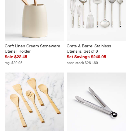
Craft Linen Cream Stoneware 
Crate & Barrel Stainless 
Utensil Holder
Utensils, Set of 8
Sale $22.45
Set Savings $249.95
reg. $29.95
open stock $261.60