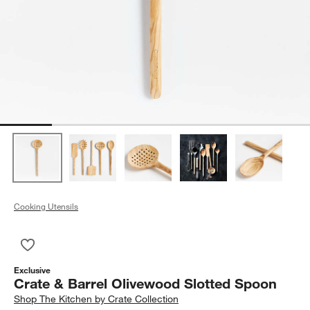
Cooking Utensils
Save to Favorites
Crate & Barrel Olivewood Slotted Spoon
Exclusive
Crate & Barrel Olivewood Slotted Spoon
Shop
The Kitchen by Crate Collection