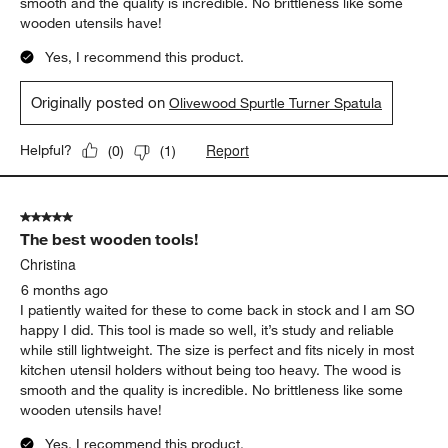
smooth and the quality is incredible. No brittleness like some
wooden utensils have!
Yes, I recommend this product.
Originally posted on
Olivewood Spurtle Turner Spatula
Report
Helpful?
(
0
)
(
1
)
5 out of 5 stars.
The best wooden tools!
Christina
6 months ago
I patiently waited for these to come back in stock and I am SO
happy I did. This tool is made so well, it’s study and reliable
while still lightweight. The size is perfect and fits nicely in most
kitchen utensil holders without being too heavy. The wood is
smooth and the quality is incredible. No brittleness like some
wooden utensils have!
Yes, I recommend this product.