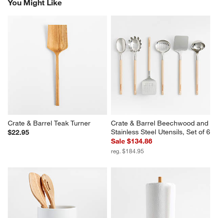
You Might Like
Crate & Barrel Teak Turner
Crate & Barrel Beechwood and 
Stainless Steel Utensils, Set of 6
$22.95
Sale $134.86
reg. $184.95