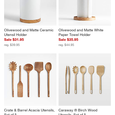
Olivewood and Matte Ceramic 
Olivewood and Matte White 
Utensil Holder
Paper Towel Holder
Sale $31.95
Sale $35.95
reg. $39.95
reg. $44.95
Crate & Barrel Acacia Utensils, 
Caraway ® Birch Wood 
Set of 5
Utensils, Set of 5