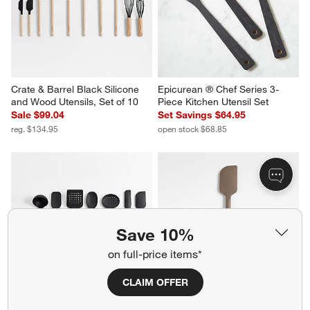
Crate & Barrel Black Silicone 
Epicurean ® Chef Series 3-
and Wood Utensils, Set of 10
Piece Kitchen Utensil Set
Sale $99.04
Set Savings $64.95
reg. $134.95
open stock $68.85
Save 10%
on full-price items*
CLAIM OFFER
Crate & Barrel Black Silicone 
Crate & Barrel Mushroom 