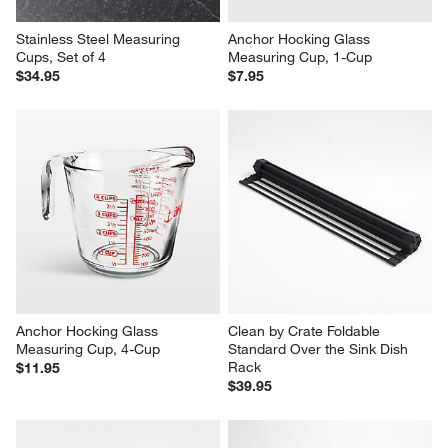
Stainless Steel Measuring 
Anchor Hocking Glass 
Cups, Set of 4
Measuring Cup, 1-Cup
$34.95
$7.95
Anchor Hocking Glass 
Clean by Crate Foldable 
Measuring Cup, 4-Cup
Standard Over the Sink Dish 
Rack
$11.95
$39.95