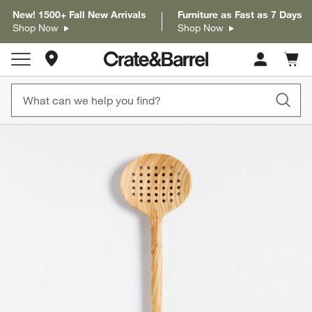
New! 1500+ Fall New Arrivals
Furniture as Fast as 7 Days
Shop Now
Shop Now
Store Locations
Cart c
0
items
product gallery
SKIP ITEMS
PRODUCT GALLERY
ITEMS SKIPPED. UNDO.