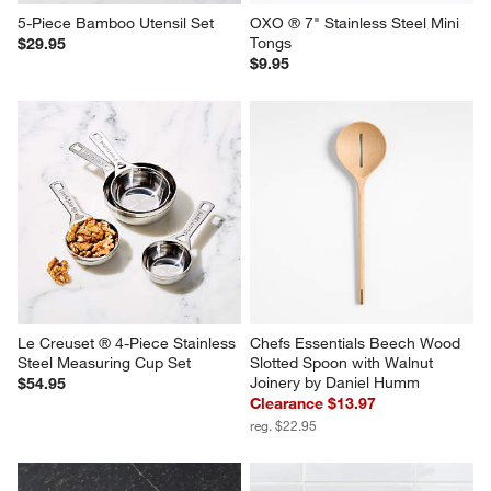
5-Piece Bamboo Utensil Set
OXO ® 7" Stainless Steel Mini 
Tongs
$29.95
$9.95
Le Creuset ® 4-Piece Stainless 
Chefs Essentials Beech Wood 
Steel Measuring Cup Set
Slotted Spoon with Walnut 
Joinery by Daniel Humm
$54.95
Clearance $13.97
reg. $22.95