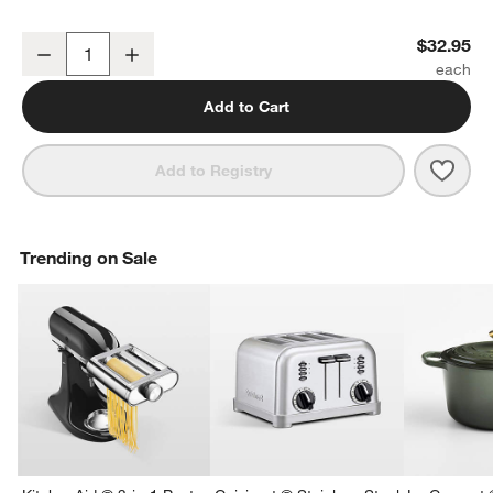
Olivewood Spurtle Turner Spatula
$32.95
Decrease
Increase
Quantity
Add to Cart
Save 
Oliv
Add to Registry
Trending on Sale