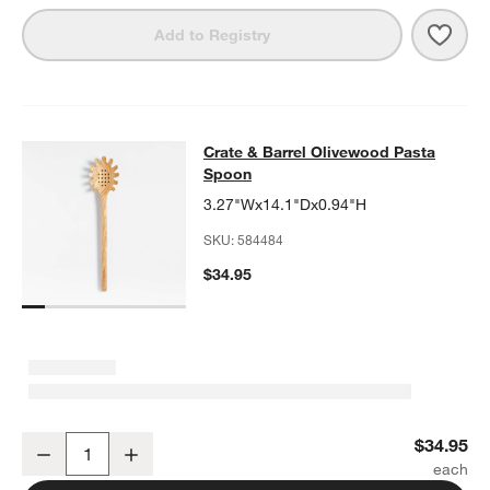
Save 
Crate
Add to Registry
Crate & Barrel Olivewood Pasta Sp
Crate & Barrel Olivewood Pasta
SKIP ITEMS
CRATE & BARREL OLIVEWOOD PASTA SPOON
ITEMS SKIPPED. 
Spoon
3.27"Wx14.1"Dx0.94"H
SKU:
584484
$34.95
Crate & Barrel Olivewood Pasta Spoon
$34.95
Decrease
Increase
Quantity