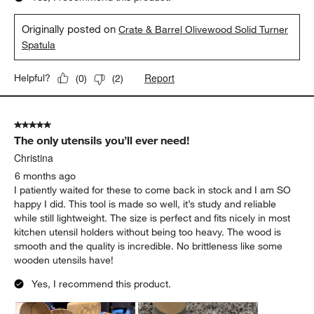
Originally posted on
Crate & Barrel Olivewood Solid Turner
Spatula
Report
Helpful?
(
0
)
(
2
)
5 out of 5 stars.
The only utensils you’ll ever need!
Christina
6 months ago
I patiently waited for these to come back in stock and I am SO
happy I did. This tool is made so well, it’s study and reliable
while still lightweight. The size is perfect and fits nicely in most
kitchen utensil holders without being too heavy. The wood is
smooth and the quality is incredible. No brittleness like some
wooden utensils have!
Yes, I recommend this product.