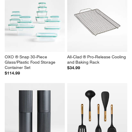
OXO ® Snap 30-Piece 
All-Clad ® Pro-Release Cooling 
Glass/Plastic Food Storage 
and Baking Rack
Container Set
$34.99
$114.99