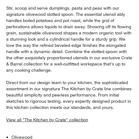
Stir, scoop and serve dumplings, pasta and peas with our
signature olivewood slotted spoon. The essential utensil ably
handles boiled potatoes and pot roast, while the grid of
perforations allows liquids to drain away. Showing off its flowing
grain, sustainable olivewood shapes a modern organic tool with
a stunning look and a cylindrical handle for a sturdy grip. We
love the way the refined beveled edge finishes the elongated
handle with a dynamic detail. Combine the slotted spoon with
the other exquisitely proportioned utensils in our exclusive Crate
& Barrel collection for a well-outfitted workspace that's up to
any cooking challenge.
Direct from our design team to your kitchen, the sophisticated
assortment in our signature The Kitchen by Crate line combines
beautiful simplicity and peerless performance. From initial
sketches to rigorous testing, every expertly designed product in
this kitchen collection meets our standards, and yours.
View all "The Kitchen by Crate" collection
Olivewood