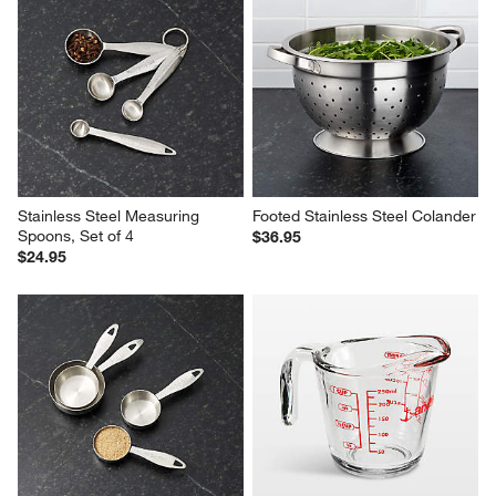
Stainless Steel Measuring 
Footed Stainless Steel Colander
Spoons, Set of 4
$36.95
$24.95