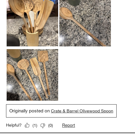
Originally posted on
Crate & Barrel Olivewood Spoon
Report
Helpful?
(
1
)
(
0
)