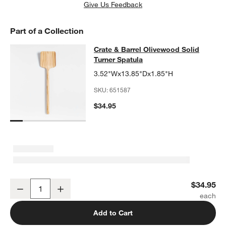
Give Us Feedback
Part of a Collection
Crate & Barrel Olivewood Solid Tur
Crate & Barrel Olivewood Solid
SKIP ITEMS
CRATE & BARREL OLIVEWOOD SOLID TURNER SPATULA
ITEMS 
Turner Spatula
3.52"Wx13.85"Dx1.85"H
SKU:
651587
$34.95
Crate & Barrel Olivewood Solid Turner Spatula
$34.95
Decrease
Increase
Quantity
Add to Cart