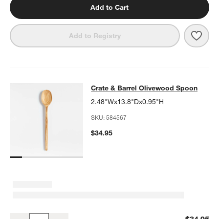
Add to Cart
Save 
Crat
Add to Registry
Crate & Barrel Olivewood Spoon
Crate & Barrel Olivewood Spoon
SKIP ITEMS
CRATE & BARREL OLIVEWOOD SPOON
ITEMS SKIPPED. UNDO.
2.48"Wx13.8"Dx0.95"H
SKU:
584567
$34.95
Crate & Barrel Olivewood Spoon
$34.95