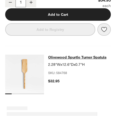
Decrease
Increase
Quantity
Add to Cart
Save 
Crat
Add to Registry
Olivewood Spurtle Turner Spatula
Olivewood Spurtle Turner Spatula
SKIP ITEMS
OLIVEWOOD SPURTLE TURNER SPATULA
ITEMS SKIPPED. UND
2.28"Wx12.6"Dx0.7"H
SKU:
584768
$32.95