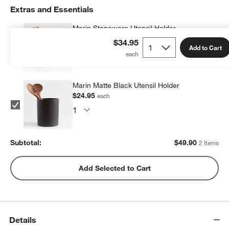
Extras and Essentials
Marin Stoneware Utensil Holder
$24.95
each
$34.95
Add to Cart
Marin Matte Black Utensil Holder
$24.95
w window)
each
Subtotal:
$
49.90
2 Items
Add Selected to Cart
Details