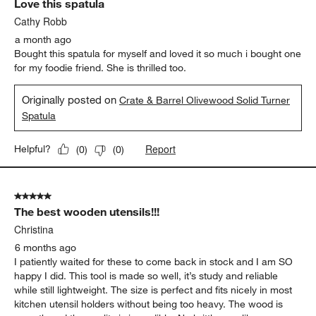
Love this spatula
Reviews
.
Cathy Robb
a month ago
Bought this spatula for myself and loved it so much i bought one
for my foodie friend. She is thrilled too.
Originally posted on
Crate & Barrel Olivewood Solid Turner
Spatula
Report
Helpful?
(
0
)
(
0
)
5 out of 5 stars.
The best wooden utensils!!!
Christina
6 months ago
I patiently waited for these to come back in stock and I am SO
happy I did. This tool is made so well, it’s study and reliable
while still lightweight. The size is perfect and fits nicely in most
kitchen utensil holders without being too heavy. The wood is