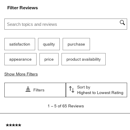
Filter Reviews
Search topics and reviews search region
satisfaction
quality
purchase
appearance
price
product availability
Show More Filters
Sort by
Filters
Highest to Lowest Rating
1
1
–
5 of 65
Reviews
to
5
of
5 out of 5 stars.
65