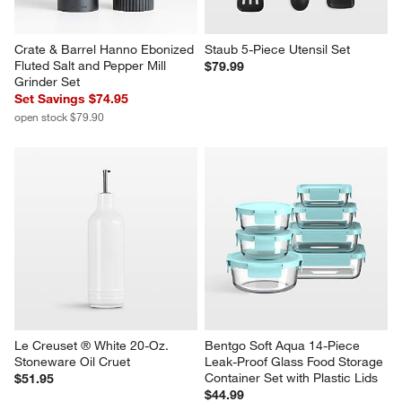
Crate & Barrel Hanno Ebonized 
Staub 5-Piece Utensil Set
Fluted Salt and Pepper Mill 
$79.99
Grinder Set
Set Savings $74.95
open stock $79.90
Le Creuset ® White 20-Oz. 
Bentgo Soft Aqua 14-Piece 
Stoneware Oil Cruet
Leak-Proof Glass Food Storage 
Container Set with Plastic Lids
$51.95
$44.99