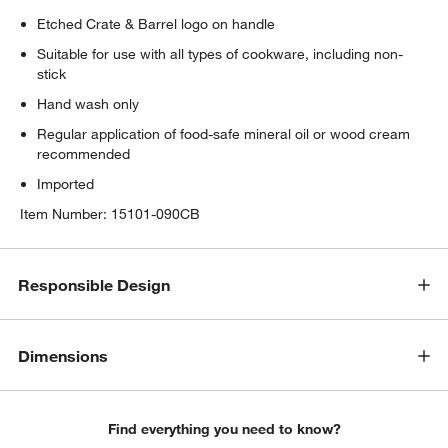
Etched Crate & Barrel logo on handle
Suitable for use with all types of cookware, including non-
stick
Hand wash only
Regular application of food-safe mineral oil or wood cream
recommended
Imported
Item Number:
15101-090CB
Responsible Design
Dimensions
Find everything you need to know?