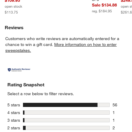
$109.95
$249.
Sale $134.86
open stock
open s
reg. $184.95
$113.75
$261.
Reviews
Customers who write reviews are automatically entered for a
chance to win a gift card.
More information on how to enter
sweepstakes.
Rating Snapshot
Select a row below to filter reviews.
stars
5 stars
56
56 reviews
stars
4 stars
1
1 review w
stars
3 stars
1
1 review w
stars
2 stars
2