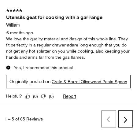
5 out of 5 stars.
Utensils geat for cooking with a gar range
William
6 months ago
We love the quality material and design of this whole line. They
fit perfectly in a regular drawer adare long enough that you do
not get any hot splatter on you while cooking, also keeping your
hands and arms far from the gas flames.
Yes, I recommend this product.
Originally posted on
Crate & Barrel Olivewood Pasta Spoon
Report
Helpful?
(
0
)
(
0
)
1
–
5 of 65
Reviews
Previous
Next
Reviews
Revi