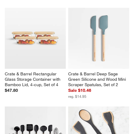
Crate & Barrel Rectangular 
Crate & Barrel Deep Sage 
Glass Storage Container with 
Green Silicone and Wood Mini 
Bamboo Lid, 4-cup, Set of 4
Scraper Spatulas, Set of 2
$47.80
Sale $10.46
reg. $14.95