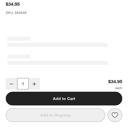
$34.95
SKU:
584646
Crate & Barrel Olivewood Slotted Spoon
$34.95
Decrease
Increase
Quantity
Add to Cart
Save 
Crat
Add to Registry