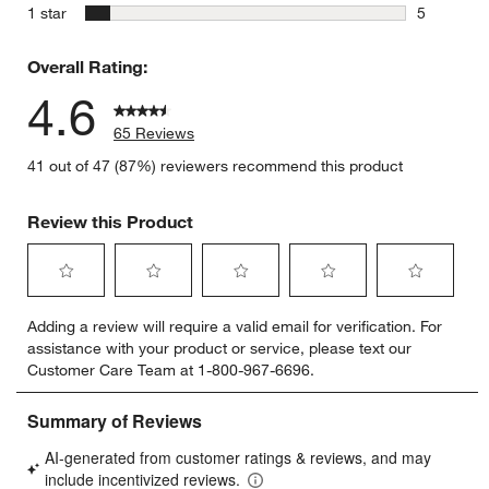
2 reviews 
stars
1 star
5
5 reviews 
Overall Rating:
4.6
65 Reviews
41 out of 47 (87%) reviewers recommend this product
Review this Product
Select
Select
Select
Select
Select
Adding a review will require a valid email for verification. For
to
to
to
to
to
assistance with your product or service, please text our
rate
rate
rate
rate
rate
Customer Care Team at 1-800-967-6696.
the
the
the
the
the
item
item
item
item
item
with
with
with
with
with
1
2
3
4
5
star.
stars.
stars.
stars.
stars.
This
This
This
This
This