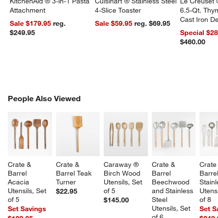
KitchenAid ® 3-in-1 Pasta
Cuisinart ® Stainless Steel
Le Creuset 
Attachment
4-Slice Toaster
6.5-Qt. Th
Cast Iron 
Sale $179.95
reg.
Sale $59.95
reg. $69.95
Dutch Oven
$249.95
Special $2
$460.00
PEOPLE ALSO VIEWED
People Also Viewed
ITEMS SKIPPED. UNDO.
SK
Crate & 
Crate & 
Caraway ® 
Crate & 
Crate
Barrel 
Barrel Teak 
Birch Wood 
Barrel 
Barrel
Acacia 
Turner
Utensils, Set 
Beechwood 
Stainl
Utensils, Set 
of 5
and Stainless 
Utensi
$22.95
of 5
Steel 
of 8
$145.00
Utensils, Set 
Set Savings
Set S
of 6