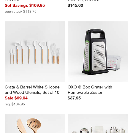
Set Savings $109.95
$145.00
open stock $113.75
Crate & Barrel White Silicone 
OXO ® Box Grater with 
and Wood Utensils, Set of 10
Removable Zester
Sale $99.04
$37.95
reg. $134.95