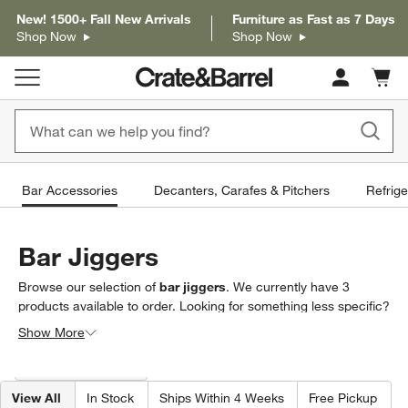
New! 1500+ Fall New Arrivals
Furniture as Fast as 7 Days
Shop Now
Shop Now
Cart c
0
items
Bar Accessories
Decanters, Carafes & Pitchers
Refrige
Bar Jiggers
Browse our selection of
bar jiggers
. We currently have
3
products
available to order. Looking for something less specific?
Browse our full selection of
bar accessories
to find exactly what
Show More
you’re looking for.
Filter products based on availability. Page content will update based on 
Filter
& Sort
(1)
View All
In Stock
Ships Within 4 Weeks
Free Pickup