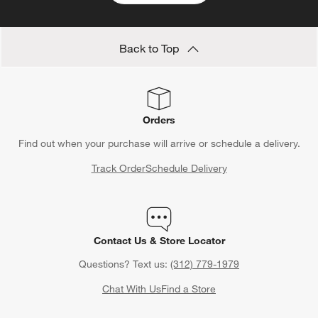
Back to Top
Orders
Find out when your purchase will arrive or schedule a delivery.
Track Order
Schedule Delivery
Contact Us & Store Locator
Questions? Text us:
(312) 779-1979
Chat With Us
Find a Store