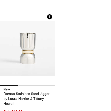
Romeo Stainless Steel Jigger by Laura 
Carousel showing item 1 through 1 of 3
New
Romeo Stainless Steel Jigger
by Laura Harrier & Tiffany
Howell