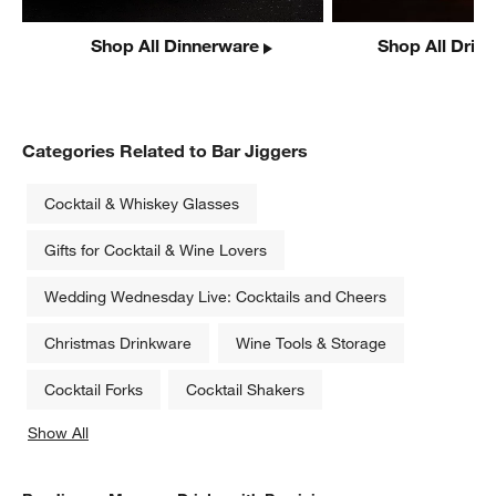
Shop All Dinnerware
Shop All Drin
Categories Related to Bar Jiggers
Cocktail & Whiskey Glasses
Gifts for Cocktail & Wine Lovers
Wedding Wednesday Live: Cocktails and Cheers
Christmas Drinkware
Wine Tools & Storage
Cocktail Forks
Cocktail Shakers
Show All
categories above