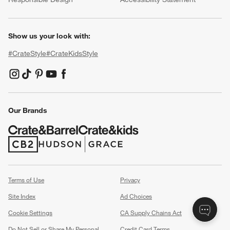
Show us your look with:
#CrateStyle
#CrateKidsStyle
(Opens in new window)
(Opens in new window)
(Opens in new window)
(Opens in new window)
(Opens in new window)
Our Brands
(Opens in new window)
(Opens in new window)
Terms of Use
Privacy
Site Index
Ad Choices
Cookie Settings
CA Supply Chains Act
Do Not Sell or Share My Personal
Credit Card Terms