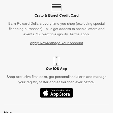
Crate & Barrel Credit Card
Earn Reward Dollars every time you shop (excluding special
financing purchases)*, plus get access to special offers and
events. *Subject to eligibility. Terms apply.
Apply Now
Manage Your Account
(Opens in new window)
Our iOS App
Shop exclusive first looks, get personalized alerts and manage
your registry faster and easier than ever before.
(Opens in new window)
Help