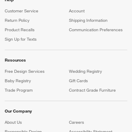
Customer Service
Account
Return Policy
Shipping Information
Product Recalls
Communication Preferences
Sign Up for Texts
Resources
Free Design Services
Wedding Registry
Baby Registry
Gift Cards
Trade Program
Contract Grade Furniture
Our Company
About Us
Careers
(Opens in new window)
Responsible Design
Accessibility Statement