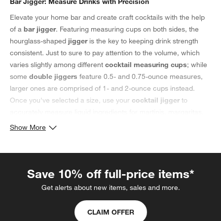
Bar Jigger: Measure Drinks with Precision
Elevate your home bar and create craft cocktails with the help
of a
bar jigger
. Featuring measuring cups on both sides, the
hourglass-shaped
jigger
is the key to keeping drink strength
consistent. Just to sure to pay attention to the volume, which
varies slightly among different
cocktail measuring cups
; while
some
double jiggers
feature 0.5- and 0.75-ounce measures,
larger ones are comprised of 1- and 2-ounce cups instead.
Once you've selected a size, use your
cocktail jigger
to
accurately measure liquid ingredients for martinis, margaritas,
old-fashioneds and beyond. For a non-alcoholic take, use this
Show More
essential bar tool
alongside your favorite mocktail ideas instead.
To create a modern bar, accessorize a sleek bar cart with silver
bar tools, such as stainless steel
jiggers
,
cocktail shakers
,
Save 10% off full-price items*
strainers and muddlers. Add contemporary glassware to
complete the look. Need a housewarming or hostess gift?
Get alerts about new items, sales and more.
Consider bundling their favorite bottle of wine or spirits, a bar
jigger and a set of decorative
kitchen towels
to create a
CLAIM OFFER
customized gift.