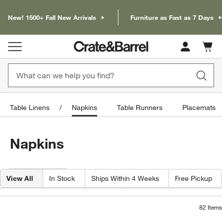
New! 1500+ Fall New Arrivals
Furniture as Fast as 7 Days
Cart c
0
items
Table Linens
Napkins
Table Runners
Placemats
Napkins
Filter products based on availability. Page content will update based on 
Filter
& Sort
View All
In Stock
Ships Within 4 Weeks
Free Pickup
Pattern
Color
Price
Material
Special Offer
82
Items