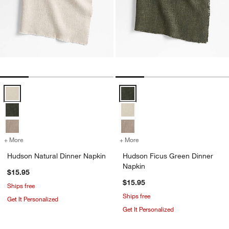
Hudson Natural Dinner Napkin Options
Hudson Ficus Green Dinner Napk
+ More
colors
for Hudson Natural Dinner Napkin
+ More
colors
for Hudson Ficus Green D
Hudson Natural Dinner Napkin
Hudson Ficus Green Dinner
Napkin
$15.95
$15.95
Ships free
Ships free
Get It Personalized
Get It Personalized