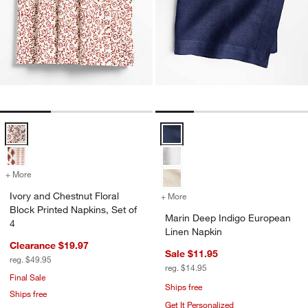
Ivory and Chestnut Floral Block Printed Napkins, Set of 4 Options
Marin Deep Indigo European Line
+ More
colors
for Ivory and Chestnut Floral Block Printed Napkins, Set of 4
Ivory and Chestnut Floral
+ More
colors
for Marin Deep Indigo Eur
Block Printed Napkins, Set of
Marin Deep Indigo European
4
Linen Napkin
Clearance $19.97
Sale $11.95
reg. $49.95
reg. $14.95
Final Sale
Ships free
Ships free
Get It Personalized