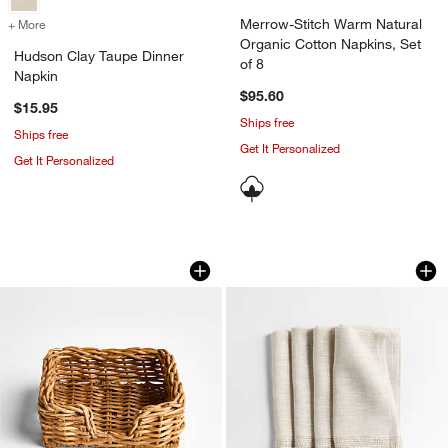
Merrow-Stitch Warm Natural
+ More
colors
for Hudson Clay Taupe Dinner Napkin
Organic Cotton Napkins, Set
Hudson Clay Taupe Dinner
of 8
Napkin
$95.60
$15.95
Ships free
Ships free
Get It Personalized
Get It Personalized
Alford Square Woven Rattan Napkin Ho
Torino Dark Natura
Carousel showing item 1 through 1 of 3
Carousel showing item 1 through 1