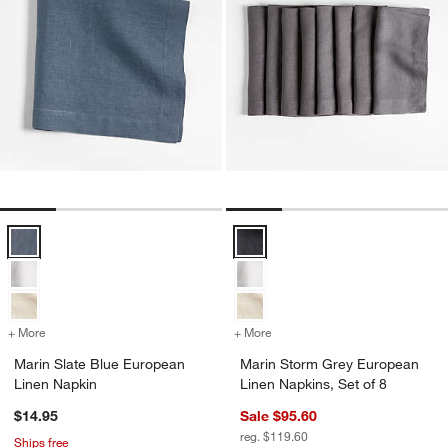
Marin Slate Blue European Linen Napkin Options
Marin Storm Grey European Linen
+ More
colors
for Marin Slate Blue European Linen Napkin
+ More
colors
for Marin Storm Grey Euro
Marin Slate Blue European
Marin Storm Grey European
Linen Napkin
Linen Napkins, Set of 8
$14.95
Sale $95.60
reg. $119.60
Ships free