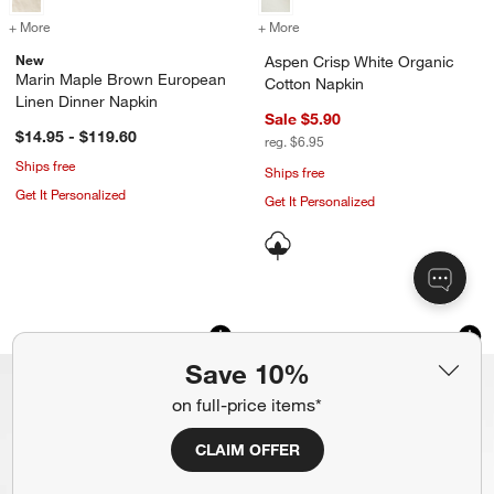
+ More
colors
for Marin Maple Brown European Linen Dinner Napkin
+ More
colors
for Aspen Crisp White Or
New
Aspen Crisp White Organic
Marin Maple Brown European
Cotton Napkin
Linen Dinner Napkin
Sale $5.90
$14.95 - $119.60
reg. $6.95
Ships free
Ships free
Get It Personalized
Get It Personalized
Marin Spring Pink EUROPEAN FLAX ™-C
Marin Earth Brown 
Carousel showing item 1 through 1 of 4
Carousel showing item 1 through 1
Save 10%
on full-price items*
CLAIM OFFER