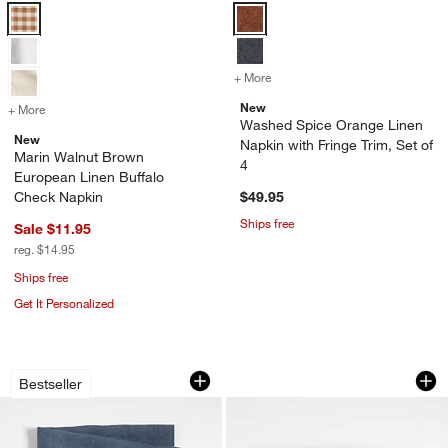
Marin Walnut Brown European Linen Buffalo Check Napkin Options
Washed Spice Orange Linen Napkin
+ More
colors
for Washed Spice Orange L
New
+ More
colors
for Marin Walnut Brown European Linen Buffalo Check Napkin
Washed Spice Orange Linen
New
Napkin with Fringe Trim, Set of
Marin Walnut Brown
4
European Linen Buffalo
Check Napkin
$49.95
Ships free
Sale $11.95
reg. $14.95
Ships free
Get It Personalized
Marin Slate Blue European Linen Napk
Marin Storm Grey E
Carousel showing item 1 through 1 of 4
Carousel showing item 1 through 1
Bestseller