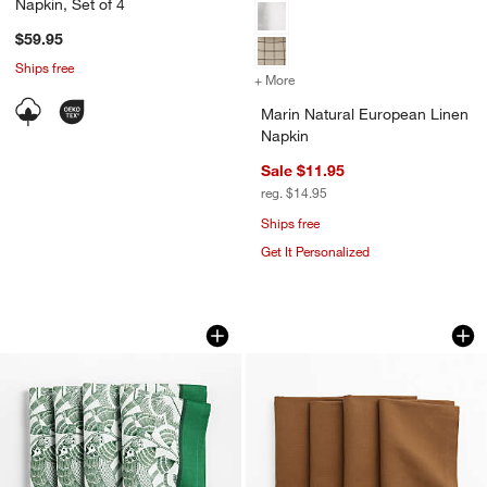
Napkin, Set of 4
$59.95
Ships free
+ More
colors
for Marin Natural Europea
Marin Natural European Linen
Napkin
Sale $11.95
reg. $14.95
Ships free
Get It Personalized
Indochine Green Napkins, Set of 4
Brown Cross Stitch
Carousel showing item 1 through 1 of 4
Carousel showing item 1 through 1