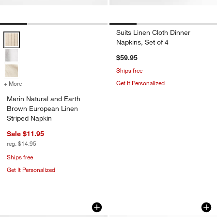
Suits Linen Cloth Dinner
Marin Natural and Earth Brown European Linen Striped Napkin Optio
Napkins, Set of 4
$59.95
Ships free
Get It Personalized
+ More
colors
for Marin Natural and Earth Brown European Linen Striped Napkin
Marin Natural and Earth
Brown European Linen
w window)
Striped Napkin
Sale $11.95
reg. $14.95
Ships free
Get It Personalized
Marin Indigo European Linen Napkins, 
Jacobean Floral Co
Carousel showing item 1 through 1 of 4
Carousel showing item 1 through 1