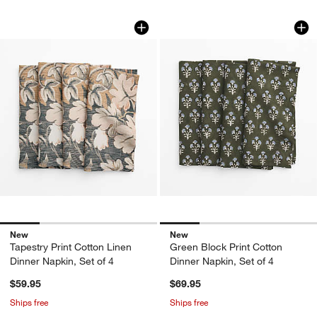
Tapestry Print Cotton Linen Dinner Napk
Green Block Print C
Carousel showing item 1 through 1 of 4
Carousel showing item 1 through 1
New
New
Tapestry Print Cotton Linen
Green Block Print Cotton
Dinner Napkin, Set of 4
Dinner Napkin, Set of 4
$59.95
$69.95
Ships free
Ships free