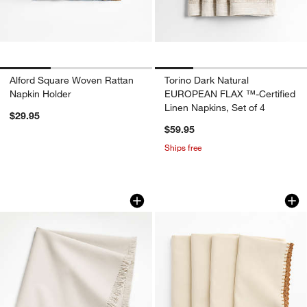
Alford Square Woven Rattan
Torino Dark Natural
Napkin Holder
EUROPEAN FLAX ™-Certified
Linen Napkins, Set of 4
$29.95
$59.95
Ships free
Craft Birch Beige Organic Cotton Frin
Crochet Lace Linen
Carousel showing item 1 through 1 of 4
Carousel showing item 1 through 1