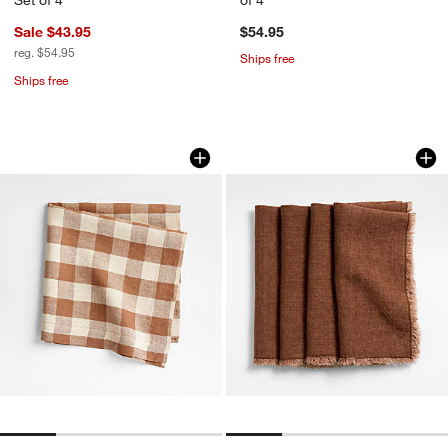
Sale $43.95
$54.95
reg. $54.95
Ships free
Ships free
Marin Walnut Brown European Linen B
Washed Spice Orang
Carousel showing item 1 through 1 of 4
Carousel showing item 1 through 1