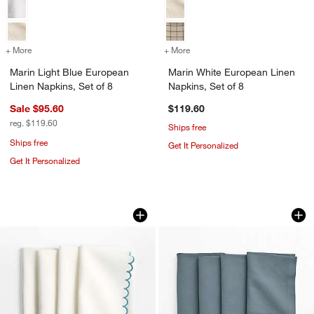
+ More
colors
for Marin Light Blue European Linen Napkins, Set of 8
+ More
colors
for Marin White European 
Marin Light Blue European
Marin White European Linen
Linen Napkins, Set of 8
Napkins, Set of 8
Sale $95.60
$119.60
reg. $119.60
Ships free
Ships free
Get It Personalized
Get It Personalized
Mini Scallop Napkins, Set of 4
Blue Cross Stitch N
Carousel showing item 1 through 1 of 3
Carousel showing item 1 through 1