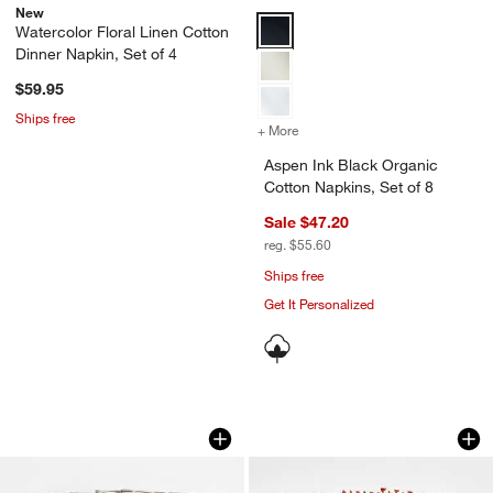
New
Aspen Ink Black Organic Cotton N
Watercolor Floral Linen Cotton
Dinner Napkin, Set of 4
$59.95
Ships free
+ More
colors
for Aspen Ink Black Organi
Aspen Ink Black Organic
Cotton Napkins, Set of 8
Sale $47.20
reg. $55.60
Ships free
Get It Personalized
Indigo Blue Ikat Napkins, Set of 4
Ivory and Chestnut 
Carousel showing item 1 through 1 of 2
Carousel showing item 1 through 1