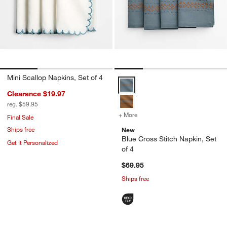
Mini Scallop Napkins, Set of 4
Blue Cross Stitch Napkin, Set of 
Clearance $19.97
reg. $59.95
+ More
colors
for Blue Cross Stitch Napk
Final Sale
Ships free
New
Blue Cross Stitch Napkin, Set
Get It Personalized
of 4
$69.95
Ships free