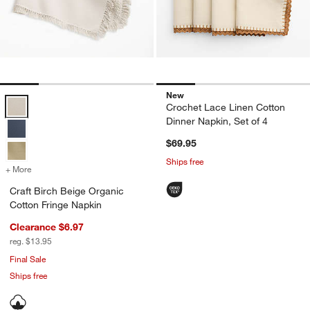
New
Craft Birch Beige Organic Cotton Fringe Napkin Options
Crochet Lace Linen Cotton
Dinner Napkin, Set of 4
$69.95
Ships free
+ More
colors
for Craft Birch Beige Organic Cotton Fringe Napkin
Craft Birch Beige Organic
Cotton Fringe Napkin
Clearance $6.97
reg. $13.95
Final Sale
Ships free