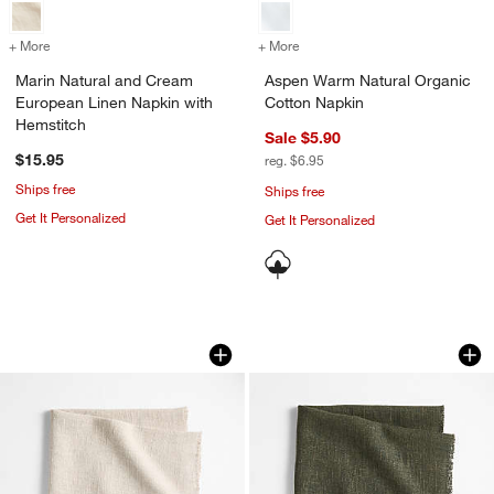
+ More
colors
for Marin Natural and Cream European Linen Napkin with Hemstitch
+ More
colors
for Aspen Warm Natural O
Marin Natural and Cream
Aspen Warm Natural Organic
European Linen Napkin with
Cotton Napkin
Hemstitch
Sale $5.90
$15.95
reg. $6.95
Ships free
Ships free
Get It Personalized
Get It Personalized
Hudson Natural Dinner Napkin
Hudson Ficus Gree
Carousel showing item 1 through 1 of 4
Carousel showing item 1 through 1