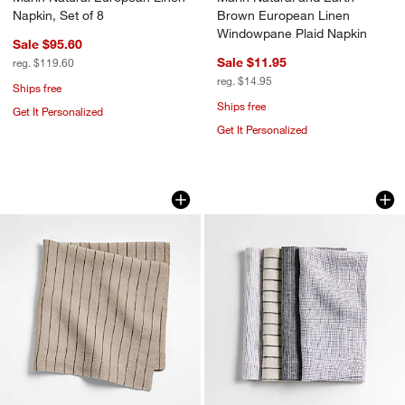
Napkin, Set of 8
Brown European Linen
Windowpane Plaid Napkin
Sale $95.60
Sale $11.95
reg. $119.60
reg. $14.95
Ships free
Ships free
Get It Personalized
Get It Personalized
Marin Natural and Earth Brown Europe
Suits Linen Cloth D
Carousel showing item 1 through 1 of 4
Carousel showing item 1 through 1