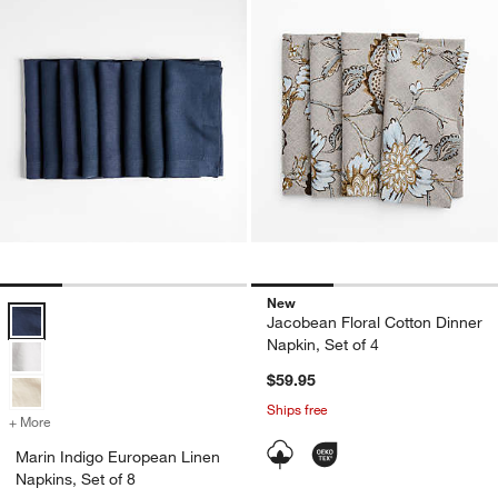
New
Marin Indigo European Linen Napkins, Set of 8 Options
Jacobean Floral Cotton Dinner
Napkin, Set of 4
$59.95
Ships free
+ More
colors
for Marin Indigo European Linen Napkins, Set of 8
Marin Indigo European Linen
Napkins, Set of 8