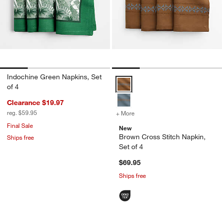
Indochine Green Napkins, Set
Brown Cross Stitch Napkin, Set o
of 4
Clearance $19.97
reg. $59.95
+ More
colors
for Brown Cross Stitch Nap
Final Sale
New
Brown Cross Stitch Napkin,
Ships free
Set of 4
$69.95
Ships free