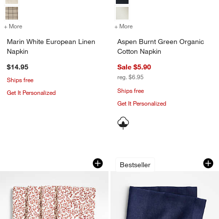
+ More
colors
for Marin White European Linen Napkin
+ More
colors
for Aspen Burnt Green Or
Marin White European Linen
Aspen Burnt Green Organic
Napkin
Cotton Napkin
$14.95
Sale $5.90
reg. $6.95
Ships free
Ships free
Get It Personalized
Get It Personalized
Ivory and Chestnut Floral Block Printed
Marin Deep Indigo
Carousel showing item 1 through 1 of 3
Carousel showing item 1 through 1
Bestseller