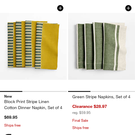
Block Print Stripe Linen Cotton Dinner 
Green Stripe Napkin
Carousel showing item 1 through 1 of 3
Carousel showing item 1 through 1
New
Green Stripe Napkins, Set of 4
Block Print Stripe Linen
Clearance $28.97
Cotton Dinner Napkin, Set of 4
reg. $59.95
$69.95
Final Sale
Ships free
Ships free