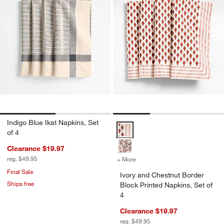
Indigo Blue Ikat Napkins, Set
Ivory and Chestnut Border Block 
of 4
Clearance $19.97
reg. $49.95
+ More
colors
for Ivory and Chestnut Bor
Final Sale
Ivory and Chestnut Border
Ships free
Block Printed Napkins, Set of
4
Clearance $19.97
reg. $49.95