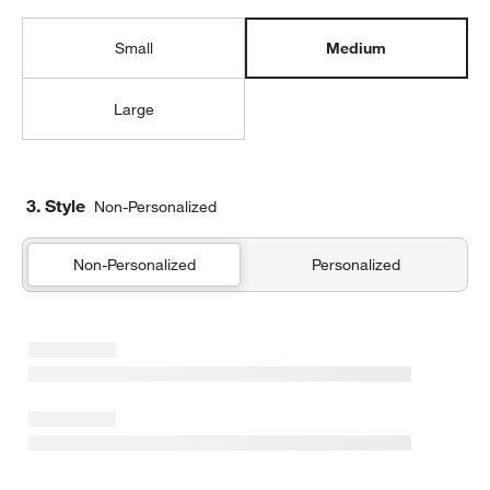
Small
Medium
Large
3. Style
Non-Personalized
Non-Personalized
Personalized