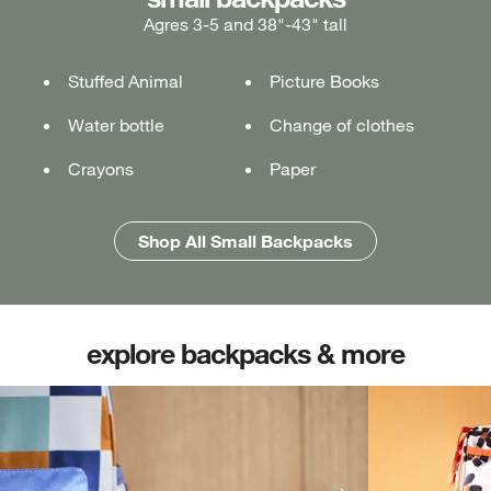
Agres 3-5 and 38"-43" tall
Ages 5-7 and 43"-49" tall
Ages 7+ and 49" & taller
Stuffed Animal
Lunch box
Lunch box
Picture Books
Tablet or laptop
Tablet or laptop
Water bottle
Water bottle
Water bottle
Change of clothes
Notebook
Notebook
Crayons
Pencil case
Pencil case
Paper
Folders
Folders
Shop All Medium Backpacks
Shop All Large Backpacks
Shop All Small Backpacks
explore backpacks & more
(opens in new tab