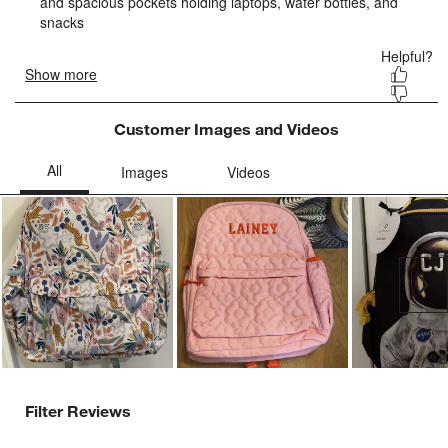
form.
form.
form.
form.
form.
Customer Images and Videos
Ne
Filter Reviews