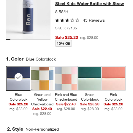
Steel Kids Water Bottle with Straw
8.58"H
45 Reviews
SKU:
572135
Sale $25.20
reg. $28.00
10% Off
Step
1
.
Color
Blue Colorblock
Blue
Green and
Pink and Blue
Green
Pink
Colorblock
Yellow
Checkerboard
Colorblock
Colorblock
Sale $25.20
Checkerboard
Sale $22.40
Sale $25.20
Sale $25.20
reg. $28.00
Sale $22.40
reg. $28.00
reg. $28.00
reg. $28.00
reg. $28.00
2. Style
Non-Personalized