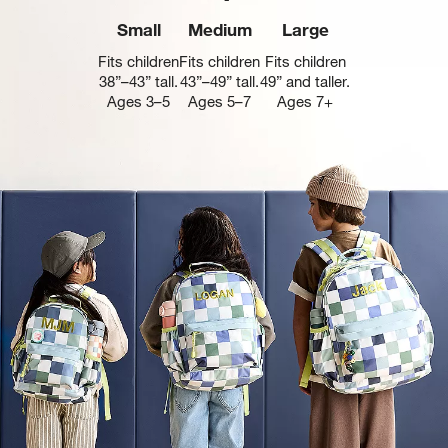
Small
Medium
Large
Fits children
Fits children
Fits children
38”–43” tall.
43”–49” tall.
49” and taller.
Ages 3–5
Ages 5–7
Ages 7+