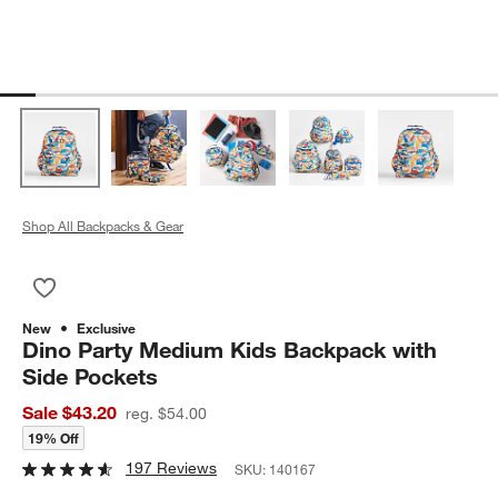
Shop All Backpacks & Gear
Save to Favorites
Dino Party Medium Kids Backpack with Side Pockets
New
Exclusive
Dino Party Medium Kids Backpack with
Side Pockets
Sale $43.20
reg. $54.00
19% Off
197 Reviews
SKU:
140167