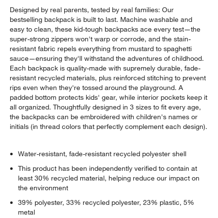
Designed by real parents, tested by real families: Our
bestselling backpack is built to last. Machine washable and
easy to clean, these kid-tough backpacks ace every test—the
super-strong zippers won't warp or corrode, and the stain-
resistant fabric repels everything from mustard to spaghetti
sauce—ensuring they'll withstand the adventures of childhood.
Each backpack is quality-made with supremely durable, fade-
resistant recycled materials, plus reinforced stitching to prevent
rips even when they're tossed around the playground. A
padded bottom protects kids' gear, while interior pockets keep it
all organized. Thoughtfully designed in 3 sizes to fit every age,
the backpacks can be embroidered with children's names or
initials (in thread colors that perfectly complement each design).
Water-resistant, fade-resistant recycled polyester shell
This product has been independently verified to contain at
least 30% recycled material, helping reduce our impact on
the environment
39% polyester, 33% recycled polyester, 23% plastic, 5%
metal