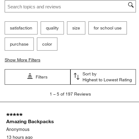
Search topics and reviews search region
satisfaction
quality
size
for school use
purchase
color
Show More Filters
Sort by
Filters
Highest to Lowest Rating
1
1
–
5 of 197
Reviews
to
5
of
5 out of 5 stars.
197
Amazing Backpacks
Reviews
.
Anonymous
13 hours ago