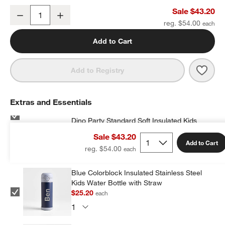
Dino Party Medium Kids Backpack with Side Pockets
Sale $43.20
Decrease
Increase
Quantity
reg. $54.00
Add to Cart
Save 
Dino
Add to Registry
Extras and Essentials
Dino Party Standard Soft Insulated Kids
Lunch Box
Sale $43.20
$23.20
each
w window)
Add to Cart
reg. $54.00
Blue Colorblock Insulated Stainless Steel
Kids Water Bottle with Straw
$25.20
each