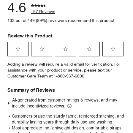
4.6
197 Reviews
133 out of 149 (89%) reviewers recommend this product
Review this Product
Select
Select
Select
Select
Select
Adding a review will require a valid email for verification. For
to
to
to
to
to
assistance with your product or service, please text our
rate
rate
rate
rate
rate
Customer Care Team at 1-800-967-6696.
the
the
the
the
the
item
item
item
item
item
with
with
with
with
with
1
2
3
4
5
star.
stars.
stars.
stars.
stars.
This
This
This
This
This
action
action
action
action
action
will
will
will
will
will
open
open
open
open
open
submission
submission
submission
submission
submission