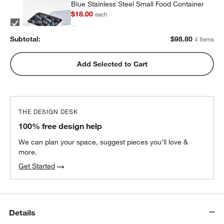
Blue Stainless Steel Small Food Container
$18.00
each
Subtotal:
$
98.80
4 Items
Blue Stainless Steel Dual Compartment
Add Selected to Cart
Lunch Container
$32.40
each
THE DESIGN DESK
100% free design help
We can plan your space, suggest pieces you’ll love &
more.
Get Started
Details