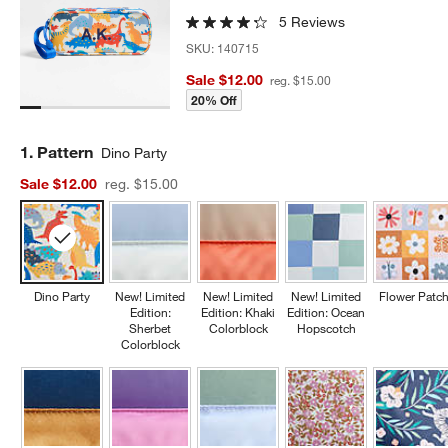
5 Reviews
SKU:
140715
Sale $12.00
reg. $15.00
20% Off
Step
1
.
Pattern
Dino Party
Sale $12.00
reg. $15.00
Dino Party
New! Limited
New! Limited
New! Limited
Flower Patc
Edition:
Edition: Khaki
Edition: Ocean
Sherbet
Colorblock
Hopscotch
Colorblock