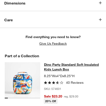
Dimensions
Care
Find everything you need to know?
Give Us Feedback
Part of a Collection
Dino Party Standard Soft Insulated
Dino Party Standard Soft Insulated
SKIP ITEMS
DINO PARTY STANDARD SOFT INSULATED KIDS LUNCH BOX
ITE
Kids Lunch Box
8.25"Wx4"Dx8.25"H
40 Reviews
SKU:
574601
Sale $23.20
reg. $29.00
20% Off