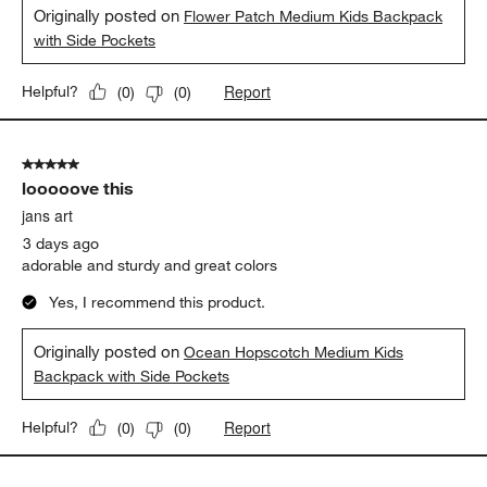
Originally posted on
Flower Patch Medium Kids Backpack
with Side Pockets
Report
Helpful?
(
0
)
(
0
)
5 out of 5 stars.
looooove this
jans art
3 days ago
adorable and sturdy and great colors
Yes, I recommend this product.
Originally posted on
Ocean Hopscotch Medium Kids
Backpack with Side Pockets
Report
Helpful?
(
0
)
(
0
)