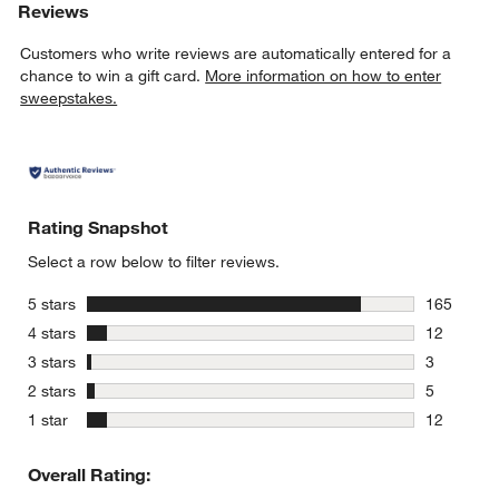
Reviews
Customers who write reviews are automatically entered for a
chance to win a gift card.
More information on how to enter
sweepstakes.
Rating Snapshot
Select a row below to filter reviews.
stars
5 stars
165
165 review
stars
4 stars
12
12 reviews
stars
3 stars
3
3 reviews 
stars
2 stars
5
5 reviews 
stars
1 star
12
12 reviews
Overall Rating: