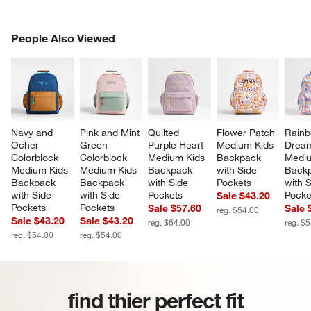
PEOPLE ALSO VIEWED
People Also Viewed
ITEMS SKIPPED. UNDO.
SK
Navy and 
Pink and Mint 
Quilted 
Flower Patch 
Rainb
Ocher 
Green 
Purple Heart 
Medium Kids 
Dream
Colorblock 
Colorblock 
Medium Kids 
Backpack 
Mediu
Medium Kids 
Medium Kids 
Backpack 
with Side 
Backp
Backpack 
Backpack 
with Side 
Pockets
with S
with Side 
with Side 
Pockets
Pocke
Sale $43.20
Pockets
Pockets
Sale $57.60
Sale 
reg. $54.00
Sale $43.20
Sale $43.20
reg. $64.00
reg. $
reg. $54.00
reg. $54.00
find thier perfect fit