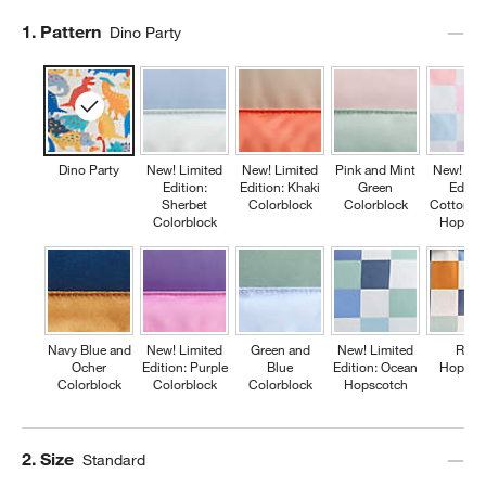
Step
1
.
Pattern
Dino Party
Dino Party
New! Limited
New! Limited
Pink and Mint
New! Lim
Edition:
Edition: Khaki
Green
Editio
Sherbet
Colorblock
Colorblock
Cotton C
Colorblock
Hopsco
Navy Blue and
New! Limited
Green and
New! Limited
Retr
Ocher
Edition: Purple
Blue
Edition: Ocean
Hopsco
Colorblock
Colorblock
Colorblock
Hopscotch
Step
2
.
Size
Standard