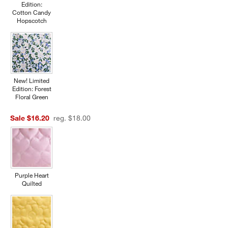
Edition:
Cotton Candy
Hopscotch
New! Limited
Edition: Forest
Floral Green
Sale $16.20
reg. $18.00
Purple Heart
Quilted