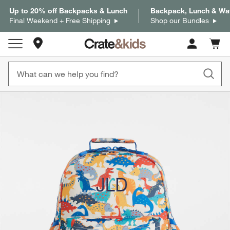
Up to 20% off Backpacks & Lunch
Backpack, Lunch & Wat
Final Weekend + Free Shipping
Shop our Bundles
Store Locations
Cart c
0
items
product gallery
SKIP ITEMS
PRODUCT GALLERY
ITEMS SKIPPED. UNDO.