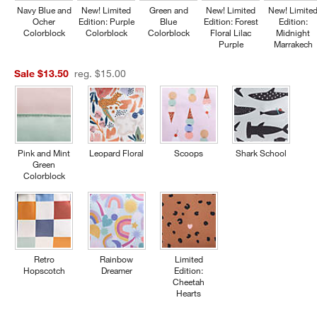
Navy Blue and
New! Limited
Green and
New! Limited
New! Limite
Ocher
Edition: Purple
Blue
Edition: Forest
Edition:
Colorblock
Colorblock
Colorblock
Floral Lilac
Midnight
Purple
Marrakech
Sale $13.50
reg. $15.00
Pink and Mint
Leopard Floral
Scoops
Shark School
Green
Colorblock
Retro
Rainbow
Limited
Hopscotch
Dreamer
Edition:
Cheetah
Hearts