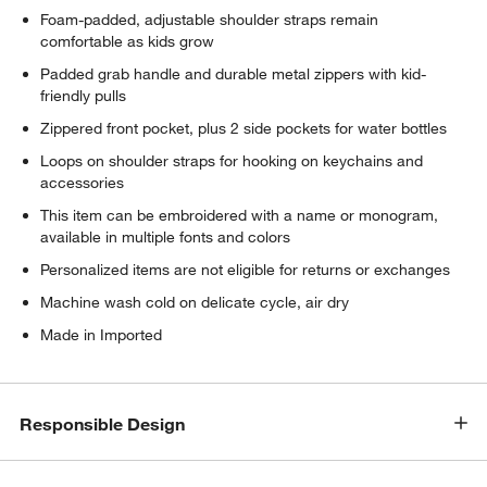
Foam-padded, adjustable shoulder straps remain
comfortable as kids grow
Padded grab handle and durable metal zippers with kid-
friendly pulls
Zippered front pocket, plus 2 side pockets for water bottles
Loops on shoulder straps for hooking on keychains and
accessories
This item can be embroidered with a name or monogram,
available in multiple fonts and colors
Personalized items are not eligible for returns or exchanges
Machine wash cold on delicate cycle, air dry
Made in Imported
Responsible Design