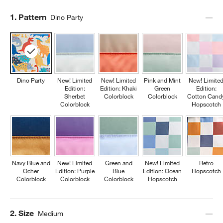
Step
1
.
Pattern
Dino Party
Dino Party
New! Limited
New! Limited
Pink and Mint
New! Limite
Edition:
Edition: Khaki
Green
Edition:
Sherbet
Colorblock
Colorblock
Cotton Cand
Colorblock
Hopscotch
Navy Blue and
New! Limited
Green and
New! Limited
Retro
Ocher
Edition: Purple
Blue
Edition: Ocean
Hopscotch
Colorblock
Colorblock
Colorblock
Hopscotch
Step
2
.
Size
Medium