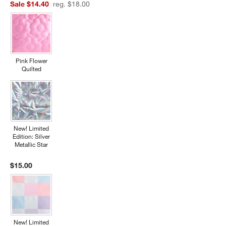
Sale $14.40
reg. $18.00
Pink Flower
Quilted
New! Limited
Edition: Silver
Metallic Star
$15.00
New! Limited