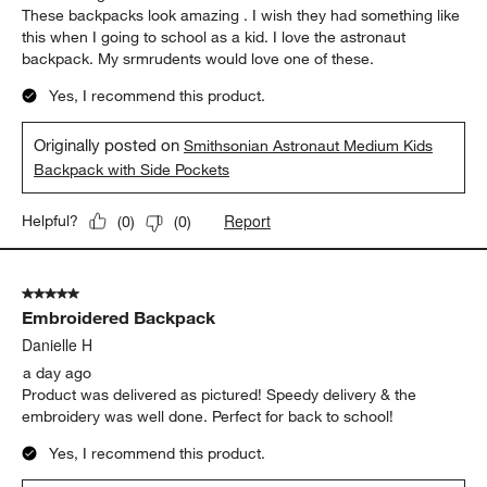
These backpacks look amazing . I wish they had something like
this when I going to school as a kid. I love the astronaut
backpack. My srmrudents would love one of these.
Yes, I recommend this product.
Originally posted on
Smithsonian Astronaut Medium Kids
Backpack with Side Pockets
Report
Helpful?
(
0
)
(
0
)
5 out of 5 stars.
Embroidered Backpack
Danielle H
a day ago
Product was delivered as pictured! Speedy delivery & the
embroidery was well done. Perfect for back to school!
Yes, I recommend this product.