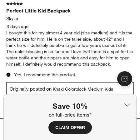
5 out of 5 stars.
Perfect Little Kid Backpack
Skylar
3 days ago
I bought this for my almost 4 year old (size medium) and it is the
perfect size for him. He is on the taller side, about 42" and I
think he will definitely be able to get a few years use out of it!
The color blocking is so fun and I love that there is a spot for his
water bottle and the zippers are nice and easy for him to open
himself. I definitely would recommend this backpack.
Yes, I recommend this product.
Originally posted on
Khaki Colorblock Medium Kids
Backpack with Side Pockets
Save 10%
Report
Helpful?
(
0
)
(
0
)
on full-price items*
CLAIM OFFER
5 out of 5 stars.
Love the colors