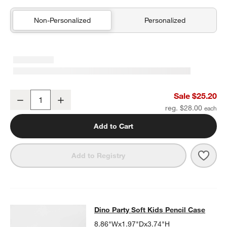
Non-Personalized
Personalized
Blue Colorblock Insulated Stainless Steel Kids Water Bottle with St
Sale $25.20
Decrease
Increase
Quantity
reg. $28.00
Add to Cart
Save 
Blue 
Add to Registry
Dino Party Soft Kids Pencil Case
Dino Party Soft Kids Pencil Case
SKIP ITEMS
DINO PARTY SOFT KIDS PENCIL CASE
ITEMS SKIPPED. UNDO.
8.86"Wx1.97"Dx3.74"H