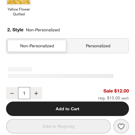
Yellow Flower
Quilted
2. Style
Non-Personalized
Non-Personalized
Personalized
Dino Party Soft Kids Pencil Case
Sale $12.00
Decrease
Increase
Quantity
reg. $15.00
Add to Cart
Save 
Dino 
Add to Registry