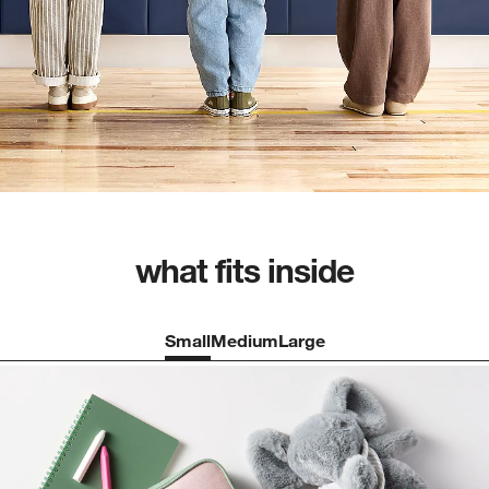
what fits inside
Small
Medium
Large