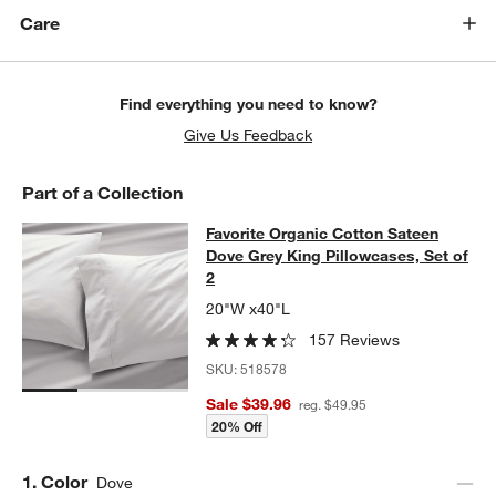
w window)
Care
Find everything you need to know?
Give Us Feedback
Part of a Collection
Favorite Organic Cotton Sateen Dov
Favorite Organic Cotton Sateen
SKIP ITEMS
FAVORITE ORGANIC COTTON SATEEN DOVE GREY KING PILLOW
Dove Grey King Pillowcases, Set of
2
20"W x40"L
157 Reviews
SKU:
518578
Sale $39.96
reg. $49.95
20% Off
Step
1
.
Color
Dove