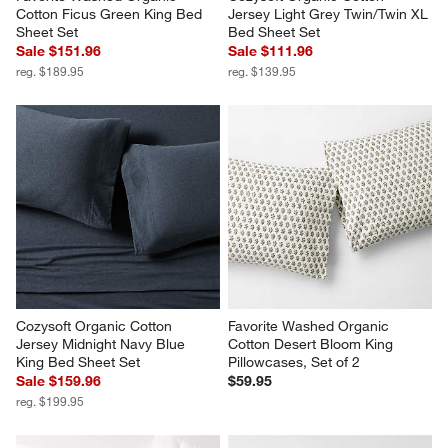
Cotton Ficus Green King Bed 
Jersey Light Grey Twin/Twin XL 
Sheet Set
Bed Sheet Set
Sale $151.96
Sale $111.96
reg. $189.95
reg. $139.95
Cozysoft Organic Cotton 
Favorite Washed Organic 
Jersey Midnight Navy Blue 
Cotton Desert Bloom King 
King Bed Sheet Set
Pillowcases, Set of 2
Sale $159.96
$59.95
reg. $199.95