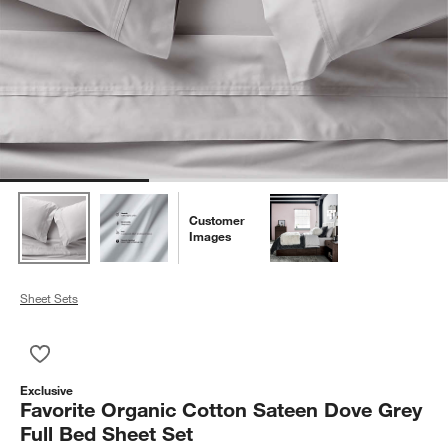
Customer
Images
Sheet Sets
Save to Favorites
Favorite Organic Cotton Sateen Dove Grey Full Bed Sheet Set
Exclusive
Favorite Organic Cotton Sateen Dove Grey
Full Bed Sheet Set