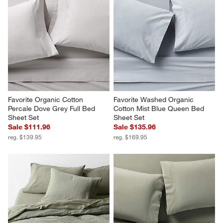
Favorite Organic Cotton 
Favorite Washed Organic 
Percale Dove Grey Full Bed 
Cotton Mist Blue Queen Bed 
Sheet Set
Sheet Set
Sale $111.96
Sale $135.96
reg. $139.95
reg. $169.95