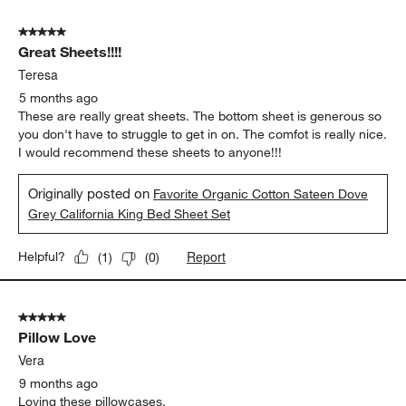
5 out of 5 stars.
Great Sheets!!!!
Teresa
5 months ago
These are really great sheets. The bottom sheet is generous so
you don't have to struggle to get in on. The comfot is really nice.
I would recommend these sheets to anyone!!!
Originally posted on
Favorite Organic Cotton Sateen Dove
Grey California King Bed Sheet Set
Report
Helpful?
(
1
)
(
0
)
5 out of 5 stars.
Pillow Love
Vera
9 months ago
Loving these pillowcases.