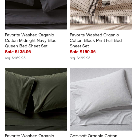
Favorite Washed Organic 
Favorite Washed Organic 
Cotton Midnight Navy Blue 
Cotton Block Print Full Bed 
Queen Bed Sheet Set
Sheet Set
Sale $135.96
Sale $159.96
reg. $169.95
reg. $199.95
Favorite Washed Organic 
Cozysoft Organic Cotton 