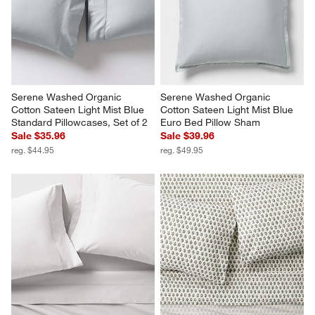
Serene Washed Organic 
Serene Washed Organic 
Cotton Sateen Light Mist Blue 
Cotton Sateen Light Mist Blue 
Standard Pillowcases, Set of 2
Euro Bed Pillow Sham
Sale $35.96
Sale $39.96
reg. $44.95
reg. $49.95