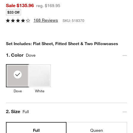
Sale $135.96
reg. $169.95
$33 Off
168 Reviews
SKU:
518370
Set Includes: Flat Sheet, Fitted Sheet & Two Pillowcases
Step
1
.
Color
Dove
Dove
White
Step
2
.
Size
Full
Full
Queen