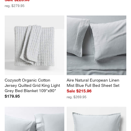
reg. $279.95
Cozysoft Organic Cotton 
Aire Natural European Linen 
Jersey Quilted Grid King Light 
Mist Blue Full Bed Sheet Set
Grey Bed Blanket 109"x90"
Sale $215.96
$179.95
reg. $269.95