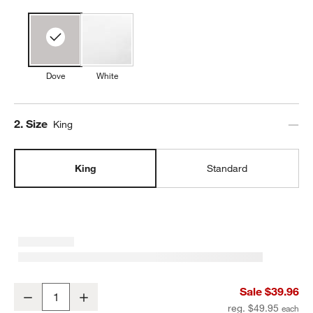
Dove
White
Step
2
.
Size
King
King
Standard
Favorite Organic Cotton Sateen Dove Grey King Pillowcases, Set of
Sale $39.96
Decrease
Increase
Quantity
reg. $49.95