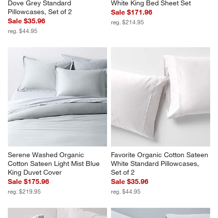
Dove Grey Standard 
White King Bed Sheet Set
Pillowcases, Set of 2
Sale $171.96
Sale $35.96
reg. $214.95
reg. $44.95
Serene Washed Organic 
Favorite Organic Cotton Sateen 
Cotton Sateen Light Mist Blue 
White Standard Pillowcases, 
King Duvet Cover
Set of 2
Sale $175.96
Sale $35.96
reg. $219.95
reg. $44.95