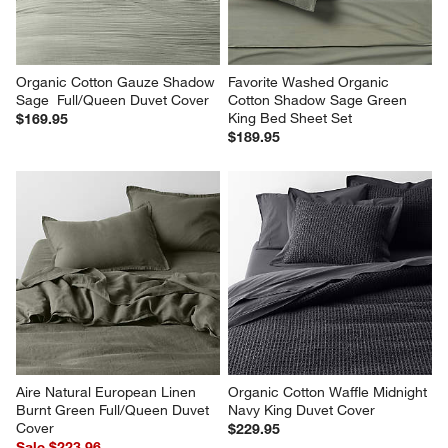
Organic Cotton Gauze Shadow 
Favorite Washed Organic 
Sage  Full/Queen Duvet Cover
Cotton Shadow Sage Green 
King Bed Sheet Set
$169.95
$189.95
Aire Natural European Linen 
Organic Cotton Waffle Midnight 
Burnt Green Full/Queen Duvet 
Navy King Duvet Cover
Cover
$229.95
Sale $223.96