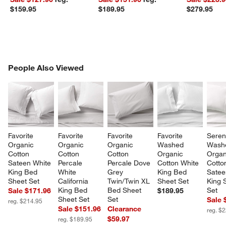
$159.95
$189.95
$279.95
PEOPLE ALSO VIEWED
People Also Viewed
ITEMS SKIPPED. UNDO.
SK
Favorite 
Favorite 
Favorite 
Favorite 
Seren
Organic 
Organic 
Organic 
Washed 
Wash
Cotton 
Cotton 
Cotton 
Organic 
Organ
Sateen White 
Percale 
Percale Dove 
Cotton White 
Cotto
King Bed 
White 
Grey 
King Bed 
Satee
Sheet Set
California 
Twin/Twin XL 
Sheet Set
King 
King Bed 
Bed Sheet 
Set
Sale $171.96
$189.95
Sheet Set
Set
Sale 
reg. $214.95
Sale $151.96
Clearance
reg. $
$59.97
reg. $189.95