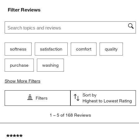
Filter Reviews
Search topics and reviews search region
softness
satisfaction
comfort
quality
purchase
washing
Show More Filters
Sort by
Filters
Highest to Lowest Rating
1
1
–
5 of 168
Reviews
to
5
of
5 out of 5 stars.
168