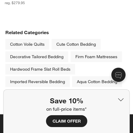
reg. $279.95
Related Categories
Cotton Voile Quilts
Cute Cotton Bedding
Decorative Tailored Bedding
Firm Foam Mattresses
Hardwood Frame Slat Roll Beds
Imported Reversible Bedding
Aqua Cotton Bedding
Show All
Save 10%
categories above
on full-price items*
CLAIM OFFER
Save 10% off full-price items*