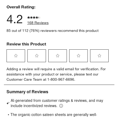
Overall Rating:
4.2
168 Reviews
85 out of 112 (76%) reviewers recommend this product
Review this Product
Select
Select
Select
Select
Select
Adding a review will require a valid email for verification. For
to
to
to
to
to
assistance with your product or service, please text our
rate
rate
rate
rate
rate
Customer Care Team at 1-800-967-6696.
the
the
the
the
the
item
item
item
item
item
with
with
with
with
with
1
2
3
4
5
star.
stars.
stars.
stars.
stars.
This
This
This
This
This
action
action
action
action
action
will
will
will
will
will