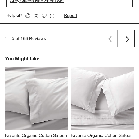
Grey Queen Bed Sheet Set
Report
Helpful?
(
0
)
(
1
)
1
–
5 of 168
Reviews
Previous
Next
Reviews
Revi
You Might Like
Favorite Organic Cotton Sateen 
Favorite Organic Cotton Sateen 