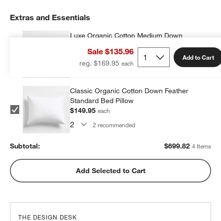
Extras and Essentials
Luxe Organic Cotton Medium Down
Standard Bed Pillow
Sale $135.96
$199.96
each
Add to Cart
reg. $169.95
2
recommended
Classic Organic Cotton Down Feather
Standard Bed Pillow
$149.95
each
2
recommended
Subtotal:
$
699.82
4 Items
Add Selected to Cart
THE DESIGN DESK