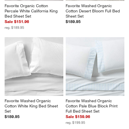
Favorite Organic Cotton 
Favorite Washed Organic 
Percale White California King 
Cotton Desert Bloom Full Bed 
Bed Sheet Set
Sheet Set
Sale $151.96
$189.95
reg. $189.95
Favorite Washed Organic 
Favorite Washed Organic 
Cotton White King Bed Sheet 
Cotton Pale Blue Block Print 
Set
Full Bed Sheet Set
$189.95
Sale $159.96
reg. $199.95