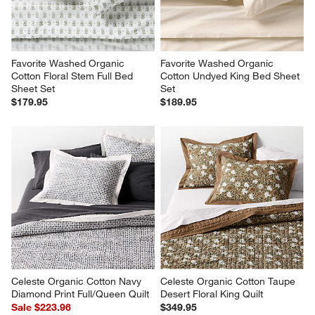
Favorite Washed Organic 
Favorite Washed Organic 
Cotton Floral Stem Full Bed 
Cotton Undyed King Bed Sheet 
Sheet Set
Set
$179.95
$189.95
Celeste Organic Cotton Navy 
Celeste Organic Cotton Taupe 
Diamond Print Full/Queen Quilt
Desert Floral King Quilt
Sale $223.96
$349.95