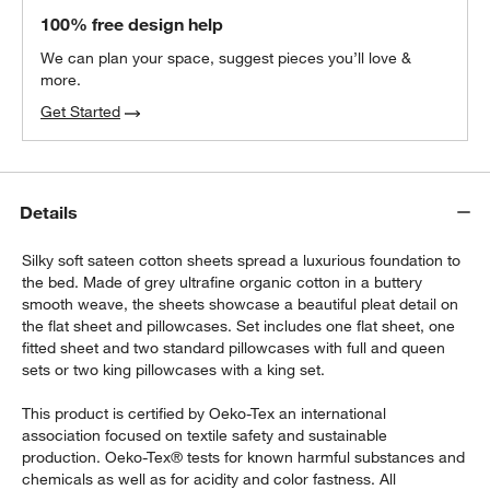
100% free design help
We can plan your space, suggest pieces you’ll love &
more.
Get Started
Details
Silky soft sateen cotton sheets spread a luxurious foundation to
the bed. Made of grey ultrafine organic cotton in a buttery
smooth weave, the sheets showcase a beautiful pleat detail on
the flat sheet and pillowcases. Set includes one flat sheet, one
fitted sheet and two standard pillowcases with full and queen
sets or two king pillowcases with a king set.
This product is certified by Oeko-Tex an international
association focused on textile safety and sustainable
production. Oeko-Tex® tests for known harmful substances and
chemicals as well as for acidity and color fastness. All