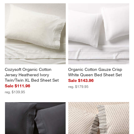
Cozysoft Organic Cotton 
Organic Cotton Gauze Crisp 
Jersey Heathered Ivory 
White Queen Bed Sheet Set
Twin/Twin XL Bed Sheet Set
Sale $143.96
Sale $111.96
reg. $179.95
reg. $139.95