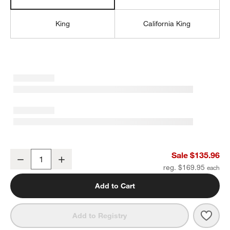
King
California King
Favorite Organic Cotton Sateen Dove Grey Full Bed Sheet Set
Sale $135.96
Decrease
Increase
Quantity
reg. $169.95
Add to Cart
Save 
Favor
Add to Registry