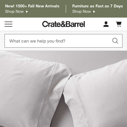
New! 1500+ Fall New Arrivals
Furniture as Fast as 7 Days
Shop Now
Shop Now
Cart c
0
items
product gallery
SKIP ITEMS
PRODUCT GALLERY
ITEMS SKIPPED. UNDO.