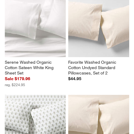
Serene Washed Organic 
Favorite Washed Organic 
Cotton Sateen White King 
Cotton Undyed Standard 
Sheet Set
Pillowcases, Set of 2
Sale $179.96
$44.95
reg. $224.95