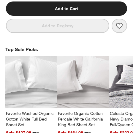
Add to Cart
Save 
Favor
Add to Registry
Top Sale Picks
Favorite Washed Organic
Favorite Organic Cotton
Celeste Org
Cotton White Full Bed
Percale White California
Navy Diamon
Sheet Set
King Bed Sheet Set
Full/Queen Q
Sale $127.96
reg.
Sale $151.96
reg.
Sale $223.