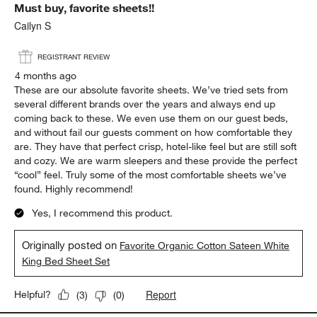
Must buy, favorite sheets!!
Reviews
.
Cailyn S
REGISTRANT REVIEW
4 months ago
These are our absolute favorite sheets. We’ve tried sets from
several different brands over the years and always end up
coming back to these. We even use them on our guest beds,
and without fail our guests comment on how comfortable they
are. They have that perfect crisp, hotel-like feel but are still soft
and cozy. We are warm sleepers and these provide the perfect
“cool” feel. Truly some of the most comfortable sheets we’ve
found. Highly recommend!
Yes, I recommend this product.
Originally posted on
Favorite Organic Cotton Sateen White
King Bed Sheet Set
Report
Helpful?
(
3
)
(
0
)