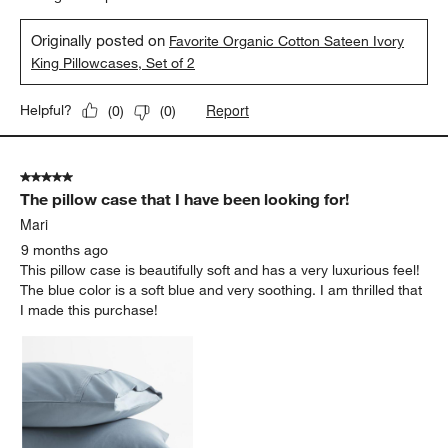
Originally posted on
Favorite Organic Cotton Sateen Ivory
King Pillowcases, Set of 2
Report
Helpful?
(
0
)
(
0
)
5 out of 5 stars.
The pillow case that I have been looking for!
Mari
9 months ago
This pillow case is beautifully soft and has a very luxurious feel!
The blue color is a soft blue and very soothing. I am thrilled that
I made this purchase!