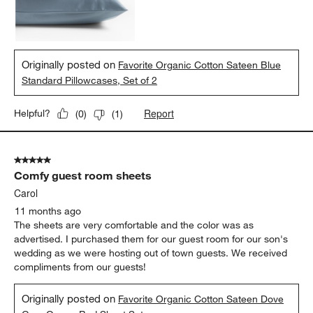
Originally posted on
Favorite Organic Cotton Sateen Blue
Standard Pillowcases, Set of 2
Report
Helpful?
(
0
)
(
1
)
5 out of 5 stars.
Comfy guest room sheets
Carol
11 months ago
The sheets are very comfortable and the color was as
advertised. I purchased them for our guest room for our son's
wedding as we were hosting out of town guests. We received
compliments from our guests!
Originally posted on
Favorite Organic Cotton Sateen Dove