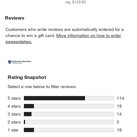
reg. $129.95
Reviews
Customers who write reviews are automatically entered for a
chance to win a gift card.
More information on how to enter
sweepstakes.
Rating Snapshot
Select a row below to filter reviews.
stars
5 stars
114
114 review
stars
4 stars
19
19 reviews
stars
3 stars
14
14 reviews
stars
2 stars
2
2 reviews 
stars
1 star
19
19 reviews