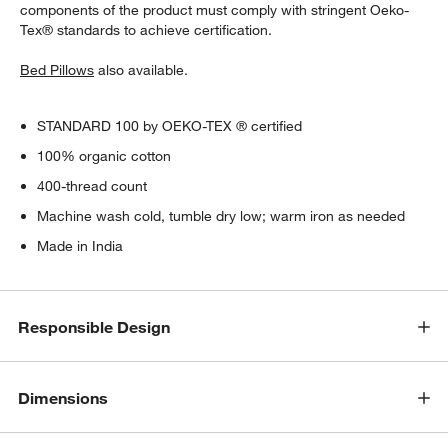
components of the product must comply with stringent Oeko-
Tex® standards to achieve certification.
Bed Pillows
also available.
STANDARD 100 by OEKO-TEX ® certified
100% organic cotton
400-thread count
Machine wash cold, tumble dry low; warm iron as needed
Made in India
Responsible Design
Dimensions