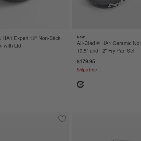
New
® HA1 Expert 12" Non-Stick
All-Clad ® HA1 Ceramic Non
n with Lid
10.5" and 12" Fry Pan Set
$179.95
Ships free
d Ceramic Non-Stick 8.5", 10.5" and 12" Fry Pans Set
Save to Favorites
All-Clad ® D5 14" Stainless Steel Fry Pa