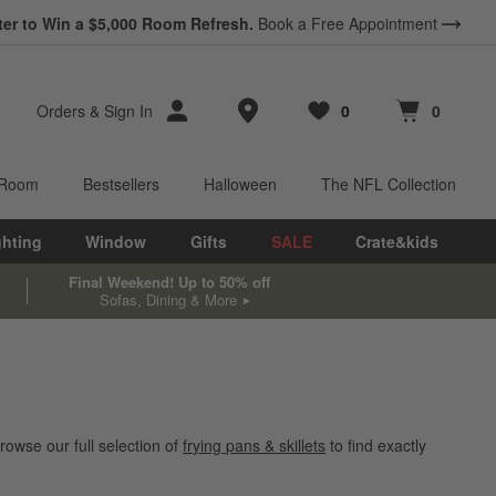
ter to Win a $5,000 Room Refresh.
Book a Free Appointment
Store Locations
Orders
&
Sign In
0
0
Favorites
items
Cart contains
items
 Room
Bestsellers
Halloween
The NFL Collection
ghting
Window
Gifts
SALE
Crate&kids
Final Weekend! Up to 50% off
Sofas, Dining & More
rowse our full selection of
frying pans & skillets
to find exactly