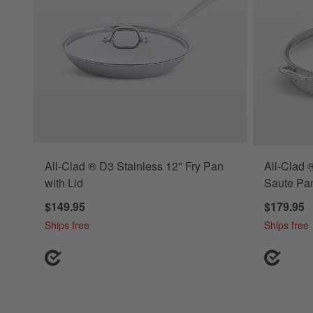
All-Clad ® D3 Stainless 12" Fry Pan
All-Clad 
with Lid
Saute Pan
$149.95
$179.95
Ships free
Ships free