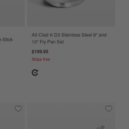
All-Clad ® D3 Stainless Steel 8" and
-Stick
10" Fry Pan Set
$199.95
Ships free
n with Lid
Save to Favorites
All-Clad ® D3 Curated Stainless Steel 8", 10" and 12" Fry Pa
Save to Fa
All-Clad ®