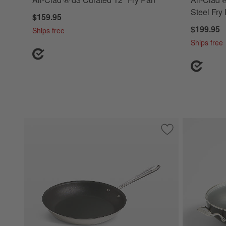
Steel Fry
$159.95
$199.95
Ships free
Ships free
Save to Favorites
All-Clad ® D3 Non