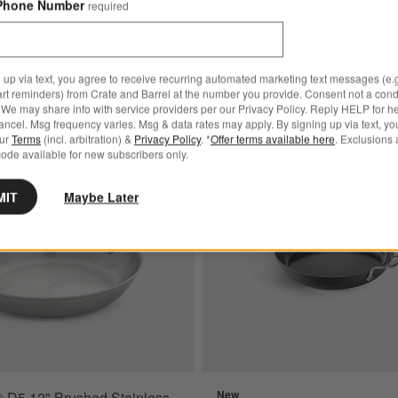
Phone Number
required
 up via text, you agree to receive recurring automated marketing text messages (e.g
art reminders) from Crate and Barrel at the number you provide. Consent not a condi
We may share info with service providers per our Privacy Policy. Reply HELP for h
ncel. Msg frequency varies. Msg & data rates may apply. By signing up via text, yo
ated 12" Fry Pan
Save to Favorites
All-Clad ® D5 12" Brushed Stainless St
our
Terms
(incl. arbitration) &
Privacy Policy
. *
Offer terms available here
. Exclusions 
ode available for new subscribers only.
MIT
Maybe Later
New
® D5 12" Brushed Stainless