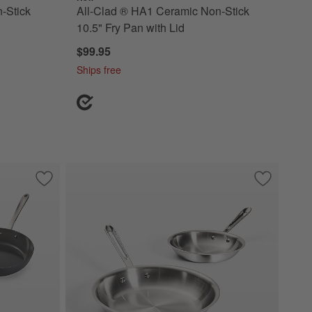
-Stick
All-Clad ® HA1 Ceramic Non-Stick
10.5" Fry Pan with Lid
$99.95
Ships free
ef's Pan with Lid
Save to Favorites
All-Clad ® HA1 Ceramic Non-Stick 10.5" and 12" Fry Pan Se
Save to Fa
All-Clad ® 