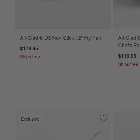
All-Clad ® D3 Non-Stick 12" Fry Pan
All-Clad 
Chef's Pa
$179.95
$119.95
Ships free
Ships free
Exclusive
Save to Favorites
All-Clad ® Curate