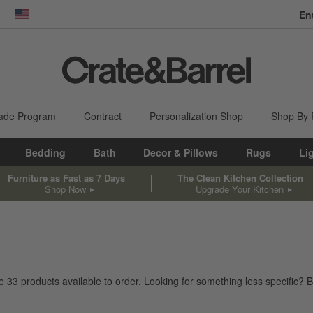
En
dow)
United States
ade Program
Contract
Personalization Shop
Shop By
Bedding
Bath
Decor & Pillows
Rugs
Li
Furniture as Fast as 7 Days
The Clean Kitchen Collection
Shop Now
Upgrade Your Kitchen
ve
33
products
available to order. Looking for something less specific? B