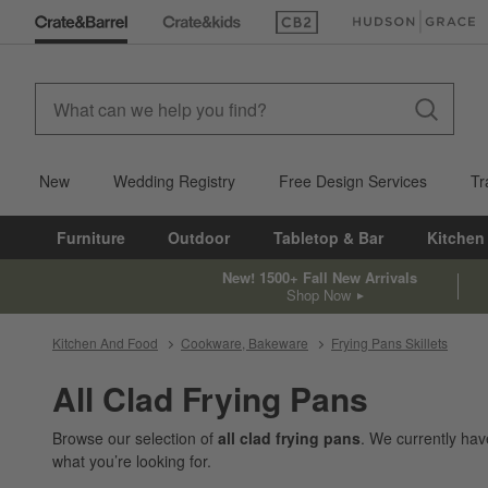
(Opens in new window)
(Opens in new win
New
Wedding Registry
Free Design Services
Tr
Furniture
Outdoor
Tabletop & Bar
Kitchen
New! 1500+ Fall New Arrivals
Shop Now
Kitchen And Food
Cookware, Bakeware
Frying Pans Skillets
All Clad Frying Pans
Browse our selection of
all clad frying pans
. We currently ha
what you’re looking for.