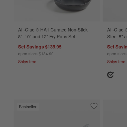
All-Clad ® HA1 Curated Non-Stick
All-Clad 
8", 10" and 12" Fry Pans Set
Steel 8" 
Set Savings $139.95
Set Savi
open stock $184.90
open stock
Ships free
Ships free
Bestseller
Save to Favorites
All-Clad ® D3 Stai