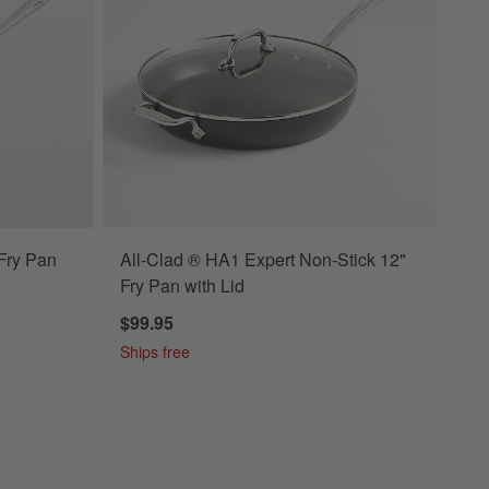
 Fry Pan
All-Clad ® HA1 Expert Non-Stick 12"
Fry Pan with Lid
$99.95
Ships free