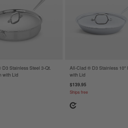
® D3 Stainless Steel 3-Qt.
All-Clad ® D3 Stainless 10"
 with Lid
with Lid
$139.95
Ships free