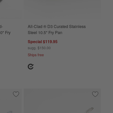
d-
All-Clad ® D3 Curated Stainless
0" Fry
Steel 10.5" Fry Pan
Special $119.95
sugg. $150.00
Ships free
te Pan with Lid
Save to Favorites
All-Clad ® D3 Stainless 10" Fry Pan with Lid
Save to Fa
All-Clad ®