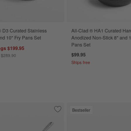
® D3 Curated Stainless
All-Clad ® HA1 Curated Har
and 10" Fry Pans Set
Anodized Non-Stick 8" and 1
Pans Set
ngs $199.95
$99.95
 $289.90
Ships free
Bestseller
nless 12" Fry Pan with Lid
Save to Favorites
All-Clad ® D3 Stainless Steel 3-Qt. Sau