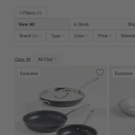
Filter products based on availability. Page content will update ba
Filters
(1)
View All
In Stock
Shi
Brand
(
1
)
Type
Color
Price
Materia
Clear All
All-Clad
(remove)
Exclusive
Exclusive
Save to Favorites
All-Clad ® HA1 Cu