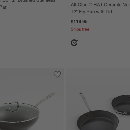
All-Clad ® HA1 Ceramic Non
 Pan
12" Fry Pan with Lid
$119.95
Ships free
-Stick 12" Fry Pan
Save to Favorites
All-Clad ® HA1 Expert 12" Non-Stick Ch