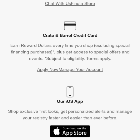
Chat With Us
Find a Store
Crate & Barrel Credit Card
Earn Reward Dollars every time you shop (excluding special
financing purchases)*, plus get access to special offers and
events. *Subject to eligibility. Terms apply.
Apply Now
Manage Your Account
(Opens in new window)
Our iOS App
Shop exclusive first looks, get personalized alerts and manage
your registry faster and easier than ever before.
(Opens in new window)