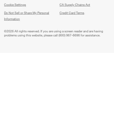
Cookie Settings
CA Supply Chains Act
Do Not Sell or Share My Personal
Credit Card Terms
Information
(Opens in new window)
©
2026 All rights reserved. If you are using a screen reader and are having
problems using this website, please call (800) 967-6696 for assistance.