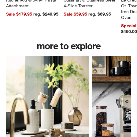
KitchenAid ® 3-in-1 Pasta
Cuisinart ® Stainless Steel
Le Creu
Attachment
4-Slice Toaster
Qt. Thy
Iron De
Sale $179.95
reg. $249.95
Sale $59.95
reg. $69.95
Oven
Special
$460.0
more to explore