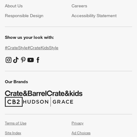
About Us
Careers
(Opens in new window)
Responsible Design
Accessibility Statement
Show us your look with:
#CrateStyle
#CrateKidsStyle
(Opens in new window)
(Opens in new window)
(Opens in new window)
(Opens in new window)
(Opens in new window)
Our Brands
(Opens in new window)
(Opens in new window)
Terms of Use
Privacy
Site Index
Ad Choices