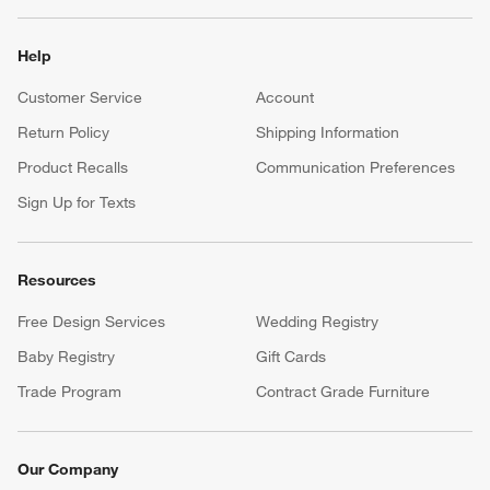
Help
Customer Service
Account
Return Policy
Shipping Information
Product Recalls
Communication Preferences
Sign Up for Texts
Resources
Free Design Services
Wedding Registry
Baby Registry
Gift Cards
Trade Program
Contract Grade Furniture
Our Company