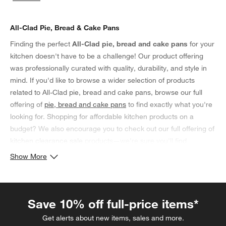
categories above
All-Clad Pie, Bread & Cake Pans
Finding the perfect
All-Clad pie, bread and cake pans
for your
kitchen doesn't have to be a challenge! Our product offering
was professionally curated with quality, durability, and style in
mind. If you'd like to browse a wider selection of products
related to All-Clad pie, bread and cake pans, browse our full
offering of
pie, bread and cake pans
to find exactly what you're
looking for. Shopping for affordable kitchen products on a
budget? We also encourage you to check out our full offering of
kitchen clearance sale
products—we're sure you'll find
something you'll love!
Show More
Save 10% off full-price items*
Get alerts about new items, sales and more.