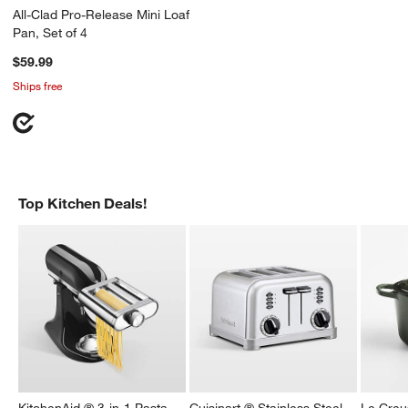
All-Clad Pro-Release Mini Loaf
Pan, Set of 4
$59.99
Ships free
w window)
Top Kitchen Deals!