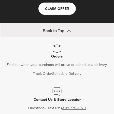
CLAIM OFFER
Back to Top
Orders
Find out when your purchase will arrive or schedule a delivery.
Track Order
Schedule Delivery
Contact Us & Store Locator
Questions? Text us:
(312) 779-1979