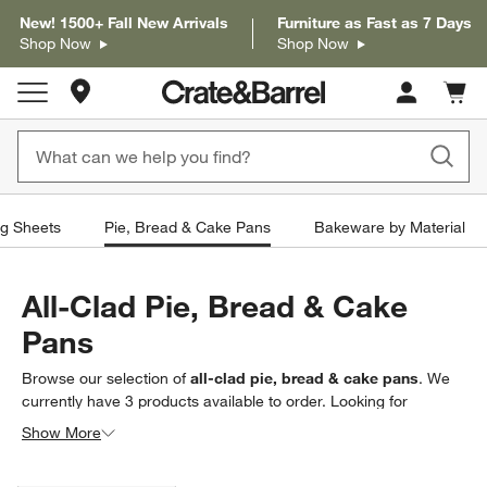
New! 1500+ Fall New Arrivals
Furniture as Fast as 7 Days
Shop Now
Shop Now
Store Locations
Cart c
0
items
g Sheets
Pie, Bread & Cake Pans
Bakeware by Material
All-Clad Pie, Bread & Cake
Pans
Browse our selection of
all-clad pie, bread & cake pans
. We
currently have
3
products
available to order. Looking for
something less specific? Browse our full selection of
pie, bread
Show More
& cake pans
to find exactly what you’re looking for.
Filter products based on availability. Page content will update based on 
Filter
& Sort
(1)