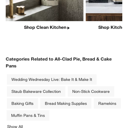
Shop Clean Kitchen
Shop Kitchen
Categories Related to All-Clad Pie, Bread & Cake
Pans
Wedding Wednesday Live: Bake It & Make It
Staub Bakeware Collection
Non-Stick Cookware
Baking Gifts
Bread Making Supplies
Ramekins
Muffin Pans & Tins
Show All