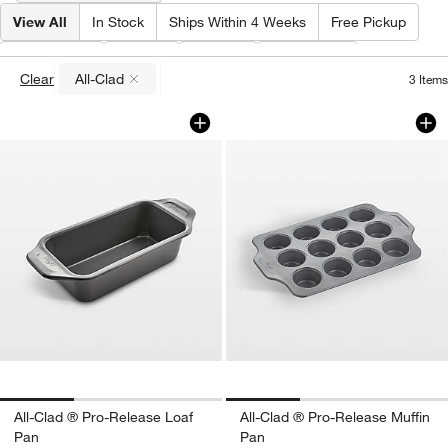
View All
In Stock
Ships Within 4 Weeks
Free Pickup
Brand
(
1
)
Type
Price
Features
Clear
All-Clad
3
Items
(remove)
All-Clad ® Pro-Release Loaf Pan
All-Clad ® Pro-Rel
Carousel showing item 1 through 1 of 3
Carousel showing item 1 through 1
All-Clad ® Pro-Release Loaf
All-Clad ® Pro-Release Muffin
Pan
Pan