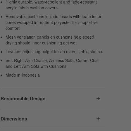
Highly durable, water-repellent and fade-resistant
acrylic fabric cushion covers
Removable cushions include inserts with foam inner
cores wrapped in resilient polyester for supportive
comfort
Mesh ventilation panels on cushions help speed
drying should inner cushioning get wet
Levelers adjust leg height for an even, stable stance
Set: Right-Arm Chaise, Armless Sofa, Corner Chair
and Left-Arm Sofa with Cushions
Made in Indonesia
Responsible Design
Dimensions