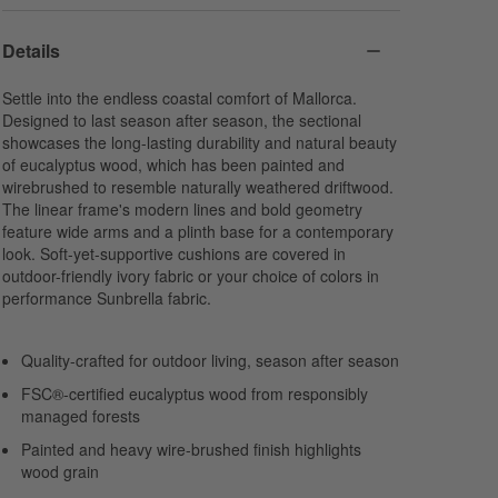
Details
Settle into the endless coastal comfort of Mallorca.
Designed to last season after season, the sectional
showcases the long-lasting durability and natural beauty
of eucalyptus wood, which has been painted and
wirebrushed to resemble naturally weathered driftwood.
The linear frame's modern lines and bold geometry
feature wide arms and a plinth base for a contemporary
look. Soft-yet-supportive cushions are covered in
outdoor-friendly ivory fabric or your choice of colors in
performance Sunbrella fabric.
Quality-crafted for outdoor living, season after season
FSC®-certified eucalyptus wood from responsibly
managed forests
Painted and heavy wire-brushed finish highlights
wood grain