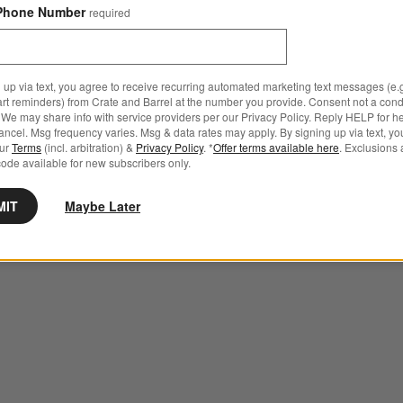
Phone Number
required
 up via text, you agree to receive recurring automated marketing text messages (e.g
art reminders) from Crate and Barrel at the number you provide. Consent not a condi
We may share info with service providers per our Privacy Policy. Reply HELP for h
ncel. Msg frequency varies. Msg & data rates may apply. By signing up via text, yo
our
Terms
(incl. arbitration) &
Privacy Policy
. *
Offer terms available here
. Exclusions 
ode available for new subscribers only.
MIT
Maybe Later