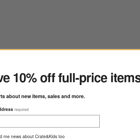
ter
e 10% off full-price item
rts about new items, sales and more.
ddress
required
d me news about Crate&Kids too