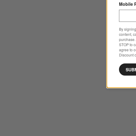
Mobile 
By signing
content, c
purchase. 
STOP to ca
agree to 
Discount c
SUB