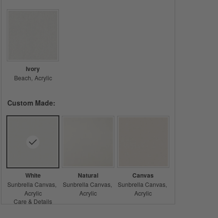
Ivory
Beach
Acrylic
Custom Made:
White
Natural
Canvas
Sunbrella Canvas
Sunbrella Canvas
Sunbrella Canvas
Acrylic
Acrylic
Acrylic
Care & Details
Sunbrella Canvas, White