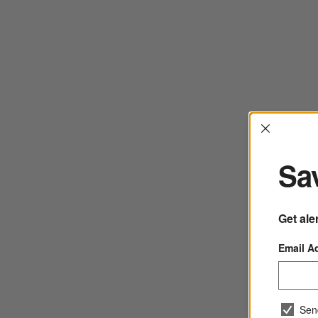
Interrup
Sav
Get ale
Email A
Sen