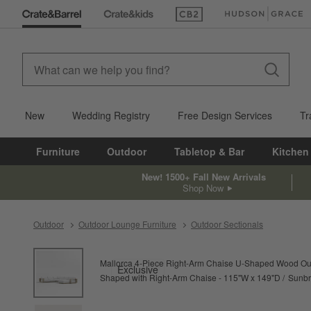
(Opens in new window)
(Opens in new win
New
Wedding Registry
Free Design Services
Tr
Furniture
Outdoor
Tabletop & Bar
Kitchen
New! 1500+ Fall New Arrivals
Shop Now
Outdoor
Outdoor Lounge Furniture
Outdoor Sectionals
product gallery
SKIP ITEMS
PRODUCT GALLERY
ITEMS SKIPPED. UNDO.
Mallorca 4-Piece Right-Arm Chaise U-Shaped Wood Out
Exclusive
Shaped with Right-Arm Chaise - 115"W x 149"D
Sunbr