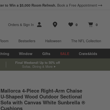
ter to Win a $5,000 Room Refresh.
Book a Free Appointment
Store Locations
Orders
&
Sign In
0
0
Favorites
items
Cart contains
items
 Room
Bestsellers
Halloween
The NFL Collection
ghting
Window
Gifts
SALE
Crate&kids
Final Weekend! Up to 50% off
Sofas, Dining & More
Mallorca 4-Piece Right-Arm Chaise
U-Shaped Wood Outdoor Sectional
s.
Sofa with Canvas White Sunbrella ®
Cushions