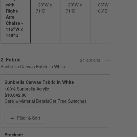
with
120"W x
120"W x
106"W x
Right-
71"D
71"D
106"D
Arm
Chaise -
115"W x
149"D
Step
2
.
Fabric
21
option
s
Sunbrella Canvas Fabric in White
Sunbrella Canvas Fabric in White
100% Sunbrella Acrylic
$10,642.00
Care & Material Details
Sunbrella Canvas Fabric in White
Get Free Swatches
Filter
& Sort
Stocked: