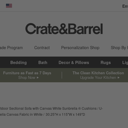
En
dow)
United States
ade Program
Contract
Personalization Shop
Shop By
Bedding
Bath
Decor & Pillows
Rugs
Li
Furniture as Fast as 7 Days
The Clean Kitchen Collection
Shop Now
Upgrade Your Kitchen
door Sectional Sofa with Canvas White Sunbrella ® Cushions
U-
height
width
depth
Measurements are in inche
ella Canvas Fabric in White
30.25
"
H
115
"
W
149
"
D