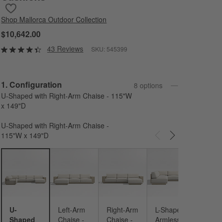
Save to Favorites
Mallorca 4-Piece Right-Arm Chaise U-Shaped Wood Outdoor Sect
Shop
Mallorca Outdoor Collection
$10,642.00
43 Reviews
SKU:
545399
Step
1
.
Configuration
8
option
s
U-Shaped with Right-Arm Chaise - 115"W
x 149"D
U-Shaped with Right-Arm Chaise -
115"W x 149"D
Carousel showing item 1 through 3 of 8
L-Sh
- 115
115"
U-
Left-Arm
Right-Arm
L-Shaped
Shaped
Chaise -
Chaise -
Armless -