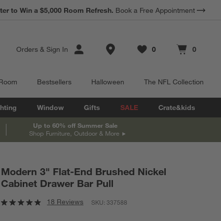
ter to Win a $5,000 Room Refresh.
Book a Free Appointment
Store Locations
Orders
&
Sign In
0
0
Favorites
items
Cart contains
items
 Room
Bestsellers
Halloween
The NFL Collection
hting
Window
Gifts
SALE
Crate&kids
Up to 60% off Summer Sale
Shop Furniture, Outdoor & More
Modern 3" Flat-End Brushed Nickel
Cabinet Drawer Bar Pull
18 Reviews
SKU:
337588