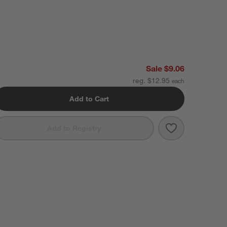
Sale $9.06
reg. $12.95
Add to Cart
Save to Favori
Modern Flat-E
Add to Registry