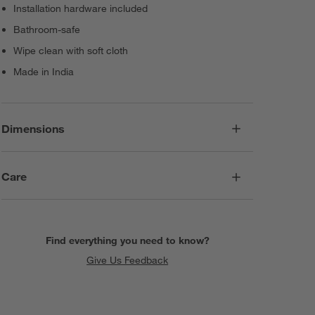
Installation hardware included
Bathroom-safe
Wipe clean with soft cloth
Made in India
Dimensions
Care
Find everything you need to know?
Give Us Feedback