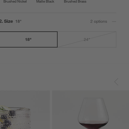
Brushed Nickel
Matte Black
Brushed Brass
Step
2
.
Size
18"
2
option
s
18"
24"