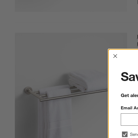
Interrup
Sav
Get ale
Email A
Sen