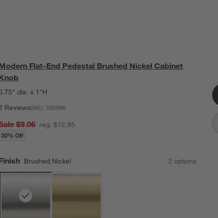
Modern Flat-End Pedestal Brushed Nickel Cabinet
Knob
0.75" dia. x 1"H
2 Reviews
SKU:
336986
Sale $9.06
reg. $12.95
30% Off
Finish
Brushed Nickel
2
option
s