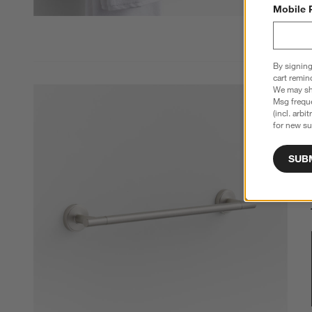
Mobile 
By signing
cart remin
We may sha
Msg freque
(incl. arbi
for new su
SUB