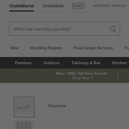
(Opens in new window)
(Opens in new win
New
Wedding Registry
Free Design Services
Tr
Furniture
Outdoor
Tabletop & Bar
Kitchen
New! 1500+ Fall New Arrivals
Shop Now
product gallery
SKIP ITEMS
PRODUCT GALLERY
ITEMS SKIPPED. UNDO.
Exclusive