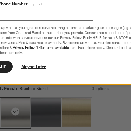
Brushed Nickel
Brushed Brass
Polished Chrome
Phone Number
required
Sale $160.30
Sale $160.30
Sale $160.30
reg. $229.00
reg. $229.00
reg. $229.00
 up via text, you agree to receive recurring automated marketing text messages (e.g. 
ders) from Crate and Barrel at the number you provide. Consent not a condition of p
re info with service providers per our Privacy Policy. Reply HELP for help & STOP t
Modern Flat-End Brushed Nickel Bath Towel Bar 18"
ncy varies. Msg & data rates may apply. By signing up via text, you also agree to ou
tration) &
Privacy Policy
. *
Offer terms available here
. Exclusions apply. Discount code a
20.25"Wx2.25"Dx3.25"H
bscribers only.
9 Reviews
SKU:
337031
MIT
Maybe Later
Sale $69.96
reg. $99.95
30% Off
Step
1
.
Finish
Brushed Nickel
3
option
s