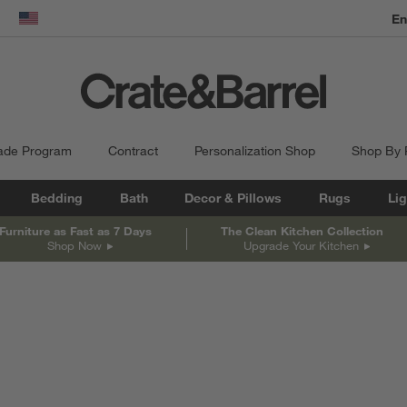
En
dow)
United States
ade Program
Contract
Personalization Shop
Shop By
Bedding
Bath
Decor & Pillows
Rugs
Lig
Furniture as Fast as 7 Days
The Clean Kitchen Collection
Shop Now
Upgrade Your Kitchen