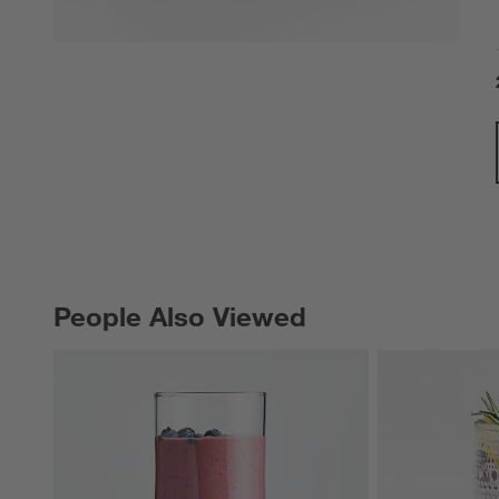
People Also Viewed
PEOPLE ALSO VIEWED
ITEMS SKIPPED. UNDO.