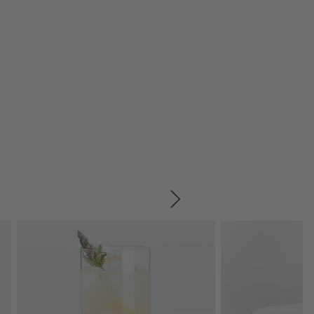
SKIP ITEMS