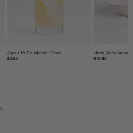
Aspen 18-Oz. Highball Glass
Marin White Stonew
$6.95
$10.95
s.