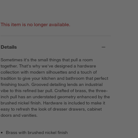
This item is no longer available.
Details
Sometimes it's the small things that pull a room
together. That's why we've designed a hardware
collection with modern silhouettes and a touch of
tradition to give your kitchen and bathroom that perfect
finishing touch. Grooved detailing lends an industrial
vibe to this refined bar pull. Crafted of brass, the three-
inch pull has an understated geometry enhanced by the
brushed nickel finish. Hardware is included to make it
easy to refresh the look of dresser drawers, cabinet
doors and vanities.
Brass with brushed nickel finish