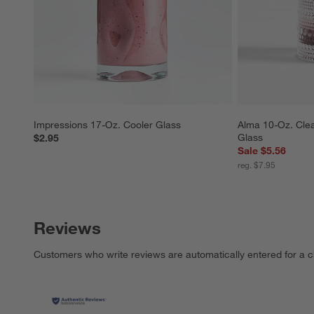
Impressions 17-Oz. Cooler Glass
Alma 10-Oz. Clea
Glass
$2.95
Sale $5.56
reg. $7.95
Reviews
Customers who write reviews are automatically entered for a c