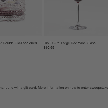
r Double Old-Fashioned 
Hip 31-Oz. Large Red Wine Glass
$10.95
hance to win a gift card.
More information on how to enter sweepstake