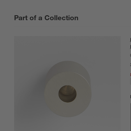
Part of a Collection