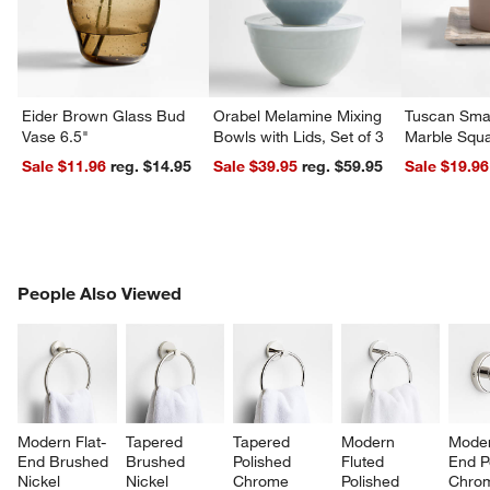
Eider Brown Glass Bud
Orabel Melamine Mixing
Tuscan Smal
Vase 6.5"
Bowls with Lids, Set of 3
Marble Squa
Sale $11.96
reg. $14.95
Sale $39.95
reg. $59.95
Sale $19.96
PEOPLE ALSO VIEWED
People Also Viewed
ITEMS SKIPPED. UNDO.
SK
Modern Flat-
Tapered 
Tapered 
Modern 
Moder
End Brushed 
Brushed 
Polished 
Fluted 
End P
Nickel 
Nickel 
Chrome 
Polished 
Chro