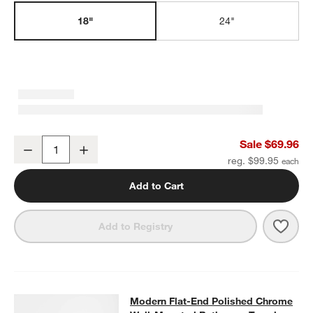
w window)
18"
24"
Modern Flat-End Polished Chrome Bath Towel Bar 18"
Sale $69.96
Decrease
Increase
Quantity
reg. $99.95
Add to Cart
Save 
Mode
Add to Registry
Modern Flat-End Polished Chrome
Modern Flat-End Polished Chrome
SKIP ITEMS
MODERN FLAT-END POLISHED CHROME WALL-MOUNTED BAT