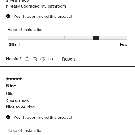
It really upgraded my bathroom
Yes, I recommend this product.
Ease of Installation
Ease of Installation, 4 out of 5, where 1 equals to Difficult and 5 e
Difficult
Easy
Report
Helpful?
(
0
)
(
1
)
5 out of 5 stars.
Nice
Rito
2 years ago
Nice towel ring.
Yes, I recommend this product.
Ease of Installation