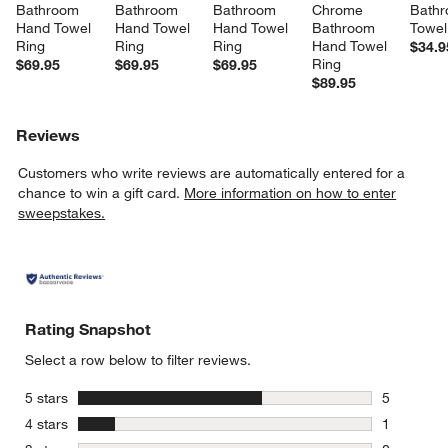
Bathroom 
Bathroom 
Bathroom 
Chrome 
Bathr
Hand Towel 
Hand Towel 
Hand Towel 
Bathroom 
Towel
Ring
Ring
Ring
Hand Towel 
$34.9
Ring
$69.95
$69.95
$69.95
$89.95
Reviews
Customers who write reviews are automatically entered for a
chance to win a gift card.
More information on how to enter
sweepstakes.
Rating Snapshot
Select a row below to filter reviews.
stars
5 stars
5
5 reviews 
stars
4 stars
1
1 review w