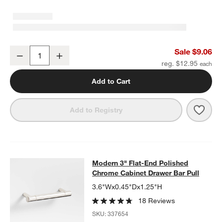
Modern Flat-End Cylinder Polished Chrome Cabinet Knob
Sale $9.06
Decrease
Increase
Quantity
reg. $12.95
Add to Cart
Save 
Mode
Add to Registry
Modern 3" Flat-End Polished Chrom
Modern 3" Flat-End Polished
SKIP ITEMS
MODERN 3" FLAT-END POLISHED CHROME CABINET DRAWER 
Chrome Cabinet Drawer Bar Pull
3.6"Wx0.45"Dx1.25"H
18 Reviews
SKU:
337654