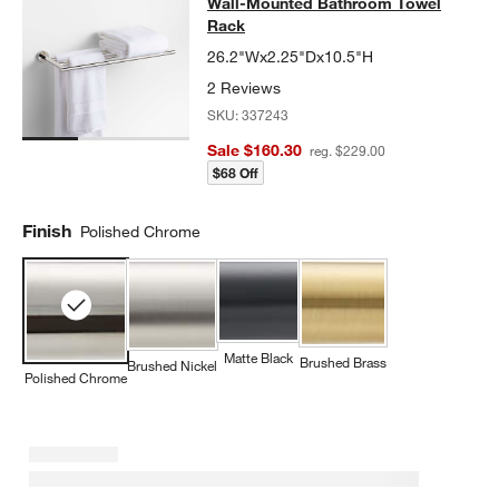
Wall-Mounted Bathroom Towel
Rack
26.2"Wx2.25"Dx10.5"H
2 Reviews
SKU:
337243
Sale $160.30
reg. $229.00
$68 Off
Finish
Polished Chrome
Matte Black
Brushed Brass
Brushed Nickel
Polished Chrome