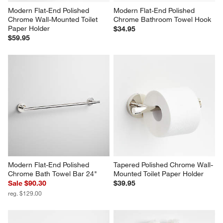
Modern Flat-End Polished 
Modern Flat-End Polished 
Chrome Wall-Mounted Toilet 
Chrome Bathroom Towel Hook
Paper Holder
$34.95
$59.95
Modern Flat-End Polished 
Tapered Polished Chrome Wall-
Chrome Bath Towel Bar 24"
Mounted Toilet Paper Holder
Sale $90.30
$39.95
reg. $129.00