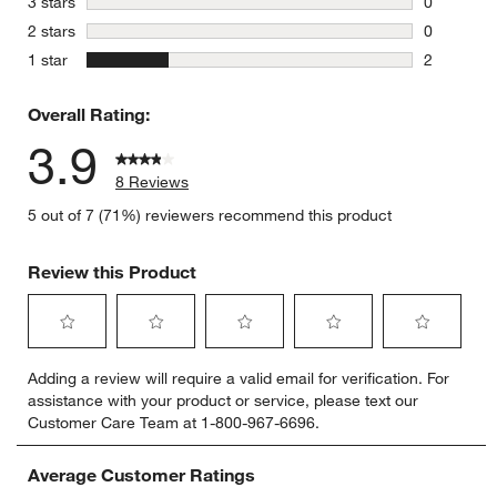
stars
3 stars
0
0 reviews 
stars
2 stars
0
0 reviews 
stars
1 star
2
2 reviews 
Overall Rating:
3.9
8 Reviews
5 out of 7 (71%) reviewers recommend this product
Review this Product
Select
Select
Select
Select
Select
Adding a review will require a valid email for verification. For
to
to
to
to
to
assistance with your product or service, please text our
rate
rate
rate
rate
rate
Customer Care Team at 1-800-967-6696.
the
the
the
the
the
item
item
item
item
item
with
with
with
with
with
Average Customer Ratings
1
2
3
4
5