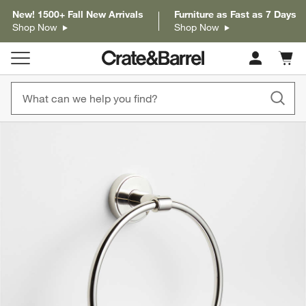
New! 1500+ Fall New Arrivals
Furniture as Fast as 7 Days
Shop Now
Shop Now
Cart c
0
items
product gallery
SKIP ITEMS
PRODUCT GALLERY
ITEMS SKIPPED. UNDO.