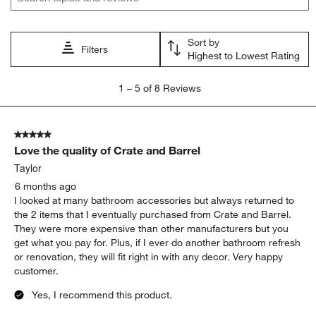
Sort by
Filters
Highest to Lowest Rating
1
1
–
5 of 8
Reviews
to
5
of
5 out of 5 stars.
8
Love the quality of Crate and Barrel
Reviews
.
Taylor
6 months ago
I looked at many bathroom accessories but always returned to
the 2 items that I eventually purchased from Crate and Barrel.
They were more expensive than other manufacturers but you
get what you pay for. Plus, if I ever do another bathroom refresh
or renovation, they will fit right in with any decor. Very happy
customer.
Yes, I recommend this product.