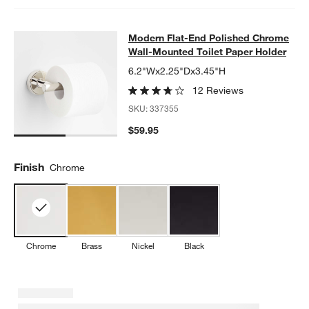
Modern Flat-End Polished Chrome W
Modern Flat-End Polished Chrome
SKIP ITEMS
MODERN FLAT-END POLISHED CHROME WALL-MOUNTED TOILE
Wall-Mounted Toilet Paper Holder
6.2"Wx2.25"Dx3.45"H
12 Reviews
SKU:
337355
$59.95
Finish
Chrome
Chrome
Brass
Nickel
Black