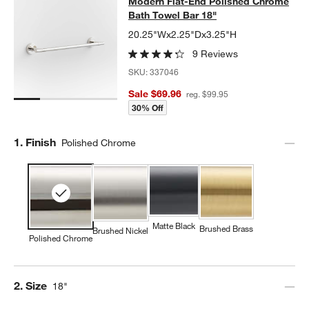
Modern Flat-End Polished Chrome B
Modern Flat-End Polished Chrome
SKIP ITEMS
MODERN FLAT-END POLISHED CHROME BATH TOWEL BAR 18"
I
Bath Towel Bar 18"
20.25"Wx2.25"Dx3.25"H
9 Reviews
SKU:
337046
Sale $69.96
reg. $99.95
30% Off
Step
1
.
Finish
Polished Chrome
Matte Black
Brushed Brass
Brushed Nickel
Polished Chrome
Step
2
.
Size
18"