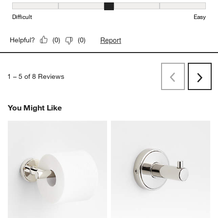
Ease of Installation, 3 out of 5, where 1 equals to Difficult and 5 e
Difficult
Easy
Report
Helpful?
(
0
)
(
0
)
1
–
5 of 8
Reviews
Previous
Next
Reviews
Revi
You Might Like