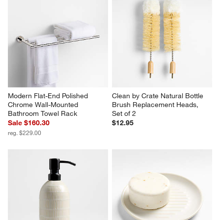
Modern Flat-End Polished 
Clean by Crate Natural Bottle 
Chrome Wall-Mounted 
Brush Replacement Heads, 
Bathroom Towel Rack
Set of 2
Sale $160.30
$12.95
reg. $229.00