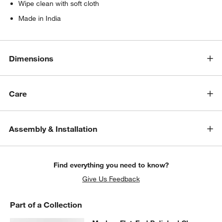
Wipe clean with soft cloth
Made in India
Dimensions
Care
Assembly & Installation
Find everything you need to know?
Give Us Feedback
Part of a Collection