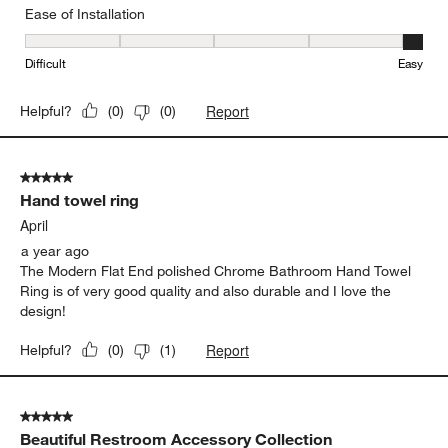
Ease of Installation
Ease of Installation, 5 out of 5, where 1 equals to Difficult and 5 e
Difficult
Easy
Report
Helpful?
(
0
)
(
0
)
5 out of 5 stars.
Hand towel ring
April
a year ago
The Modern Flat End polished Chrome Bathroom Hand Towel
Ring is of very good quality and also durable and I love the
design!
Report
Helpful?
(
0
)
(
1
)
5 out of 5 stars.
Beautiful Restroom Accessory Collection