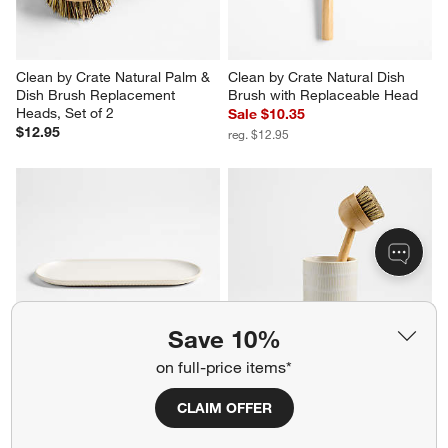
Clean by Crate Natural Palm & 
Clean by Crate Natural Dish 
Dish Brush Replacement 
Brush with Replaceable Head
Heads, Set of 2
Sale $10.35
$12.95
reg. $12.95
Save 10%
on full-price items*
Clean by Crate Ivory Ceramic 
Clean by Crate Ivory Ceramic 
Sink Caddy Tray
Dish Brush Holder
CLAIM OFFER
$24.95
Sale $13.55
reg. $16.95