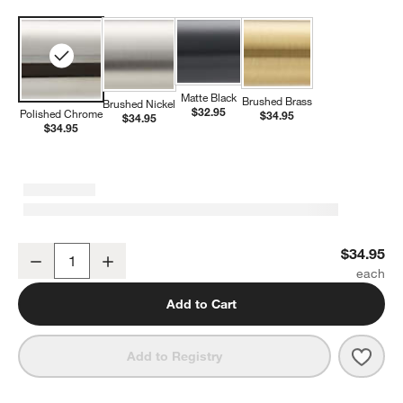
Matte Black
Brushed Brass
Brushed Nickel
$32.95
Polished Chrome
$34.95
$34.95
$34.95
Modern Flat-End Polished Chrome Bathroom Towel Hook
$34.95
Decrease
Increase
Quantity
Add to Cart
Save 
Mode
Add to Registry