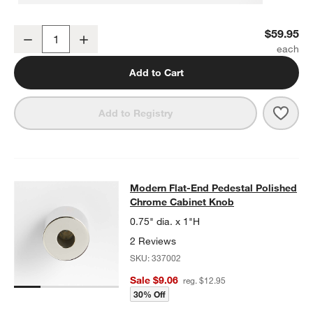
Modern Flat-End Polished Chrome Wall-Mounted Toilet Paper Hold
$59.95
Decrease
Increase
Quantity
Add to Cart
Save 
Mode
Add to Registry
Modern Flat-End Pedestal Polishe
Modern Flat-End Pedestal Polished
SKIP ITEMS
MODERN FLAT-END PEDESTAL POLISHED CHROME CABINET K
Chrome Cabinet Knob
0.75" dia. x 1"H
2 Reviews
SKU:
337002
Sale $9.06
reg. $12.95
30% Off