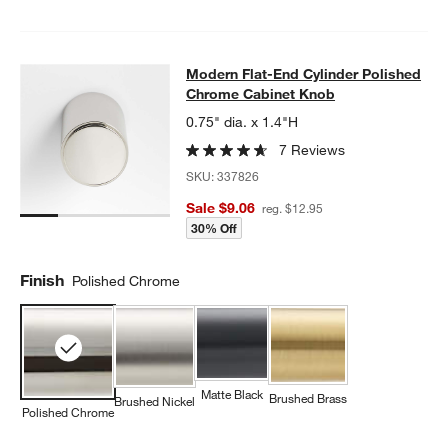
Modern Flat-End Cylinder Polishe
Modern Flat-End Cylinder Polished
SKIP ITEMS
MODERN FLAT-END CYLINDER POLISHED CHROME CABINET K
Chrome Cabinet Knob
0.75" dia. x 1.4"H
7 Reviews
SKU:
337826
Sale $9.06
reg. $12.95
30% Off
Finish
Polished Chrome
Matte Black
Brushed Brass
Brushed Nickel
Polished Chrome