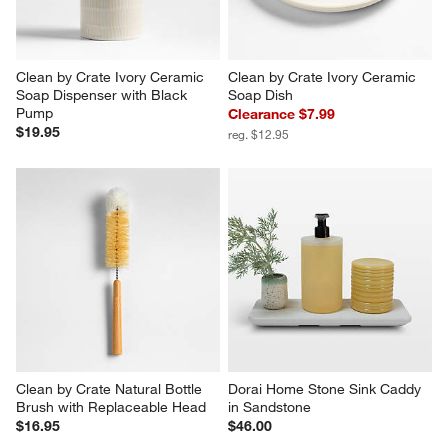
Clean by Crate Ivory Ceramic 
Clean by Crate Ivory Ceramic 
Soap Dispenser with Black 
Soap Dish
Pump
Clearance $7.99
$19.95
reg. $12.95
Clean by Crate Natural Bottle 
Dorai Home Stone Sink Caddy 
Brush with Replaceable Head
in Sandstone
$16.95
$46.00