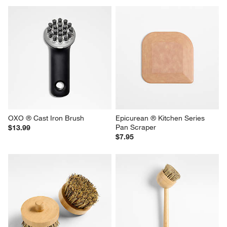
OXO ® Cast Iron Brush
Epicurean ® Kitchen Series 
Pan Scraper
$13.99
$7.95