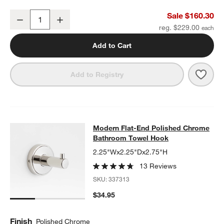
Modern Flat-End Polished Chrome Wall-Mounted Bathroom Towel 
Sale $160.30
Decrease
Increase
Quantity
reg. $229.00
Add to Cart
Save 
Mode
Add to Registry
Modern Flat-End Polished Chrome
Modern Flat-End Polished Chrome
SKIP ITEMS
MODERN FLAT-END POLISHED CHROME BATHROOM TOWEL H
Bathroom Towel Hook
2.25"Wx2.25"Dx2.75"H
13 Reviews
SKU:
337313
$34.95
Finish
Polished Chrome