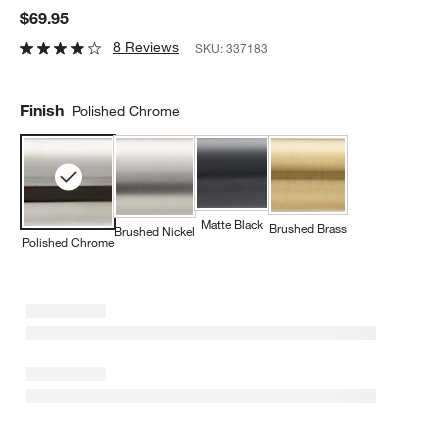
$69.95
8 Reviews
SKU:
337183
Finish
Polished Chrome
Matte Black
Brushed Brass
Brushed Nickel
Polished Chrome