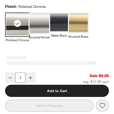
Finish
Polished Chrome
Matte Black
Brushed Brass
Brushed Nickel
Polished Chrome
Modern Flat-End Pedestal Polished Chrome Cabinet Knob
Sale $9.06
Decrease
Increase
Quantity
reg. $12.95
Add to Cart
Save 
Mode
Add to Registry