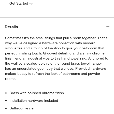
Get Started
Details
Sometimes it's the small things that pull a room together. That's
why we've designed a hardware collection with modern
silhouettes and a touch of tradition to give your bathroom that
perfect finishing touch. Grooved detailing and a shiny chrome
finish lend an industrial vibe to this hand towel ring. Anchored to
the wall by a scaled-up circle, the round brass towel hanger
has an understated geometry that we love. Provided hardware
makes it easy to refresh the look of bathrooms and powder
rooms.
Brass with polished chrome finish
Installation hardware included
Bathroom-safe