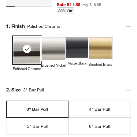
Sale $11.86
reg. $16.95
30% Off
Step
1
.
Finish
Polished Chrome
Matte Black
Brushed Brass
Brushed Nickel
Polished Chrome
Step
2
.
Size
3" Bar Pull
3" Bar Pull
4" Bar Pull
5" Bar Pull
6" Bar Pull