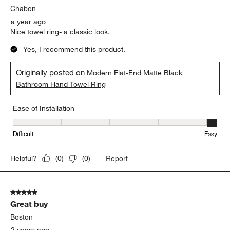
Chabon
a year ago
Nice towel ring- a classic look.
Yes, I recommend this product.
Originally posted on
Modern Flat-End Matte Black
Bathroom Hand Towel Ring
Ease of Installation
Ease of Installation, 5 out of 5, where 1 equals to Difficult and 5 e
Difficult
Easy
Report
Helpful?
(
0
)
(
0
)
5 out of 5 stars.
Great buy
Boston
2 years ago