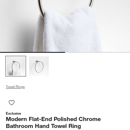
Towel Rings
Save to Favorites
Modern Flat-End Polished Chrome Bathroom Hand Towel Ring
Exclusive
Modern Flat-End Polished Chrome
Bathroom Hand Towel Ring