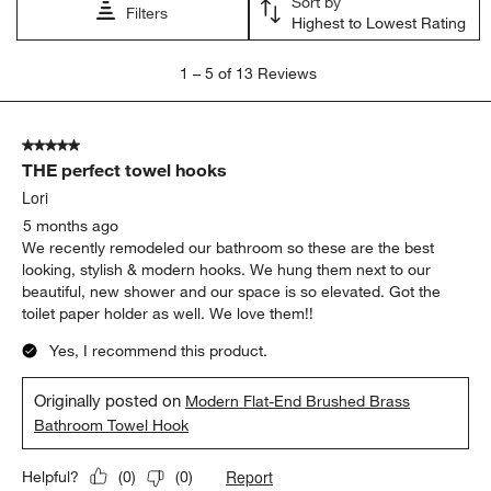
Sort by
Filters
Highest to Lowest Rating
1
1
–
5 of 13
Reviews
to
5
of
5 out of 5 stars.
13
THE perfect towel hooks
Reviews
.
Lori
5 months ago
We recently remodeled our bathroom so these are the best
looking, stylish & modern hooks. We hung them next to our
beautiful, new shower and our space is so elevated. Got the
toilet paper holder as well. We love them!!
Yes, I recommend this product.
Originally posted on
Modern Flat-End Brushed Brass
Bathroom Towel Hook
Report
Helpful?
(
0
)
(
0
)