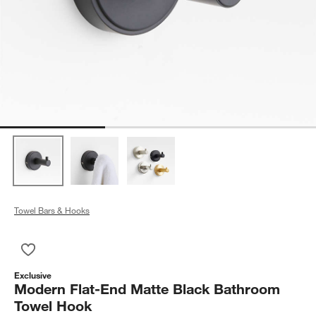
Towel Bars & Hooks
Save to Favorites
Modern Flat-End Matte Black Bathroom Towel Hook
Exclusive
Modern Flat-End Matte Black Bathroom
Towel Hook