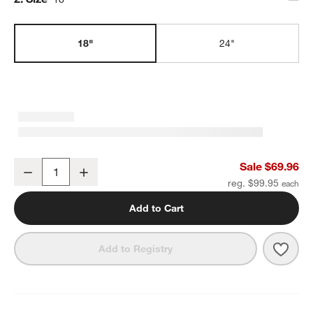
18"
24"
Modern Flat-End Matte Black Bath Towel Bar 18"
Sale $69.96
Decrease
Increase
Quantity
reg. $99.95
Add to Cart
Save 
Mode
Add to Registry