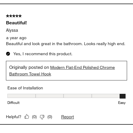
5 out of 5 stars.
Beautiful!
Alyssa
a year ago
Beautiful and look great in the bathroom. Looks really high end.
Yes, I recommend this product.
Originally posted on
Modern Flat-End Polished Chrome
Bathroom Towel Hook
Ease of Installation
Ease of Installation, 5 out of 5, where 1 equals to Difficult and 5 e
Difficult
Easy
Report
Helpful?
(
0
)
(
0
)