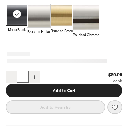
Matte Black
Brushed Brass
Brushed Nickel
Polished Chrome
Modern Flat-End Matte Black Bathroom Hand Towel Ring
$69.95
Decrease
Increase
Quantity
Add to Cart
Save 
Mode
Add to Registry