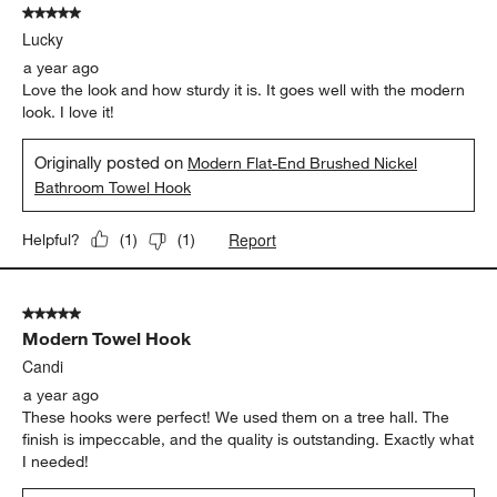
5 out of 5 stars.
Lucky
a year ago
Love the look and how sturdy it is. It goes well with the modern
look. I love it!
Originally posted on
Modern Flat-End Brushed Nickel
Bathroom Towel Hook
Report
Helpful?
(
1
)
(
1
)
5 out of 5 stars.
Modern Towel Hook
Candi
a year ago
These hooks were perfect! We used them on a tree hall. The
finish is impeccable, and the quality is outstanding. Exactly what
I needed!