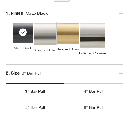
Step
1
.
Finish
Matte Black
Matte Black
Brushed Brass
Brushed Nickel
Polished Chrome
Step
2
.
Size
3" Bar Pull
3" Bar Pull
4" Bar Pull
5" Bar Pull
6" Bar Pull