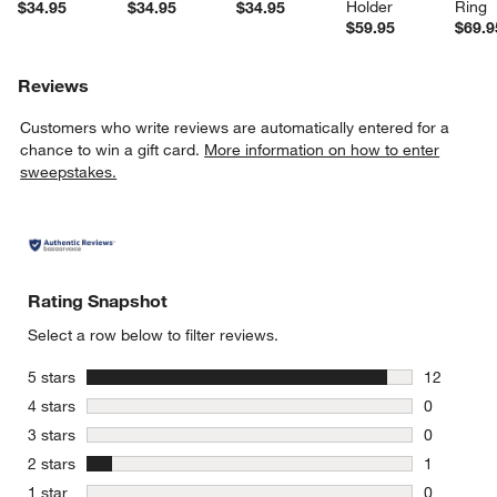
Holder
Ring
$34.95
$34.95
$34.95
$59.95
$69.9
Reviews
Customers who write reviews are automatically entered for a
chance to win a gift card.
More information on how to enter
sweepstakes.
Rating Snapshot
Select a row below to filter reviews.
stars
5 stars
12
12 reviews
stars
4 stars
0
0 reviews 
stars
3 stars
0
0 reviews 
stars
2 stars
1
1 review w
stars
1 star
0