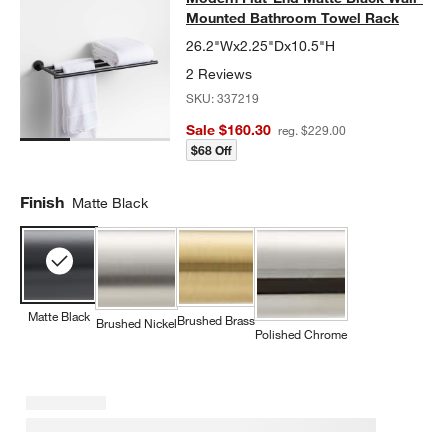
Mounted Bathroom Towel Rack
26.2"Wx2.25"Dx10.5"H
2 Reviews
SKU:
337219
Sale $160.30
reg. $229.00
$68 Off
Finish
Matte Black
Matte Black
Brushed Brass
Brushed Nickel
Polished Chrome