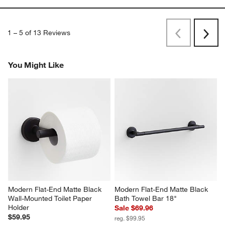
1
–
5 of 13
Reviews
Previous
Next
Reviews
Revi
You Might Like
Modern Flat-End Matte Black 
Modern Flat-End Matte Black 
Wall-Mounted Toilet Paper 
Bath Towel Bar 18"
Holder
Sale $69.96
$59.95
reg. $99.95