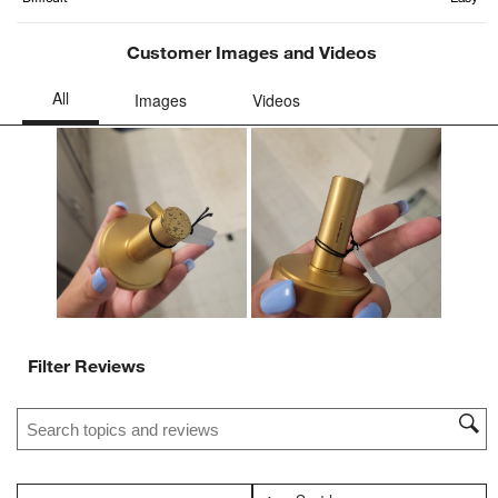
will
will
will
will
will
open
open
open
open
open
Customer Images and Videos
submission
submission
submission
submission
submission
form.
form.
form.
form.
form.
Filter Reviews
Search topics and reviews search region