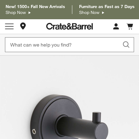
New! 1500+ Fall New Arrivals
Furniture as Fast as 7 Days
Shop Now
Shop Now
Store Locations
Cart c
0
items
product gallery
SKIP ITEMS
PRODUCT GALLERY
ITEMS SKIPPED. UNDO.