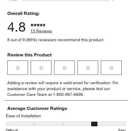
0 reviews 
Overall Rating:
4.8
13 Reviews
8 out of 9 (89%) reviewers recommend this product
Review this Product
Select
Select
Select
Select
Select
Adding a review will require a valid email for verification. For
to
to
to
to
to
assistance with your product or service, please text our
rate
rate
rate
rate
rate
Customer Care Team at 1-800-967-6696.
the
the
the
the
the
item
item
item
item
item
with
with
with
with
with
Average Customer Ratings
1
2
3
4
5
Ease of Installation
star.
stars.
stars.
stars.
stars.
Ease of Installation, 4.285714285714286 out of 5, where 1 equals to
This
This
This
This
This
Difficult
Easy
action
action
action
action
action