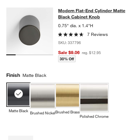
Modern Flat-End Cylinder Matte Bl
Modern Flat-End Cylinder Matte
SKIP ITEMS
MODERN FLAT-END CYLINDER MATTE BLACK CABINET KNOB
I
Black Cabinet Knob
0.75" dia. x 1.4"H
7 Reviews
SKU:
337796
Sale $9.06
reg. $12.95
30% Off
Finish
Matte Black
Matte Black
Brushed Brass
Brushed Nickel
Polished Chrome