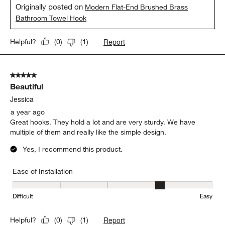
Originally posted on
Modern Flat-End Brushed Brass
Bathroom Towel Hook
Report
Helpful?
(
0
)
(
1
)
5 out of 5 stars.
Beautiful
Jessica
a year ago
Great hooks. They hold a lot and are very sturdy. We have
multiple of them and really like the simple design.
Yes, I recommend this product.
Ease of Installation
Ease of Installation, 4 out of 5, where 1 equals to Difficult and 5 e
Difficult
Easy
Report
Helpful?
(
0
)
(
1
)