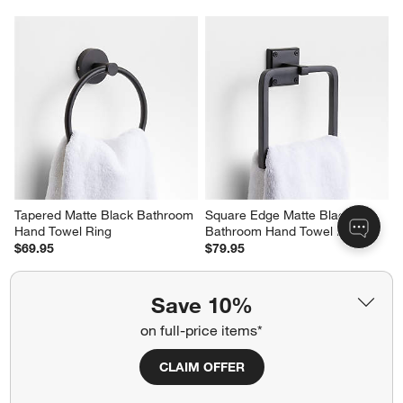
Tapered Matte Black Bathroom 
Square Edge Matte Black 
Hand Towel Ring
Bathroom Hand Towel Ring
$69.95
$79.95
Save 10%
on full-price items*
CLAIM OFFER