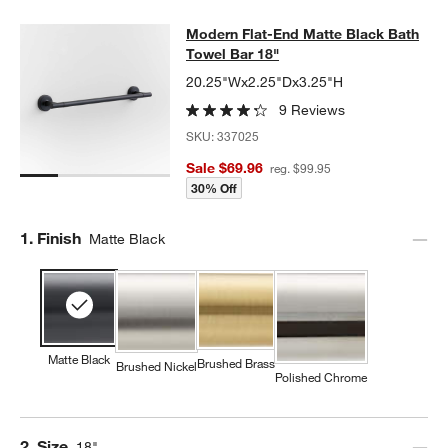
Modern Flat-End Matte Black Bath 
Modern Flat-End Matte Black Bath
SKIP ITEMS
MODERN FLAT-END MATTE BLACK BATH TOWEL BAR 18"
ITEMS
Towel Bar 18"
20.25"Wx2.25"Dx3.25"H
9 Reviews
SKU:
337025
Sale $69.96
reg. $99.95
30% Off
Step
1
.
Finish
Matte Black
Matte Black
Brushed Brass
Brushed Nickel
Polished Chrome
Step
2
.
Size
18"