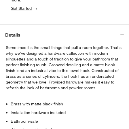
more.
Get Started
Details
Sometimes it's the small things that pull a room together. That's
why we've designed a hardware collection with modern
silhouettes and a touch of tradition to give your bathroom that
perfect finishing touch. Grooved detailing and a matte black
finish lend an industrial vibe to this towel hook. Constructed of
brass as a series of cylinders, the hook has an understated
geometry that we love. Provided hardware makes it easy to
refresh the look of bathrooms and powder rooms.
Brass with matte black finish
Installation hardware included
Bathroom-safe