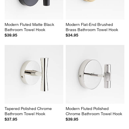
Modern Fluted Matte Black 
Modern Flat-End Brushed 
Bathroom Towel Hook
Brass Bathroom Towel Hook
$39.95
$34.95
Tapered Polished Chrome 
Modern Fluted Polished 
Bathroom Towel Hook
Chrome Bathroom Towel Hook
$37.95
$39.95