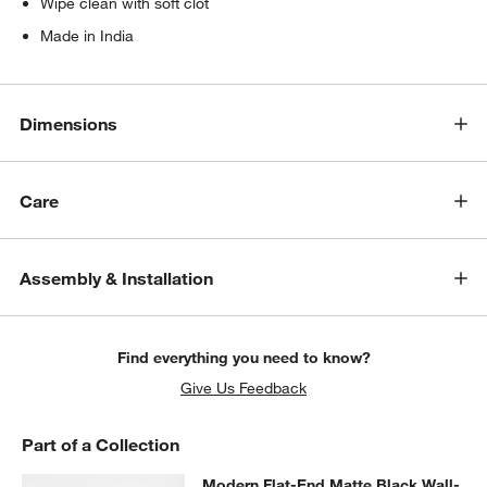
Wipe clean with soft clot
Made in India
Dimensions
Care
Assembly & Installation
Find everything you need to know?
Give Us Feedback
Part of a Collection
Modern Flat-End Matte Black Wall
Modern Flat-End Matte Black Wall-
SKIP ITEMS
MODERN FLAT-END MATTE BLACK WALL-MOUNTED BATHROOM