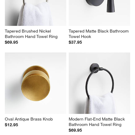
Tapered Brushed Nickel 
Tapered Matte Black Bathroom 
Bathroom Hand Towel Ring
Towel Hook
$69.95
$37.95
Oval Antique Brass Knob
Modern Flat-End Matte Black 
Bathroom Hand Towel Ring
$12.95
$69.95