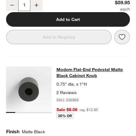
Modern Flat-End Matte Black Wall-Mounted Toilet Paper Holder
$59.95
Decrease
Increase
Quantity
Add to Cart
Save 
Mode
Add to Registry
Modern Flat-End Pedestal Matte Bl
Modern Flat-End Pedestal Matte
SKIP ITEMS
MODERN FLAT-END PEDESTAL MATTE BLACK CABINET KNOB
IT
Black Cabinet Knob
0.75" dia. x 1"H
2 Reviews
SKU:
336969
Sale $9.06
reg. $12.95
30% Off
Finish
Matte Black