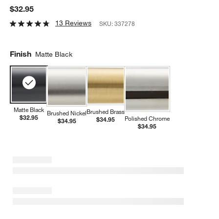
$32.95
13 Reviews
SKU:
337278
Finish
Matte Black
Matte Black
Brushed Brass
Brushed Nickel
$32.95
Polished Chrome
$34.95
$34.95
$34.95