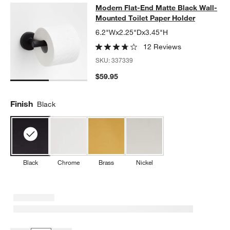
Modern Flat-End Matte Black Wall-
Modern Flat-End Matte Black Wall-
SKIP ITEMS
MODERN FLAT-END MATTE BLACK WALL-MOUNTED TOILET PA
Mounted Toilet Paper Holder
6.2"Wx2.25"Dx3.45"H
12 Reviews
SKU:
337339
$59.95
Finish
Black
Black
Chrome
Brass
Nickel