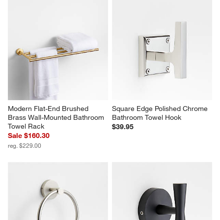
Modern Flat-End Brushed 
Square Edge Polished Chrome 
Brass Wall-Mounted Bathroom 
Bathroom Towel Hook
Towel Rack
$39.95
Sale $160.30
reg. $229.00