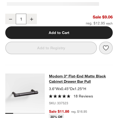
Modern Flat-End Cylinder Matte Black Cabinet Knob
Sale $9.06
Decrease
Increase
Quantity
reg. $12.95
Add to Cart
Save 
Mode
Add to Registry
Modern 3" Flat-End Matte Black Cab
Modern 3" Flat-End Matte Black
SKIP ITEMS
MODERN 3" FLAT-END MATTE BLACK CABINET DRAWER BAR P
Cabinet Drawer Bar Pull
3.6"Wx0.45"Dx1.25"H
18 Reviews
SKU:
337523
Sale $11.86
reg. $16.95
30% Off