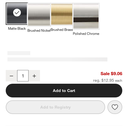
Matte Black
Brushed Brass
Brushed Nickel
Polished Chrome
Modern Flat-End Pedestal Matte Black Cabinet Knob
Sale $9.06
Decrease
Increase
Quantity
reg. $12.95
Add to Cart
Save 
Mode
Add to Registry