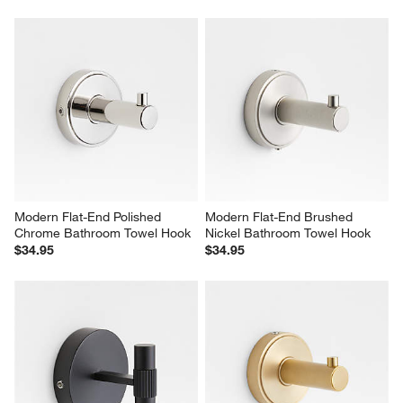
Modern Flat-End Polished 
Modern Flat-End Brushed 
Chrome Bathroom Towel Hook
Nickel Bathroom Towel Hook
$34.95
$34.95