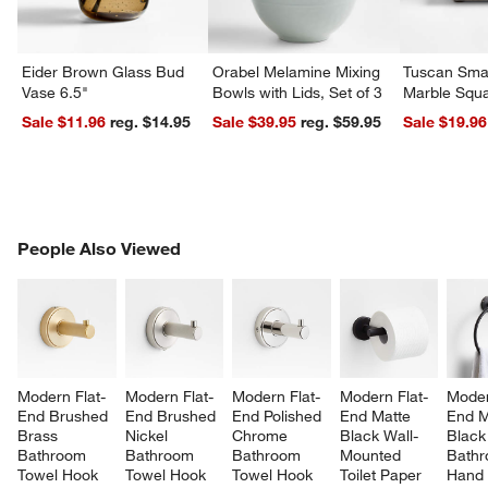
Eider Brown Glass Bud
Orabel Melamine Mixing
Tuscan Smal
Vase 6.5"
Bowls with Lids, Set of 3
Marble Squa
Sale $11.96
reg. $14.95
Sale $39.95
reg. $59.95
Sale $19.96
PEOPLE ALSO VIEWED
People Also Viewed
ITEMS SKIPPED. UNDO.
SK
Modern Flat-
Modern Flat-
Modern Flat-
Modern Flat-
Moder
End Brushed 
End Brushed 
End Polished 
End Matte 
End M
Brass 
Nickel 
Chrome 
Black Wall-
Black
Bathroom 
Bathroom 
Bathroom 
Mounted 
Bathr
Towel Hook
Towel Hook
Towel Hook
Toilet Paper 
Hand 