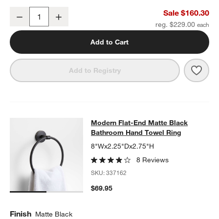
Modern Flat-End Matte Black Wall-Mounted Bathroom Towel Rack
Sale $160.30
Decrease
Increase
Quantity
reg. $229.00
w window)
Add to Cart
Save 
Mode
Add to Registry
Modern Flat-End Matte Black Bath
Modern Flat-End Matte Black
SKIP ITEMS
MODERN FLAT-END MATTE BLACK BATHROOM HAND TOWEL RI
Bathroom Hand Towel Ring
8"Wx2.25"Dx2.75"H
8 Reviews
SKU:
337162
$69.95
Finish
Matte Black