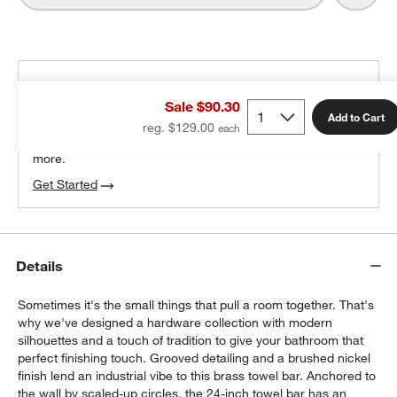
THE DESIGN DESK
Sale $90.30
100% free design help
Add to Cart
reg. $129.00
We can plan your space, suggest pieces you’ll love &
more.
Get Started
Details
Sometimes it's the small things that pull a room together. That's
why we've designed a hardware collection with modern
silhouettes and a touch of tradition to give your bathroom that
perfect finishing touch. Grooved detailing and a brushed nickel
finish lend an industrial vibe to this brass towel bar. Anchored to
the wall by scaled-up circles, the 24-inch towel bar has an