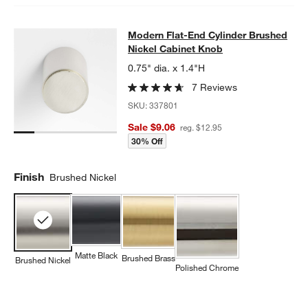
Modern Flat-End Cylinder Brushed 
Modern Flat-End Cylinder Brushed
SKIP ITEMS
MODERN FLAT-END CYLINDER BRUSHED NICKEL CABINET KN
Nickel Cabinet Knob
0.75" dia. x 1.4"H
7 Reviews
SKU:
337801
Sale $9.06
reg. $12.95
30% Off
Finish
Brushed Nickel
Matte Black
Brushed Brass
Brushed Nickel
Polished Chrome