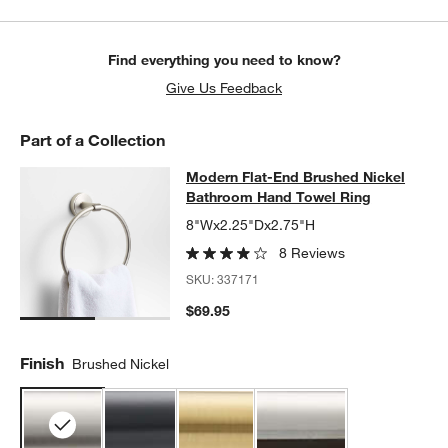
Find everything you need to know?
Give Us Feedback
Part of a Collection
Modern Flat-End Brushed Nickel B
Modern Flat-End Brushed Nickel
SKIP ITEMS
MODERN FLAT-END BRUSHED NICKEL BATHROOM HAND TOWE
Bathroom Hand Towel Ring
8"Wx2.25"Dx2.75"H
8 Reviews
SKU:
337171
$69.95
Finish
Brushed Nickel