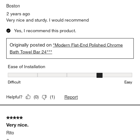
Boston
2 years ago
Very nice and sturdy. I would recommend
Yes, I recommend this product.
Originally posted on
"Modern Flat-End Polished Chrome
Bath Towel Bar 24"""
Ease of Installation
Ease of Installation, 4 out of 5, where 1 equals to Difficult and 5 e
Difficult
Easy
Report
Helpful?
(
0
)
(
1
)
5 out of 5 stars.
Very nice.
Rito