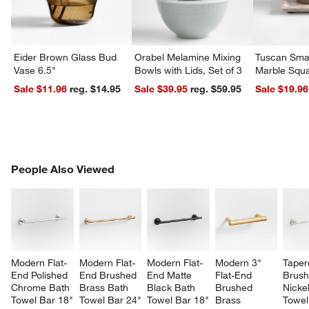
Eider Brown Glass Bud
Orabel Melamine Mixing
Tuscan Smal
Vase 6.5"
Bowls with Lids, Set of 3
Marble Squa
Sale $11.96
reg. $14.95
Sale $39.95
reg. $59.95
Sale $19.96
PEOPLE ALSO VIEWED
People Also Viewed
ITEMS SKIPPED. UNDO.
SK
Modern Flat-
Modern Flat-
Modern Flat-
Modern 3" 
Taper
End Polished 
End Brushed 
End Matte 
Flat-End 
Brush
Chrome Bath 
Brass Bath 
Black Bath 
Brushed 
Nicke
Towel Bar 18"
Towel Bar 24"
Towel Bar 18"
Brass 
Towel