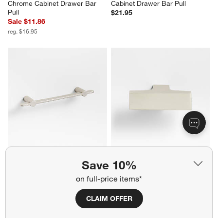
Chrome Cabinet Drawer Bar 
Cabinet Drawer Bar Pull
Pull
$21.95
Sale $11.86
reg. $16.95
Flat 4" Brushed Nickel Cabinet 
Square Edge Brushed Nickel 
Save 10%
Drawer Bar Pull
Cabinet Knob
Sale $11.86
$12.95
on full-price items*
reg. $16.95
CLAIM OFFER