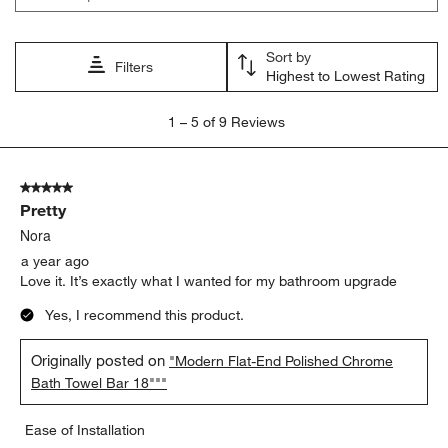
Sort by
Filters
Highest to Lowest Rating
1
1
–
5 of 9
Reviews
to
5
of
5 out of 5 stars.
9
Pretty
Reviews
.
Nora
a year ago
Love it. It’s exactly what I wanted for my bathroom upgrade
Yes, I recommend this product.
Originally posted on
"Modern Flat-End Polished Chrome
Bath Towel Bar 18"""
Ease of Installation