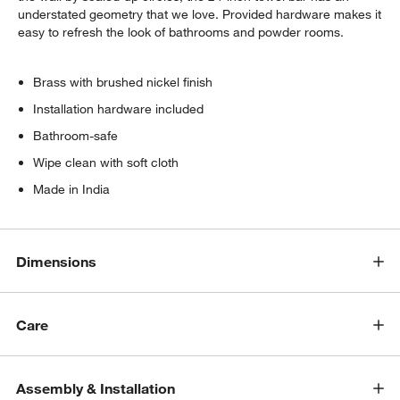
understated geometry that we love. Provided hardware makes it
easy to refresh the look of bathrooms and powder rooms.
Brass with brushed nickel finish
Installation hardware included
Bathroom-safe
Wipe clean with soft cloth
Made in India
Dimensions
Care
Assembly & Installation