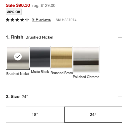
Sale $90.30
reg. $129.00
30% Off
9 Reviews
SKU:
337074
Step
1
.
Finish
Brushed Nickel
Matte Black
Brushed Brass
Brushed Nickel
Polished Chrome
Step
2
.
Size
24"
18"
24"