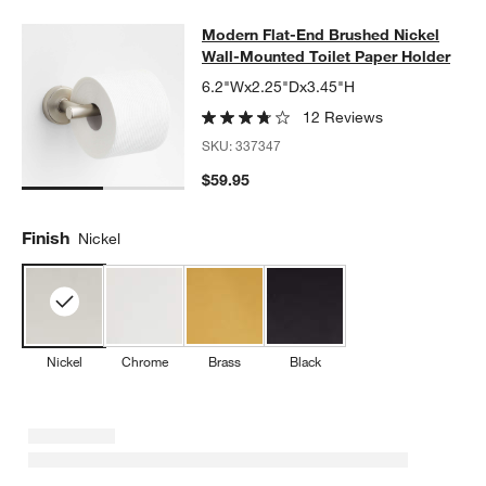
Modern Flat-End Brushed Nickel Wa
Modern Flat-End Brushed Nickel
SKIP ITEMS
MODERN FLAT-END BRUSHED NICKEL WALL-MOUNTED TOILET
Wall-Mounted Toilet Paper Holder
6.2"Wx2.25"Dx3.45"H
12 Reviews
SKU:
337347
$59.95
Finish
Nickel
Nickel
Chrome
Brass
Black