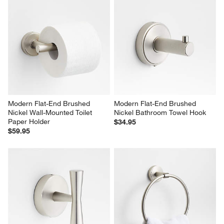
Modern Flat-End Brushed 
Modern Flat-End Brushed 
Nickel Wall-Mounted Toilet 
Nickel Bathroom Towel Hook
Paper Holder
$34.95
$59.95