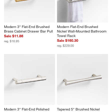
Modern 3" Flat-End Brushed 
Modern Flat-End Brushed 
Brass Cabinet Drawer Bar Pull
Nickel Wall-Mounted Bathroom 
Towel Rack
Sale $11.86
Sale $160.30
reg. $16.95
reg. $229.00
Modern 3" Flat-End Polished 
Tapered 5" Brushed Nickel 