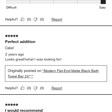
Ease of Installation, 5 out of 5, where 1 equals to Difficult and 5 e
Difficult
Easy
Report
Helpful?
(
0
)
(
0
)
5 out of 5 stars.
Perfect addition
Cskel
2 years ago
Looks great!!what I was looking for!
Originally posted on
"Modern Flat-End Matte Black Bath
Towel Bar 24"""
Report
Helpful?
(
0
)
(
0
)
5 out of 5 stars.
I would recommend