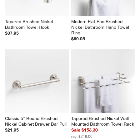
Tapered Brushed Nickel 
Modern Flat-End Brushed 
Bathroom Towel Hook
Nickel Bathroom Hand Towel 
Ring
$37.95
$69.95
Classic 5" Round Brushed 
Tapered Brushed Nickel Wall-
Nickel Cabinet Drawer Bar Pull
Mounted Bathroom Towel Rack
$21.95
Sale $153.30
reg. $219.00