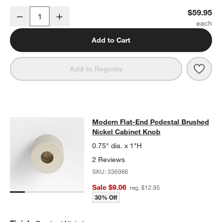
Modern Flat-End Brushed Nickel Wall-Mounted Toilet Paper Holder
$59.95
Decrease
Increase
Quantity
Add to Cart
Save 
Mode
Add to Registry
Modern Flat-End Pedestal Brushed 
Modern Flat-End Pedestal Brushed
SKIP ITEMS
MODERN FLAT-END PEDESTAL BRUSHED NICKEL CABINET KN
Nickel Cabinet Knob
0.75" dia. x 1"H
2 Reviews
SKU:
336986
Sale $9.06
reg. $12.95
30% Off