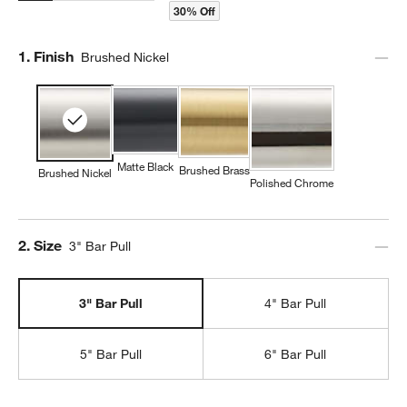
30% Off
Step
1
.
Finish
Brushed Nickel
Matte Black
Brushed Brass
Brushed Nickel
Polished Chrome
Step
2
.
Size
3" Bar Pull
3" Bar Pull
4" Bar Pull
5" Bar Pull
6" Bar Pull