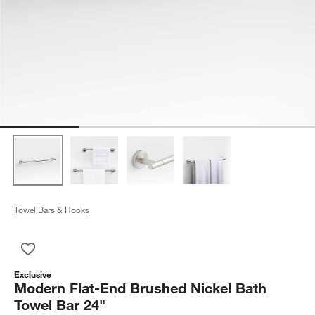
Towel Bars & Hooks
Save to Favorites
Modern Flat-End Brushed Nickel Bath Towel Bar 24"
Exclusive
Modern Flat-End Brushed Nickel Bath
Towel Bar 24"