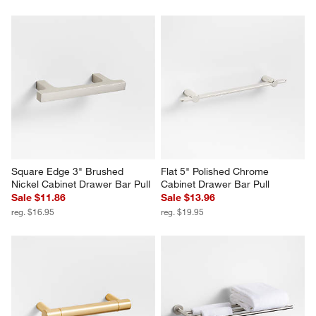
Square Edge 3" Brushed 
Flat 5" Polished Chrome 
Nickel Cabinet Drawer Bar Pull
Cabinet Drawer Bar Pull
Sale $11.86
Sale $13.96
reg. $16.95
reg. $19.95