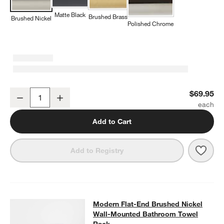
Matte Black
Brushed Brass
Brushed Nickel
Polished Chrome
w window)
Modern Flat-End Brushed Nickel Bathroom Hand Towel Ring
$69.95
Decrease
Increase
Quantity
Add to Cart
Save 
Mode
Add to Registry
Modern Flat-End Brushed Nickel W
Modern Flat-End Brushed Nickel
SKIP ITEMS
MODERN FLAT-END BRUSHED NICKEL WALL-MOUNTED BATHR
Wall-Mounted Bathroom Towel
Rack