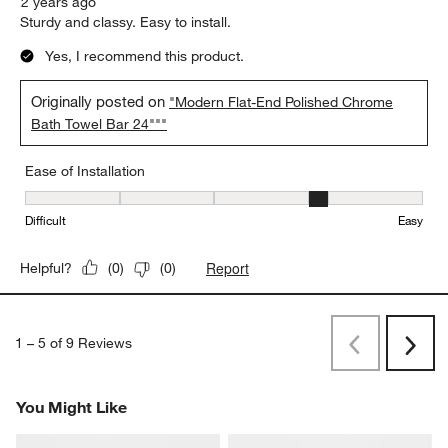
2 years ago
Sturdy and classy. Easy to install.
Yes, I recommend this product.
Originally posted on
"Modern Flat-End Polished Chrome
Bath Towel Bar 24"""
Ease of Installation
Ease of Installation, 4 out of 5, where 1 equals to Difficult and 5 e
Difficult
Easy
Report
Helpful?
(
0
)
(
0
)
1
–
5 of 9
Reviews
Previous
Next
Reviews
Revi
You Might Like