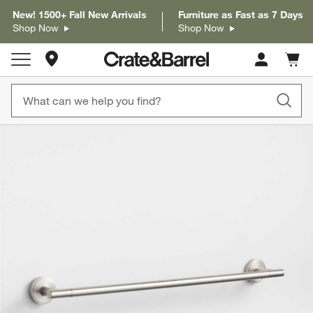
New! 1500+ Fall New Arrivals
Furniture as Fast as 7 Days
Shop Now
Shop Now
Store Locations
Cart c
0
items
product gallery
SKIP ITEMS
PRODUCT GALLERY
ITEMS SKIPPED. UNDO.