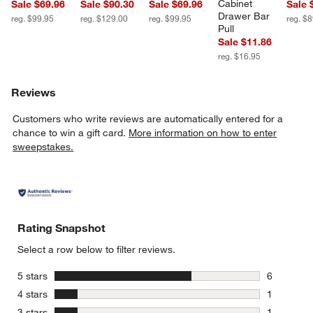
Cabinet 
Sale $69.96
Sale $90.30
Sale $69.96
Sale 
Drawer Bar 
reg. $99.95
reg. $129.00
reg. $99.95
reg. $
Pull
Sale $11.86
reg. $16.95
Reviews
Customers who write reviews are automatically entered for a
chance to win a gift card.
More information on how to enter
sweepstakes.
Rating Snapshot
Select a row below to filter reviews.
stars
5 stars
6
6 reviews 
stars
4 stars
1
1 review w
stars
3 stars
1