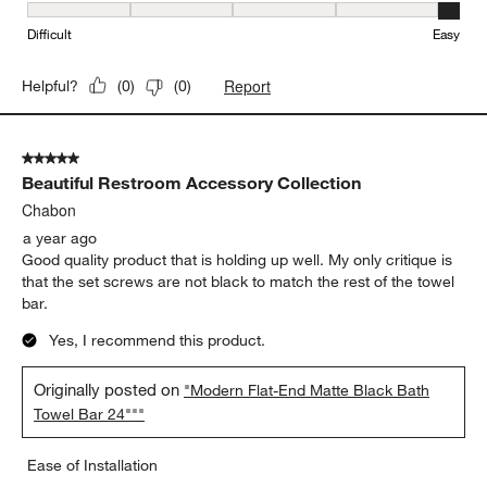
Ease of Installation, 5 out of 5, where 1 equals to Difficult and 5 e
Difficult
Easy
Report
Helpful?
(
0
)
(
0
)
5 out of 5 stars.
Beautiful Restroom Accessory Collection
Chabon
a year ago
Good quality product that is holding up well. My only critique is
that the set screws are not black to match the rest of the towel
bar.
Yes, I recommend this product.
Originally posted on
"Modern Flat-End Matte Black Bath
Towel Bar 24"""
Ease of Installation