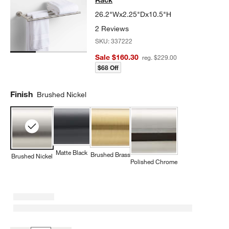
26.2"Wx2.25"Dx10.5"H
2 Reviews
SKU:
337222
Sale $160.30
reg. $229.00
$68 Off
Finish
Brushed Nickel
Matte Black
Brushed Brass
Brushed Nickel
Polished Chrome