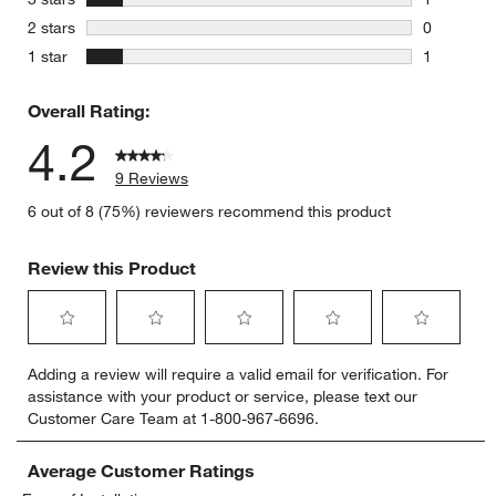
1 review w
stars
2 stars
0
0 reviews 
stars
1 star
1
1 review w
Overall Rating:
4.2
9 Reviews
6 out of 8 (75%) reviewers recommend this product
Review this Product
Select
Select
Select
Select
Select
Adding a review will require a valid email for verification. For
to
to
to
to
to
assistance with your product or service, please text our
rate
rate
rate
rate
rate
Customer Care Team at 1-800-967-6696.
the
the
the
the
the
item
item
item
item
item
with
with
with
with
with
Average Customer Ratings
1
2
3
4
5