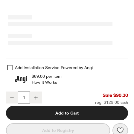
Add Installation Service Powered by Angi
$69.00
per item
How It Works
(opens in new window)
Modern Flat-End Brushed Nickel Bath Towel Bar 24"
Sale $90.30
Decrease
Increase
Quantity
reg. $129.00
Add to Cart
Save 
Mode
Add to Registry