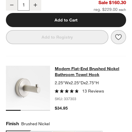
Modern Flat-End Brushed Nickel Wall-Mounted Bathroom Towel R
Sale $160.30
Decrease
Increase
Quantity
reg. $229.00
Add to Cart
Save 
Mode
Add to Registry
Modern Flat-End Brushed Nickel B
Modern Flat-End Brushed Nickel
SKIP ITEMS
MODERN FLAT-END BRUSHED NICKEL BATHROOM TOWEL HOO
Bathroom Towel Hook
2.25"Wx2.25"Dx2.75"H
13 Reviews
SKU:
337303
$34.95
Finish
Brushed Nickel