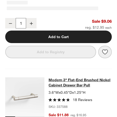
Modern Flat-End Cylinder Brushed Nickel Cabinet Knob
Sale $9.06
Decrease
Increase
Quantity
reg. $12.95
Add to Cart
Save 
Mode
Add to Registry
Modern 3" Flat-End Brushed Nickel 
Modern 3" Flat-End Brushed Nickel
SKIP ITEMS
MODERN 3" FLAT-END BRUSHED NICKEL CABINET DRAWER BA
Cabinet Drawer Bar Pull
3.6"Wx0.45"Dx1.25"H
18 Reviews
SKU:
337588
Sale $11.86
reg. $16.95