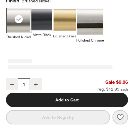
Finish
Brushed Nickel
Matte Black
Brushed Brass
Brushed Nickel
Polished Chrome
Modern Flat-End Pedestal Brushed Nickel Cabinet Knob
Sale $9.06
Decrease
Increase
Quantity
reg. $12.95
Add to Cart
Save 
Mode
Add to Registry