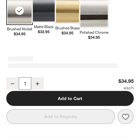
Matte Black
Brushed Brass
Brushed Nickel
$32.95
Polished Chrome
$34.95
$34.95
$34.95
Modern Flat-End Brushed Nickel Bathroom Towel Hook
$34.95
Decrease
Increase
Quantity
Add to Cart
Save 
Mode
Add to Registry