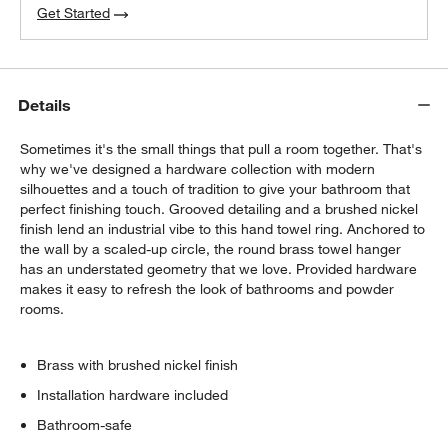
Get Started
Details
Sometimes it's the small things that pull a room together. That's
why we've designed a hardware collection with modern
silhouettes and a touch of tradition to give your bathroom that
perfect finishing touch. Grooved detailing and a brushed nickel
finish lend an industrial vibe to this hand towel ring. Anchored to
the wall by a scaled-up circle, the round brass towel hanger
has an understated geometry that we love. Provided hardware
makes it easy to refresh the look of bathrooms and powder
rooms.
Brass with brushed nickel finish
Installation hardware included
Bathroom-safe