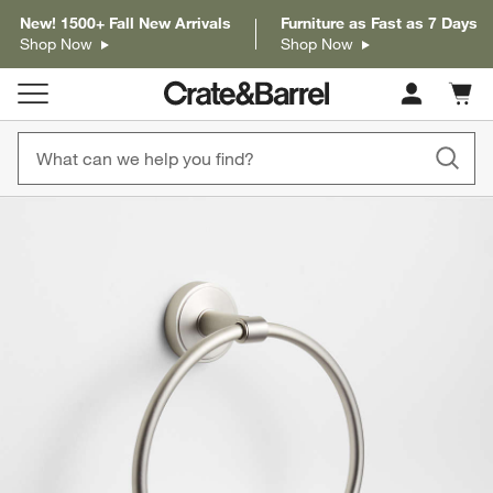
New! 1500+ Fall New Arrivals
Furniture as Fast as 7 Days
Shop Now
Shop Now
Cart c
0
items
product gallery
SKIP ITEMS
PRODUCT GALLERY
ITEMS SKIPPED. UNDO.