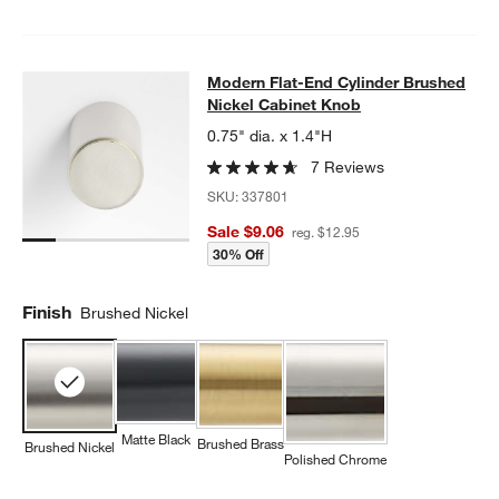
Modern Flat-End Cylinder Brushed 
Modern Flat-End Cylinder Brushed
SKIP ITEMS
MODERN FLAT-END CYLINDER BRUSHED NICKEL CABINET KN
Nickel Cabinet Knob
0.75" dia. x 1.4"H
7 Reviews
SKU:
337801
Sale $9.06
reg. $12.95
30% Off
Finish
Brushed Nickel
Matte Black
Brushed Brass
Brushed Nickel
Polished Chrome