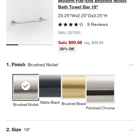
Modern Flat-End Brushed Nickel Ba
Modern Flat-End Brushed Nickel
SKIP ITEMS
MODERN FLAT-END BRUSHED NICKEL BATH TOWEL BAR 18"
IT
Bath Towel Bar 18"
20.25"Wx2.25"Dx3.25"H
9 Reviews
SKU:
337031
Sale $69.96
reg. $99.95
30% Off
Step
1
.
Finish
Brushed Nickel
Matte Black
Brushed Brass
Brushed Nickel
Polished Chrome
Step
2
.
Size
18"