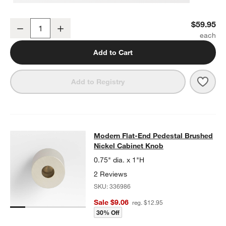
Modern Flat-End Brushed Nickel Wall-Mounted Toilet Paper Holder
$59.95
Decrease
Increase
Quantity
Add to Cart
Save 
Mode
Add to Registry
Modern Flat-End Pedestal Brushed 
Modern Flat-End Pedestal Brushed
SKIP ITEMS
MODERN FLAT-END PEDESTAL BRUSHED NICKEL CABINET KN
Nickel Cabinet Knob
0.75" dia. x 1"H
2 Reviews
SKU:
336986
Sale $9.06
reg. $12.95
30% Off