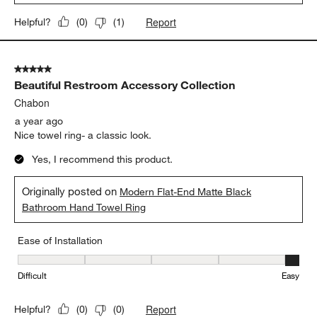
Report
Helpful?
(
0
)
(
1
)
5 out of 5 stars.
Beautiful Restroom Accessory Collection
Chabon
a year ago
Nice towel ring- a classic look.
Yes, I recommend this product.
Originally posted on
Modern Flat-End Matte Black
Bathroom Hand Towel Ring
Ease of Installation
Ease of Installation, 5 out of 5, where 1 equals to Difficult and 5 e
Difficult
Easy
Report
Helpful?
(
0
)
(
0
)