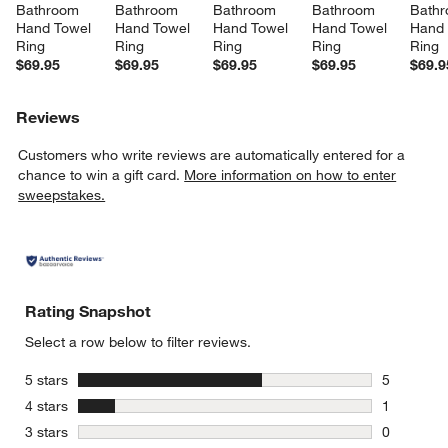
Bathroom 
Bathroom 
Bathroom 
Bathroom 
Bathr
Hand Towel 
Hand Towel 
Hand Towel 
Hand Towel 
Hand 
Ring
Ring
Ring
Ring
Ring
$69.95
$69.95
$69.95
$69.95
$69.9
Reviews
Customers who write reviews are automatically entered for a
chance to win a gift card.
More information on how to enter
sweepstakes.
Rating Snapshot
Select a row below to filter reviews.
stars
5 stars
5
5 reviews 
stars
4 stars
1
1 review w
stars
3 stars
0