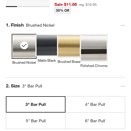
Sale $11.86
reg. $16.95
30% Off
Step
1
.
Finish
Brushed Nickel
Matte Black
Brushed Brass
Brushed Nickel
Polished Chrome
Step
2
.
Size
3" Bar Pull
3" Bar Pull
4" Bar Pull
5" Bar Pull
6" Bar Pull