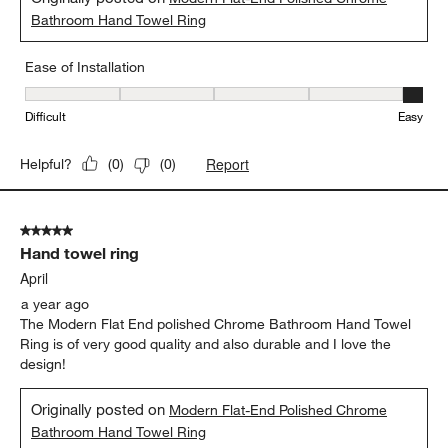
Bathroom Hand Towel Ring
Ease of Installation
Ease of Installation, 5 out of 5, where 1 equals to Difficult and 5 e
Difficult
Easy
Report
Helpful?
(
0
)
(
0
)
5 out of 5 stars.
Hand towel ring
April
a year ago
The Modern Flat End polished Chrome Bathroom Hand Towel
Ring is of very good quality and also durable and I love the
design!
Originally posted on
Modern Flat-End Polished Chrome
Bathroom Hand Towel Ring