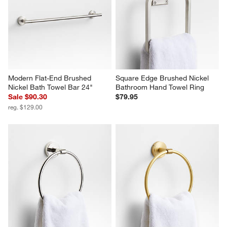
Modern Flat-End Brushed 
Square Edge Brushed Nickel 
Nickel Bath Towel Bar 24"
Bathroom Hand Towel Ring
Sale $90.30
$79.95
reg. $129.00