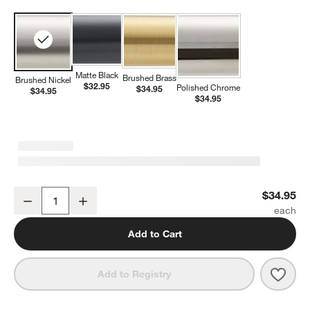
Matte Black
Brushed Brass
Brushed Nickel
$32.95
Polished Chrome
$34.95
$34.95
$34.95
Modern Flat-End Brushed Nickel Bathroom Towel Hook
$34.95
Decrease
Increase
Quantity
Add to Cart
Save 
Mode
Add to Registry