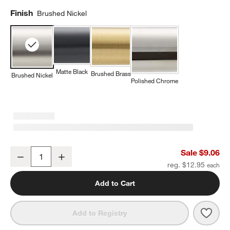
Finish
Brushed Nickel
Matte Black
Brushed Brass
Brushed Nickel
Polished Chrome
Modern Flat-End Pedestal Brushed Nickel Cabinet Knob
Sale $9.06
Decrease
Increase
Quantity
reg. $12.95
Add to Cart
Save 
Mode
Add to Registry