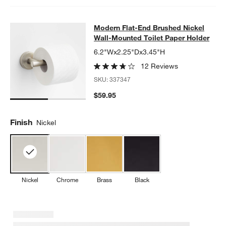
Modern Flat-End Brushed Nickel Wa
Modern Flat-End Brushed Nickel
SKIP ITEMS
MODERN FLAT-END BRUSHED NICKEL WALL-MOUNTED TOILET
Wall-Mounted Toilet Paper Holder
6.2"Wx2.25"Dx3.45"H
12 Reviews
SKU:
337347
$59.95
Finish
Nickel
Nickel
Chrome
Brass
Black