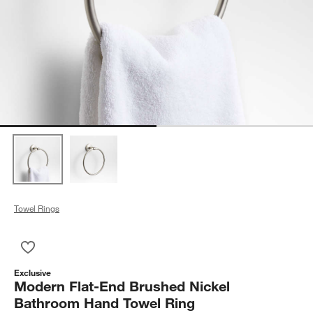
Towel Rings
Save to Favorites
Modern Flat-End Brushed Nickel Bathroom Hand Towel Ring
Exclusive
Modern Flat-End Brushed Nickel
Bathroom Hand Towel Ring