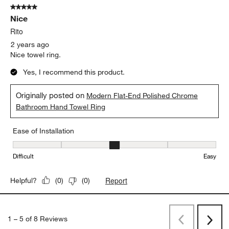
5 out of 5 stars.
Nice
Rito
2 years ago
Nice towel ring.
Yes, I recommend this product.
Originally posted on
Modern Flat-End Polished Chrome
Bathroom Hand Towel Ring
Ease of Installation
Ease of Installation, 3 out of 5, where 1 equals to Difficult and 5 e
Difficult
Easy
Report
Helpful?
(
0
)
(
0
)
1
–
5 of 8
Reviews
Previous
Next