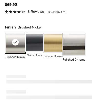
$69.95
8 Reviews
SKU:
337171
Finish
Brushed Nickel
Matte Black
Brushed Brass
Brushed Nickel
Polished Chrome