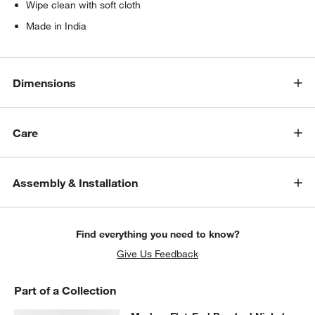
Wipe clean with soft cloth
Made in India
Dimensions
Care
Assembly & Installation
Find everything you need to know?
Give Us Feedback
Part of a Collection