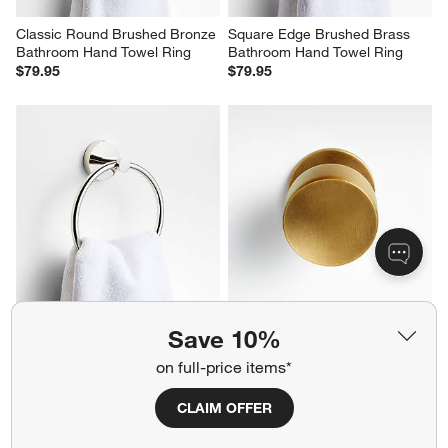
Classic Round Brushed Bronze 
Square Edge Brushed Brass 
Bathroom Hand Towel Ring
Bathroom Hand Towel Ring
$79.95
$79.95
Tapered Polished Chrome 
Oval Antique Brass Knob
Save 10%
Bathroom Hand Towel Ring
$12.95
$69.95
on full-price items*
CLAIM OFFER