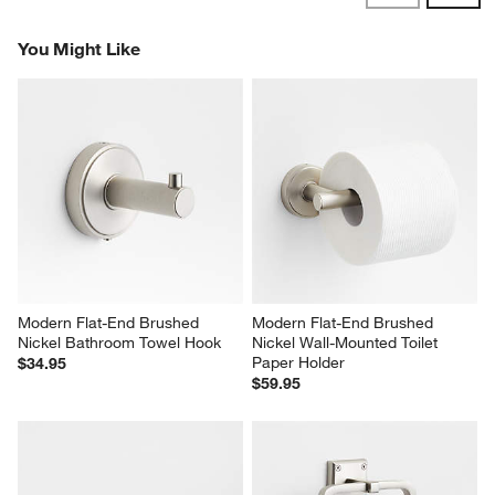
Reviews
Revi
You Might Like
Modern Flat-End Brushed 
Modern Flat-End Brushed 
Nickel Bathroom Towel Hook
Nickel Wall-Mounted Toilet 
Paper Holder
$34.95
$59.95