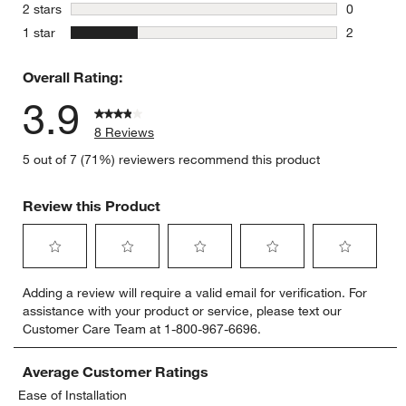
0 reviews 
stars
2 stars
0
0 reviews 
stars
1 star
2
2 reviews 
Overall Rating:
3.9
8 Reviews
5 out of 7 (71%) reviewers recommend this product
Review this Product
Select
Select
Select
Select
Select
Adding a review will require a valid email for verification. For
to
to
to
to
to
assistance with your product or service, please text our
rate
rate
rate
rate
rate
Customer Care Team at 1-800-967-6696.
the
the
the
the
the
item
item
item
item
item
with
with
with
with
with
Average Customer Ratings
1
2
3
4
5
Ease of Installation
star.
stars.
stars.
stars.
stars.