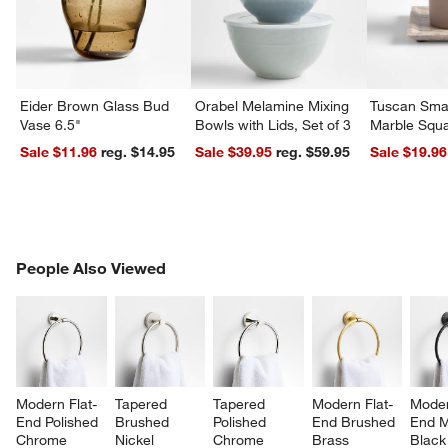
Eider Brown Glass Bud
Orabel Melamine Mixing
Tuscan Smal
Vase 6.5"
Bowls with Lids, Set of 3
Marble Squa
Sale $11.96
reg. $14.95
Sale $39.95
reg. $59.95
Sale $19.96
PEOPLE ALSO VIEWED
People Also Viewed
ITEMS SKIPPED. UNDO.
SK
Modern Flat-
Tapered 
Tapered 
Modern Flat-
Moder
End Polished 
Brushed 
Polished 
End Brushed 
End M
Chrome 
Nickel 
Chrome 
Brass 
Black