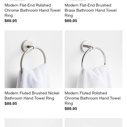
Modern Flat-End Polished 
Modern Flat-End Brushed 
Chrome Bathroom Hand Towel 
Brass Bathroom Hand Towel 
Ring
Ring
$69.95
$69.95
Modern Fluted Brushed Nickel 
Modern Fluted Polished 
Bathroom Hand Towel Ring
Chrome Bathroom Hand Towel 
Ring
$89.95
$89.95