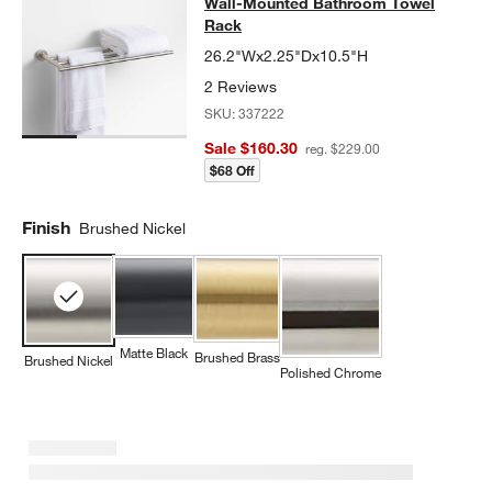
Wall-Mounted Bathroom Towel
Rack
26.2"Wx2.25"Dx10.5"H
2 Reviews
SKU:
337222
Sale $160.30
reg. $229.00
$68 Off
Finish
Brushed Nickel
Matte Black
Brushed Brass
Brushed Nickel
Polished Chrome