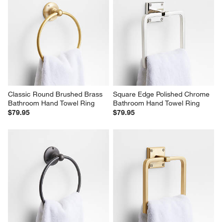
Classic Round Brushed Brass 
Square Edge Polished Chrome 
Bathroom Hand Towel Ring
Bathroom Hand Towel Ring
$79.95
$79.95