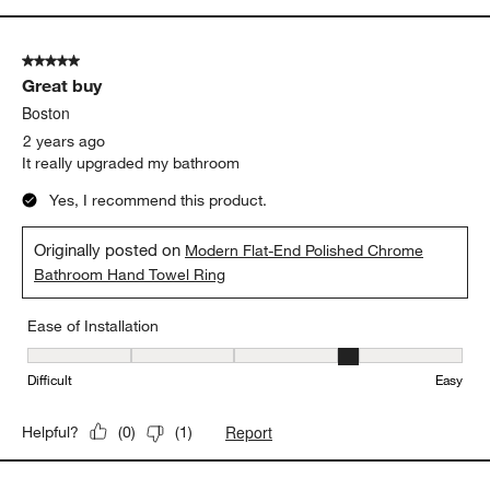
5 out of 5 stars.
Great buy
Boston
2 years ago
It really upgraded my bathroom
Yes, I recommend this product.
Originally posted on
Modern Flat-End Polished Chrome
Bathroom Hand Towel Ring
Ease of Installation
Ease of Installation, 4 out of 5, where 1 equals to Difficult and 5 e
Difficult
Easy
Report
Helpful?
(
0
)
(
1
)