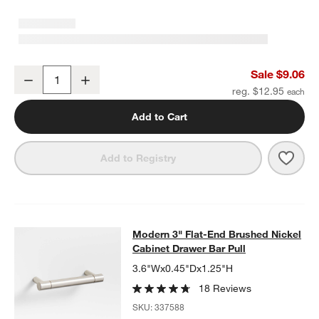
Modern Flat-End Cylinder Brushed Nickel Cabinet Knob
Sale $9.06
Decrease
Increase
Quantity
reg. $12.95
Add to Cart
Save 
Mode
Add to Registry
Modern 3" Flat-End Brushed Nickel 
Modern 3" Flat-End Brushed Nickel
SKIP ITEMS
MODERN 3" FLAT-END BRUSHED NICKEL CABINET DRAWER BA
Cabinet Drawer Bar Pull
3.6"Wx0.45"Dx1.25"H
18 Reviews
SKU:
337588