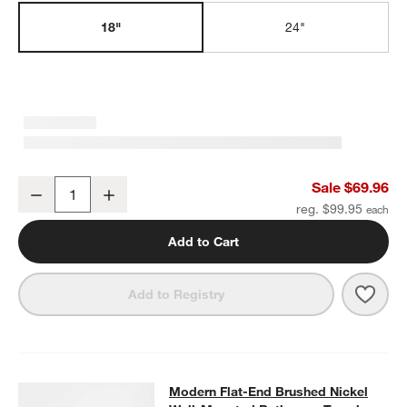
18"
24"
w window)
Modern Flat-End Brushed Nickel Bath Towel Bar 18"
Sale $69.96
Decrease
Increase
Quantity
reg. $99.95
Add to Cart
Save 
Mode
Add to Registry
Modern Flat-End Brushed Nickel W
Modern Flat-End Brushed Nickel
SKIP ITEMS
MODERN FLAT-END BRUSHED NICKEL WALL-MOUNTED BATHR