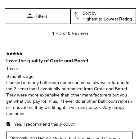
Sort by
Filters
Highest to Lowest Rating
1
1
–
5 of 8
Reviews
to
5
of
5 out of 5 stars.
8
Love the quality of Crate and Barrel
Reviews
.
Taylor
6 months ago
I looked at many bathroom accessories but always returned to
the 2 items that I eventually purchased from Crate and Barrel.
They were more expensive than other manufacturers but you
get what you pay for. Plus, if I ever do another bathroom refresh
or renovation, they will fit right in with any decor. Very happy
customer.
Yes, I recommend this product.
Originally posted on
Modern Flat-End Polished Chrome