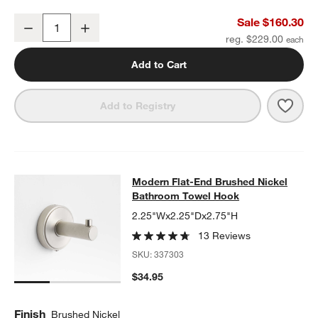
Modern Flat-End Brushed Nickel Wall-Mounted Bathroom Towel R
Sale $160.30
Decrease
Increase
Quantity
reg. $229.00
Add to Cart
Save 
Mode
Add to Registry
Modern Flat-End Brushed Nickel B
Modern Flat-End Brushed Nickel
SKIP ITEMS
MODERN FLAT-END BRUSHED NICKEL BATHROOM TOWEL HOO
Bathroom Towel Hook
2.25"Wx2.25"Dx2.75"H
13 Reviews
SKU:
337303
$34.95
Finish
Brushed Nickel