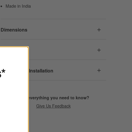
Made in India
Dimensions
Care
s*
Assembly & Installation
Find everything you need to know?
Give Us Feedback