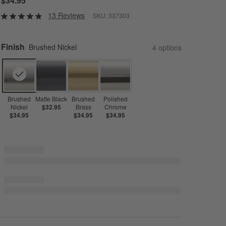
$34.95
13 Reviews
SKU:
337303
Finish
Brushed Nickel
4
option
s
Brushed
Matte Black
Brushed
Polished
Nickel
$32.95
Brass
Chrome
$34.95
$34.95
$34.95