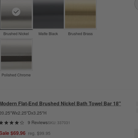
Brushed Nickel
Matte Black
Brushed Brass
Polished Chrome
Modern Flat-End Brushed Nickel Bath Towel Bar 18"
20.25"Wx2.25"Dx3.25"H
9 Reviews
SKU:
337031
M
Sale $69.96
reg. $99.95
Q