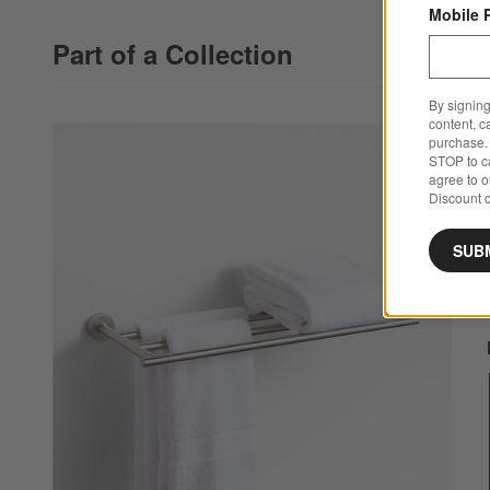
Mobile 
Part of a Collection
By signing
content, c
purchase. 
STOP to ca
agree to 
Discount c
SUB