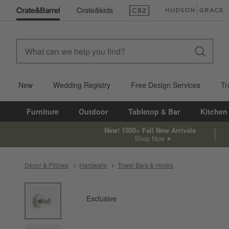
(Opens in new window)
(Opens in new win
New
Wedding Registry
Free Design Services
Tr
Furniture
Outdoor
Tabletop & Bar
Kitchen
New! 1500+ Fall New Arrivals
Shop Now
Decor & Pillows
Hardware
Towel Bars & Hooks
product gallery
SKIP ITEMS
PRODUCT GALLERY
ITEMS SKIPPED. UNDO.
Exclusive