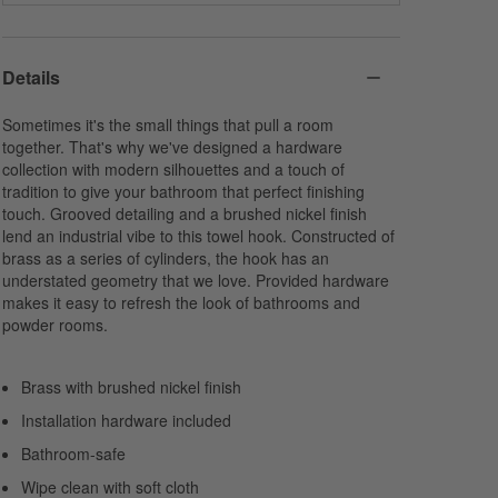
Details
Sometimes it's the small things that pull a room
together. That's why we've designed a hardware
collection with modern silhouettes and a touch of
tradition to give your bathroom that perfect finishing
touch. Grooved detailing and a brushed nickel finish
lend an industrial vibe to this towel hook. Constructed of
brass as a series of cylinders, the hook has an
understated geometry that we love. Provided hardware
makes it easy to refresh the look of bathrooms and
powder rooms.
Brass with brushed nickel finish
Installation hardware included
Bathroom-safe
Wipe clean with soft cloth