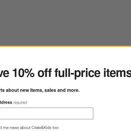
ter
e 10% off full-price item
rts about new items, sales and more.
ddress
required
d me news about Crate&Kids too