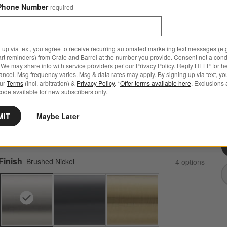
Phone Number
required
 up via text, you agree to receive recurring automated marketing text messages (e.g
art reminders) from Crate and Barrel at the number you provide. Consent not a condi
Modern Flat-End Brushed Nickel Wall-Mounted
We may share info with service providers per our Privacy Policy. Reply HELP for h
Bathroom Towel Rack
ncel. Msg frequency varies. Msg & data rates may apply. By signing up via text, yo
our
Terms
(incl. arbitration) &
Privacy Policy
. *
Offer terms available here
. Exclusions 
26.2"Wx2.25"Dx10.5"H
ode available for new subscribers only.
2 Reviews
SKU:
337222
M
MIT
Maybe Later
Q
Sale $160.30
reg. $229.00
$68 Off
Finish
Brushed Nickel
4
option
s