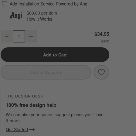
Add Installation Service Powered by Angi
$69.00
per item
How It Works
(opens in new window)
Modern Flat-End Brushed Nickel Bathroom Towel Hook
$34.95
Decrease
Increase
Quantity
Add to Cart
Save to Favori
Modern Flat-E
Add to Registry
THE DESIGN DESK
100% free design help
We can plan your space, suggest pieces you’ll love
& more.
Get Started