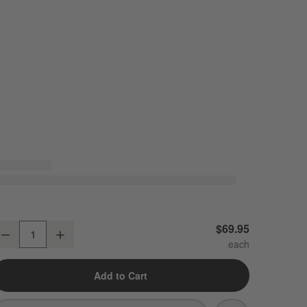
odern Flat-End Brushed Nickel Bathroom Hand Towel Ring
$69.95
Decrease
Increase
uantity
Add to Cart