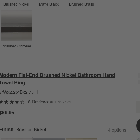
Brushed Nickel
Matte Black
Brushed Brass
Polished Chrome
Modern Flat-End Brushed Nickel Bathroom Hand
Towel Ring
8"Wx2.25"Dx2.75"H
8 Reviews
SKU:
337171
M
Q
$69.95
Finish
Brushed Nickel
4
option
s