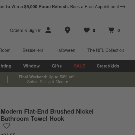
ter to Win a $5,000 Room Refresh.
Book a Free Appointment
Store Locations
Orders
&
Sign In
0
0
Favorites
items
Cart contains
items
 Room
Bestsellers
Halloween
The NFL Collection
ghting
Window
Gifts
SALE
Crate&kids
Final Weekend! Up to 50% off
Sofas, Dining & More
Modern Flat-End Brushed Nickel
Bathroom Towel Hook
Save to Favorites
Modern Flat-End Brushed Nickel Bathroom Towel Hook