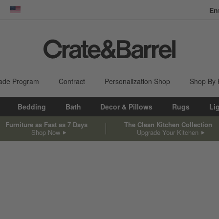
En
dow)
United States
ade Program
Contract
Personalization Shop
Shop By
Bedding
Bath
Decor & Pillows
Rugs
Li
Furniture as Fast as 7 Days
The Clean Kitchen Collection
Shop Now
Upgrade Your Kitchen