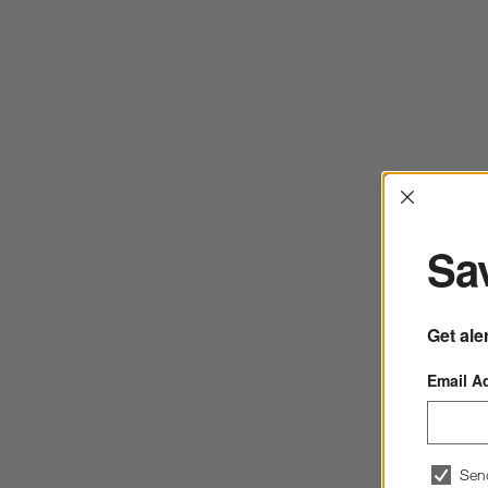
Interrup
Sav
Get ale
Email A
Sen