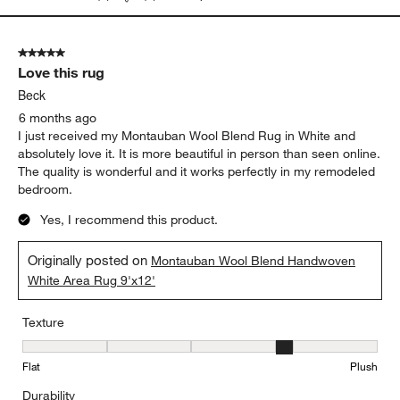
5 out of 5 stars.
Love this rug
Beck
6 months ago
I just received my Montauban Wool Blend Rug in White and
absolutely love it. It is more beautiful in person than seen online.
The quality is wonderful and it works perfectly in my remodeled
bedroom.
Yes, I recommend this product.
Originally posted on
Montauban Wool Blend Handwoven
White Area Rug 9'x12'
Texture
Texture, 4 out of 5, where 1 equals to Flat and 5 equals to Plush
Flat
Plush
Durability