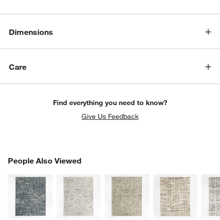
Dimensions
Care
Find everything you need to know?
Give Us Feedback
PEOPLE ALSO VIEWED
People Also Viewed
ITEMS SKIPPED. UNDO.
SK