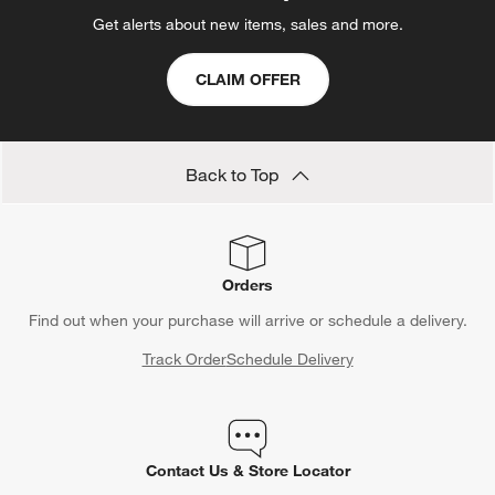
Get alerts about new items, sales and more.
CLAIM OFFER
Back to Top
Orders
Find out when your purchase will arrive or schedule a delivery.
Track Order
Schedule Delivery
Contact Us & Store Locator