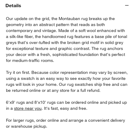
Details
Our update on the grid, the Montauban rug breaks up the
geometry into an abstract pattern that reads as both
contemporary and vintage. Made of a soft wool enhanced with
a silk-like fiber, the handloomed rug features a base pile of tonal
greys that's over-tufted with the broken grid motif in solid grey
for exceptional texture and graphic contrast. The rug anchors
your decor with a fresh, sophisticated foundation that's perfect
w window)
for medium-traffic rooms.
Try it on first. Because color representation may vary by screen,
using a swatch is an easy way to see exactly how your favorite
rugs will look in your home. Our rug swatches ship free and can
be returned online or at any store for a full refund.
6'x9' rugs and 8'x10' rugs can be ordered online and picked up
in a
store near you
. It's fast, easy and free.
For larger rugs, order online and arrange a convenient delivery
or warehouse pickup.