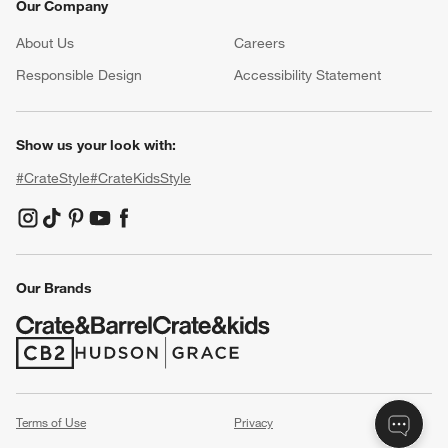
Our Company
About Us
Careers
(Opens in new window)
Responsible Design
Accessibility Statement
Show us your look with:
#CrateStyle
#CrateKidsStyle
(Opens in new window)
(Opens in new window)
(Opens in new window)
(Opens in new window)
(Opens in new window)
Our Brands
(Opens in new window)
(Opens in new window)
Terms of Use
Privacy