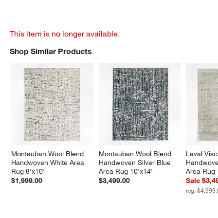
This item is no longer available.
Shop Similar Products
SHOP SIMILAR PRODUCTS
ITEMS SKIPPED. UNDO.
Montauban Wool Blend 
Montauban Wool Blend 
Laval Vis
Handwoven White Area 
Handwoven Silver Blue 
Handwoven
Rug 8'x10'
Area Rug 10'x14'
Area Rug 
$1,999.00
$3,499.00
Sale $3,4
reg. $4,999