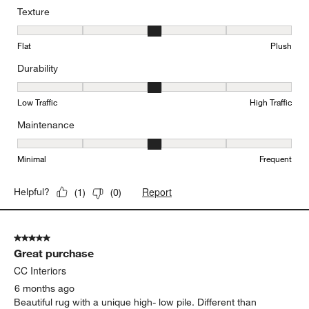
Texture
Texture, 3 out of 5, where 1 equals to Flat and 5 equals to Plush
Flat
Plush
Durability
Durability, 3 out of 5, where 1 equals to Low Traffic and 5 equals to
Low Traffic
High Traffic
Maintenance
Maintenance, 3 out of 5, where 1 equals to Minimal and 5 equals t
Minimal
Frequent
Report
Helpful?
(
1
)
(
0
)
5 out of 5 stars.
Great purchase
CC Interiors
6 months ago
Beautiful rug with a unique high- low pile. Different than