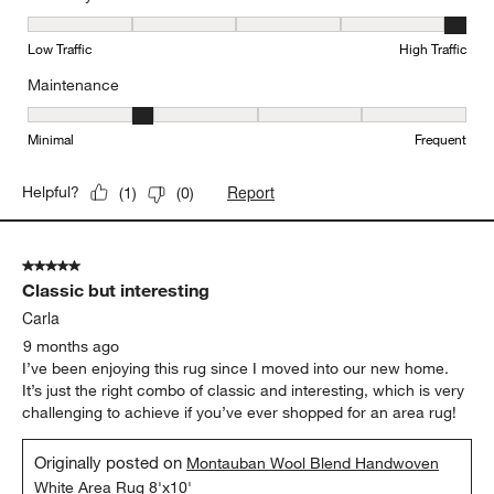
Durability, 5 out of 5, where 1 equals to Low Traffic and 5 equals to
Low Traffic
High Traffic
Maintenance
Maintenance, 2 out of 5, where 1 equals to Minimal and 5 equals t
Minimal
Frequent
Report
Helpful?
(
1
)
(
0
)
5 out of 5 stars.
Classic but interesting
Carla
9 months ago
I’ve been enjoying this rug since I moved into our new home.
It’s just the right combo of classic and interesting, which is very
challenging to achieve if you’ve ever shopped for an area rug!
Originally posted on
Montauban Wool Blend Handwoven
White Area Rug 8'x10'