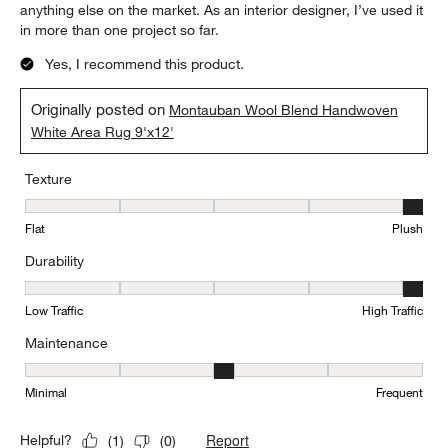
anything else on the market. As an interior designer, I’ve used it
in more than one project so far.
Yes, I recommend this product.
Originally posted on
Montauban Wool Blend Handwoven
White Area Rug 9'x12'
Texture
Texture, 5 out of 5, where 1 equals to Flat and 5 equals to Plush
Flat
Plush
Durability
Durability, 5 out of 5, where 1 equals to Low Traffic and 5 equals to
Low Traffic
High Traffic
Maintenance
Maintenance, 3 out of 5, where 1 equals to Minimal and 5 equals t
Minimal
Frequent
Report
Helpful?
(
1
)
(
0
)