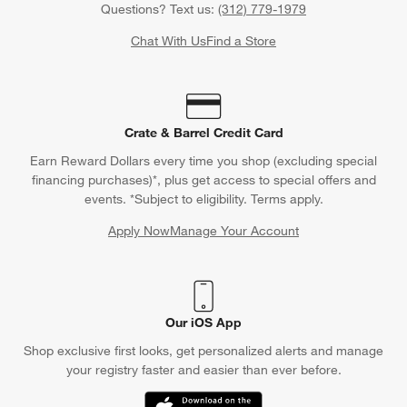
Questions? Text us:
(312) 779-1979
Chat With Us
Find a Store
Crate & Barrel Credit Card
Earn Reward Dollars every time you shop (excluding special
financing purchases)*, plus get access to special offers and
events. *Subject to eligibility. Terms apply.
Apply Now
Manage Your Account
(Opens in new window)
Our iOS App
Shop exclusive first looks, get personalized alerts and manage
your registry faster and easier than ever before.