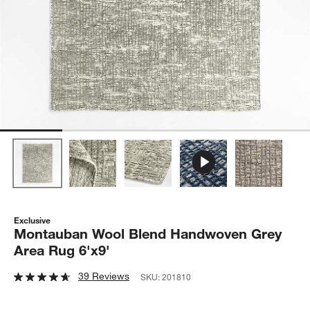
Exclusive
Montauban Wool Blend Handwoven Grey
Area Rug 6'x9'
39 Reviews
SKU:
201810