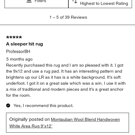
Filters
Highest to Lowest Rating
1
1
–
5 of 39
Reviews
to
5
of
5 out of 5 stars.
39
A sleeper hit rug
Reviews
.
ProfessorBH
5 months ago
Recently purchased this rug and I am so pleased with it. I got
the 9x12 and use a rug pad. It has an interesting pattern and
brightens up our LR as it has is a white background. It’s soft
underfoot. I got it on a great sale which was a win. I use it with
a mix of traditional and modern pieces and it’s a great anchor
for the room.
Yes, I recommend this product.
Originally posted on
Montauban Wool Blend Handwoven
White Area Rug 9'x12'