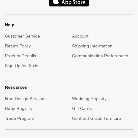
(Opens in new window)
Help
Customer Service
Account
Return Policy
Shipping Information
Product Recalls
Communication Preferences
Sign Up for Texts
Resources
Free Design Services
Wedding Registry
Baby Registry
Gift Cards
Trade Program
Contract Grade Furniture