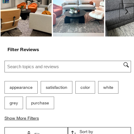
Ne
Filter Reviews
Search topics and reviews search region
appearance
satisfaction
color
white
grey
purchase
Show More Filters
Sort by