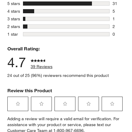
stars
5 stars
31
31 reviews
stars
4 stars
5
5 reviews 
stars
3 stars
1
1 review w
stars
2 stars
2
2 reviews 
stars
1 star
0
0 reviews 
Overall Rating:
4.7
39 Reviews
24 out of 25 (96%) reviewers recommend this product
Review this Product
Select
Select
Select
Select
Select
Adding a review will require a valid email for verification. For
to
to
to
to
to
assistance with your product or service, please text our
rate
rate
rate
rate
rate
Customer Care Team at 1-800-967-6696.
the
the
the
the
the