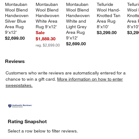
Montauban 
Montauban 
Montauban 
Telluride 
Tellur
Wool Blend 
Wool Blend 
Wool Blend 
Wool Hand-
Wool 
Handwoven 
Handwoven 
Handwoven 
Knotted Tan 
Knott
Silver Blue 
White Area 
White and 
Area Rug 
Area 
Area Rug 
Rug 9'x12'
Light Grey 
8'x10'
8'x10
9'x12'
Area Rug 
Sale
$3,299.00
$3,29
9'x12'
$2,699.00
$1,889.30
$2,699.00
reg. $2,699.00
Reviews
Customers who write reviews are automatically entered for a
chance to win a gift card.
More information on how to enter
sweepstakes.
Rating Snapshot
Select a row below to filter reviews.