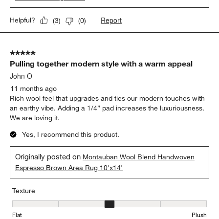
Report
Helpful?
(
3
)
(
0
)
5 out of 5 stars.
Pulling together modern style with a warm appeal
John O
11 months ago
Rich wool feel that upgrades and ties our modern touches with
an earthy vibe. Adding a 1/4” pad increases the luxuriousness.
We are loving it.
Yes, I recommend this product.
Originally posted on
Montauban Wool Blend Handwoven
Espresso Brown Area Rug 10'x14'
Texture
Texture, 3 out of 5, where 1 equals to Flat and 5 equals to Plush
Flat
Plush