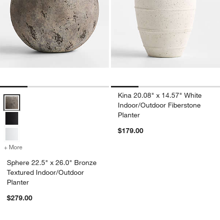
Kina 20.08" x 14.57" White
Sphere 22.5" x 26.0" Bronze Textured Indoor/Outdoor Planter Option
Indoor/Outdoor Fiberstone
Planter
$179.00
+ More
colors
for Sphere 22.5" x 26.0" Bronze Textured Indoor/Outdoor Planter
Sphere 22.5" x 26.0" Bronze
Textured Indoor/Outdoor
Planter
$279.00