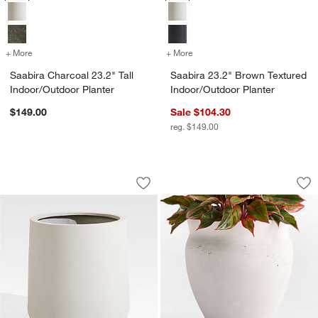
+ More
colors
for Saabira Charcoal 23.2" Tall Indoor/Outdoor Planter
+ More
colors
for Saabira 23.2" Brown T
Saabira Charcoal 23.2" Tall
Saabira 23.2" Brown Textured
Indoor/Outdoor Planter
Indoor/Outdoor Planter
$149.00
Sale $104.30
reg. $149.00
Saabira Taupe 15.5" Tall Indoor/Outdoo
Illara 15.6" x 15.0"
Carousel showing item 1 through 1 of 4
Carousel showing item 1 through 1
Save to Favorites
Saabira Taupe 15.5" Tall Indoor/Outdo
Sav
Ill