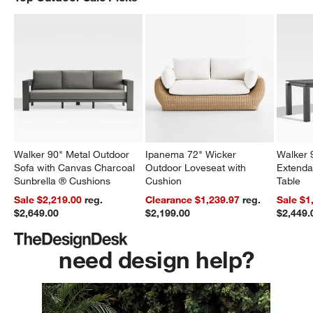
Walker 90" Metal Outdoor
Ipanema 72" Wicker
Walker 
Sofa with Canvas Charcoal
Outdoor Loveseat with
Extenda
Sunbrella ® Cushions
Cushion
Table
Sale $2,219.00
reg.
Clearance $1,239.97
reg.
Sale $1
$2,649.00
$2,199.00
$2,449.
need design help?