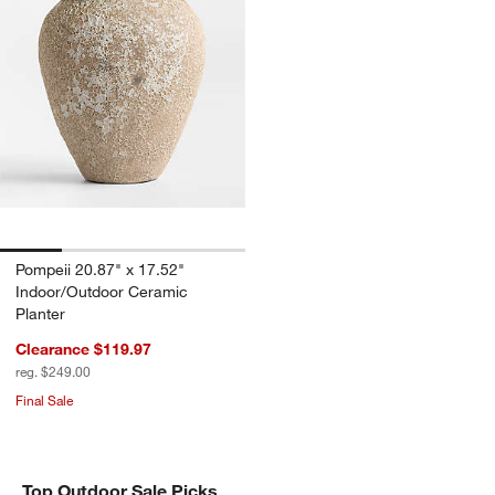
Pompeii 20.87" x 17.52"
Indoor/Outdoor Ceramic
Planter
Clearance $119.97
reg. $249.00
Final Sale
Top Outdoor Sale Picks