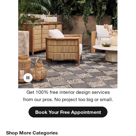
Get 100% free interior design services
from our pros. No project too big or small.
Book Your Free Appointment
Shop More Categories