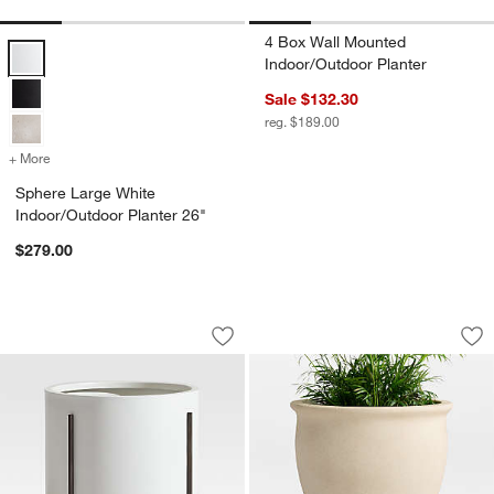
4 Box Wall Mounted
Sphere Large White Indoor/Outdoor Planter 26" Options
Indoor/Outdoor Planter
Sale $132.30
reg. $189.00
+ More
colors
for Sphere Large White Indoor/Outdoor Planter 26"
Sphere Large White
Indoor/Outdoor Planter 26"
$279.00
Dundee Indoor/Outdoor Low White Plan
Veridia 15" x 16.5
Carousel showing item 1 through 1 of 4
Carousel showing item 1 through 1
Save to Favorites
Dundee Indoor/Outdoor Low White Pla
Sav
Ver