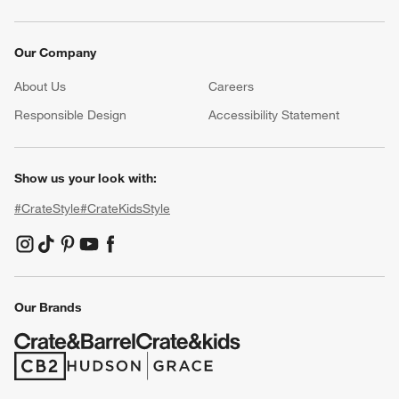
Our Company
About Us
Careers
(Opens in new window)
Responsible Design
Accessibility Statement
Show us your look with:
#CrateStyle
#CrateKidsStyle
(Opens in new window)
(Opens in new window)
(Opens in new window)
(Opens in new window)
(Opens in new window)
Our Brands
(Opens in new window)
(Opens in new window)