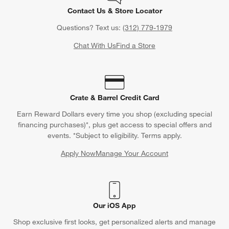
Contact Us & Store Locator
Questions? Text us:
(312) 779-1979
Chat With Us
Find a Store
Crate & Barrel Credit Card
Earn Reward Dollars every time you shop (excluding special
financing purchases)*, plus get access to special offers and
events. *Subject to eligibility. Terms apply.
Apply Now
Manage Your Account
(Opens in new window)
Our iOS App
Shop exclusive first looks, get personalized alerts and manage