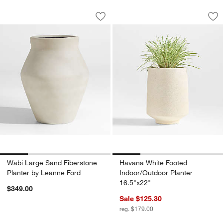
Wabi Large Sand Fiberstone Planter b
Havana White Foote
Carousel showing item 1 through 1 of 4
Carousel showing item 1 through 1
Save to Favorites
Wabi Large Sand Fiberstone Planter b
Sav
Ha
Wabi Large Sand Fiberstone
Havana White Footed
Planter by Leanne Ford
Indoor/Outdoor Planter
16.5"x22"
$349.00
Sale $125.30
reg. $179.00