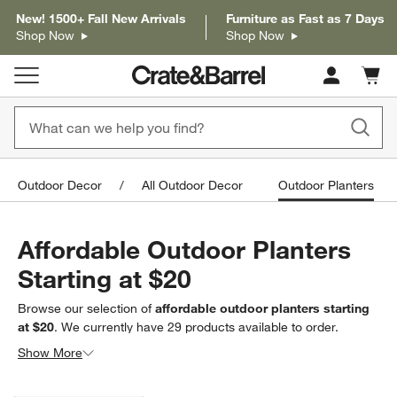
New! 1500+ Fall New Arrivals
Furniture as Fast as 7 Days
Shop Now
Shop Now
Cart c
0
items
Outdoor Decor
All Outdoor Decor
Outdoor Planters
Affordable Outdoor Planters
Starting at $20
Browse our selection of
affordable outdoor planters starting
at $20
. We currently have
29
products
available to order.
Looking for something less specific? Browse our full selection
Show More
of
outdoor planters
to find exactly what you’re looking for.
Filter products based on availability. Page content will update based on 
Filter
& Sort
(4)