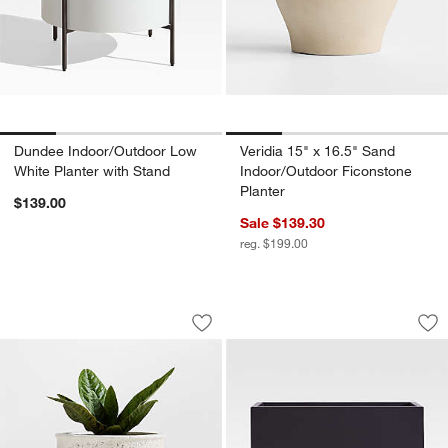
Dundee Indoor/Outdoor Low
Veridia 15" x 16.5" Sand
White Planter with Stand
Indoor/Outdoor Ficonstone
Planter
$139.00
Sale $139.30
reg. $199.00
Malta Ivory Indoor/Outdoor Planter 16"
Walker 38" x 19.75
Carousel showing item 1 through 1 of 4
Carousel showing item 1 through 1
Save to Favorites
Malta Ivory Indoor/Outdoor Planter 16
Sav