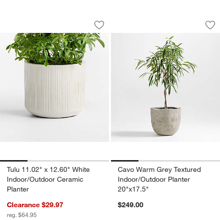
Tulu 11.02" x 12.60" White Indoor/Outd
Cavo Warm Grey Tex
Carousel showing item 1 through 1 of 4
Carousel showing item 1 through 1
Save to Favorites
Tulu 11.02" x 12.60" White Indoor/Out
Sav
Ca
Tulu 11.02" x 12.60" White
Cavo Warm Grey Textured
Indoor/Outdoor Ceramic
Indoor/Outdoor Planter
Planter
20"x17.5"
Clearance $29.97
$249.00
reg. $64.95