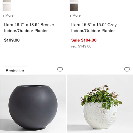
+ More
colors
for Illara 19.7" x 18.9" Bronze Indoor/Outdoor Planter
+ More
colors
for Illara 15.6" x 15.0" Gr
Illara 19.7" x 18.9" Bronze
Illara 15.6" x 15.0" Grey
Indoor/Outdoor Planter
Indoor/Outdoor Planter
$199.00
Sale $104.30
reg. $149.00
Sphere Large Dark Grey Indoor/Outdoo
Messina White Text
Carousel showing item 1 through 1 of 4
Carousel showing item 1 through 1
Bestseller
Save to Favorites
Sphere Large Dark Grey Indoor/Outdoo
Sav
Me