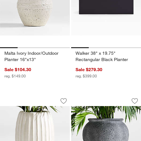
Malta Ivory Indoor/Outdoor
Walker 38" x 19.75"
Planter 16"x13"
Rectangular Black Planter
Sale $104.30
Sale $279.30
reg. $149.00
reg. $399.00
Warren 16.9" x 26" Large Warm White 
Ophelia 20.9" x 20
Carousel showing item 1 through 1 of 4
Carousel showing item 1 through 1
Save to Favorites
Warren 16.9" x 26" Large Warm White
Sav