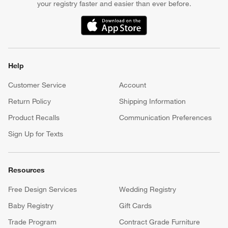
your registry faster and easier than ever before.
(Opens in new window)
Help
Customer Service
Account
Return Policy
Shipping Information
Product Recalls
Communication Preferences
Sign Up for Texts
Resources
Free Design Services
Wedding Registry
Baby Registry
Gift Cards
Trade Program
Contract Grade Furniture