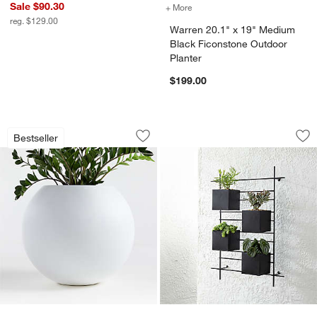
Sale $90.30
+ More
colors
for Warren 20.1" 
reg. $129.00
Warren 20.1" x 19" Medium
Black Ficonstone Outdoor
Planter
$199.00
Sphere Large White Indoor/Outdoor Pl
4 Box Wall Mounted
Carousel showing item 1 through 1 of 4
Carousel showing item 1 through 1
Bestseller
Save to Favorites
Sphere Large White Indoor/Outdoor Pl
Sav
4 