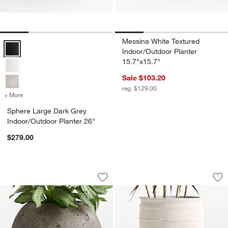
Messina White Textured
Sphere Large Dark Grey Indoor/Outdoor Planter 26" Options
Indoor/Outdoor Planter
15.7"x15.7"
Sale $103.20
reg. $129.00
+ More
colors
for Sphere Large Dark Grey Indoor/Outdoor Planter 26"
Sphere Large Dark Grey
Indoor/Outdoor Planter 26"
$279.00
Sphere 22.5" x 26.0" Bronze Textured 
Kina 20.08" x 14.57
Carousel showing item 1 through 1 of 4
Carousel showing item 1 through 1
Save to Favorites
Sphere 22.5" x 26.0" Bronze Textured
Sav
Kin