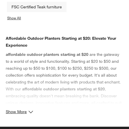
FSC Certified Teak furniture
Show All
categories above
Affordable Outdoor Planters Starting at $20: Elevate Your
Experience
affordable outdoor planters starting at $20
are the gateway
to a world of style and functionality. Starting at $20 to $50 and
reaching up to $50 to $100, $100 to $250, $250 to $500, our
collection offers sophistication for every budget. It's all about
celebrating the art of modern living with products that enchant.
With our
affordable outdoor planters starting at $20
,
embracing quality doesn't mean breaking the bank. Discover
unique designs, innovative features and more, all crafted to suit
your lifestyle. These affordable outdoor planters starting at $20,
Show More
ranging from $20 to $50 to $250 to $500, are not just items;
they're expressions of your taste.