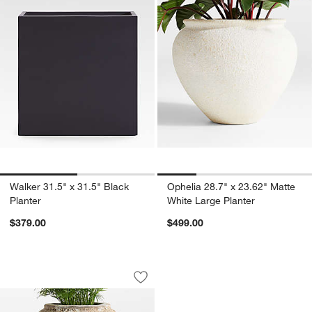
Walker 31.5" x 31.5" Black
Ophelia 28.7" x 23.62" Matte
Planter
White Large Planter
$379.00
$499.00
Pompeii 20.87" x 17.52" Indoor/Outdoo
Carousel showing item 1 through 1 of 4
Save to Favorites
Pompeii 20.87" x 17.52" Indoor/Outdo