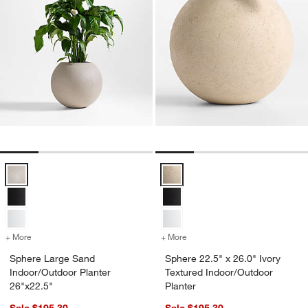
Sphere Large Sand Indoor/Outdoor Planter 26"x22.5" Options
Sphere 22.5" x 26.0" Ivory Textu
+ More
colors
for Sphere Large Sand Indoor/Outdoor Planter 26"x22.5"
+ More
colors
for Sphere 22.5" x 26.0" I
Sphere Large Sand
Sphere 22.5" x 26.0" Ivory
Indoor/Outdoor Planter
Textured Indoor/Outdoor
26"x22.5"
Planter