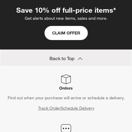
Save 10% off full-price items*
Get alerts about new items, sales and more.
CLAIM OFFER
Back to Top
Orders
Find out when your purchase will arrive or schedule a delivery.
Track Order
Schedule Delivery