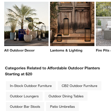
All Outdoor Decor
Lanterns & Lighting
Fire Pits
Categories Related to Affordable Outdoor Planters
Starting at $20
In-Stock Outdoor Furniture
CB2 Outdoor Furniture
Outdoor Loungers
Outdoor Dining Tables
Outdoor Bar Stools
Patio Umbrellas