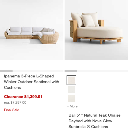
Ipanema 3-Piece L-Shaped
Bali 51" Natural Teak Chaise Da
Wicker Outdoor Sectional with
Cushions
Clearance $4,399.91
reg. $7,297.00
+ More
colors
for Bali 51" Natural Teak
Final Sale
Bali 51" Natural Teak Chaise
Daybed with Nova Glow
Sunbrella ® Cushions