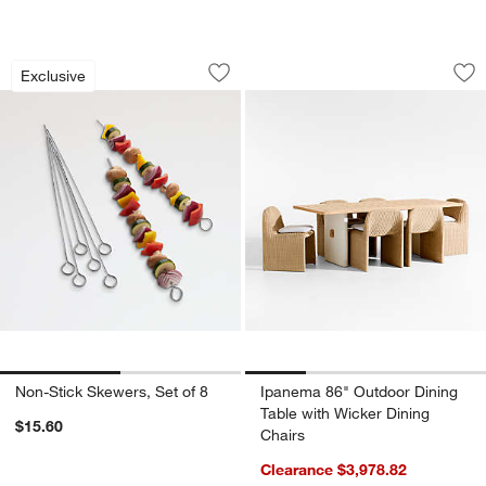
Non-Stick Skewers, Set of 8
Ipanema 86" Outdoo
Carousel showing item 1 through 1 of 2
Carousel showing item 1 through 1
Exclusive
Save to Favorites
Non-Stick Skewers, Set of 8
Sav
Ip
Non-Stick Skewers, Set of 8
Ipanema 86" Outdoor Dining
Table with Wicker Dining
$15.60
Chairs
Clearance $3,978.82