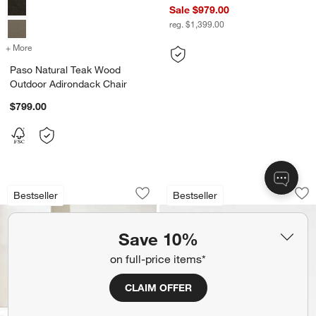
Sale $979.00
reg. $1,399.00
+ More
colors
for Paso Natural Teak Wood Outdoor Adirondack Chair
Paso Natural Teak Wood
Outdoor Adirondack Chair
$799.00
Ipanema Wicker Outdoor Sofa with Cus
Walker Metal Outd
Carousel showing item 1 through 1 of 4
Carousel showing item 1 through 1
Bestseller
Bestseller
Save to Favorites
Ipanema Wicker Outdoor Sofa with Cus
Sav
Wa
Save 10%
on full-price items*
CLAIM OFFER