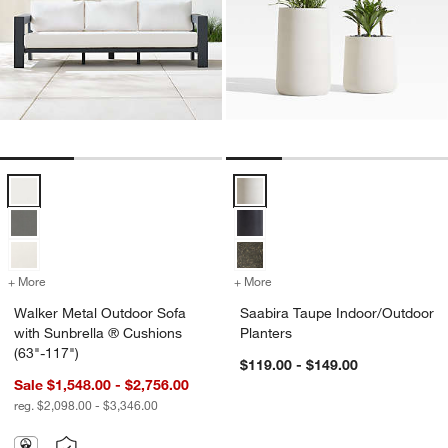
Walker Metal Outdoor Sofa with Sunbrella ® Cushions (63"-117") Opt
Saabira Taupe Indoor/Outdoor Pl
+ More
colors
for Walker Metal Outdoor Sofa with Sunbrella ® Cushions (63"-117"
+ More
colors
for Saabira Taupe Indoor/
Walker Metal Outdoor Sofa
Saabira Taupe Indoor/Outdoor
with Sunbrella ® Cushions
Planters
(63"-117")
$119.00 - $149.00
Sale $1,548.00 - $2,756.00
reg. $2,098.00 - $3,346.00