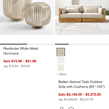
Pembroke White Metal
Batten Natural Teak Outdoor Sofa
Hurricane
Sale $15.96 - $31.96
reg. $19.95 - $39.95
+ More
colors
for Batten Natural Teak O
Batten Natural Teak Outdoor
Sofa with Cushions (83"-120")
Sale $3,148.00 - $4,372.00
reg. $4,498.00 - $6,247.00