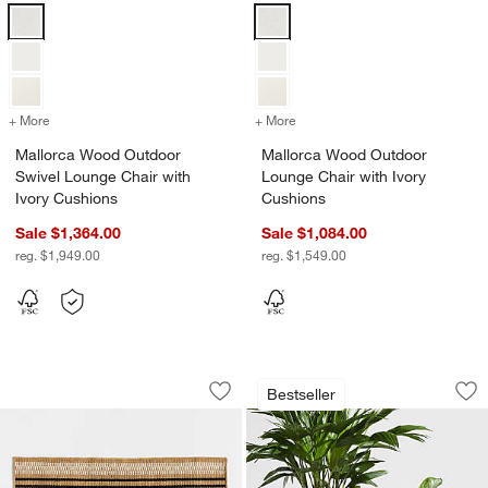
Mallorca Wood Outdoor Swivel Lounge Chair with Ivory Cushions Op
Mallorca Wood Outdoor Lounge Ch
+ More
colors
for Mallorca Wood Outdoor Swivel Lounge Chair with Ivory Cushion
+ More
colors
for Mallorca Wood Outdoo
Mallorca Wood Outdoor
Mallorca Wood Outdoor
Swivel Lounge Chair with
Lounge Chair with Ivory
Ivory Cushions
Cushions
Sale $1,364.00
Sale $1,084.00
reg. $1,949.00
reg. $1,549.00
Modern Woven Stripe Indoor/Outdoor
Sphere Dark Grey I
Carousel showing item 1 through 1 of 3
Carousel showing item 1 through 1
Bestseller
Save to Favorites
Modern Woven Stripe Indoor/Outdoor
Sav
Sp