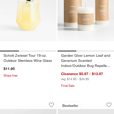
Schott Zwiesel Tour 19-oz.
Garden Glow Lemon Leaf and
Outdoor Stemless Wine Glass
Geranium Scented
Indoor/Outdoor Bug Repellent
$11.95
Candle
Clearance $5.97 - $13.97
Ships free
reg. $14.95 - $34.95
Final Sale
Alfresco Black Metal 26" Outdoor Side
Walker 96"-144" Me
Carousel showing item 1 through 1 of 4
Carousel showing item 1 through 1
Bestseller
Save to Favorites
Alfresco Black Metal 26" Outdoor Side
Sav
Wa