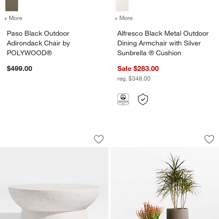
+ More
colors
for Paso Black Outdoor Adirondack Chair by POLYWOOD®
+ More
colors
for Alfresco Black Metal O
Paso Black Outdoor
Alfresco Black Metal Outdoor
Adirondack Chair by
Dining Armchair with Silver
POLYWOOD®
Sunbrella ® Cushion
$499.00
Sale $283.00
reg. $348.00
Marfa 40" Outdoor Concrete Coffee Ta
Saabira Brown Text
Carousel showing item 1 through 1 of 5
Carousel showing item 1 through 1
Save to Favorites
Marfa 40" Outdoor Concrete Coffee Ta
Sav
Sa