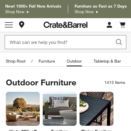
New! 1500+ Fall New Arrivals
Furniture as Fast as 7 Days
Shop Now
Shop Now
Store Locations
Cart c
0
items
Shop Root
Furniture
Outdoor
Tabletop & Bar
Outdoor Furniture
1413
Items