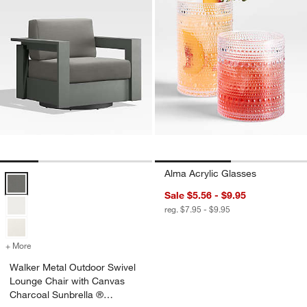
Alma Acrylic Glasses
Walker Metal Outdoor Swivel Lounge Chair with Canvas Charcoal Su
Sale $5.56 - $9.95
reg. $7.95 - $9.95
+ More
colors
for Walker Metal Outdoor Swivel Lounge Chair with Canvas Charcoa
Walker Metal Outdoor Swivel
Lounge Chair with Canvas
Charcoal Sunbrella ®