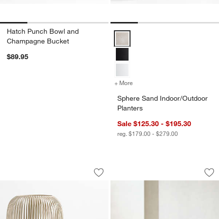
Hatch Punch Bowl and
Sphere Sand Indoor/Outdoor Plan
Champagne Bucket
$89.95
+ More
colors
for Sphere Sand Indoor/Ou
Sphere Sand Indoor/Outdoor
Planters
Sale $125.30 - $195.30
reg. $179.00 - $279.00
Pembroke White Metal Hurricane
Batten Natural Tea
Carousel showing item 1 through 1 of 2
Carousel showing item 1 through 1
Save to Favorites
Pembroke White Metal Hurricane
Sav
Bat