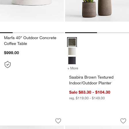
Marfa 40" Outdoor Concrete
Saabira Brown Textured Indoor/O
Coffee Table
$999.00
+ More
colors
for Saabira Brown Texture
Saabira Brown Textured
Indoor/Outdoor Planter
Sale $83.30 - $104.30
reg. $119.00 - $149.00
Ipanema 3-Piece L-Shaped Wicker Outd
Bali 51" Natural T
Carousel showing item 1 through 1 of 5
Carousel showing item 1 through 1
Save to Favorites
Ipanema 3-Piece L-Shaped Wicker Out
Sav
Ba