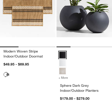
Modern Woven Stripe
Sphere Dark Grey Indoor/Outdoor
Indoor/Outdoor Doormat
$49.95 - $69.95
+ More
colors
for Sphere Dark Grey Indo
Sphere Dark Grey
Indoor/Outdoor Planters
$179.00 - $279.00