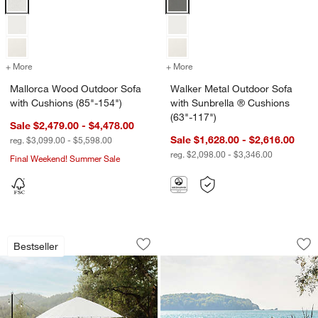
+ More
colors
for Mallorca Wood Outdoor Sofa with Cushions (85"-154")
+ More
colors
for Walker Metal Outdoor 
Mallorca Wood Outdoor Sofa
Walker Metal Outdoor Sofa
with Cushions (85"-154")
with Sunbrella ® Cushions
(63"-117")
Sale $2,479.00 - $4,478.00
Sale $1,628.00 - $2,616.00
reg. $3,099.00 - $5,598.00
reg. $2,098.00 - $3,346.00
Final Weekend! Summer Sale
w window)
Walker Metal Extendable Outdoor Dinin
Alfresco Outdoor Di
Carousel showing item 1 through 1 of 3
Carousel showing item 1 through 1
Bestseller
Save to Favorites
Walker Metal Extendable Outdoor Dinin
Sav
Alf