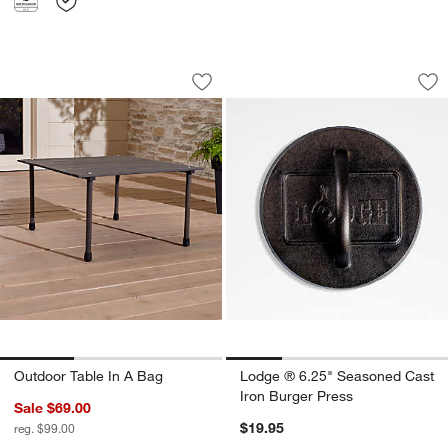
Outdoor Table In A Bag
Lodge ® 6.25" Seas
Carousel showing item 1 through 1 of 3
Carousel showing item 1 through 1
Save to Favorites
Outdoor Table In A Bag
Sav
Lo
Outdoor Table In A Bag
Lodge ® 6.25" Seasoned Cast
Iron Burger Press
Sale $69.00
$19.95
reg. $99.00