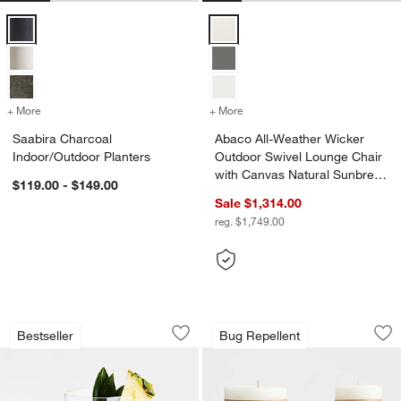
Saabira Charcoal Indoor/Outdoor Planters Options
Abaco All-Weather Wicker Outdoo
+ More
colors
for Saabira Charcoal Indoor/Outdoor Planters
+ More
colors
for Abaco All-Weather Wic
Saabira Charcoal
Abaco All-Weather Wicker
Indoor/Outdoor Planters
Outdoor Swivel Lounge Chair
with Canvas Natural Sunbrella
$119.00 - $149.00
® Cushions
Sale $1,314.00
reg. $1,749.00
Schott Zwiesel Tour 19-oz. Outdoor S
Garden Glow Lemon
Carousel showing item 1 through 1 of 3
Carousel showing item 1 through 1
Bestseller
Bug Repellent
Save to Favorites
Schott Zwiesel Tour 19-oz. Outdoor S
Sav
Ga