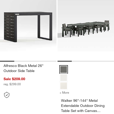
Alfresco Black Metal 26"
Walker 96"-144" Metal Extendabl
Outdoor Side Table
Sale $209.00
reg. $299.00
+ More
colors
for Walker 96"-144" Metal
Walker 96"-144" Metal
Extendable Outdoor Dining
Table Set with Canvas