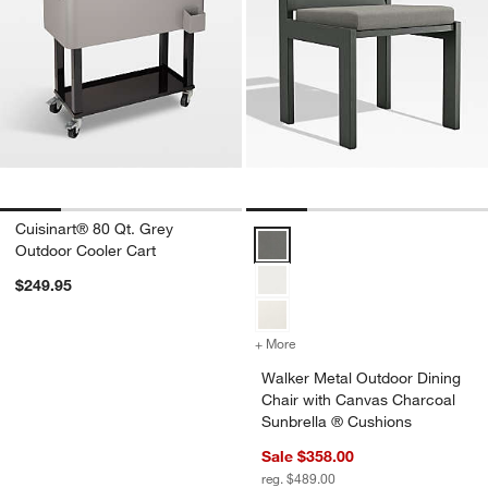
Cuisinart® 80 Qt. Grey
Walker Metal Outdoor Dining Cha
Outdoor Cooler Cart
$249.95
+ More
colors
for Walker Metal Outdoor 
Walker Metal Outdoor Dining
Chair with Canvas Charcoal
Sunbrella ® Cushions
Sale $358.00
reg. $489.00