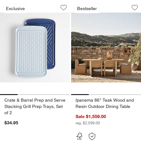
Crate & Barrel Prep and Serve Stacking 
Ipanema 86" Teak 
Carousel showing item 1 through 1 of 4
Carousel showing item 1 through 1
Exclusive
Bestseller
Save to Favorites
Crate & Barrel Prep and Serve Stacking
Sav
Ip
Crate & Barrel Prep and Serve
Ipanema 86" Teak Wood and
Stacking Grill Prep Trays, Set
Resin Outdoor Dining Table
of 2
Sale $1,559.00
$34.95
reg. $2,599.00