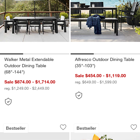
Walker Metal Extendable
Alfresco Outdoor Dining Table
Outdoor Dining Table
(35"-103")
(68"-144")
Sale $454.00 - $1,119.00
Sale $874.00 - $1,714.00
reg. $649.00 - $1,599.00
reg. $1,249.00 - $2,449.00
Walker Metal Outdoor Swivel Lounge C
Alma Acrylic Glass
Carousel showing item 1 through 1 of 4
Carousel showing item 1 through 1
Bestseller
Bestseller
Save to Favorites
Walker Metal Outdoor Swivel Lounge C
Sav
Al