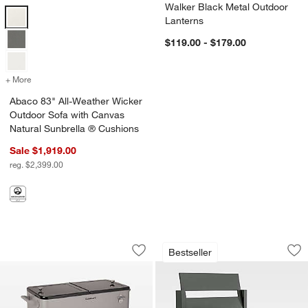
Walker Black Metal Outdoor
Abaco 83" All-Weather Wicker Outdoor Sofa with Canvas Natural Sun
Lanterns
$119.00 - $179.00
+ More
colors
for Abaco 83" All-Weather Wicker Outdoor Sofa with Canvas Natura
Abaco 83" All-Weather Wicker
Outdoor Sofa with Canvas
Natural Sunbrella ® Cushions
Sale $1,919.00
reg. $2,399.00
Cuisinart® 80 Qt. Grey Outdoor Cooler
Walker Metal Outdo
Carousel showing item 1 through 1 of 4
Carousel showing item 1 through 1
Bestseller
Save to Favorites
Cuisinart® 80 Qt. Grey Outdoor Cooler
Sav
Wa