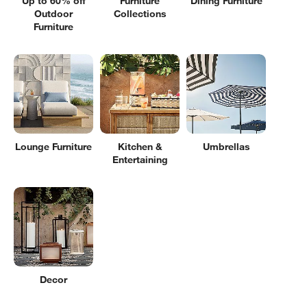
Up to 60% off
Furniture
Dining Furniture
Outdoor
Collections
Furniture
Lounge Furniture
Kitchen &
Umbrellas
Entertaining
Decor
Filter products based on availability. Page content will update based on 