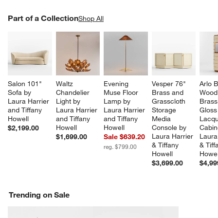
PART OF A COLLECTION
Part of a Collection
ITEMS SKIPPED. UNDO.
Shop All
SK
Salon 101" 
Waltz 
Evening 
Vesper 76" 
Arlo B
Sofa by 
Chandelier 
Muse Floor 
Brass and 
Wood
Laura Harrier 
Light by 
Lamp by 
Grasscloth 
Brass
and Tiffany 
Laura Harrier 
Laura Harrier 
Storage 
Gloss
Howell
and Tiffany 
and Tiffany 
Media 
Lacqu
Howell
Howell
Console by 
Cabin
$2,199.00
Laura Harrier 
Laura
$1,699.00
Sale $639.20
& Tiffany 
& Tiff
reg. $799.00
Howell
Howel
$3,699.00
$4,99
Trending on Sale