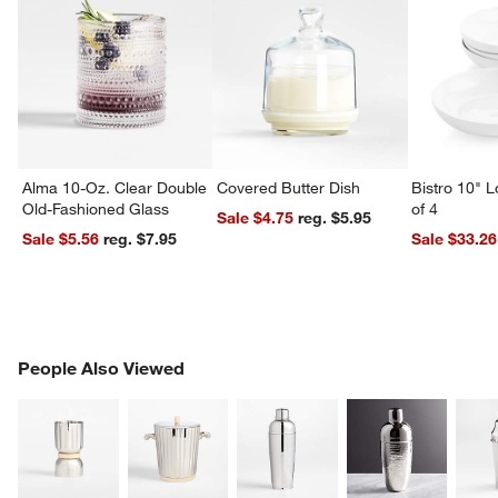
Alma 10-Oz. Clear Double
Covered Butter Dish
Bistro 10" 
Old-Fashioned Glass
of 4
Sale $4.75
reg. $5.95
Sale $5.56
reg. $7.95
Sale $33.26
PEOPLE ALSO VIEWED
People Also Viewed
ITEMS SKIPPED. UNDO.
SK