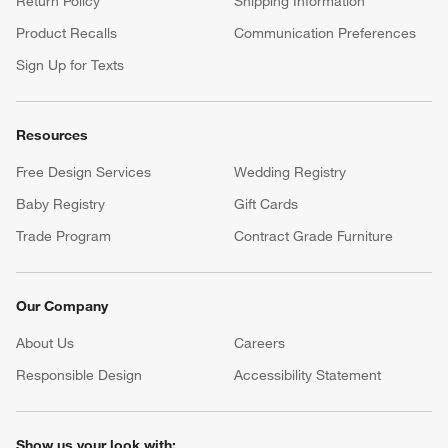
Return Policy
Shipping Information
Product Recalls
Communication Preferences
Sign Up for Texts
Resources
Free Design Services
Wedding Registry
Baby Registry
Gift Cards
Trade Program
Contract Grade Furniture
Our Company
About Us
Careers
(Opens in new window)
Responsible Design
Accessibility Statement
Show us your look with: