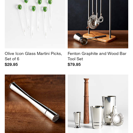
Olive Icon Glass Martini Picks, 
Fenton Graphite and Wood Bar 
Set of 6
Tool Set
$29.95
$79.95