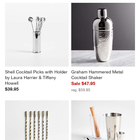
Shell Cocktail Picks with Holder 
Graham Hammered Metal 
by Laura Harrier & Tiffany 
Cocktail Shaker
Howell
Sale $47.95
$39.95
reg. $59.95