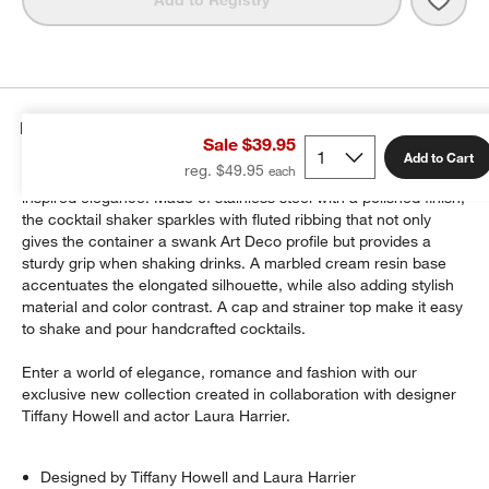
Details
Sale $39.95
Add to Cart
reg. $49.95
Romeo barware elevates every sip and snack with vintage-
inspired elegance. Made of stainless steel with a polished finish,
the cocktail shaker sparkles with fluted ribbing that not only
gives the container a swank Art Deco profile but provides a
sturdy grip when shaking drinks. A marbled cream resin base
accentuates the elongated silhouette, while also adding stylish
material and color contrast. A cap and strainer top make it easy
to shake and pour handcrafted cocktails.
Enter a world of elegance, romance and fashion with our
exclusive new collection created in collaboration with designer
Tiffany Howell and actor Laura Harrier.
Designed by Tiffany Howell and Laura Harrier