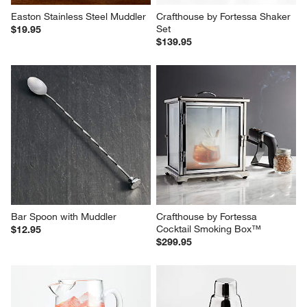
Easton Stainless Steel Muddler
Crafthouse by Fortessa Shaker 
Set
$19.95
$139.95
Bar Spoon with Muddler
Crafthouse by Fortessa 
Cocktail Smoking Box™
$12.95
$299.95