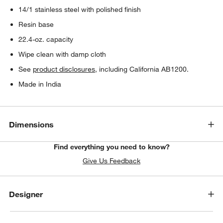
14/1 stainless steel with polished finish
Resin base
22.4-oz. capacity
Wipe clean with damp cloth
See
product disclosures
, including California AB1200.
Made in India
Dimensions
Find everything you need to know?
Give Us Feedback
Designer