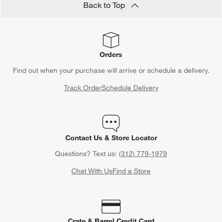
Back to Top
Orders
Find out when your purchase will arrive or schedule a delivery.
Track Order
Schedule Delivery
Contact Us & Store Locator
Questions? Text us:
(312) 779-1979
Chat With Us
Find a Store
Crate & Barrel Credit Card