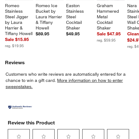
Romeo 
Romeo Ice 
Easton 
Graham 
Nara 
Stainless 
Bucket by 
Stainless 
Hammered 
Stainl
Steel Jigger 
Laura Harrier 
Steel 
Metal 
Steel
by Laura 
& Tiffany 
Cocktail 
Cocktail 
Wall C
Harrier & 
Howell
Shaker
Shaker
Shake
Tiffany Howell
$89.95
$49.95
Sale $47.95
Clear
Sale $15.95
$24.9
reg. $59.95
w window)
reg. $19.95
reg. $
Reviews
Customers who write reviews are automatically entered for a
chance to win a gift card.
More information on how to enter
sweepstakes.
Review this Product