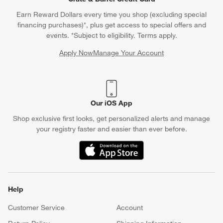
Earn Reward Dollars every time you shop (excluding special
financing purchases)*, plus get access to special offers and
events. *Subject to eligibility. Terms apply.
Apply Now
Manage Your Account
(Opens in new window)
Our iOS App
Shop exclusive first looks, get personalized alerts and manage
your registry faster and easier than ever before.
(Opens in new window)
Help
Customer Service
Account