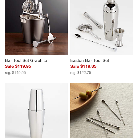
Bar Tool Set Graphite
Easton Bar Tool Set
Sale $119.95
Sale $119.35
reg. $149.95
reg. $122.75