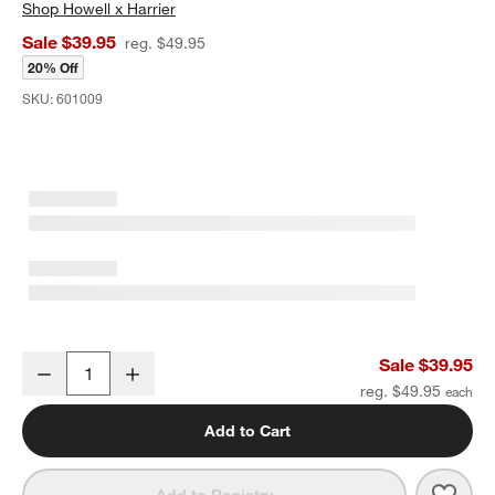
Shop
Howell x Harrier
Sale $39.95
reg. $49.95
20% Off
SKU:
601009
Romeo Cocktail Shaker by Laura Harrier & Tiffany Howell
Sale $39.95
Decrease
Increase
Quantity
reg. $49.95
Add to Cart
Save 
Romeo
Add to Registry