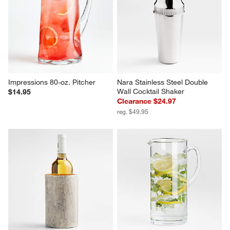
Impressions 80-oz. Pitcher
Nara Stainless Steel Double 
Wall Cocktail Shaker
$14.95
Clearance $24.97
reg. $49.95