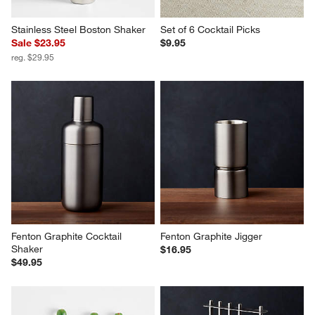
Stainless Steel Boston Shaker
Set of 6 Cocktail Picks
Sale $23.95
$9.95
reg. $29.95
Fenton Graphite Cocktail 
Fenton Graphite Jigger
Shaker
$16.95
$49.95