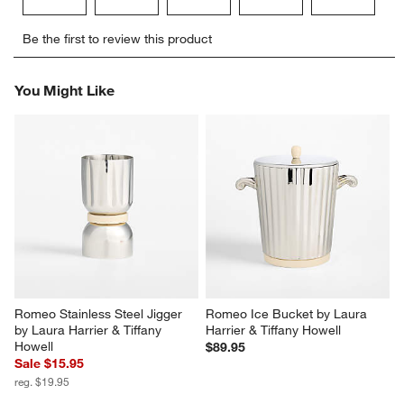
Select
Select
Select
Select
Select
Be the first to review this product
to
to
to
to
to
rate
rate
rate
rate
rate
the
the
the
the
the
You Might Like
item
item
item
item
item
with
with
with
with
with
1
2
3
4
5
star.
stars.
stars.
stars.
stars.
This
This
This
This
This
action
action
action
action
action
will
will
will
will
will
open
open
open
open
open
submission
submission
submission
submission
submission
form.
form.
form.
form.
form.
Romeo Stainless Steel Jigger 
Romeo Ice Bucket by Laura 
by Laura Harrier & Tiffany 
Harrier & Tiffany Howell
Howell
$89.95
Sale $15.95
reg. $19.95