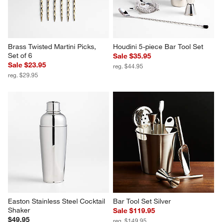
Brass Twisted Martini Picks, 
Houdini 5-piece Bar Tool Set
Set of 6
Sale $35.95
Sale $23.95
reg. $44.95
reg. $29.95
Easton Stainless Steel Cocktail 
Bar Tool Set Silver
Shaker
Sale $119.95
$49.95
reg. $149.95