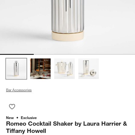
Bar Accessories
Save to Favorites
Romeo Cocktail Shaker by Laura Harrier & Tiffany Howell
New
Exclusive
Romeo Cocktail Shaker by Laura Harrier &
Tiffany Howell