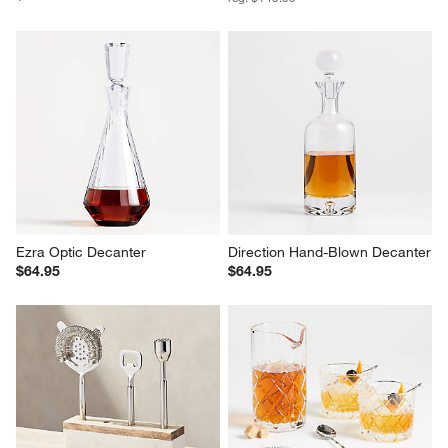
Ezra Optic Decanter
Direction Hand-Blown Decanter
$64.95
$64.95