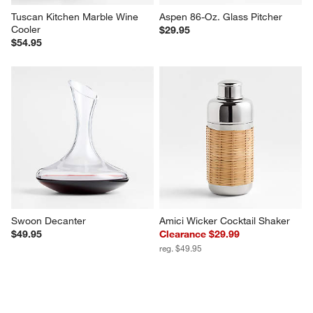
Tuscan Kitchen Marble Wine 
Aspen 86-Oz. Glass Pitcher
Cooler
$29.95
$54.95
Swoon Decanter
Amici Wicker Cocktail Shaker
$49.95
Clearance $29.99
reg. $49.95