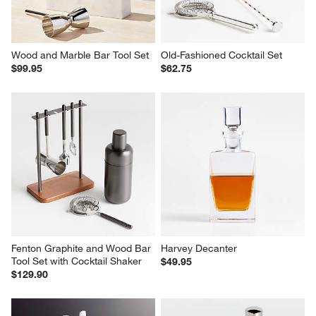
Wood and Marble Bar Tool Set
Old-Fashioned Cocktail Set
$99.95
$62.75
Fenton Graphite and Wood Bar 
Harvey Decanter
Tool Set with Cocktail Shaker
$49.95
$129.90