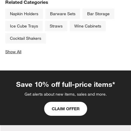
Related Categories
Napkin Holders
Barware Sets
Bar Storage
Ice Cube Trays
Straws
Wine Cabinets
Cocktail Shakers
Show All
categories above
Save 10% off full-price items*
Get alerts about new items, sales and more.
CLAIM OFFER