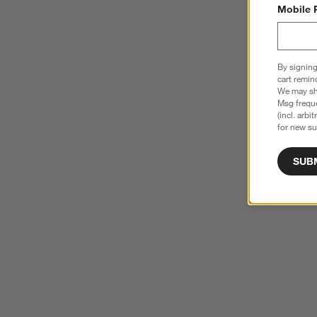
Mobile 
By signing
cart remin
We may sha
Msg freque
(incl. arbi
for new su
SUB