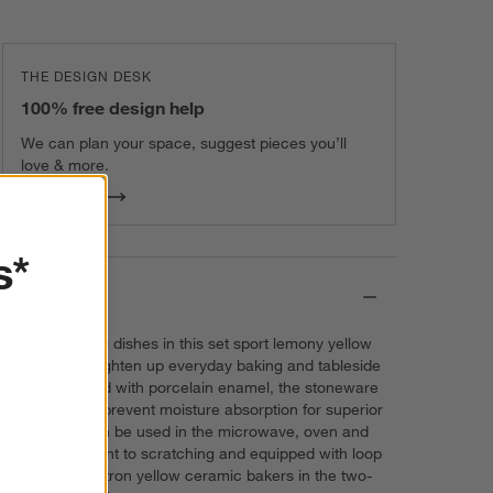
THE DESIGN DESK
100% free design help
We can plan your space, suggest pieces you’ll
love & more.
Get Started
s*
Details
The two baking dishes in this set sport lemony yellow
exteriors to brighten up everyday baking and tableside
serving. Glazed with porcelain enamel, the stoneware
baking dishes prevent moisture absorption for superior
results and can be used in the microwave, oven and
broiler. Resistant to scratching and equipped with loop
handles, the citron yellow ceramic bakers in the two-