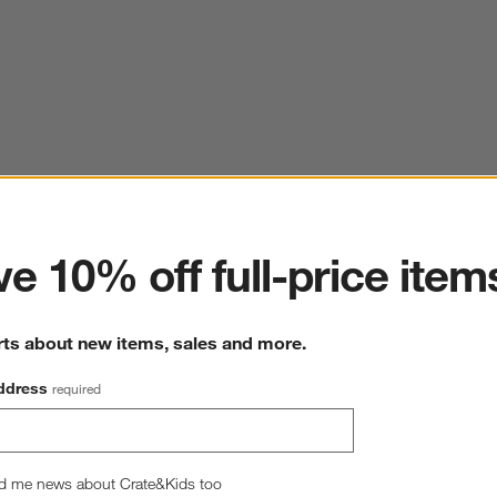
ter
e 10% off full-price item
rts about new items, sales and more.
ddress
required
d me news about Crate&Kids too