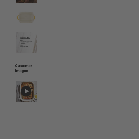
Customer
Images