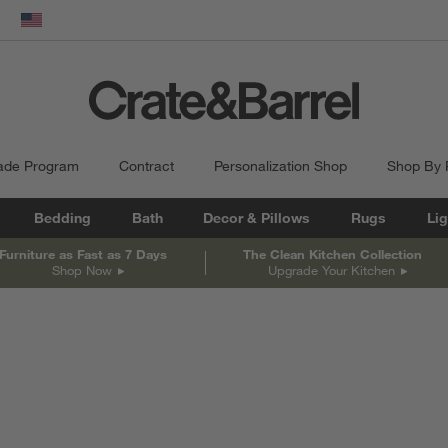
dow)
United States
ade Program
Contract
Personalization Shop
Shop By
Bedding
Bath
Decor & Pillows
Rugs
Lig
Furniture as Fast as 7 Days
The Clean Kitchen Collection
Shop Now
Upgrade Your Kitchen