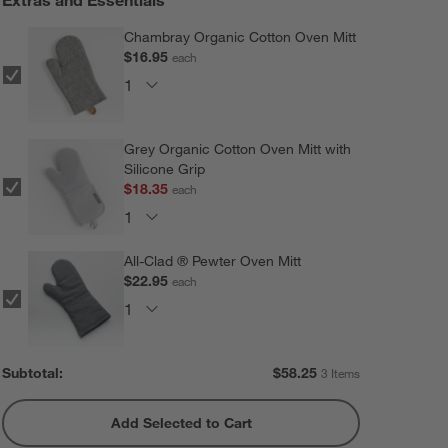
Chambray Organic Cotton Oven Mitt
$16.95
each
Grey Organic Cotton Oven Mitt with
Silicone Grip
$18.35
each
All-Clad ® Pewter Oven Mitt
$22.95
each
Subtotal:
$
58.25
3 Items
Add Selected to Cart