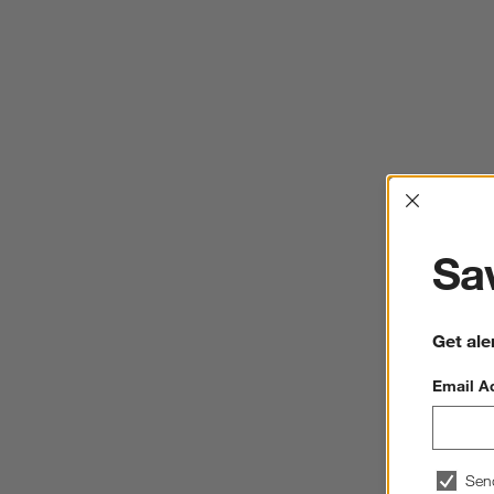
Interrup
Sav
Get ale
Email A
Sen