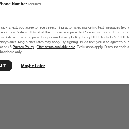
Phone Number
required
 up via text, you agree to receive recurring automated marketing text messages (e.g. 
ders) from Crate and Barrel at the number you provide. Consent not a condition of p
re info with service providers per our Privacy Policy. Reply HELP for help & STOP t
ncy varies. Msg & data rates may apply. By signing up via text, you also agree to ou
tration) &
Privacy Policy
. *
Offer terms available here
. Exclusions apply. Discount code a
bscribers only.
MIT
Maybe Later