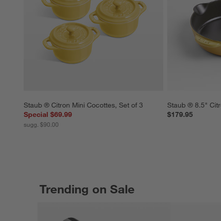
Staub ® Citron Mini Cocottes, Set of 3
Staub ® 8.5" Citr
Special $69.99
$179.95
sugg. $90.00
Trending on Sale