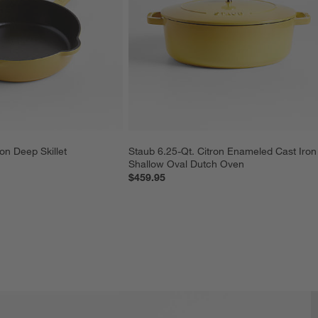
on Deep Skillet
Staub 6.25-Qt. Citron Enameled Cast Iron
Shallow Oval Dutch Oven
$459.95