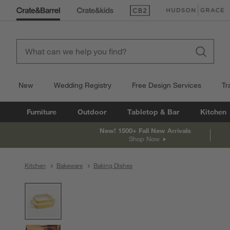
(Opens in new window)
(Opens in new win
New
Wedding Registry
Free Design Services
Tr
Furniture
Outdoor
Tabletop & Bar
Kitchen
New! 1500+ Fall New Arrivals
Shop Now
Kitchen
Bakeware
Baking Dishes
product gallery
SKIP ITEMS
PRODUCT GALLERY
ITEMS SKIPPED. UNDO.