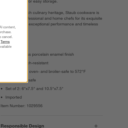
piece set nest for easy storage.
Rooted in French culinary heritage, Staub cookware is
beloved by professional and home chefs for its exquisite
craftsmanship, exceptional performance and timeless
AI content,
beauty.
urchase.
o cancel.
r
Terms
Stoneware
vailable
Vitreous glass porcelain enamel finish
Highly scratch-resistant
Microwave-, oven- and broiler-safe to 572°F
Dishwasher-safe
Set of 2: 6"x7.5" and 10.5"x7.5"
Imported
Item Number:
1029556
Responsible Design