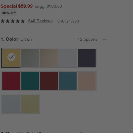
Special $59.99
sugg. $100.00
40% Off
849 Reviews
SKU:
243773
Step
1
.
Color
Citron
12
option
s