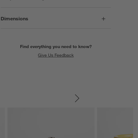
Dimensions
Find everything you need to know?
Give Us Feedback
SKIP ITEMS