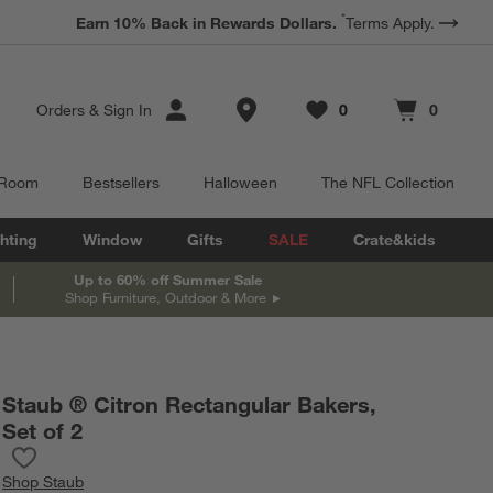
*
Earn 10% Back in Rewards Dollars.
Terms Apply.
Store Locations
Orders
&
Sign In
0
0
Favorites
items
Cart contains
items
 Room
Bestsellers
Halloween
The NFL Collection
hting
Window
Gifts
SALE
Crate&kids
Up to 60% off Summer Sale
Shop Furniture, Outdoor & More
Staub ® Citron Rectangular Bakers,
Set of 2
Save to Favorites
Staub ® Citron Rectangular Bakers, Set of 2
Shop
Staub