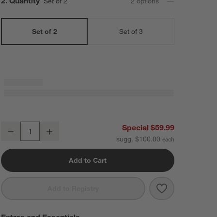
Step
2
.
Quantity
Set of 2
2
option
s
Set of 2
Set of 3
Staub ® Citron Rectangular Bakers, Set of 2
Special $59.99
Decrease
Increase
Quantity
sugg. $100.00
Add to Cart
Save to Favorit
Staub ® Citron 
Add to Registry
Extras and Essentials