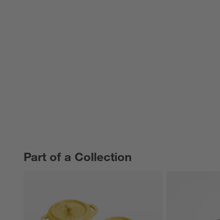
Part of a Collection
PART OF A COLLECTION
ITEMS SKIPPED. UNDO.