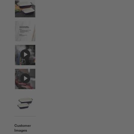
Customer
Images