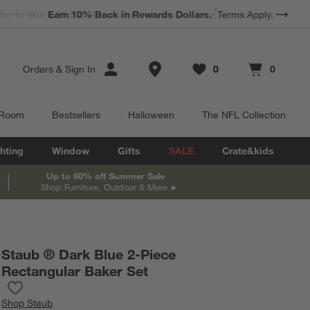
*
Earn 10% Back in Rewards Dollars.
Terms Apply.
Store Locations
Orders
&
Sign In
0
0
Favorites
items
Cart contains
items
 Room
Bestsellers
Halloween
The NFL Collection
hting
Window
Gifts
SALE
Crate&kids
Up to 60% off Summer Sale
Shop Furniture, Outdoor & More
Staub ® Dark Blue 2-Piece
Rectangular Baker Set
Save to Favorites
Staub ® Dark Blue 2-Piece Rectangular Baker Set
Shop
Staub