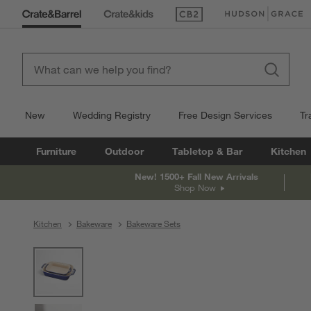
(Opens in new window)
(Opens in new win
New
Wedding Registry
Free Design Services
Tr
Furniture
Outdoor
Tabletop & Bar
Kitchen
New! 1500+ Fall New Arrivals
Shop Now
Kitchen
Bakeware
Bakeware Sets
product gallery
SKIP ITEMS
PRODUCT GALLERY
ITEMS SKIPPED. UNDO.