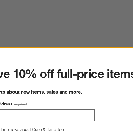
ter
e 10% off full-price item
rts about new items, sales and more.
ddress
required
d me news about Crate & Barrel too