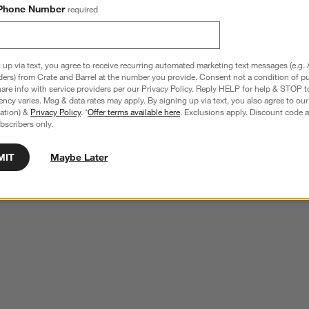
Phone Number
required
 up via text, you agree to receive recurring automated marketing text messages (e.g. 
ders) from Crate and Barrel at the number you provide. Consent not a condition of p
re info with service providers per our Privacy Policy. Reply HELP for help & STOP t
ncy varies. Msg & data rates may apply. By signing up via text, you also agree to ou
tration) &
Privacy Policy
. *
Offer terms available here
. Exclusions apply. Discount code a
bscribers only.
MIT
Maybe Later