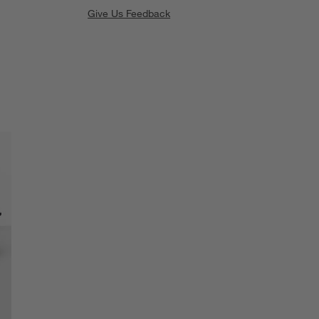
Give Us Feedback
SKIP ITEMS