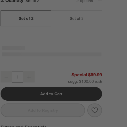
Step
2
.
Quantity
Set of 2
2
option
s
Set of 2
Set of 3
Staub ® Dark Blue 2-Piece Rectangular Baker Set
Special $59.99
Decrease
Increase
Quantity
sugg. $100.00
Add to Cart
Save to Favorit
Staub ® Dark B
Add to Registry
Extras and Essentials