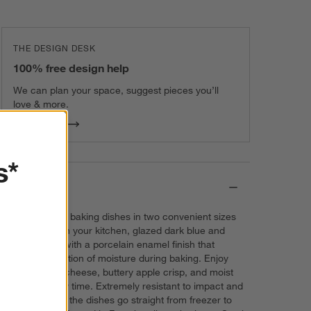
THE DESIGN DESK
100% free design help
We can plan your space, suggest pieces you’ll
love & more.
Get Started
s*
Details
These ceramic baking dishes in two convenient sizes
look amazing in your kitchen, glazed dark blue and
creamy white with a porcelain enamel finish that
prevent absorption of moisture during baking. Enjoy
gooey mac n' cheese, buttery apple crisp, and moist
brownies every time. Extremely resistant to impact and
thermal shock, the dishes go straight from freezer to