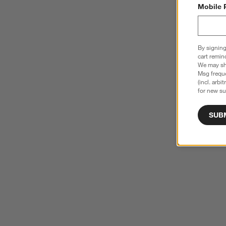
Mobile 
By signing
cart remin
We may sha
Msg freque
(incl. arbi
for new su
SUB