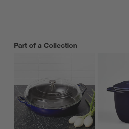
Part of a Collection
PART OF A COLLECTION
ITEMS SKIPPED. UNDO.