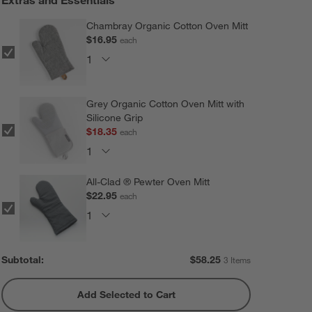
Chambray Organic Cotton Oven Mitt
$16.95
each
Grey Organic Cotton Oven Mitt with
Silicone Grip
$18.35
each
All-Clad ® Pewter Oven Mitt
$22.95
each
Subtotal:
$
58.25
3 Items
Add Selected to Cart