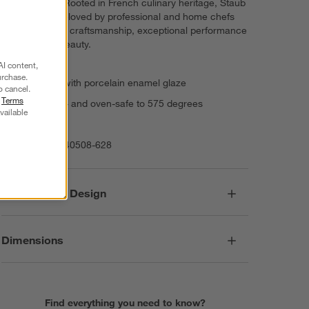
oven to table. Rooted in French culinary heritage, Staub
cookware is beloved by professional and home chefs
for its exquisite craftsmanship, exceptional performance
and timeless beauty.
AI content,
urchase.
Stoneware with porcelain enamel glaze
o cancel.
r
Terms
Dishwasher- and oven-safe to 575 degrees
vailable
Imported
Item Number:
40508-628
Responsible Design
Dimensions
Find everything you need to know?