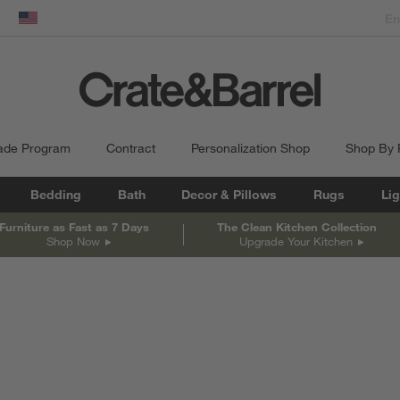
dow)
United States
ade Program
Contract
Personalization Shop
Shop By
Bedding
Bath
Decor & Pillows
Rugs
Lig
Furniture as Fast as 7 Days
The Clean Kitchen Collection
Shop Now
Upgrade Your Kitchen