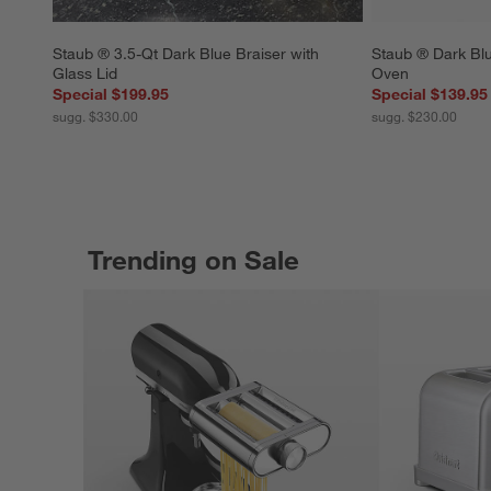
Staub ® 3.5-Qt Dark Blue Braiser with 
Staub ® Dark Blu
Glass Lid
Oven
Special $199.95
Special $139.95
sugg. $330.00
sugg. $230.00
Trending on Sale