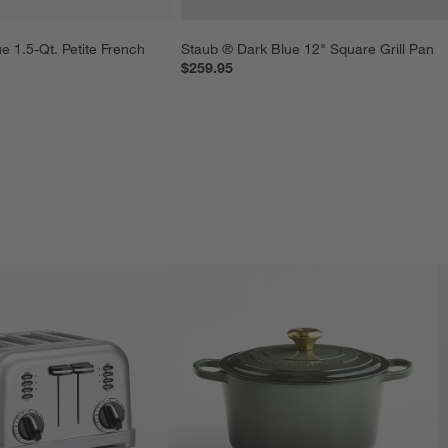
e 1.5-Qt. Petite French 
Staub ® Dark Blue 12" Square Grill Pan
$259.95