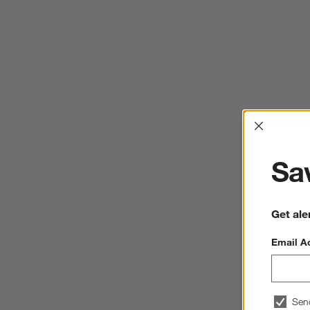
Interrup
Sav
Get ale
Email A
Sen