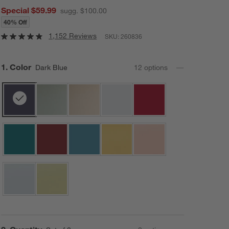
Special $59.99
sugg. $100.00
40% Off
1,152 Reviews
SKU:
260836
Step
1
.
Color
Dark Blue
12
option
s