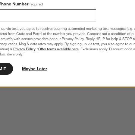
Phone Number
required
 up via text, you agree to receive recurring automated marketing text messages (e.g. 
ders) from Crate and Barrel at the number you provide. Consent not a condition of p
re info with service providers per our Privacy Policy. Reply HELP for help & STOP t
ncy varies. Msg & data rates may apply. By signing up via text, you also agree to ou
tration) &
Privacy Policy
. *
Offer terms available here
. Exclusions apply. Discount code a
bscribers only.
MIT
Maybe Later