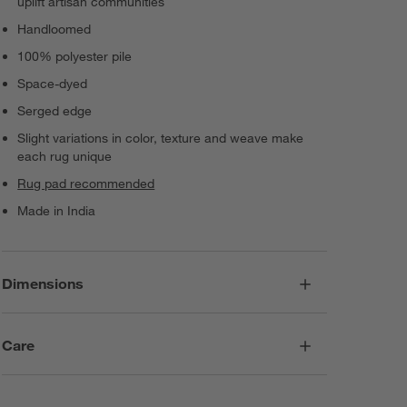
uplift artisan communities
Handloomed
100% polyester pile
Space-dyed
Serged edge
Slight variations in color, texture and weave make
each rug unique
Rug pad recommended
Made in India
Dimensions
Care