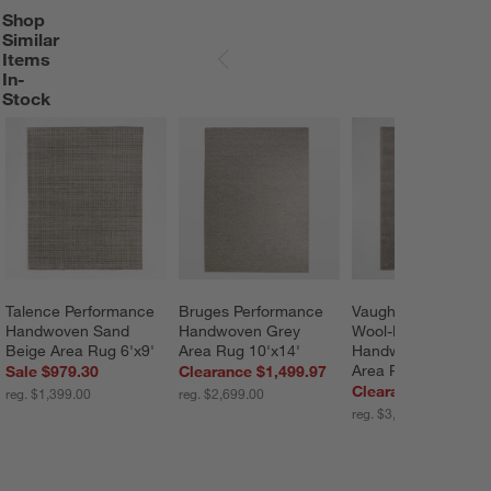
Shop
SHOP SIMILAR ITEMS IN-STOCK
ITEMS SKIPPED. UNDO.
Similar
Items
SKIP ITEMS
In-
Stock
Talence Performance 
Bruges Performance 
Vaughn Performanc
Handwoven Sand 
Handwoven Grey 
Wool-Blend 
Beige Area Rug 6'x9'
Area Rug 10'x14'
Handwoven Grey 
Area Rug 12'x15'
Sale $979.30
Clearance $1,499.97
Clearance $1,999.
reg. $1,399.00
reg. $2,699.00
reg. $3,499.00