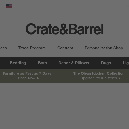
dow)
United States
ices
Trade Program
Contract
Personalization Shop
Bedding
Bath
Decor & Pillows
Rugs
Lig
Furniture as Fast as 7 Days
The Clean Kitchen Collection
Shop Now
Upgrade Your Kitchen