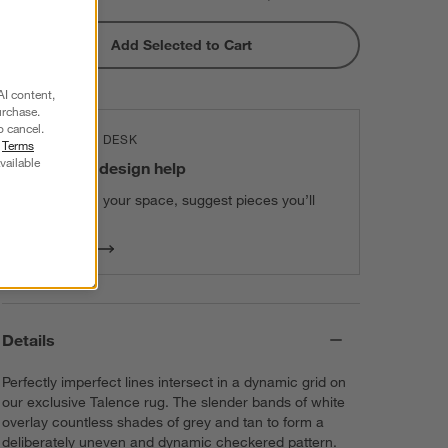
Add Selected to Cart
AI content,
urchase.
o cancel.
THE DESIGN DESK
r
Terms
vailable
100% free design help
We can plan your space, suggest pieces you’ll
love & more.
Get Started
Details
Perfectly imperfect lines intersect in a dynamic grid on
our exclusive Talence rug. The slender bands of white
overlay countless shades of grey and tan to form a
deliberately uneven and dynamic checkered pattern.