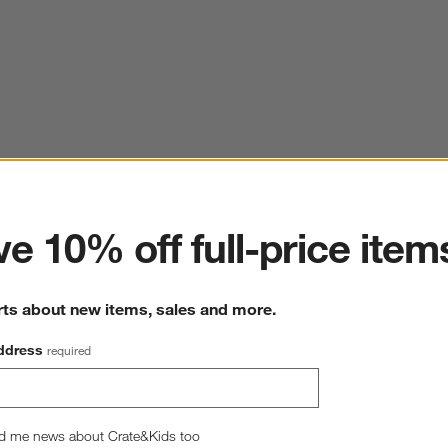
ter
e 10% off full-price item
rts about new items, sales and more.
ddress
required
d me news about Crate&Kids too