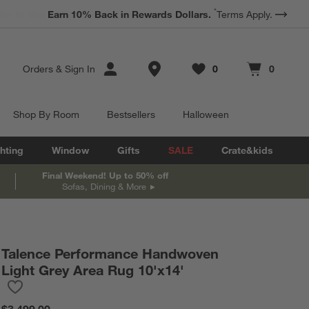
*
Earn 10% Back in Rewards Dollars.
Terms Apply.
Store Locations
Orders
&
Sign In
0
0
Favorites
items
Cart contains
items
Shop By Room
Bestsellers
Halloween
hting
Window
Gifts
SALE
Crate&kids
Final Weekend! Up to 50% off
Sofas, Dining & More
Talence Performance Handwoven
Light Grey Area Rug 10'x14'
Save to Favorites
Talence Performance Handwoven Light Grey Area Rug 10'x14'
$3,499.00