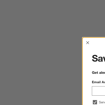
Interrup
Sav
Get ale
Email A
Sen