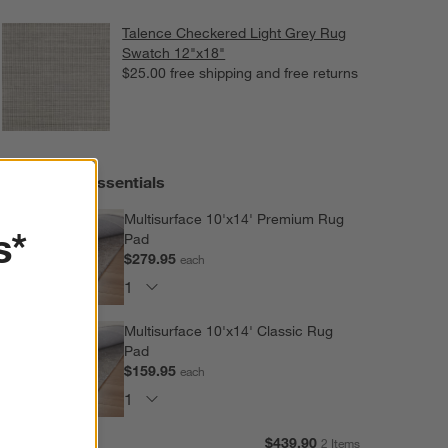
Talence Checkered Light Grey Rug
Swatch 12"x18"
$25.00
free shipping and free returns
Extras and Essentials
Multisurface 10'x14' Premium Rug
s*
Pad
$279.95
each
Multisurface 10'x14' Classic Rug
Pad
$159.95
each
Subtotal:
$
439.90
2 Items