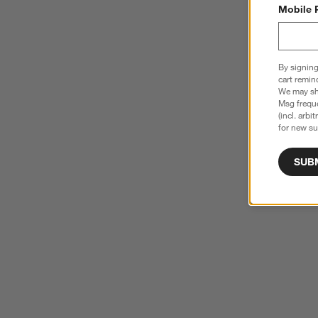
Mobile 
By signing
cart remin
We may sha
Msg freque
(incl. arbi
for new su
SUB