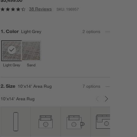
38 Reviews
SKU:
196957
Step
1
.
Color
Light Grey
2
option
s
Light Grey
Sand
Step
2
.
Size
10'x14' Area Rug
7
option
s
10'x14' Area Rug
Carousel showing item 1 through 3 of 7
10'x1
Area