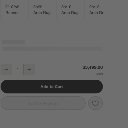
2'10"x9'
6'x9'
8'x10'
9'x12'
Runner
Area Rug
Area Rug
Area Rug
Talence Performance Handwoven Light Grey Area Rug 10'x14'
$3,499.00
Decrease
Increase
Quantity
Add to Cart
Save to Favorit
Talence Perfor
Add to Registry