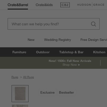
(Opens in new window)
(Opens in new win
New
Wedding Registry
Free Design Serv
Furniture
Outdoor
Tabletop & Bar
Kitchen
New! 1500+ Fall New Arrivals
Shop Now
Rugs
All Rugs
product gallery
SKIP ITEMS
PRODUCT GALLERY
ITEMS SKIPPED. UNDO.
Exclusive
Bestseller