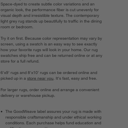
Space-dyed to create subtle color variations and an
organic look, the performance fiber is cut unevenly for
visual depth and irresistible texture. The contemporary
light grey rug stands up beautifully to traffic in the dining
room or bedroom.
Try it on first. Because color representation may vary by
screen, using a swatch is an easy way to see exactly
how your favorite rugs will look in your home. Our rug
swatches ship free and can be returned online or at any
store for a full refund.
6'x9' rugs and 8'x10' rugs can be ordered online and
picked up in a
store near you
. It's fast, easy and free.
For larger rugs, order online and arrange a convenient
delivery or warehouse pickup.
The GoodWeave label assures your rug is made with
responsible craftsmanship and under ethical working
conditions. Each purchase helps fund education and