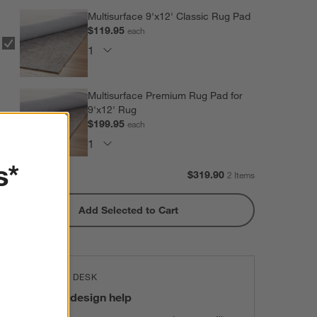
Multisurface 9'x12' Classic Rug Pad
$119.95
each
Multisurface Premium Rug Pad for
9'x12' Rug
$199.95
each
s*
Subtotal:
$
319.90
2 Items
Add Selected to Cart
THE DESIGN DESK
100% free design help