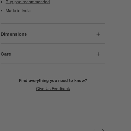
Rug pad recommended
Made in India
Dimensions
Care
Find everything you need to know?
Give Us Feedback