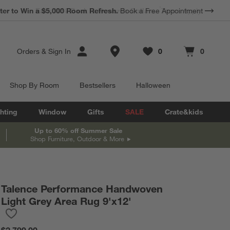
ter to Win a $5,000 Room Refresh.
Book a Free Appointment
Store Locations
Orders
&
Sign In
0
0
Favorites
items
Cart contains
items
Shop By Room
Bestsellers
Halloween
hting
Window
Gifts
SALE
Crate&kids
Up to 60% off Summer Sale
Shop Furniture, Outdoor & More
Talence Performance Handwoven
Light Grey Area Rug 9'x12'
Save to Favorites
Talence Performance Handwoven Light Grey Area Rug 9'x12'
$2,799.00