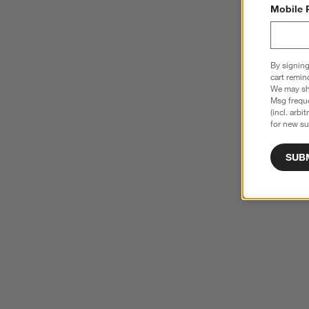
Mobile 
By signing
cart remin
We may sha
Msg freque
(incl. arbi
for new su
SUB