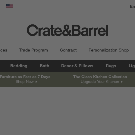
En
dow)
United States
ices
Trade Program
Contract
Personalization Shop
Bedding
Bath
Decor & Pillows
Rugs
Lig
Furniture as Fast as 7 Days
The Clean Kitchen Collection
Shop Now
Upgrade Your Kitchen