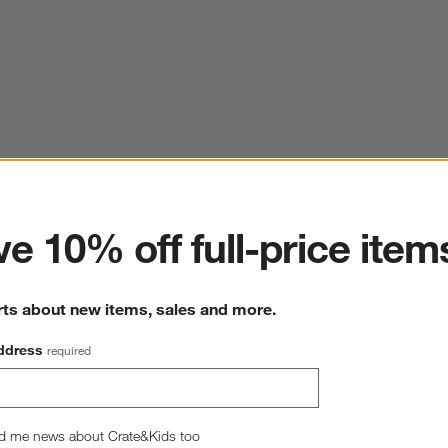
ter
e 10% off full-price item
rts about new items, sales and more.
ddress
required
d me news about Crate&Kids too