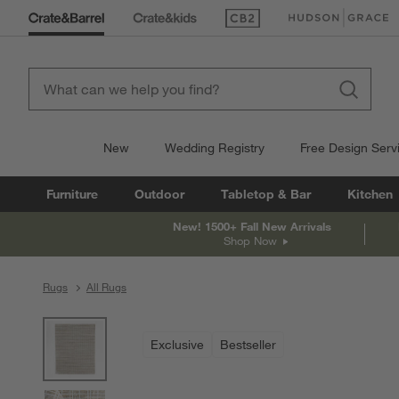
(Opens in new window)
(Opens in new win
New
Wedding Registry
Free Design Serv
Furniture
Outdoor
Tabletop & Bar
Kitchen
New! 1500+ Fall New Arrivals
Shop Now
Rugs
All Rugs
product gallery
SKIP ITEMS
PRODUCT GALLERY
ITEMS SKIPPED. UNDO.
Exclusive
Bestseller