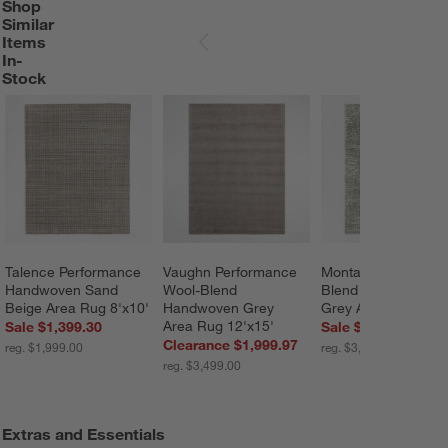
Shop
SHOP SIMILAR ITEMS IN-STOCK
ITEMS SKIPPED. UNDO.
Similar
Items
SKIP ITEMS
In-
Stock
Talence Performance 
Vaughn Performance 
Montauban Wool 
Handwoven Sand 
Wool-Blend 
Blend Handwoven 
Beige Area Rug 8'x10'
Handwoven Grey 
Grey Area Rug 10'x
Area Rug 12'x15'
Sale $1,399.30
Sale $2,799.20
Clearance $1,999.97
reg. $1,999.00
reg. $3,499.00
reg. $3,499.00
Extras and Essentials