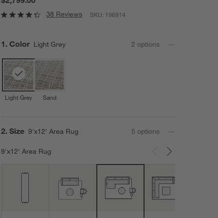
38 Reviews
SKU:
196914
Step
1
.
Color
Light Grey
2
option
s
Light Grey
Sand
Step
2
.
Size
9'x12' Area Rug
5
option
s
9'x12' Area Rug
Carousel showing item 1 through 3 of 5
12'x1
Area