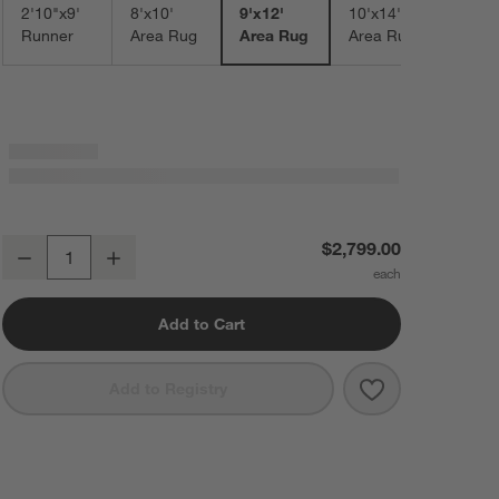
2'10"x9'
8'x10'
9'x12'
10'x14'
Runner
Area Rug
Area Rug
Area Rug
Talence Performance Handwoven Light Grey Area Rug 9'x12'
$2,799.00
Decrease
Increase
Quantity
Add to Cart
Save to Favorit
Talence Perfor
Add to Registry