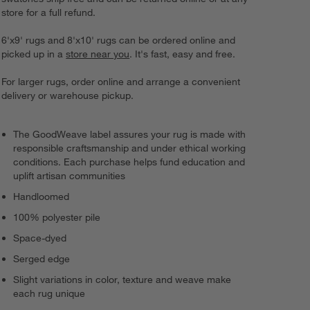
store for a full refund.
6'x9' rugs and 8'x10' rugs can be ordered online and
picked up in a
store near you
. It's fast, easy and free.
For larger rugs, order online and arrange a convenient
delivery or warehouse pickup.
The GoodWeave label assures your rug is made with
responsible craftsmanship and under ethical working
conditions. Each purchase helps fund education and
uplift artisan communities
Handloomed
100% polyester pile
Space-dyed
Serged edge
Slight variations in color, texture and weave make
each rug unique