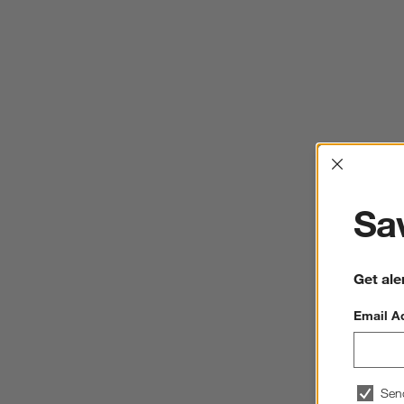
Interrup
Sav
Get ale
Email A
Sen