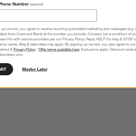
Phone Number
required
 up via text, you agree to receive recurring automated marketing text messages (e.g. 
ders) from Crate and Barrel at the number you provide. Consent not a condition of p
re info with service providers per our Privacy Policy. Reply HELP for help & STOP t
ncy varies. Msg & data rates may apply. By signing up via text, you also agree to ou
tration) &
Privacy Policy
. *
Offer terms available here
. Exclusions apply. Discount code a
bscribers only.
MIT
Maybe Later