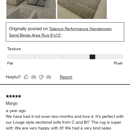
Originally posted on
Talence Performance Handwoven
Sand Beige Area Rug 9'x12'
Texture
Texture, 4 out of 5, where 1 equals to Flat and 5 equals to Plush
Flat
Plush
Report
Helpful?
(
0
)
(
0
)
5 out of 5 stars.
Margo
a year ago
We have had it not even two months and love it. It’s perfect with
our Louge style sectional sofa from C and B!!’ The rug is super
soft. We are very happy with it!! We had a very kind sales