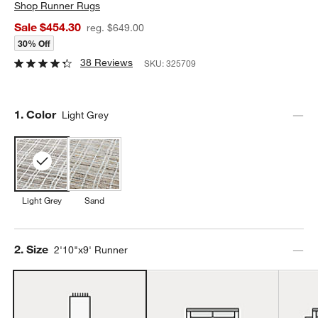
Shop
Runner Rugs
Sale $454.30
reg. $649.00
30% Off
38 Reviews
SKU:
325709
Step
1
.
Color
Light Grey
Light Grey
Sand
Step
2
.
Size
2'10"x9' Runner