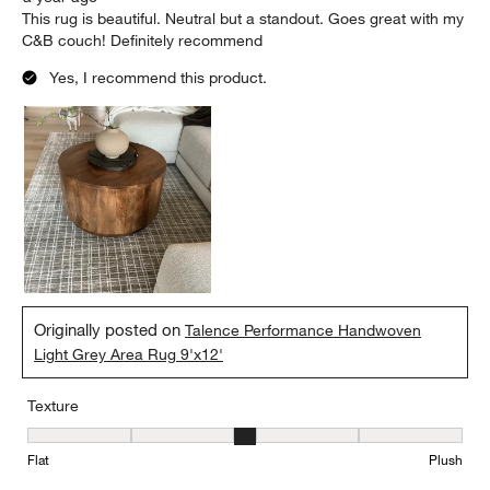
This rug is beautiful. Neutral but a standout. Goes great with my
C&B couch! Definitely recommend
Yes, I recommend this product.
Originally posted on
Talence Performance Handwoven
Light Grey Area Rug 9'x12'
Texture
Texture, 3 out of 5, where 1 equals to Flat and 5 equals to Plush
Flat
Plush