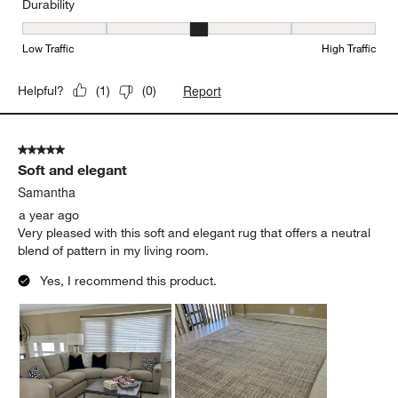
Durability
Durability, 3 out of 5, where 1 equals to Low Traffic and 5 equals to
Low Traffic
High Traffic
Report
Helpful?
(
1
)
(
0
)
5 out of 5 stars.
Soft and elegant
Samantha
a year ago
Very pleased with this soft and elegant rug that offers a neutral
blend of pattern in my living room.
Yes, I recommend this product.