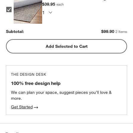
$39.95
each
Subtotal:
$
99.90
2 Items
Add Selected to Cart
THE DESIGN DESK
100% free design help
We can plan your space, suggest pieces you’ll love &
more.
Get Started