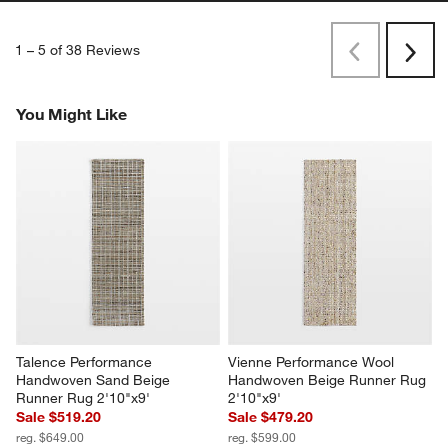
1
–
5 of 38
Reviews
Previous
Next
Reviews
Revi
You Might Like
Talence Performance 
Vienne Performance Wool 
Handwoven Sand Beige 
Handwoven Beige Runner Rug 
Runner Rug 2'10"x9'
2'10"x9'
Sale $519.20
Sale $479.20
reg. $649.00
reg. $599.00