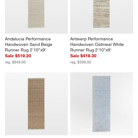
Andalucia Performance 
Antwerp Performance 
Handwoven Sand Beige 
Handwoven Oatmeal White 
Runner Rug 2'10"x9'
Runner Rug 2'10"x9'
Sale $519.20
Sale $419.30
reg. $649.00
reg. $599.00