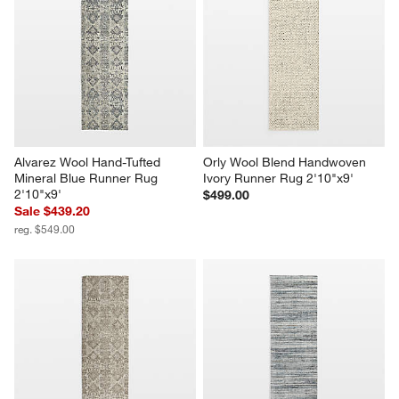
Alvarez Wool Hand-Tufted 
Orly Wool Blend Handwoven 
Mineral Blue Runner Rug 
Ivory Runner Rug 2'10"x9'
2'10"x9'
$499.00
Sale $439.20
reg. $549.00