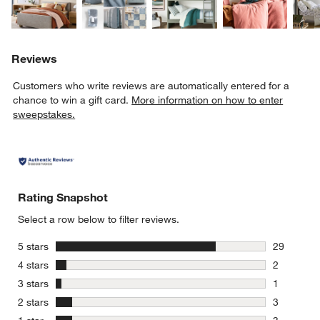
Reviews
Customers who write reviews are automatically entered for a
chance to win a gift card.
More information on how to enter
sweepstakes.
Rating Snapshot
Select a row below to filter reviews.
stars
5 stars
29
29 reviews
stars
4 stars
2
2 reviews 
stars
3 stars
1
1 review w
stars
2 stars
3
3 reviews 
stars