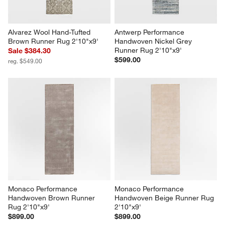
Alvarez Wool Hand-Tufted 
Antwerp Performance 
Brown Runner Rug 2'10"x9'
Handwoven Nickel Grey 
Runner Rug 2'10"x9'
Sale $384.30
$599.00
reg. $549.00
Monaco Performance 
Monaco Performance 
Handwoven Brown Runner 
Handwoven Beige Runner Rug 
Rug 2'10"x9'
2'10"x9'
$899.00
$899.00