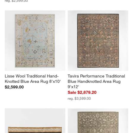
reg. $2,599.00
Lisse Wool Traditional Hand-
Tavira Performance Traditional 
Knotted Blue Area Rug 8'x10'
Blue Handknotted Area Rug 
9'x12'
$2,599.00
Sale $2,879.20
reg. $3,599.00