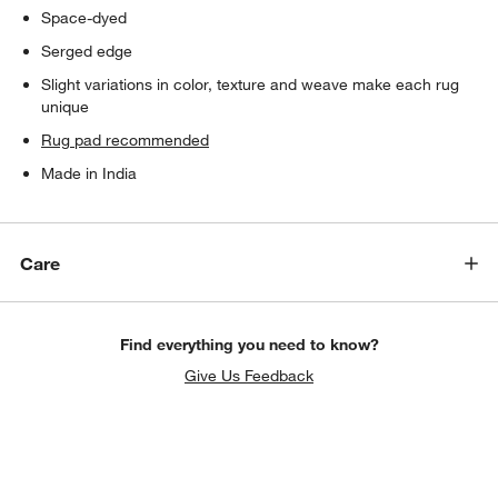
Space-dyed
Serged edge
Slight variations in color, texture and weave make each rug
unique
Rug pad recommended
Made in India
Care
Find everything you need to know?
Give Us Feedback