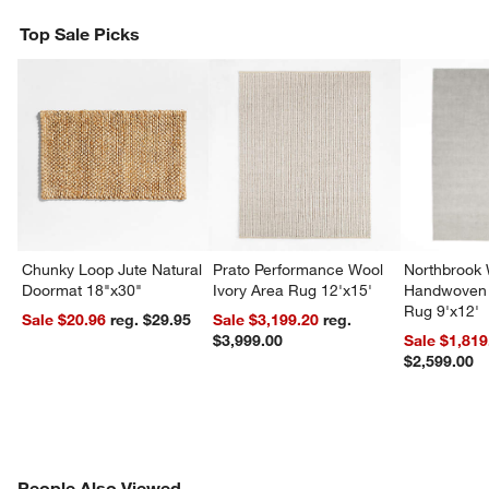
Top Sale Picks
Chunky Loop Jute Natural
Prato Performance Wool
Northbrook
Doormat 18"x30"
Ivory Area Rug 12'x15'
Handwoven 
Rug 9'x12'
Sale $20.96
reg. $29.95
Sale $3,199.20
reg.
$3,999.00
Sale $1,819
$2,599.00
PEOPLE ALSO VIEWED
People Also Viewed
ITEMS SKIPPED. UNDO.