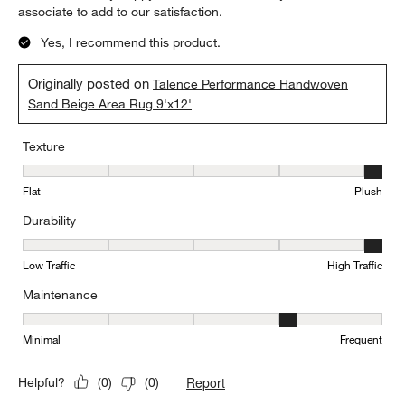
associate to add to our satisfaction.
Yes, I recommend this product.
Originally posted on
Talence Performance Handwoven
Sand Beige Area Rug 9'x12'
Texture
Texture, 5 out of 5, where 1 equals to Flat and 5 equals to Plush
Flat
Plush
Durability
Durability, 5 out of 5, where 1 equals to Low Traffic and 5 equals to
Low Traffic
High Traffic
Maintenance
Maintenance, 4 out of 5, where 1 equals to Minimal and 5 equals t
Minimal
Frequent
Report
Helpful?
(
0
)
(
0
)