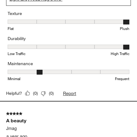
Texture
Texture, 5 out of 5, where 1 equals to Flat and 5 equals to Plush
Flat
Plush
Durability
Durability, 5 out of 5, where 1 equals to Low Traffic and 5 equals to
Low Traffic
High Traffic
Maintenance
Maintenance, 2 out of 5, where 1 equals to Minimal and 5 equals t
Minimal
Frequent
Report
Helpful?
(
0
)
(
0
)
5 out of 5 stars.
A beauty
Jmag
a year ago