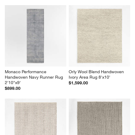
Monaco Performance 
Orly Wool Blend Handwoven 
Handwoven Navy Runner Rug 
Ivory Area Rug 8'x10'
2'10"x9'
$1,599.00
$899.00