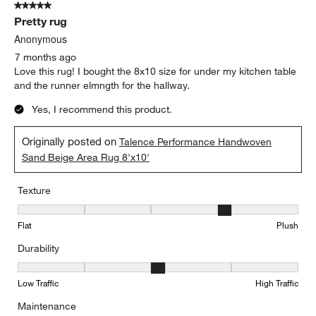
5 out of 5 stars.
38
Pretty rug
Reviews
.
Anonymous
7 months ago
Love this rug! I bought the 8x10 size for under my kitchen table
and the runner elmngth for the hallway.
Yes, I recommend this product.
Originally posted on
Talence Performance Handwoven
Sand Beige Area Rug 8'x10'
Texture
Texture, 4 out of 5, where 1 equals to Flat and 5 equals to Plush
Flat
Plush
Durability
Durability, 3 out of 5, where 1 equals to Low Traffic and 5 equals to
Low Traffic
High Traffic
Maintenance