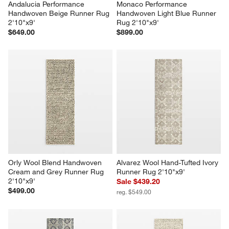
Andalucia Performance 
Monaco Performance 
Handwoven Beige Runner Rug 
Handwoven Light Blue Runner 
2'10"x9'
Rug 2'10"x9'
$649.00
$899.00
Orly Wool Blend Handwoven 
Alvarez Wool Hand-Tufted Ivory 
Cream and Grey Runner Rug 
Runner Rug 2'10"x9'
2'10"x9'
Sale $439.20
$499.00
reg. $549.00