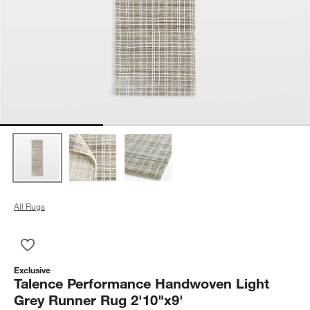
All Rugs
Save to Favorites
Talence Performance Handwoven Light Grey Runner Rug 2'10
Exclusive
Talence Performance Handwoven Light
Grey Runner Rug 2'10"x9'