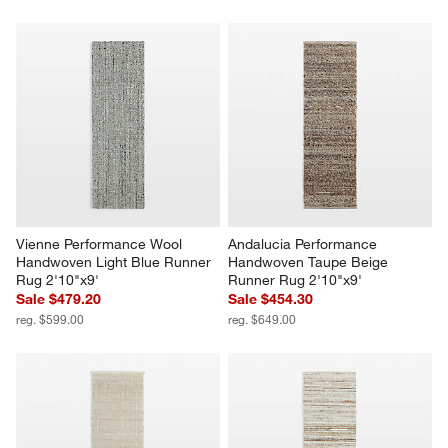
Vienne Performance Wool 
Andalucia Performance 
Handwoven Light Blue Runner 
Handwoven Taupe Beige 
Rug 2'10"x9'
Runner Rug 2'10"x9'
Sale $479.20
Sale $454.30
reg. $599.00
reg. $649.00