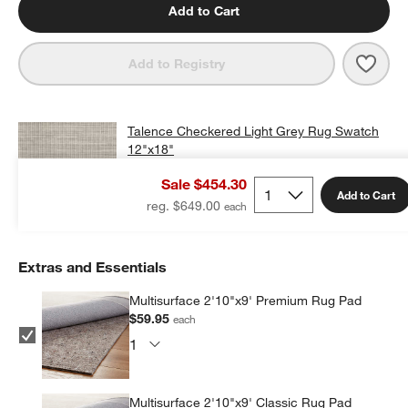
Add to Cart
Save 
Tale
Add to Registry
Talence Checkered Light Grey Rug Swatch
12"x18"
$25.00
free shipping and free returns
Sale $454.30
Add to Cart
Add Swatch to Cart
reg. $649.00
Extras and Essentials
Multisurface 2'10"x9' Premium Rug Pad
$59.95
each
Multisurface 2'10"x9' Classic Rug Pad