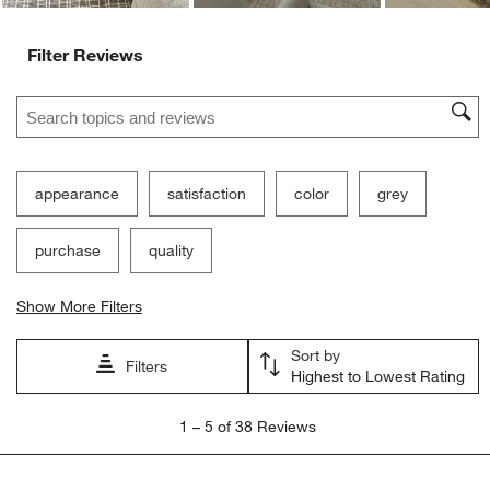
Filter Reviews
Search topics and reviews search region
appearance
satisfaction
color
grey
purchase
quality
Show More Filters
Sort by
Filters
Highest to Lowest Rating
1
1
–
5 of 38
Reviews
to
5
of