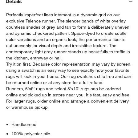
Details
Perfectly imperfect lines intersect in a dynamic grid on our
exclusive Talence runner. The slender bands of white overlay
countless shades of grey and tan to form a deliberately uneven
and dynamic checkered pattern. Space-dyed to create subtle
color variations and an organic look, the performance fiber is
cut unevenly for visual depth and irresistible texture. The
contemporary light grey runner stands up beautifully to traffic in
the kitchen, entryway or hall.
Try it on first. Because color representation may vary by screen,
using a swatch is an easy way to see exactly how your favorite
rugs will look in your home. Our rug swatches ship free and can
be returned online or at any store for a full refund.
Runners, 6'x9' rugs and select 8'x10' rugs can be ordered
online and picked up in a
store near you
. It's fast, easy and free.
For larger rugs, order online and arrange a convenient delivery
or warehouse pickup.
Handloomed
100% polyester pile