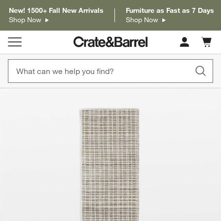
New! 1500+ Fall New Arrivals
Furniture as Fast as 7 Days
Shop Now
Shop Now
Cart c
0
items
product gallery
SKIP ITEMS
PRODUCT GALLERY
ITEMS SKIPPED. UNDO.