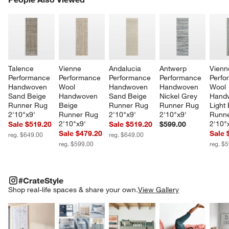
SK
Talence 
Vienne 
Andalucia 
Antwerp 
Vienn
Performance 
Performance 
Performance 
Performance 
Perfo
Handwoven 
Wool 
Handwoven 
Handwoven 
Wool 
Sand Beige 
Handwoven 
Sand Beige 
Nickel Grey 
Hand
Runner Rug 
Beige 
Runner Rug 
Runner Rug 
Light 
2'10"x9'
Runner Rug 
2'10"x9'
2'10"x9'
Runne
2'10"x9'
2'10"
Sale $519.20
Sale $519.20
$599.00
Sale $479.20
Sale 
reg. $649.00
reg. $649.00
reg. $599.00
reg. $
#CRATESTYLE
ITEMS SKIPPED. UNDO.
#CrateStyle
SK
Shop real-life spaces & share your own.
View Gallery
Explore More Products
Explore More Products
Explore More Product
Explor