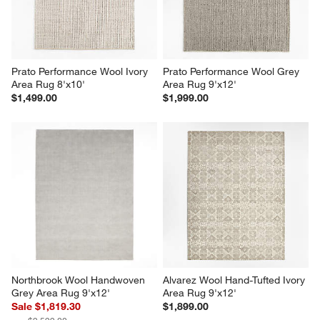
Prato Performance Wool Ivory 
Prato Performance Wool Grey 
Area Rug 8'x10'
Area Rug 9'x12'
$1,499.00
$1,999.00
Northbrook Wool Handwoven 
Alvarez Wool Hand-Tufted Ivory 
Grey Area Rug 9'x12'
Area Rug 9'x12'
Sale $1,819.30
$1,899.00