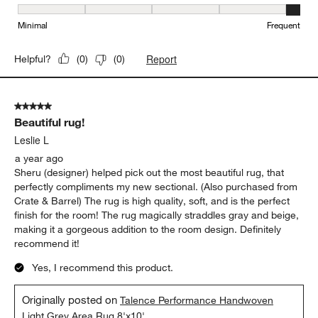
Maintenance, 5 out of 5, where 1 equals to Minimal and 5 equals t
Minimal
Frequent
Report
Helpful?
(
0
)
(
0
)
5 out of 5 stars.
Beautiful rug!
Leslie L
a year ago
Sheru (designer) helped pick out the most beautiful rug, that
perfectly compliments my new sectional. (Also purchased from
Crate & Barrel) The rug is high quality, soft, and is the perfect
finish for the room! The rug magically straddles gray and beige,
making it a gorgeous addition to the room design. Definitely
recommend it!
Yes, I recommend this product.
Originally posted on
Talence Performance Handwoven
Light Grey Area Rug 8'x10'