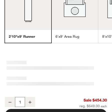
2'10"x9' Runner
6'x9' Area Rug
8'x10
w window)
Talence Performance Handwoven Light Grey Runner Rug 2'10"x9'
Sale $454.30
Decrease
Increase
Quantity
reg. $649.00