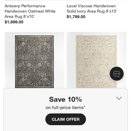
Antwerp Performance 
Laval Viscose Handwoven 
Handwoven Oatmeal White 
Solid Ivory Area Rug 8'x10'
Area Rug 8'x10'
$1,799.00
$1,699.00
Combe Wool Traditional 
Tavira Performance Traditional 
Save 10%
Handknotted Blue Area Rug 
Ivory Handknotted Area Rug 
6'x9'
8'x10'
on full-price items*
$1,899.00
$2,599.00
CLAIM OFFER