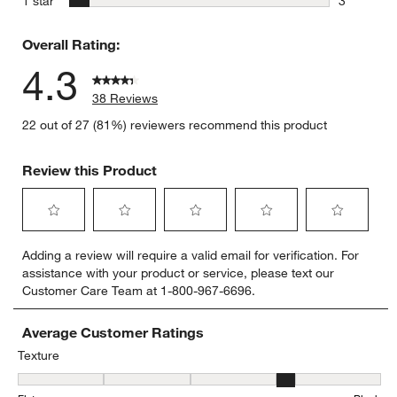
1 star
3
3 reviews 
Overall Rating:
4.3
38 Reviews
22 out of 27 (81%) reviewers recommend this product
Review this Product
Select
Select
Select
Select
Select
Adding a review will require a valid email for verification. For
to
to
to
to
to
assistance with your product or service, please text our
rate
rate
rate
rate
rate
Customer Care Team at 1-800-967-6696.
the
the
the
the
the
item
item
item
item
item
with
with
with
with
with
Average Customer Ratings
1
2
3
4
5
Texture
star.
stars.
stars.
stars.
stars.
Texture, 3.7 out of 5, where 1 equals to Flat and 5 equals to Plush
This
This
This
This
This