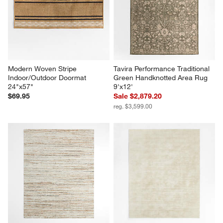
Modern Woven Stripe 
Tavira Performance Traditional 
Indoor/Outdoor Doormat 
Green Handknotted Area Rug 
24"x57"
9'x12'
$69.95
Sale $2,879.20
reg. $3,599.00