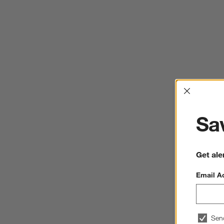
Interrup
Sav
Get ale
Email A
Sen