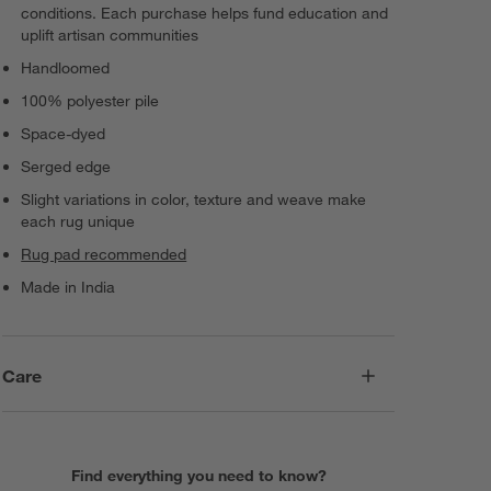
conditions. Each purchase helps fund education and
uplift artisan communities
Handloomed
100% polyester pile
Space-dyed
Serged edge
Slight variations in color, texture and weave make
each rug unique
Rug pad recommended
Made in India
Care
Find everything you need to know?