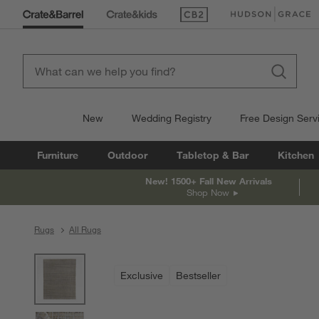
(Opens in new window)
(Opens in new win
New
Wedding Registry
Free Design Serv
Furniture
Outdoor
Tabletop & Bar
Kitchen
New! 1500+ Fall New Arrivals
Shop Now
Rugs
All Rugs
product gallery
SKIP ITEMS
PRODUCT GALLERY
ITEMS SKIPPED. UNDO.
Exclusive
Bestseller