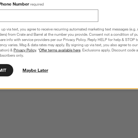
Phone Number
required
 up via text, you agree to receive recurring automated marketing text messages (e.g. 
ders) from Crate and Barrel at the number you provide. Consent not a condition of p
re info with service providers per our Privacy Policy. Reply HELP for help & STOP t
ncy varies. Msg & data rates may apply. By signing up via text, you also agree to ou
tration) &
Privacy Policy
. *
Offer terms available here
. Exclusions apply. Discount code a
bscribers only.
MIT
Maybe Later