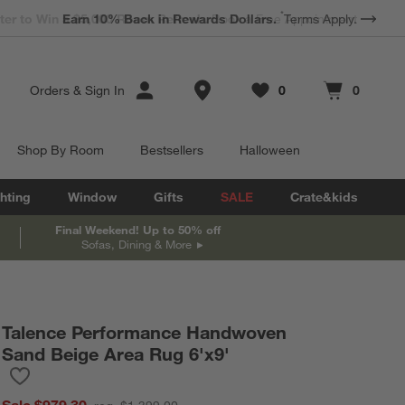
*
Earn 10% Back in Rewards Dollars.
Terms Apply.
Store Locations
Orders
&
Sign In
0
0
Favorites
items
Cart contains
items
Shop By Room
Bestsellers
Halloween
hting
Window
Gifts
SALE
Crate&kids
Final Weekend! Up to 50% off
Sofas, Dining & More
Talence Performance Handwoven
Sand Beige Area Rug 6'x9'
Save to Favorites
Talence Performance Handwoven Sand Beige Area Rug 6'x9'
Sale $979.30