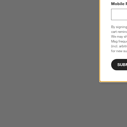
Mobile 
By signing
cart remin
We may sha
Msg freque
(incl. arbi
for new su
SUB