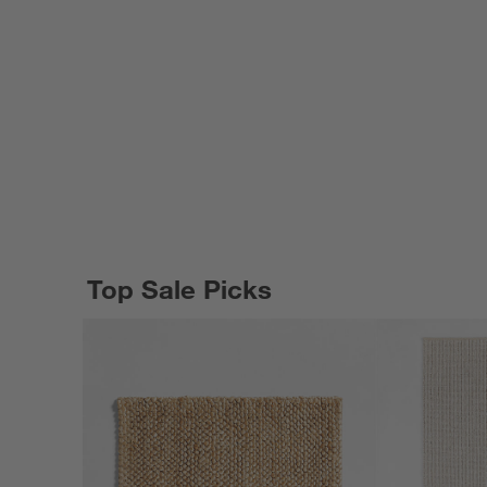
Top Sale Picks