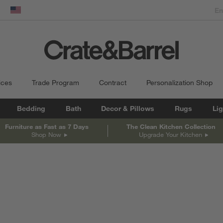
dow)
United States
ices
Trade Program
Contract
Personalization Shop
Bedding
Bath
Decor & Pillows
Rugs
Lig
Furniture as Fast as 7 Days
The Clean Kitchen Collection
Shop Now
Upgrade Your Kitchen