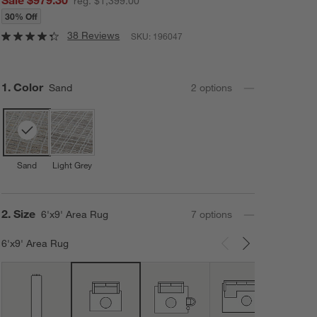
reg. $1,399.00
30% Off
38 Reviews
SKU:
196047
Step
1
.
Color
Sand
2
option
s
Sand
Light Grey
Step
2
.
Size
6'x9' Area Rug
7
option
s
6'x9' Area Rug
Carousel showing item 1 through 3 of 7
10'x1
Area