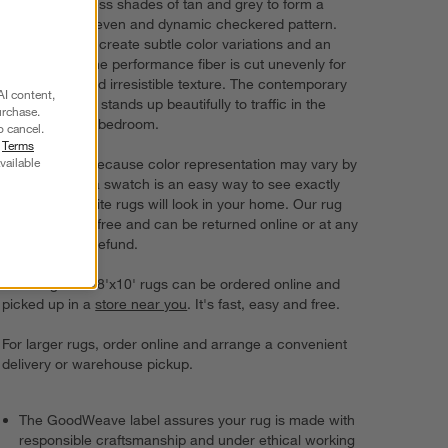
overlay countless shades of tan and grey to form a
deliberately uneven and dynamic checkered pattern.
Space-dyed to create subtle color variations and an
organic look, the performance fiber is cut unevenly for
visual depth and irresistible texture. The contemporary
AI content,
sand beige rug stands up beautifully to traffic in the
urchase.
dining room or bedroom.
o cancel.
r
Terms
vailable
Try it on first. Because color representation may vary by
screen, using a swatch is an easy way to see exactly
how your favorite rugs will look in your home. Our rug
swatches ship free and can be returned online or at any
store for a full refund.
6'x9' rugs and 8'x10' rugs can be ordered online and
picked up in a
store near you
. It's fast, easy and free.
For larger rugs, order online and arrange a convenient
delivery or warehouse pickup.
The GoodWeave label assures your rug is made with
responsible craftsmanship and under ethical working