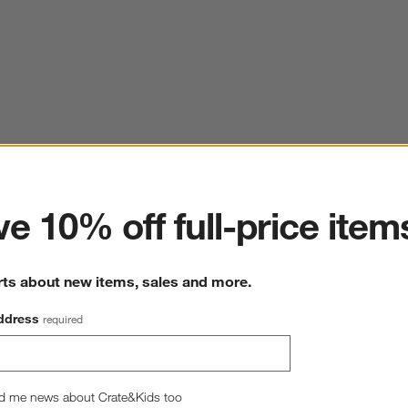
ter
e 10% off full-price item
rts about new items, sales and more.
ddress
required
d me news about Crate&Kids too