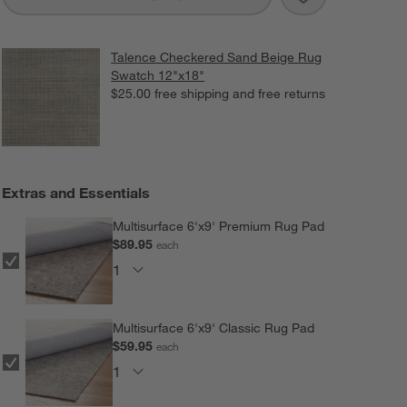
Talence Checkered Sand Beige Rug
Swatch 12"x18"
$25.00
free shipping and free returns
Extras and Essentials
Multisurface 6'x9' Premium Rug Pad
$89.95
each
Multisurface 6'x9' Classic Rug Pad
$59.95
each