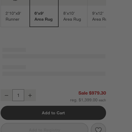
2'10"x9'
6'x9'
8'x10'
9'x12'
Runner
Area Rug
Area Rug
Area Rug
Talence Performance Handwoven Sand Beige Area Rug 6'x9'
Sale $979.30
Decrease
Increase
Quantity
reg. $1,399.00
Add to Cart
Save to Favorit
Talence Perfo
Add to Registry