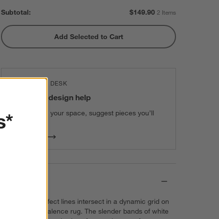
Subtotal:
$
149.90
2 Items
Add Selected to Cart
THE DESIGN DESK
100% free design help
We can plan your space, suggest pieces you’ll
s*
love & more.
Get Started
Details
Perfectly imperfect lines intersect in a dynamic grid on
our exclusive Talence rug. The slender bands of white