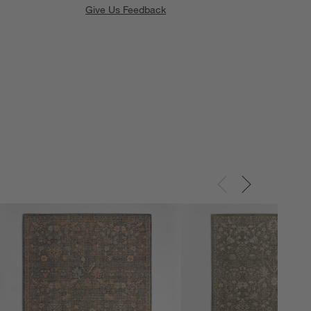
Give Us Feedback