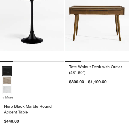
Tate Walnut Desk with Outlet
Nero Black Marble Round Accent Table Options
(48"-60")
$899.00 - $1,199.00
+ More
colors
for Nero Black Marble Round Accent Table
Nero Black Marble Round
Accent Table
$449.00