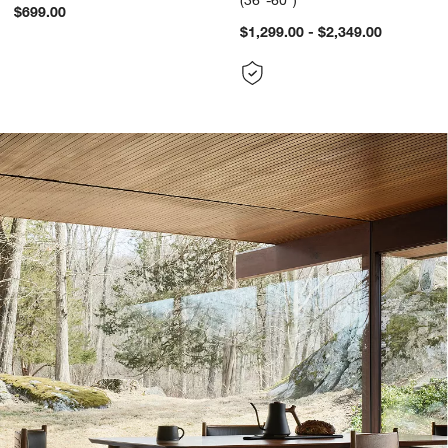
(36"-60")
$699.00
$1,299.00 - $2,349.00