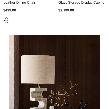
Leather Dining Chair
Glass Storage Display Cabinet
$499.00
$2,199.00