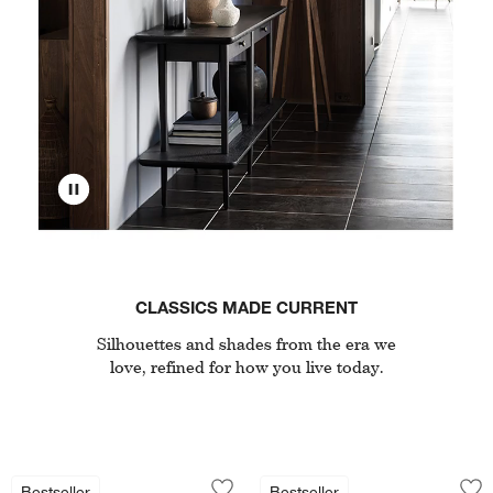
CLASSICS MADE CURRENT
Silhouettes and shades from the era we
love, refined for how you live today.
Nero White Marble and Black Metal Bist
Cavett Wood Accen
Carousel showing item 1 through 1 of 4
Carousel showing item 1 through 1
Bestseller
Bestseller