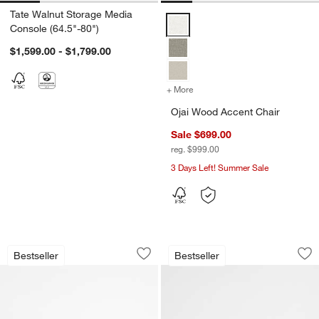
Tate Walnut Storage Media
Ojai Wood Accent Chair Options
Console (64.5"-80")
$1,599.00 - $1,799.00
+ More
colors
for Ojai Wood Accent Chai
Ojai Wood Accent Chair
Sale $699.00
reg. $999.00
3 Days Left! Summer Sale
Tate 62" Walnut Midcentury Credenza
Blake Light Brown 
Carousel showing item 1 through 1 of 4
Carousel showing item 1 through 1
Bestseller
Bestseller
Save to Favorites
Tate 62" Walnut Midcentury Credenza
Sav
Bl