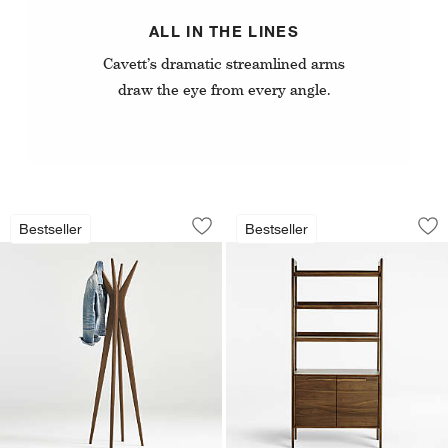
ALL IN THE LINES
Cavett’s dramatic streamlined arms
draw the eye from every angle.
Tate 20" Coat Tree
Tate 36" Walnut W
Carousel showing item 1 through 1 of 3
Carousel showing item 1 through 1
Bestseller
Bestseller
Save to Favorites
Tate 20" Coat Tree
Sav
Ta