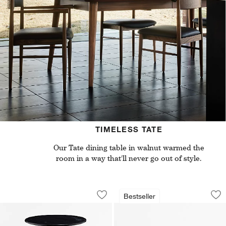
TIMELESS TATE
Our Tate dining table in walnut warmed the
room in a way that'll never go out of style.
Nero Black Marble Round Accent Tabl
Tate Walnut Desk wi
Carousel showing item 1 through 1 of 5
Carousel showing item 1 through 1
Bestseller
Save to Favorites
Nero Black Marble Round Accent Tabl
Sav
Tat