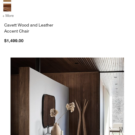
+ More
colors
for Cavett Wood and Leather Accent Chair
Cavett Wood and Leather
Accent Chair
$1,499.00