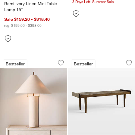
3 Days Left! Summer Sale
Remi Ivory Linen Mini Table
Lamp 15"
Sale $159.20 - $318.40
reg. $199.00 - $398.00
Remi Natural Linen Table Lamp 31.7"
Tate 54" Walnut Sl
Carousel showing item 1 through 1 of 5
Carousel showing item 1 through 1
Bestseller
Bestseller
Save to Favorites
Remi Natural Linen Table Lamp 31.7"
Sav
Ta