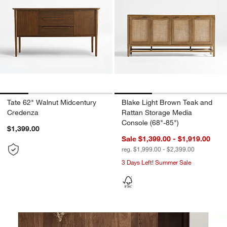
Tate 62" Walnut Midcentury
Blake Light Brown Teak and
Credenza
Rattan Storage Media
Console (68"-85")
$1,399.00
Sale $1,399.00 - $1,919.00
reg. $1,999.00 - $2,399.00
3 Days Left! Summer Sale