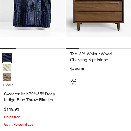
Tate 32" Walnut Wood
Sweater Knit 70"x55" Deep Indigo Blue Throw Blanket Options
Charging Nightstand
$799.00
+ More
colors
for Sweater Knit 70"x55" Deep Indigo Blue Throw Blanket
Sweater Knit 70"x55" Deep
Indigo Blue Throw Blanket
$119.95
Ships free
Get It Personalized