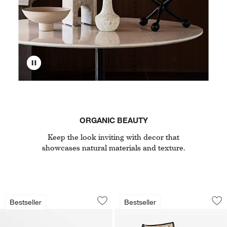
ORGANIC BEAUTY
Keep the look inviting with decor that
showcases natural materials and texture.
Tate 136.5" Walnut Storage Media Con
Libby Black Wood a
Carousel showing item 1 through 1 of 5
Carousel showing item 1 through 1
Bestseller
Bestseller
Save to Favorites
Tate 136.5" Walnut Storage Media Co
Sav
Li