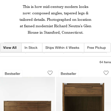
This is how mid-century modern looks
now: composed angles, tapered legs &
tailored details. Photographed on location
at famed modernist Richard Neutra’s Glen
House in Stamford, Connecticut.
Filter products based on availability. Page content will update based on 
Filter
& Sort
View All
In Stock
Ships Within 4 Weeks
Free Pickup
Category
Type
Color
Price
Material
64
Items
Tate 68" Walnut Wood 9-Drawer Dress
Tate 23" Walnut W
Carousel showing item 1 through 1 of 5
Carousel showing item 1 through 1
Bestseller
Bestseller
Save to Favorites
Tate 68" Walnut Wood 9-Drawer Dress
Sav
Ta