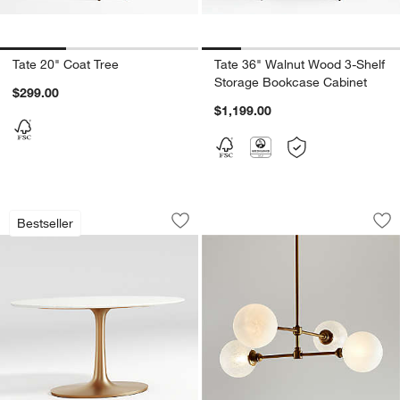
Tate 20" Coat Tree
Tate 36" Walnut Wood 3-Shelf
Storage Bookcase Cabinet
$299.00
$1,199.00
Nero White Marble and Brass Round Bis
Bouldin Salt Blaste
Carousel showing item 1 through 1 of 2
Carousel showing item 1 through 1
Bestseller
Save to Favorites
Nero White Marble and Brass Round Bis
Sav
Bou