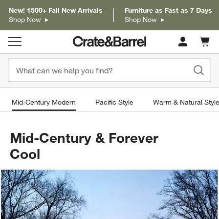
New! 1500+ Fall New Arrivals
Furniture as Fast as 7 Days
Shop Now
Shop Now
Cart c
0
items
Mid-Century Modern
Pacific Style
Warm & Natural Styl
Mid-Century & Forever
Cool