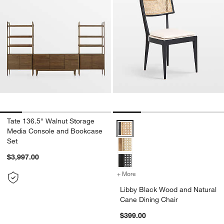
Tate 136.5" Walnut Storage
Libby Black Wood and Natural Ca
Media Console and Bookcase
Set
$3,997.00
+ More
colors
for Libby Black Wood and 
Libby Black Wood and Natural
Cane Dining Chair
$399.00