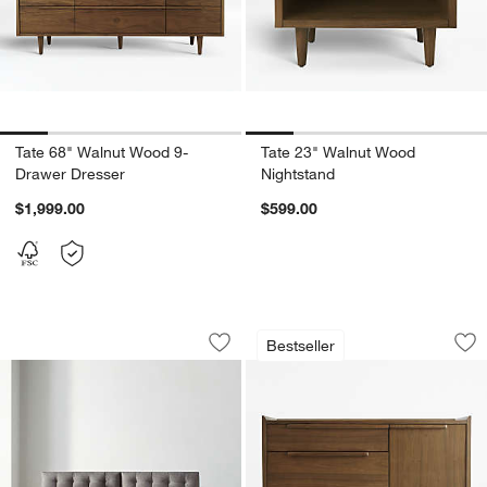
Tate 68" Walnut Wood 9-
Tate 23" Walnut Wood
Drawer Dresser
Nightstand
$1,999.00
$599.00
w window)
Petrie Midcentury Sofa (65.5"-100")
Tate 46" Walnut W
Carousel showing item 1 through 1 of 3
Carousel showing item 1 through 1
Bestseller
Save to Favorites
Petrie Midcentury Sofa (65.5"-100")
Sav
Ta