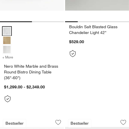
Bouldin Salt Blasted Glass
Nero White Marble and Brass Round Bistro Dining Table (36"-60") Op
Chandelier Light 42"
$529.00
+ More
colors
for Nero White Marble and Brass Round Bistro Dining Table (36"-60"
Nero White Marble and Brass
Round Bistro Dining Table
(36"-60")
$1,299.00 - $2,349.00
Cavett 22" Wood and Leather Ottoman
Nero White Marble 
Carousel showing item 1 through 1 of 5
Carousel showing item 1 through 1
Bestseller
Bestseller
Save to Favorites
Cavett 22" Wood and Leather Ottoma
Sav
Ner