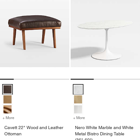
Cavett 22" Wood and Leather Ottoman Options
Nero White Marble and White Meta
+ More
colors
for Cavett 22" Wood and Leather Ottoman
+ More
colors
for Nero White Marble and 
Cavett 22" Wood and Leather
Nero White Marble and White
Ottoman
Metal Bistro Dining Table