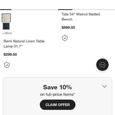
Tate 54" Walnut Slatted
Remi Natural Linen Table Lamp 31.7" Options
Bench
$699.00
+ More
colors
for Remi Natural Linen Table Lamp 31.7"
Remi Natural Linen Table
Lamp 31.7"
$299.00
Save 10%
on full-price items*
CLAIM OFFER