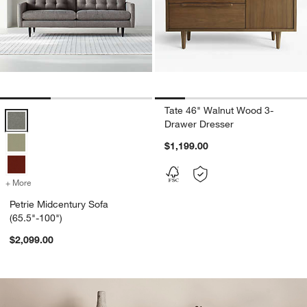
Tate 46" Walnut Wood 3-
Petrie Midcentury Sofa (65.5"-100") Options
Drawer Dresser
$1,199.00
+ More
colors
for Petrie Midcentury Sofa (65.5"-100")
Petrie Midcentury Sofa
(65.5"-100")
$2,099.00