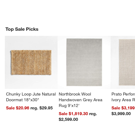
Top Sale Picks
Chunky Loop Jute Natural
Northbrook Wool
Prato Perf
Doormat 18"x30"
Handwoven Grey Area
Ivory Area 
Rug 9'x12'
Sale $20.96
reg. $29.95
Sale $3,199
Sale $1,819.30
reg.
$3,999.00
$2,599.00