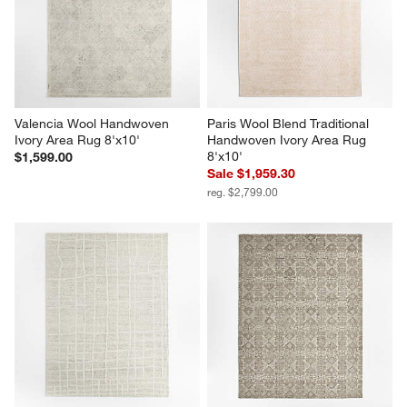
Valencia Wool Handwoven 
Paris Wool Blend Traditional 
Ivory Area Rug 8'x10'
Handwoven Ivory Area Rug 
8'x10'
$1,599.00
Sale $1,959.30
reg. $2,799.00