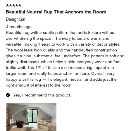
5 out of 5 stars.
Beautiful Neutral Rug That Anchors the Room
DesignGal
4 months ago
Beautiful rug with a subtle pattern that adds texture without
overwhelming the space. The ivory tones are warm and
versatile, making it easy to work with a variety of décor styles.
The wool feels high quality and the hand-tufted construction
gives it a nice, substantial feel underfoot. The pattern is soft and
slightly distressed, which helps it hide everyday wear and foot
traffic well. The 12’ x 15’ size also makes a big impact in a
larger room and really helps anchor furniture. Overall, very
happy with this rug — it’s elegant, neutral, and adds just the
right amount of interest to the room.
Yes, I recommend this product.