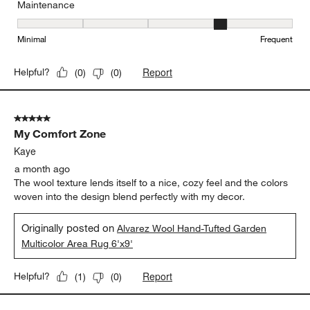
Maintenance
Maintenance, 4 out of 5, where 1 equals to Minimal and 5 equals t
Minimal
Frequent
Report
Helpful?
(
0
)
(
0
)
5 out of 5 stars.
My Comfort Zone
Kaye
a month ago
The wool texture lends itself to a nice, cozy feel and the colors
woven into the design blend perfectly with my decor.
Originally posted on
Alvarez Wool Hand-Tufted Garden
Multicolor Area Rug 6'x9'
Report
Helpful?
(
1
)
(
0
)