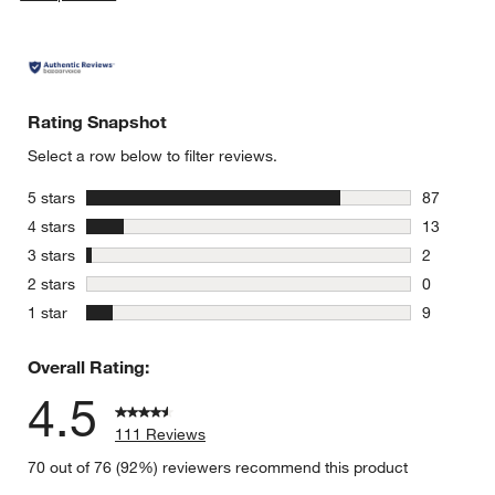
Rating Snapshot
Select a row below to filter reviews.
stars
5 stars
87
87 reviews
stars
4 stars
13
13 reviews
stars
3 stars
2
2 reviews 
stars
2 stars
0
0 reviews 
stars
1 star
9
9 reviews 
Overall Rating:
4.5
111 Reviews
70 out of 76 (92%) reviewers recommend this product