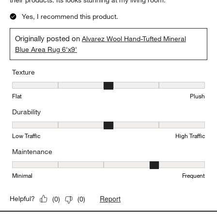
their products. Its looks stunning at my living room.
Yes, I recommend this product.
Originally posted on
Alvarez Wool Hand-Tufted Mineral
Blue Area Rug 6'x9'
Texture
Texture, 3 out of 5, where 1 equals to Flat and 5 equals to Plush
Flat
Plush
Durability
Durability, 3 out of 5, where 1 equals to Low Traffic and 5 equals to
Low Traffic
High Traffic
Maintenance
Maintenance, 4 out of 5, where 1 equals to Minimal and 5 equals t
Minimal
Frequent
Report
Helpful?
(
0
)
(
0
)