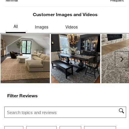
Minimal
Frequent
Customer Images and Videos
Ne
Filter Reviews
Search topics and reviews search region