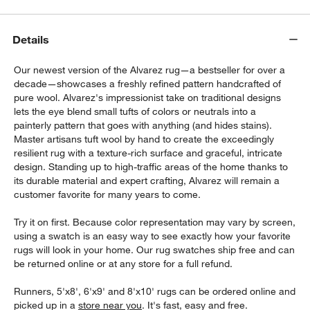
Details
Our newest version of the Alvarez rug—a bestseller for over a
decade—showcases a freshly refined pattern handcrafted of
pure wool. Alvarez's impressionist take on traditional designs
lets the eye blend small tufts of colors or neutrals into a
painterly pattern that goes with anything (and hides stains).
Master artisans tuft wool by hand to create the exceedingly
resilient rug with a texture-rich surface and graceful, intricate
design. Standing up to high-traffic areas of the home thanks to
its durable material and expert crafting, Alvarez will remain a
customer favorite for many years to come.
Try it on first. Because color representation may vary by screen,
using a swatch is an easy way to see exactly how your favorite
rugs will look in your home. Our rug swatches ship free and can
be returned online or at any store for a full refund.
Runners, 5'x8', 6'x9' and 8'x10' rugs can be ordered online and
picked up in a
store near you
. It's fast, easy and free.