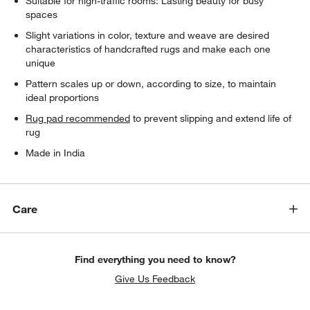
Suitable for high-traffic rooms: Lasting beauty for busy
spaces
Slight variations in color, texture and weave are desired
characteristics of handcrafted rugs and make each one
unique
Pattern scales up or down, according to size, to maintain
ideal proportions
Rug pad recommended
to prevent slipping and extend life of
rug
Made in India
Care
Find everything you need to know?
Give Us Feedback