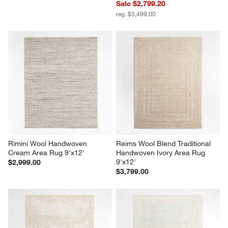
Sale $2,799.20
reg. $3,499.00
Rimini Wool Handwoven 
Reims Wool Blend Traditional 
Cream Area Rug 9'x12'
Handwoven Ivory Area Rug 
9'x12'
$2,999.00
$3,799.00