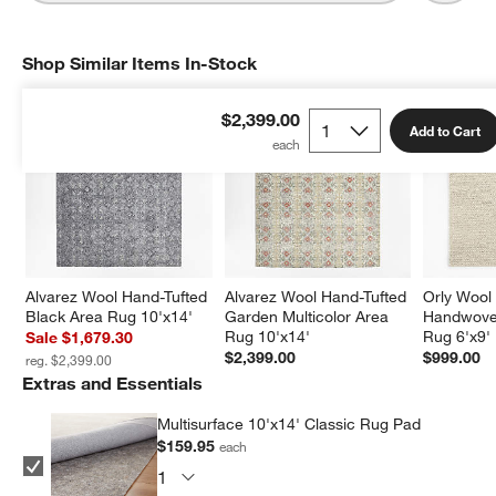
Shop Similar Items In-Stock
SHOP SIMILAR ITEMS IN-STOCK
ITEMS SKIPPED. UNDO.
$2,399.00
Add to Cart
Alvarez Wool Hand-Tufted 
Alvarez Wool Hand-Tufted 
Orly Wool
Black Area Rug 10'x14'
Garden Multicolor Area 
Handwoven
Rug 10'x14'
Rug 6'x9'
Sale $1,679.30
$2,399.00
$999.00
reg. $2,399.00
Extras and Essentials
Multisurface 10'x14' Classic Rug Pad
$159.95
each