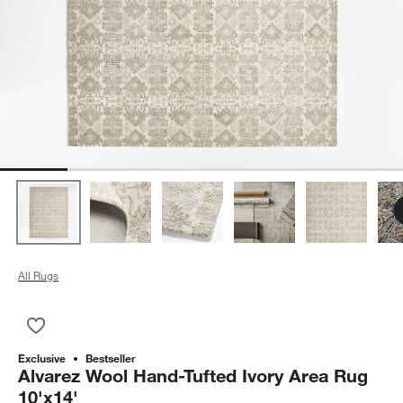
All Rugs
Save to Favorites
Alvarez Wool Hand-Tufted Ivory Area Rug 10'x14'
Exclusive
Bestseller
Alvarez Wool Hand-Tufted Ivory Area Rug
10'x14'