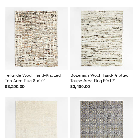
Telluride Wool Hand-Knotted 
Bozeman Wool Hand-Knotted 
Tan Area Rug 8'x10'
Taupe Area Rug 9'x12'
$3,299.00
$3,499.00