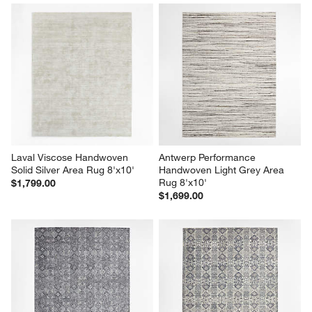
Laval Viscose Handwoven 
Antwerp Performance 
Solid Silver Area Rug 8'x10'
Handwoven Light Grey Area 
Rug 8'x10'
$1,799.00
$1,699.00