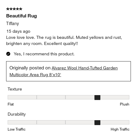
5 out of 5 stars.
Beautiful Rug
Tiffany
15 days ago
Love love love. The rug is beautiful. Muted yellows and rust,
brighten any room. Excellent quality!!
Yes, I recommend this product.
Originally posted on
Alvarez Wool Hand-Tufted Garden
Multicolor Area Rug 8'x10'
Texture
Texture, 4 out of 5, where 1 equals to Flat and 5 equals to Plush
Flat
Plush
Durability
Durability, 4 out of 5, where 1 equals to Low Traffic and 5 equals to
Low Traffic
High Traffic