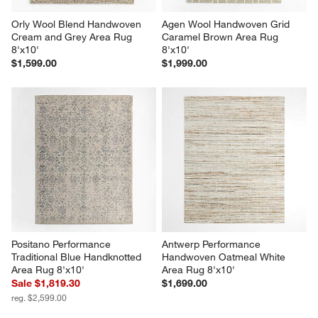
Orly Wool Blend Handwoven 
Agen Wool Handwoven Grid 
Cream and Grey Area Rug 
Caramel Brown Area Rug 
8'x10'
8'x10'
$1,599.00
$1,999.00
Positano Performance 
Antwerp Performance 
Traditional Blue Handknotted 
Handwoven Oatmeal White 
Area Rug 8'x10'
Area Rug 8'x10'
Sale $1,819.30
$1,699.00
reg. $2,599.00