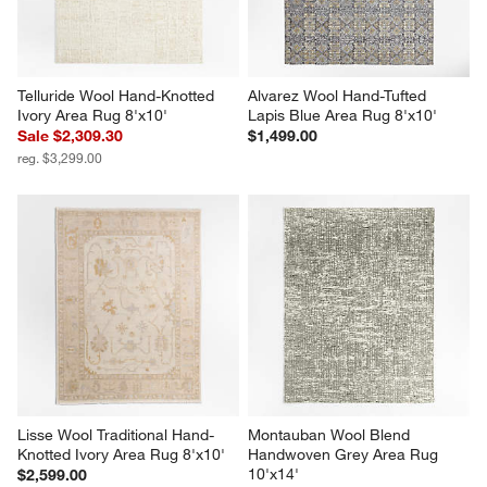
Telluride Wool Hand-Knotted 
Alvarez Wool Hand-Tufted 
Ivory Area Rug 8'x10'
Lapis Blue Area Rug 8'x10'
Sale $2,309.30
$1,499.00
reg. $3,299.00
Lisse Wool Traditional Hand-
Montauban Wool Blend 
Knotted Ivory Area Rug 8'x10'
Handwoven Grey Area Rug 
10'x14'
$2,599.00