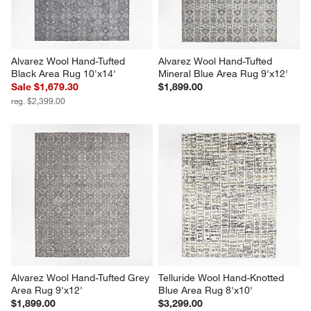
Alvarez Wool Hand-Tufted 
Alvarez Wool Hand-Tufted 
Black Area Rug 10'x14'
Mineral Blue Area Rug 9'x12'
Sale $1,679.30
$1,899.00
reg. $2,399.00
Alvarez Wool Hand-Tufted Grey 
Telluride Wool Hand-Knotted 
Area Rug 9'x12'
Blue Area Rug 8'x10'
$1,899.00
$3,299.00