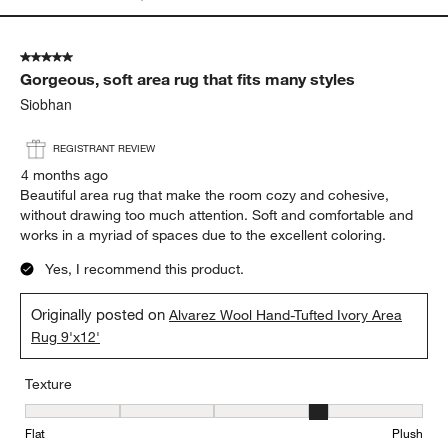
5 out of 5 stars.
Gorgeous, soft area rug that fits many styles
Siobhan
REGISTRANT REVIEW
4 months ago
Beautiful area rug that make the room cozy and cohesive,
without drawing too much attention. Soft and comfortable and
works in a myriad of spaces due to the excellent coloring.
Yes, I recommend this product.
Originally posted on
Alvarez Wool Hand-Tufted Ivory Area
Rug 9'x12'
Texture
Texture, 4 out of 5, where 1 equals to Flat and 5 equals to Plush
Flat
Plush