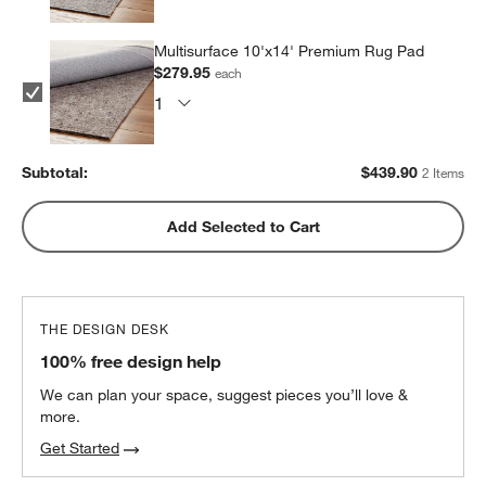
Multisurface 10'x14' Premium Rug Pad
$279.95
each
Subtotal:
$
439.90
2 Items
Add Selected to Cart
THE DESIGN DESK
100% free design help
We can plan your space, suggest pieces you’ll love &
more.
Get Started