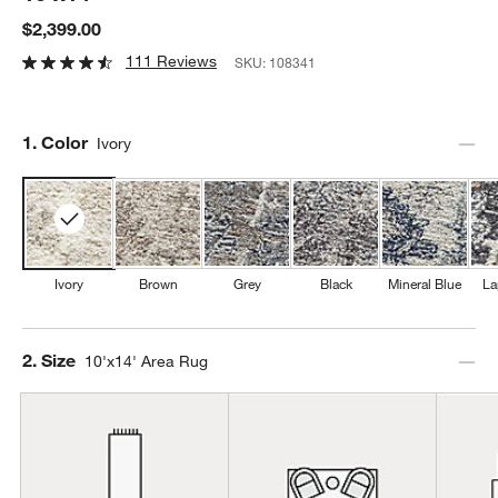
$2,399.00
111 Reviews
SKU:
108341
Step
1
.
Color
Ivory
Ivory
Brown
Grey
Black
Mineral Blue
La
Step
2
.
Size
10'x14' Area Rug