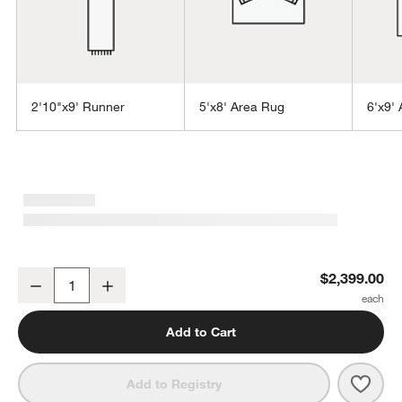
2'10"x9' Runner
5'x8' Area Rug
6'x9'
w window)
Alvarez Wool Hand-Tufted Ivory Area Rug 10'x14'
$2,399.00
Decrease
Increase
Quantity
Add to Cart
Save 
Alva
Add to Registry