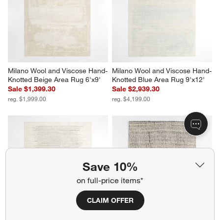
Milano Wool and Viscose Hand-
Milano Wool and Viscose Hand-
Knotted Beige Area Rug 6'x9'
Knotted Blue Area Rug 9'x12'
Sale $1,399.30
Sale $2,939.30
reg. $1,999.00
reg. $4,199.00
Save 10%
on full-price items*
CLAIM OFFER