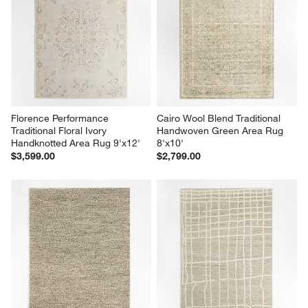
Florence Performance 
Cairo Wool Blend Traditional 
Traditional Floral Ivory 
Handwoven Green Area Rug 
Handknotted Area Rug 9'x12'
8'x10'
$3,599.00
$2,799.00