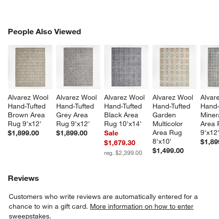
PEOPLE ALSO VIEWED
People Also Viewed
ITEMS SKIPPED. UNDO.
SK
Alvarez Wool 
Alvarez Wool 
Alvarez Wool 
Alvarez Wool 
Alvar
Hand-Tufted 
Hand-Tufted 
Hand-Tufted 
Hand-Tufted 
Hand-
Brown Area 
Grey Area 
Black Area 
Garden 
Miner
Rug 9'x12'
Rug 9'x12'
Rug 10'x14'
Multicolor 
Area 
Area Rug 
9'x12
$1,899.00
$1,899.00
Sale
8'x10'
$1,89
$1,679.30
$1,499.00
reg. $2,399.00
Reviews
Customers who write reviews are automatically entered for a
chance to win a gift card.
More information on how to enter
sweepstakes.