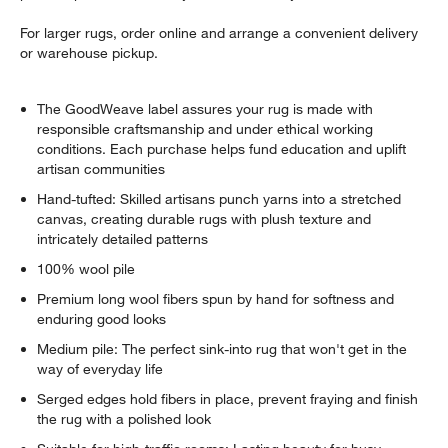
For larger rugs, order online and arrange a convenient delivery
or warehouse pickup.
The GoodWeave label assures your rug is made with
responsible craftsmanship and under ethical working
conditions. Each purchase helps fund education and uplift
artisan communities
Hand-tufted: Skilled artisans punch yarns into a stretched
canvas, creating durable rugs with plush texture and
intricately detailed patterns
100% wool pile
Premium long wool fibers spun by hand for softness and
enduring good looks
Medium pile: The perfect sink-into rug that won't get in the
way of everyday life
Serged edges hold fibers in place, prevent fraying and finish
the rug with a polished look