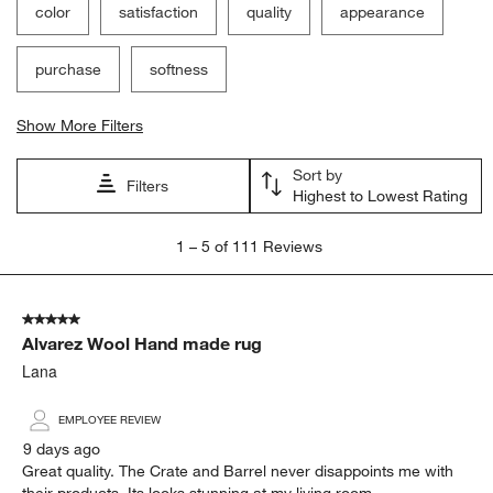
color
satisfaction
quality
appearance
purchase
softness
Show More Filters
Sort by
Filters
Highest to Lowest Rating
1
1
–
5 of 111
Reviews
to
5
of
5 out of 5 stars.
111
Alvarez Wool Hand made rug
Reviews
.
Lana
EMPLOYEE REVIEW
9 days ago
Great quality. The Crate and Barrel never disappoints me with