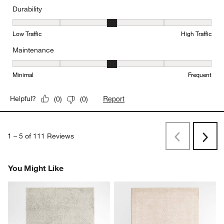
Durability
Durability, 3 out of 5, where 1 equals to Low Traffic and 5 equals to
Low Traffic
High Traffic
Maintenance
Maintenance, 3 out of 5, where 1 equals to Minimal and 5 equals t
Minimal
Frequent
Report
Helpful?
(
0
)
(
0
)
1
–
5 of 111
Reviews
Previous
Next
Reviews
Revi
You Might Like