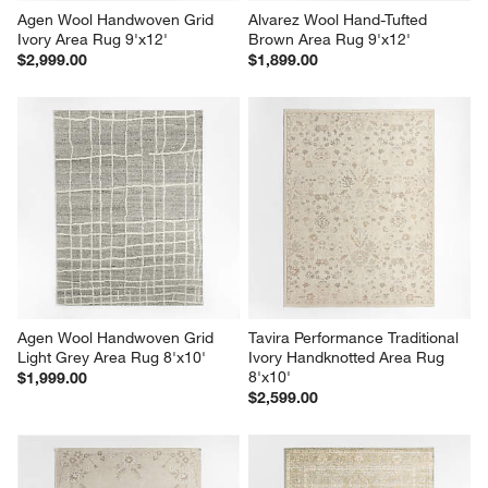
Agen Wool Handwoven Grid 
Alvarez Wool Hand-Tufted 
Ivory Area Rug 9'x12'
Brown Area Rug 9'x12'
$2,999.00
$1,899.00
Agen Wool Handwoven Grid 
Tavira Performance Traditional 
Light Grey Area Rug 8'x10'
Ivory Handknotted Area Rug 
8'x10'
$1,999.00
$2,599.00