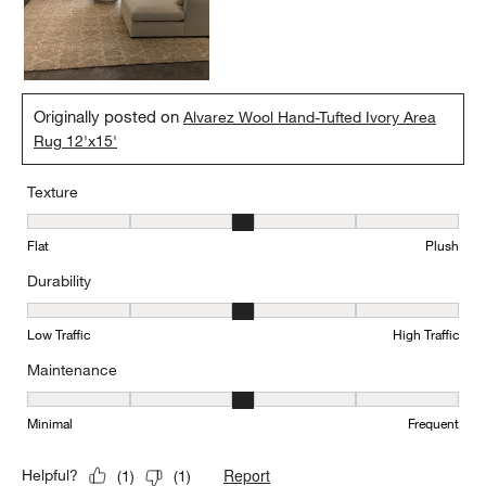
Originally posted on
Alvarez Wool Hand-Tufted Ivory Area
Rug 12'x15'
Texture
Texture, 3 out of 5, where 1 equals to Flat and 5 equals to Plush
Flat
Plush
Durability
Durability, 3 out of 5, where 1 equals to Low Traffic and 5 equals to
Low Traffic
High Traffic
Maintenance
Maintenance, 3 out of 5, where 1 equals to Minimal and 5 equals t
Minimal
Frequent
Report
Helpful?
(
1
)
(
1
)