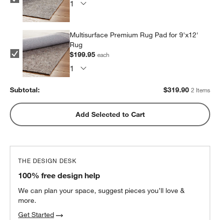
Multisurface Premium Rug Pad for 9'x12'
Rug
$199.95
each
Subtotal:
$
319.90
2 Items
Add Selected to Cart
THE DESIGN DESK
100% free design help
We can plan your space, suggest pieces you’ll love &
more.
Get Started