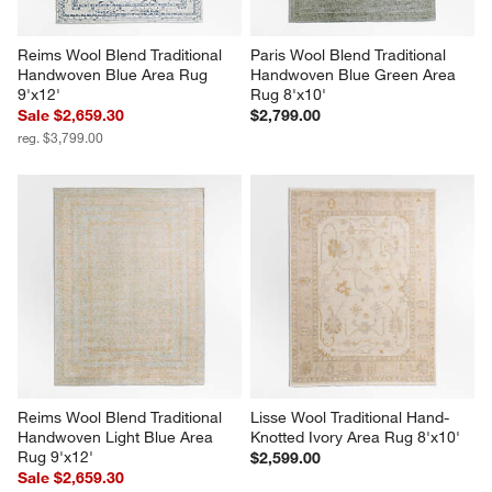
Reims Wool Blend Traditional 
Paris Wool Blend Traditional 
Handwoven Blue Area Rug 
Handwoven Blue Green Area 
9'x12'
Rug 8'x10'
Sale $2,659.30
$2,799.00
reg. $3,799.00
Reims Wool Blend Traditional 
Lisse Wool Traditional Hand-
Handwoven Light Blue Area 
Knotted Ivory Area Rug 8'x10'
Rug 9'x12'
$2,599.00
Sale $2,659.30