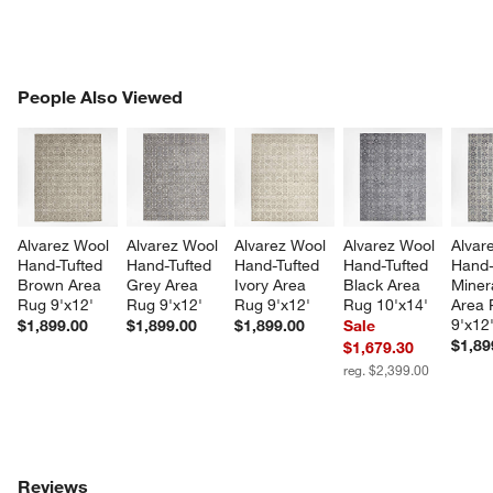
PEOPLE ALSO VIEWED
People Also Viewed
ITEMS SKIPPED. UNDO.
SK
Alvarez Wool 
Alvarez Wool 
Alvarez Wool 
Alvarez Wool 
Alvar
Hand-Tufted 
Hand-Tufted 
Hand-Tufted 
Hand-Tufted 
Hand-
Brown Area 
Grey Area 
Ivory Area 
Black Area 
Miner
Rug 9'x12'
Rug 9'x12'
Rug 9'x12'
Rug 10'x14'
Area 
9'x12
$1,899.00
$1,899.00
$1,899.00
Sale
$1,89
$1,679.30
reg. $2,399.00
Reviews