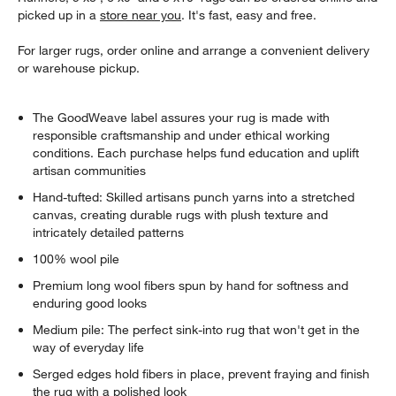
picked up in a
store near you
. It's fast, easy and free.
For larger rugs, order online and arrange a convenient delivery
or warehouse pickup.
The GoodWeave label assures your rug is made with
responsible craftsmanship and under ethical working
conditions. Each purchase helps fund education and uplift
artisan communities
Hand-tufted: Skilled artisans punch yarns into a stretched
canvas, creating durable rugs with plush texture and
intricately detailed patterns
100% wool pile
Premium long wool fibers spun by hand for softness and
enduring good looks
Medium pile: The perfect sink-into rug that won't get in the
way of everyday life
Serged edges hold fibers in place, prevent fraying and finish
the rug with a polished look