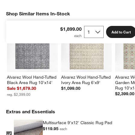
Shop Similar Items In-Stock
SHOP SIMILAR ITEMS IN-STOCK
ITEMS SKIPPED. UNDO.
$1,899.00
Add to Cart
Alvarez Wool Hand-Tufted 
Alvarez Wool Hand-Tufted 
Alvarez W
Black Area Rug 10'x14'
Ivory Area Rug 6'x9'
Garden Mu
Rug 10'x1
Sale $1,679.30
$1,099.00
$2,399.00
reg. $2,399.00
Extras and Essentials
Multisurface 9'x12' Classic Rug Pad
$119.95
each