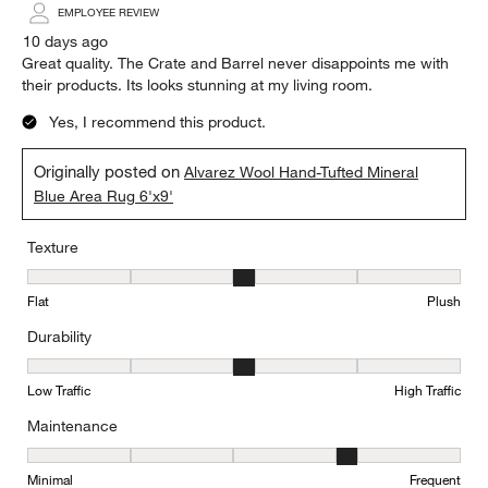
EMPLOYEE REVIEW
10 days ago
Great quality. The Crate and Barrel never disappoints me with
their products. Its looks stunning at my living room.
Yes, I recommend this product.
Originally posted on
Alvarez Wool Hand-Tufted Mineral
Blue Area Rug 6'x9'
Texture
Texture, 3 out of 5, where 1 equals to Flat and 5 equals to Plush
Flat
Plush
Durability
Durability, 3 out of 5, where 1 equals to Low Traffic and 5 equals to
Low Traffic
High Traffic
Maintenance
Maintenance, 4 out of 5, where 1 equals to Minimal and 5 equals t
Minimal
Frequent