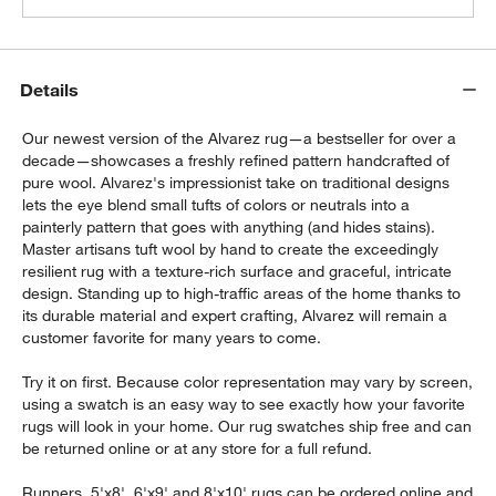
Details
Our newest version of the Alvarez rug—a bestseller for over a
decade—showcases a freshly refined pattern handcrafted of
pure wool. Alvarez's impressionist take on traditional designs
lets the eye blend small tufts of colors or neutrals into a
painterly pattern that goes with anything (and hides stains).
Master artisans tuft wool by hand to create the exceedingly
resilient rug with a texture-rich surface and graceful, intricate
design. Standing up to high-traffic areas of the home thanks to
its durable material and expert crafting, Alvarez will remain a
customer favorite for many years to come.
Try it on first. Because color representation may vary by screen,
using a swatch is an easy way to see exactly how your favorite
rugs will look in your home. Our rug swatches ship free and can
be returned online or at any store for a full refund.
Runners, 5'x8', 6'x9' and 8'x10' rugs can be ordered online and