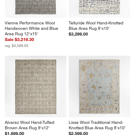
Vienne Performance Wool 
Telluride Wool Hand-Knotted 
Handwoven White and Blue 
Blue Area Rug 8'x10'
Area Rug 12'x15'
$3,299.00
Sale $3,219.30
reg. $4,599.00
Alvarez Wool Hand-Tufted 
Lisse Wool Traditional Hand-
Brown Area Rug 9'x12'
Knotted Blue Area Rug 8'x10'
$1,899.00
$2,599.00