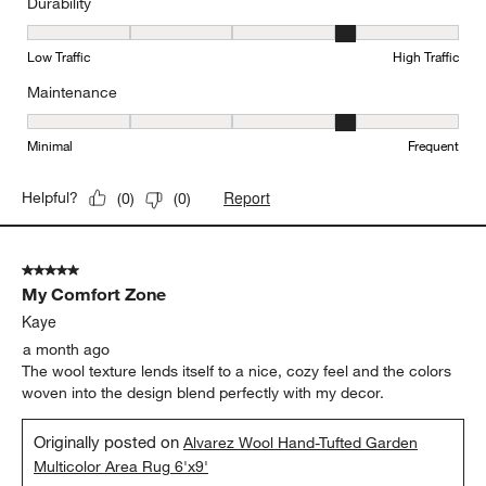
Durability
Durability, 4 out of 5, where 1 equals to Low Traffic and 5 equals to
Low Traffic
High Traffic
Maintenance
Maintenance, 4 out of 5, where 1 equals to Minimal and 5 equals t
Minimal
Frequent
Report
Helpful?
(
0
)
(
0
)
5 out of 5 stars.
My Comfort Zone
Kaye
a month ago
The wool texture lends itself to a nice, cozy feel and the colors
woven into the design blend perfectly with my decor.
Originally posted on
Alvarez Wool Hand-Tufted Garden
Multicolor Area Rug 6'x9'