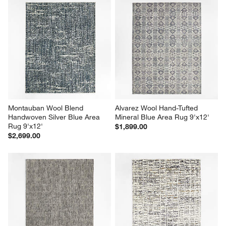
Montauban Wool Blend 
Alvarez Wool Hand-Tufted 
Handwoven Silver Blue Area 
Mineral Blue Area Rug 9'x12'
Rug 9'x12'
$1,899.00
$2,699.00