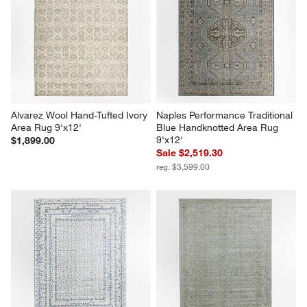
Alvarez Wool Hand-Tufted Ivory 
Naples Performance Traditional 
Area Rug 9'x12'
Blue Handknotted Area Rug 
9'x12'
$1,899.00
Sale $2,519.30
reg. $3,599.00