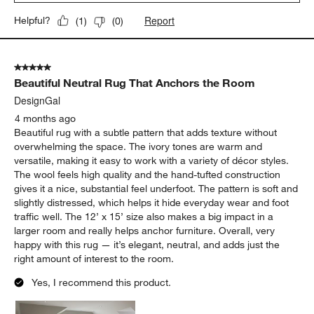
Report
Helpful?
(
1
)
(
0
)
5 out of 5 stars.
Beautiful Neutral Rug That Anchors the Room
DesignGal
4 months ago
Beautiful rug with a subtle pattern that adds texture without
overwhelming the space. The ivory tones are warm and
versatile, making it easy to work with a variety of décor styles.
The wool feels high quality and the hand-tufted construction
gives it a nice, substantial feel underfoot. The pattern is soft and
slightly distressed, which helps it hide everyday wear and foot
traffic well. The 12’ x 15’ size also makes a big impact in a
larger room and really helps anchor furniture. Overall, very
happy with this rug — it’s elegant, neutral, and adds just the
right amount of interest to the room.
Yes, I recommend this product.