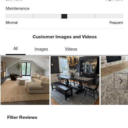
Maintenance
Maintenance, 2.5416666666666665 out of 5, where 1 equals to Min
Minimal
Frequent
Customer Images and Videos
Ne
Filter Reviews