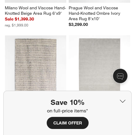
Milano Wool and Viscose Hand-
Prague Wool and Viscose 
Knotted Beige Area Rug 6'x9'
Hand-Knotted Ombre Ivory 
Area Rug 8'x10'
Sale $1,399.30
$3,299.00
reg. $1,999.00
Save 10%
Lisbon Wool Blue Handwoven 
Northbrook Wool Handwoven 
Area Rug 8'x10'
Grey Area Rug 9'x12'
on full-price items*
$1,899.00
Sale $1,819.30
reg. $2,599.00
CLAIM OFFER