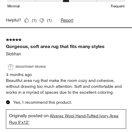
Maintenance, 3 out of 5, where 1 equals to Minimal and 5 equals t
Minimal
Frequent
Report
Helpful?
(
1
)
(
1
)
5 out of 5 stars.
Gorgeous, soft area rug that fits many styles
Siobhan
REGISTRANT REVIEW
4 months ago
Beautiful area rug that make the room cozy and cohesive,
without drawing too much attention. Soft and comfortable and
works in a myriad of spaces due to the excellent coloring.
Yes, I recommend this product.
Originally posted on
Alvarez Wool Hand-Tufted Ivory Area
Rug 9'x12'