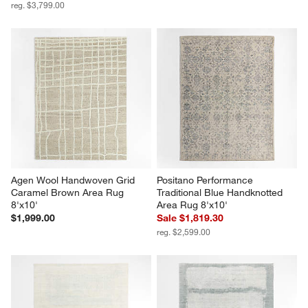
reg. $3,799.00
Agen Wool Handwoven Grid 
Positano Performance 
Caramel Brown Area Rug 
Traditional Blue Handknotted 
8'x10'
Area Rug 8'x10'
$1,999.00
Sale $1,819.30
reg. $2,599.00