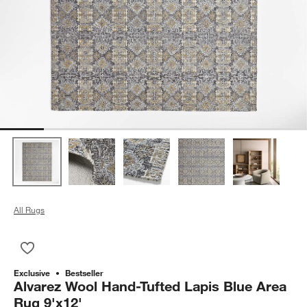
All Rugs
Save to Favorites
Alvarez Wool Hand-Tufted Lapis Blue Area Rug 9'x12'
Exclusive
Bestseller
Alvarez Wool Hand-Tufted Lapis Blue Area
Rug 9'x12'