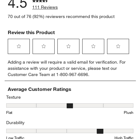
4.5
111 Reviews
70 out of 76 (92%) reviewers recommend this product
Review this Product
Select
Select
Select
Select
Select
Adding a review will require a valid email for verification. For
to
to
to
to
to
assistance with your product or service, please text our
rate
rate
rate
rate
rate
Customer Care Team at 1-800-967-6696.
the
the
the
the
the
item
item
item
item
item
with
with
with
with
with
Average Customer Ratings
1
2
3
4
5
Texture
star.
stars.
stars.
stars.
stars.
Texture, 3.358974358974359 out of 5, where 1 equals to Flat and 5
This
This
This
This
This
Flat
Plush
action
action
action
action
action
will
will
will
will
will
Durability
open
open
open
open
open
submission
submission
submission
submission
submission
Durability, 3.767123287671233 out of 5, where 1 equals to Low Traff
form.
form.
form.
form.
form.
Low Traffic
High Traffic