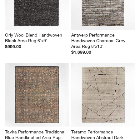
Orly Wool Blend Handwoven 
Antwerp Performance 
Black Area Rug 6'x9'
Handwoven Charcoal Grey 
Area Rug 8'x10'
$999.00
$1,699.00
Tavira Performance Traditional 
Teramo Performance 
Blue Handknotted Area Rug 
Handwoven Abstract Dark 