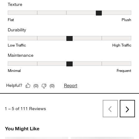
Texture
Texture, 4 out of 5, where 1 equals to Flat and 5 equals to Plush
Flat
Plush
Durability
Durability, 3 out of 5, where 1 equals to Low Traffic and 5 equals to
Low Traffic
High Traffic
Maintenance
Maintenance, 3 out of 5, where 1 equals to Minimal and 5 equals t
Minimal
Frequent
Report
Helpful?
(
0
)
(
0
)
1
–
5 of 111
Reviews
Previous
Next
Reviews
Revi
You Might Like