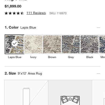
$1,899.00
111 Reviews
SKU:
118970
Step
1
.
Color
Lapis Blue
Lapis Blue
Ivory
Brown
Grey
Black
Min
Step
2
.
Size
9'x12' Area Rug