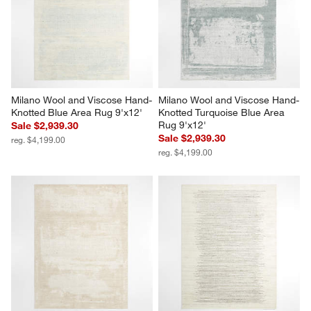
Milano Wool and Viscose Hand-
Milano Wool and Viscose Hand-
Knotted Blue Area Rug 9'x12'
Knotted Turquoise Blue Area 
Rug 9'x12'
Sale $2,939.30
Sale $2,939.30
reg. $4,199.00
reg. $4,199.00