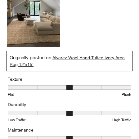
Originally posted on
Alvarez Wool Hand-Tufted Ivory Area
Rug 12'x15'
Texture
Texture, 3 out of 5, where 1 equals to Flat and 5 equals to Plush
Flat
Plush
Durability
Durability, 3 out of 5, where 1 equals to Low Traffic and 5 equals to
Low Traffic
High Traffic
Maintenance