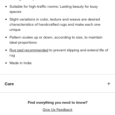
Suitable for high-traffic rooms: Lasting beauty for busy
spaces
Slight variations in color, texture and weave are desired
characteristics of handcrafted rugs and make each one
unique
Pattern scales up or down, according to size, to maintain
ideal proportions
Rug pad recommended
to prevent slipping and extend life of
rug
Made in India
Care
Find everything you need to know?
Give Us Feedback