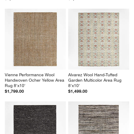
Vienne Performance Wool 
Alvarez Wool Hand-Tufted 
Handwoven Ocher Yellow Area 
Garden Multicolor Area Rug 
Rug 8'x10'
8'x10'
$1,799.00
$1,499.00