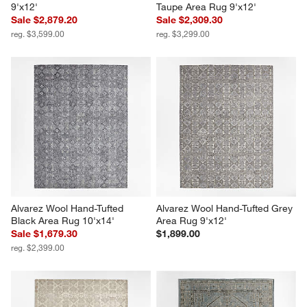
9'x12'
Taupe Area Rug 9'x12'
Sale $2,879.20
Sale $2,309.30
reg. $3,599.00
reg. $3,299.00
Alvarez Wool Hand-Tufted 
Alvarez Wool Hand-Tufted Grey 
Black Area Rug 10'x14'
Area Rug 9'x12'
Sale $1,679.30
$1,899.00
reg. $2,399.00