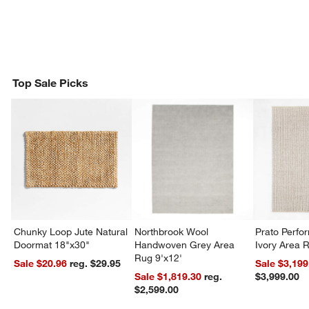
Top Sale Picks
Chunky Loop Jute Natural
Northbrook Wool
Prato Perf
Doormat 18"x30"
Handwoven Grey Area
Ivory Area 
Rug 9'x12'
Sale $20.96
reg. $29.95
Sale $3,199
Sale $1,819.30
reg.
$3,999.00
$2,599.00