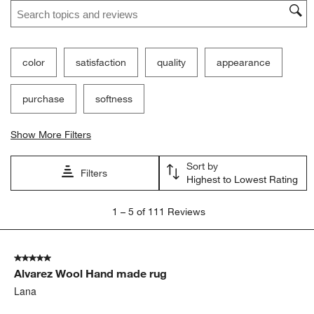
Search topics and reviews search region
color
satisfaction
quality
appearance
purchase
softness
Show More Filters
Sort by
Filters
Highest to Lowest Rating
1
1
–
5 of 111
Reviews
to
5
of
5 out of 5 stars.
111
Alvarez Wool Hand made rug
Reviews
.
Lana