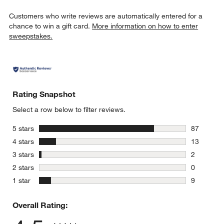
Customers who write reviews are automatically entered for a
chance to win a gift card.
More information on how to enter
sweepstakes.
Rating Snapshot
Select a row below to filter reviews.
stars
5 stars
87
87 reviews
stars
4 stars
13
13 reviews
stars
3 stars
2
2 reviews 
stars
2 stars
0
0 reviews 
stars
1 star
9
9 reviews 
Overall Rating: