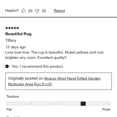
Report
Helpful?
(
0
)
(
0
)
5 out of 5 stars.
Beautiful Rug
Tiffany
15 days ago
Love love love. The rug is beautiful. Muted yellows and rust,
brighten any room. Excellent quality!!
Yes, I recommend this product.
Originally posted on
Alvarez Wool Hand-Tufted Garden
Multicolor Area Rug 8'x10'
Texture
Texture, 4 out of 5, where 1 equals to Flat and 5 equals to Plush
Flat
Plush