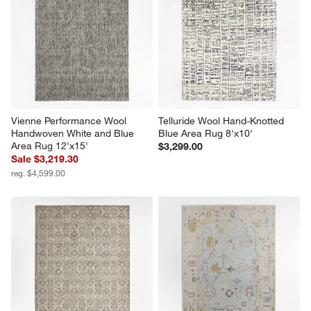
Vienne Performance Wool 
Telluride Wool Hand-Knotted 
Handwoven White and Blue 
Blue Area Rug 8'x10'
Area Rug 12'x15'
$3,299.00
Sale $3,219.30
reg. $4,599.00