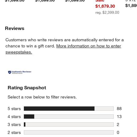
$1,899.00
$1,899.00
$1,899.00
Sale
$1,89
$1,679.30
reg. $2,399.00
Reviews
Customers who write reviews are automatically entered for a
chance to win a gift card.
More information on how to enter
sweepstakes.
Rating Snapshot
Select a row below to filter reviews.
stars
5 stars
88
88 reviews
stars
4 stars
13
13 reviews
stars
3 stars
2
2 reviews 
stars
2 stars
0