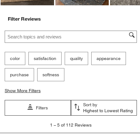
Filter Reviews
Search topics and reviews search region
color
satisfaction
quality
appearance
purchase
softness
Show More Filters
Sort by
Filters
Highest to Lowest Rating
1
1
–
5 of 112
Reviews
to
5