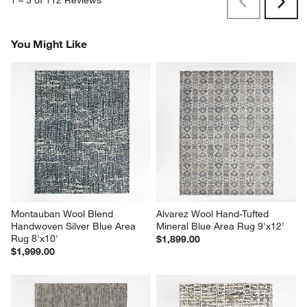
Previous
Next
Reviews
Revi
You Might Like
Montauban Wool Blend 
Alvarez Wool Hand-Tufted 
Handwoven Silver Blue Area 
Mineral Blue Area Rug 9'x12'
Rug 8'x10'
$1,899.00
$1,999.00