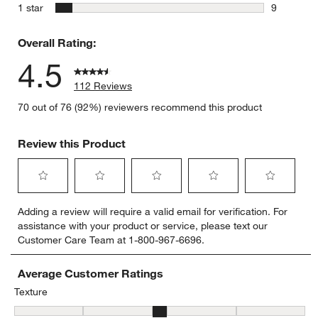
0 reviews 
stars
1 star
9
9 reviews 
Overall Rating:
4.5
112 Reviews
70 out of 76 (92%) reviewers recommend this product
Review this Product
Select
Select
Select
Select
Select
Adding a review will require a valid email for verification. For
to
to
to
to
to
assistance with your product or service, please text our
rate
rate
rate
rate
rate
Customer Care Team at 1-800-967-6696.
the
the
the
the
the
item
item
item
item
item
with
with
with
with
with
Average Customer Ratings
1
2
3
4
5
Texture
star.
stars.
stars.
stars.
stars.
Texture, 3.358974358974359 out of 5, where 1 equals to Flat and 5
This
This
This
This
This