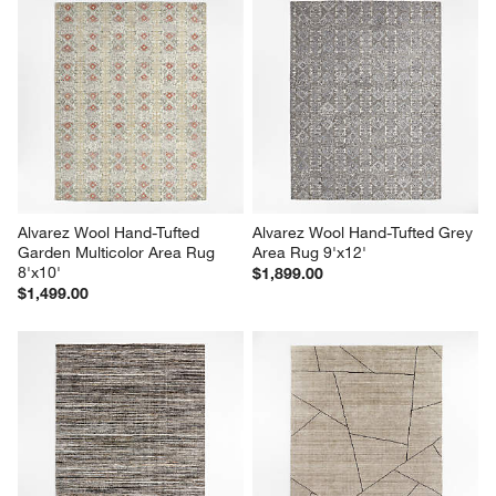
Alvarez Wool Hand-Tufted 
Alvarez Wool Hand-Tufted Grey 
Garden Multicolor Area Rug 
Area Rug 9'x12'
8'x10'
$1,899.00
$1,499.00