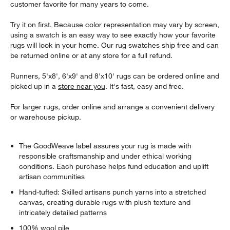
customer favorite for many years to come.
Try it on first. Because color representation may vary by screen,
using a swatch is an easy way to see exactly how your favorite
rugs will look in your home. Our rug swatches ship free and can
be returned online or at any store for a full refund.
Runners, 5'x8', 6'x9' and 8'x10' rugs can be ordered online and
picked up in a
store near you
. It's fast, easy and free.
For larger rugs, order online and arrange a convenient delivery
or warehouse pickup.
The GoodWeave label assures your rug is made with
responsible craftsmanship and under ethical working
conditions. Each purchase helps fund education and uplift
artisan communities
Hand-tufted: Skilled artisans punch yarns into a stretched
canvas, creating durable rugs with plush texture and
intricately detailed patterns
100% wool pile