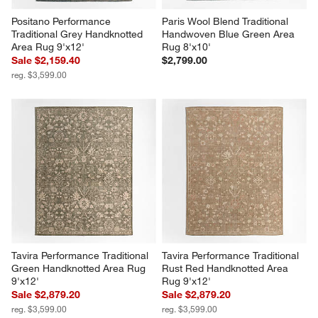
Positano Performance 
Paris Wool Blend Traditional 
Traditional Grey Handknotted 
Handwoven Blue Green Area 
Area Rug 9'x12'
Rug 8'x10'
Sale $2,159.40
$2,799.00
reg. $3,599.00
Tavira Performance Traditional 
Tavira Performance Traditional 
Green Handknotted Area Rug 
Rust Red Handknotted Area 
9'x12'
Rug 9'x12'
Sale $2,879.20
Sale $2,879.20
reg. $3,599.00
reg. $3,599.00