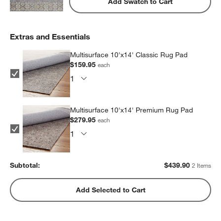
Add Swatch to Cart
Extras and Essentials
Multisurface 10'x14' Classic Rug Pad
$159.95
each
Multisurface 10'x14' Premium Rug Pad
$279.95
each
Subtotal:
$
439.90
2 Items
Add Selected to Cart