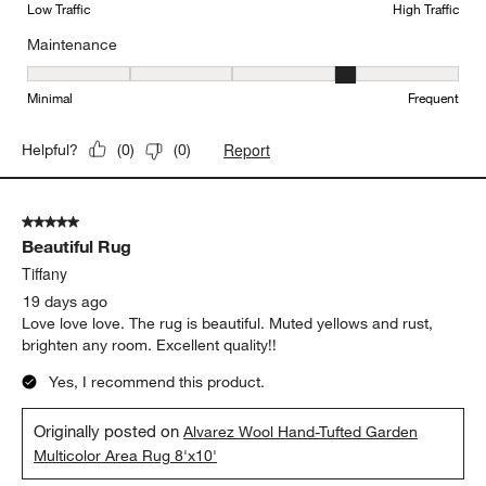
Low Traffic
High Traffic
Maintenance
Maintenance, 4 out of 5, where 1 equals to Minimal and 5 equals t
Minimal
Frequent
Report
Helpful?
(
0
)
(
0
)
5 out of 5 stars.
Beautiful Rug
Tiffany
19 days ago
Love love love. The rug is beautiful. Muted yellows and rust,
brighten any room. Excellent quality!!
Yes, I recommend this product.
Originally posted on
Alvarez Wool Hand-Tufted Garden
Multicolor Area Rug 8'x10'