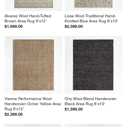
Alvarez Wool Hand-Tufted 
Lisse Wool Traditional Hand-
Brown Area Rug 9'x12'
Knotted Blue Area Rug 8'x10'
$1,899.00
$2,599.00
Vienne Performance Wool 
Orly Wool Blend Handwoven 
Handwoven Ocher Yellow Area 
Black Area Rug 8'x10'
Rug 9'x12'
$1,599.00
$2,399.00