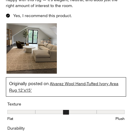
right amount of interest to the room.
Yes, I recommend this product.
Originally posted on
Alvarez Wool Hand-Tufted Ivory Area
Rug 12'x15'
Texture
Texture, 3 out of 5, where 1 equals to Flat and 5 equals to Plush
Flat
Plush
Durability