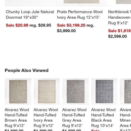
Chunky Loop Jute Natural
Prato Performance Wool
Northbrook
Doormat 18"x30"
Ivory Area Rug 12'x15'
Handwoven 
Rug 9'x12'
Sale $20.96
reg. $29.95
Sale $3,199.20
reg.
$3,999.00
Sale $1,819
$2,599.00
PEOPLE ALSO VIEWED
People Also Viewed
ITEMS SKIPPED. UNDO.
SK
Alvarez Wool 
Alvarez Wool 
Alvarez Wool 
Alvarez Wool 
Alvar
Hand-Tufted 
Hand-Tufted 
Hand-Tufted 
Hand-Tufted 
Hand-
Brown Area 
Ivory Area 
Grey Area 
Black Area 
Miner
Rug 9'x12'
Rug 9'x12'
Rug 9'x12'
Rug 10'x14'
Area 
9'x12