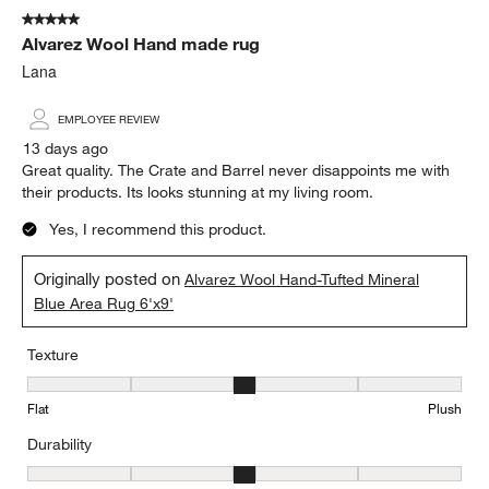
of
5 out of 5 stars.
112
Alvarez Wool Hand made rug
Reviews
.
Lana
EMPLOYEE REVIEW
13 days ago
Great quality. The Crate and Barrel never disappoints me with
their products. Its looks stunning at my living room.
Yes, I recommend this product.
Originally posted on
Alvarez Wool Hand-Tufted Mineral
Blue Area Rug 6'x9'
Texture
Texture, 3 out of 5, where 1 equals to Flat and 5 equals to Plush
Flat
Plush
Durability
Durability, 3 out of 5, where 1 equals to Low Traffic and 5 equals to