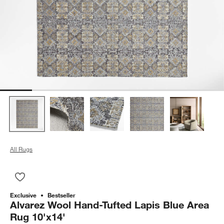
All Rugs
Save to Favorites
Alvarez Wool Hand-Tufted Lapis Blue Area Rug 10'x14'
Exclusive
Bestseller
Alvarez Wool Hand-Tufted Lapis Blue Area
Rug 10'x14'