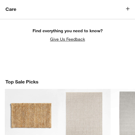
Care
Find everything you need to know?
Give Us Feedback
Top Sale Picks