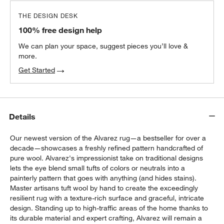
THE DESIGN DESK
100% free design help
We can plan your space, suggest pieces you’ll love &
more.
Get Started
Details
Our newest version of the Alvarez rug—a bestseller for over a
decade—showcases a freshly refined pattern handcrafted of
pure wool. Alvarez's impressionist take on traditional designs
lets the eye blend small tufts of colors or neutrals into a
painterly pattern that goes with anything (and hides stains).
Master artisans tuft wool by hand to create the exceedingly
resilient rug with a texture-rich surface and graceful, intricate
design. Standing up to high-traffic areas of the home thanks to
its durable material and expert crafting, Alvarez will remain a