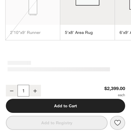
2'10"x9' Runner
5'x8' Area Rug
6'x9'
w window)
Alvarez Wool Hand-Tufted Lapis Blue Area Rug 10'x14'
$2,399.00
Decrease
Increase
Quantity
Add to Cart
Save 
Alva
Add to Registry