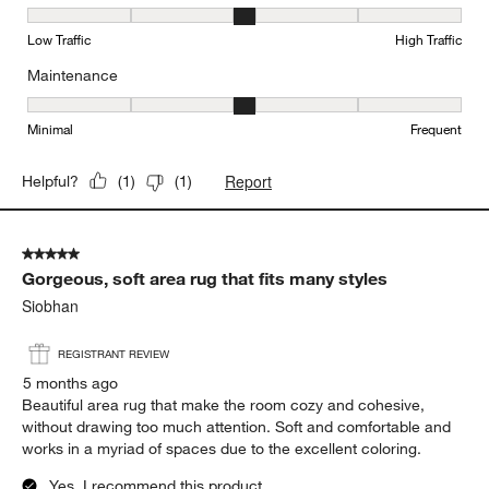
Durability, 3 out of 5, where 1 equals to Low Traffic and 5 equals to
Low Traffic
High Traffic
Maintenance
Maintenance, 3 out of 5, where 1 equals to Minimal and 5 equals t
Minimal
Frequent
Report
Helpful?
(
1
)
(
1
)
5 out of 5 stars.
Gorgeous, soft area rug that fits many styles
Siobhan
REGISTRANT REVIEW
5 months ago
Beautiful area rug that make the room cozy and cohesive,
without drawing too much attention. Soft and comfortable and
works in a myriad of spaces due to the excellent coloring.
Yes, I recommend this product.