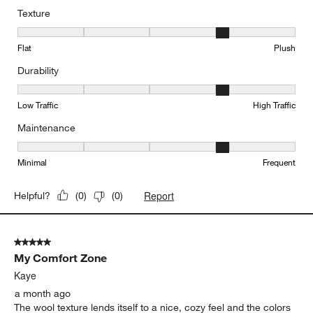
Texture
Texture, 4 out of 5, where 1 equals to Flat and 5 equals to Plush
Flat
Plush
Durability
Durability, 4 out of 5, where 1 equals to Low Traffic and 5 equals to
Low Traffic
High Traffic
Maintenance
Maintenance, 4 out of 5, where 1 equals to Minimal and 5 equals t
Minimal
Frequent
Report
Helpful?
(
0
)
(
0
)
5 out of 5 stars.
My Comfort Zone
Kaye
a month ago
The wool texture lends itself to a nice, cozy feel and the colors