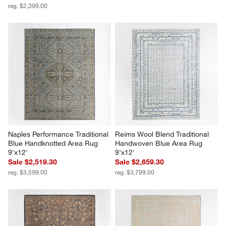
reg. $2,399.00
Naples Performance Traditional 
Reims Wool Blend Traditional 
Blue Handknotted Area Rug 
Handwoven Blue Area Rug 
9'x12'
9'x12'
Sale $2,519.30
Sale $2,659.30
reg. $3,599.00
reg. $3,799.00