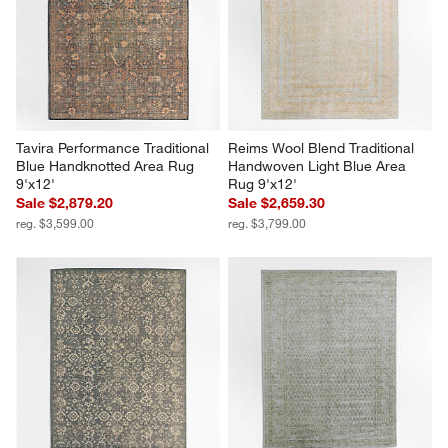
Tavira Performance Traditional 
Reims Wool Blend Traditional 
Blue Handknotted Area Rug 
Handwoven Light Blue Area 
9'x12'
Rug 9'x12'
Sale $2,879.20
Sale $2,659.30
reg. $3,599.00
reg. $3,799.00