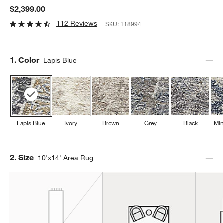
$2,399.00
112 Reviews
SKU:
118994
Step
1
.
Color
Lapis Blue
Lapis Blue
Ivory
Brown
Grey
Black
Min
Step
2
.
Size
10'x14' Area Rug