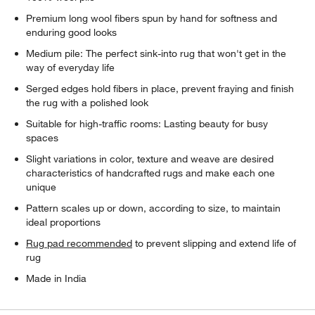
Premium long wool fibers spun by hand for softness and
enduring good looks
Medium pile: The perfect sink-into rug that won't get in the
way of everyday life
Serged edges hold fibers in place, prevent fraying and finish
the rug with a polished look
Suitable for high-traffic rooms: Lasting beauty for busy
spaces
Slight variations in color, texture and weave are desired
characteristics of handcrafted rugs and make each one
unique
Pattern scales up or down, according to size, to maintain
ideal proportions
Rug pad recommended
to prevent slipping and extend life of
rug
Made in India