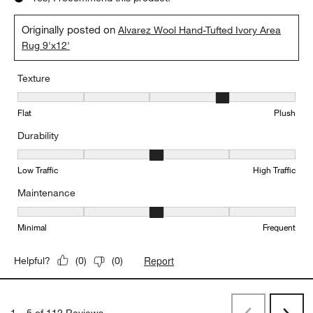
Originally posted on
Alvarez Wool Hand-Tufted Ivory Area
Rug 9'x12'
Texture
Texture, 4 out of 5, where 1 equals to Flat and 5 equals to Plush
Flat
Plush
Durability
Durability, 3 out of 5, where 1 equals to Low Traffic and 5 equals to
Low Traffic
High Traffic
Maintenance
Maintenance, 3 out of 5, where 1 equals to Minimal and 5 equals t
Minimal
Frequent
Report
Helpful?
(
0
)
(
0
)
1
–
5 of 112
Reviews