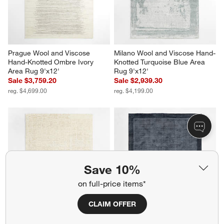
Prague Wool and Viscose 
Milano Wool and Viscose Hand-
Hand-Knotted Ombre Ivory 
Knotted Turquoise Blue Area 
Area Rug 9'x12'
Rug 9'x12'
Sale $3,759.20
Sale $2,939.30
reg. $4,699.00
reg. $4,199.00
Save 10%
on full-price items*
CLAIM OFFER
Telluride Wool Hand-Knotted 
Laval Border Viscose 