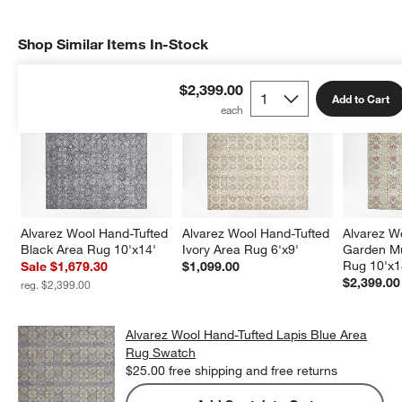
Shop Similar Items In-Stock
SHOP SIMILAR ITEMS IN-STOCK
ITEMS SKIPPED. UNDO.
$2,399.00
Add to Cart
Alvarez Wool Hand-Tufted 
Alvarez Wool Hand-Tufted 
Alvarez W
Black Area Rug 10'x14'
Ivory Area Rug 6'x9'
Garden Mu
Rug 10'x1
Sale $1,679.30
$1,099.00
$2,399.00
reg. $2,399.00
Alvarez Wool Hand-Tufted Lapis Blue Area
Rug Swatch
$25.00
free shipping and free returns