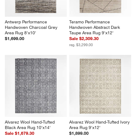
Antwerp Performance 
Teramo Performance 
Handwoven Charcoal Grey 
Handwoven Abstract Dark 
Area Rug 8'x10'
Taupe Area Rug 9'x12'
$1,699.00
Sale $2,309.30
reg. $3,299.00
Alvarez Wool Hand-Tufted 
Alvarez Wool Hand-Tufted Ivory 
Black Area Rug 10'x14'
Area Rug 9'x12'
Sale $1,679.30
$1,899.00