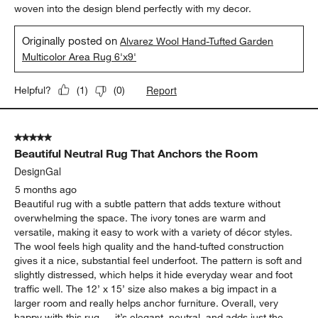
woven into the design blend perfectly with my decor.
Originally posted on
Alvarez Wool Hand-Tufted Garden
Multicolor Area Rug 6'x9'
Report
Helpful?
(
1
)
(
0
)
5 out of 5 stars.
Beautiful Neutral Rug That Anchors the Room
DesignGal
5 months ago
Beautiful rug with a subtle pattern that adds texture without
overwhelming the space. The ivory tones are warm and
versatile, making it easy to work with a variety of décor styles.
The wool feels high quality and the hand-tufted construction
gives it a nice, substantial feel underfoot. The pattern is soft and
slightly distressed, which helps it hide everyday wear and foot
traffic well. The 12’ x 15’ size also makes a big impact in a
larger room and really helps anchor furniture. Overall, very
happy with this rug — it’s elegant, neutral, and adds just the