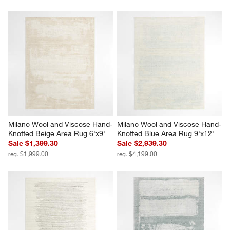
Milano Wool and Viscose Hand-
Milano Wool and Viscose Hand-
Knotted Beige Area Rug 6'x9'
Knotted Blue Area Rug 9'x12'
Sale $1,399.30
Sale $2,939.30
reg. $1,999.00
reg. $4,199.00