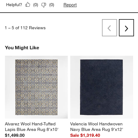
Report
Helpful?
(
0
)
(
0
)
1
–
5 of 112
Reviews
Previous
Next
Reviews
Revi
You Might Like
Alvarez Wool Hand-Tufted 
Valencia Wool Handwoven 
Lapis Blue Area Rug 8'x10'
Navy Blue Area Rug 9'x12'
$1,499.00
Sale $1,319.40