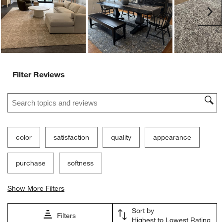
Ne
Filter Reviews
Search topics and reviews search region
color
satisfaction
quality
appearance
purchase
softness
Show More Filters
Sort by
Filters
Highest to Lowest Rating