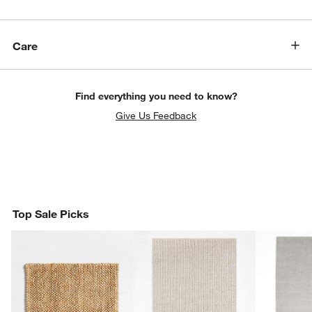
Care
Find everything you need to know?
Give Us Feedback
Top Sale Picks