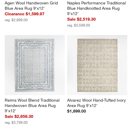
Agen Wool Handwoven Grid 
Naples Performance Traditional 
Blue Area Rug 9'x12'
Blue Handknotted Area Rug 
9'x12'
Clearance $1,599.97
Sale $2,519.30
reg. $2,999.00
reg. $3,599.00
Reims Wool Blend Traditional 
Alvarez Wool Hand-Tufted Ivory 
Handwoven Blue Area Rug 
Area Rug 9'x12'
9'x12'
$1,899.00
Sale $2,659.30
reg. $3,799.00