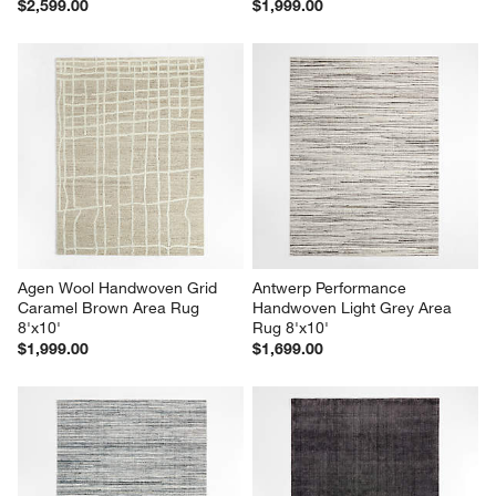
$2,599.00
$1,999.00
Agen Wool Handwoven Grid 
Antwerp Performance 
Caramel Brown Area Rug 
Handwoven Light Grey Area 
8'x10'
Rug 8'x10'
$1,999.00
$1,699.00