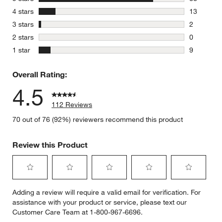
88 reviews
stars
4 stars
13
13 reviews
stars
3 stars
2
2 reviews 
stars
2 stars
0
0 reviews 
stars
1 star
9
9 reviews 
Overall Rating:
4.5
112 Reviews
70 out of 76 (92%) reviewers recommend this product
Review this Product
Select
Select
Select
Select
Select
Adding a review will require a valid email for verification. For
to
to
to
to
to
assistance with your product or service, please text our
rate
rate
rate
rate
rate
Customer Care Team at 1-800-967-6696.
the
the
the
the
the