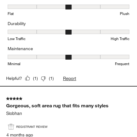
Texture, 3 out of 5, where 1 equals to Flat and 5 equals to Plush
Flat
Plush
Durability
Durability, 3 out of 5, where 1 equals to Low Traffic and 5 equals to
Low Traffic
High Traffic
Maintenance
Maintenance, 3 out of 5, where 1 equals to Minimal and 5 equals t
Minimal
Frequent
Report
Helpful?
(
1
)
(
1
)
5 out of 5 stars.
Gorgeous, soft area rug that fits many styles
Siobhan
REGISTRANT REVIEW
4 months ago