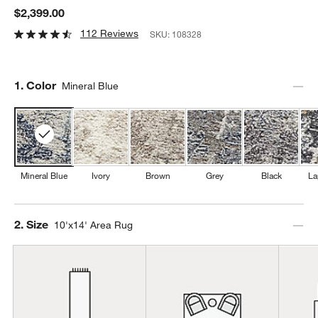
$2,399.00
112 Reviews
SKU:
108328
Step
1
.
Color
Mineral Blue
Mineral Blue
Ivory
Brown
Grey
Black
La
Step
2
.
Size
10'x14' Area Rug