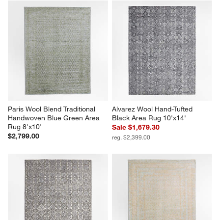
Paris Wool Blend Traditional 
Alvarez Wool Hand-Tufted 
Handwoven Blue Green Area 
Black Area Rug 10'x14'
Rug 8'x10'
Sale $1,679.30
$2,799.00
reg. $2,399.00