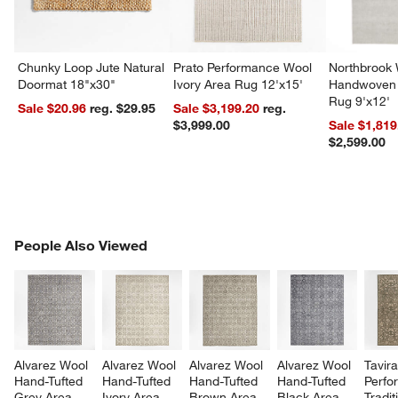
Chunky Loop Jute Natural
Prato Performance Wool
Northbrook
Doormat 18"x30"
Ivory Area Rug 12'x15'
Handwoven 
Rug 9'x12'
Sale $20.96
reg. $29.95
Sale $3,199.20
reg.
$3,999.00
Sale $1,819
$2,599.00
PEOPLE ALSO VIEWED
People Also Viewed
ITEMS SKIPPED. UNDO.
SK
Alvarez Wool 
Alvarez Wool 
Alvarez Wool 
Alvarez Wool 
Tavira
Hand-Tufted 
Hand-Tufted 
Hand-Tufted 
Hand-Tufted 
Perfo
Grey Area 
Ivory Area 
Brown Area 
Black Area 
Tradit