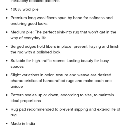
intricately detailed patterns
100% wool pile
Premium long wool fibers spun by hand for softness and
enduring good looks
Medium pile: The perfect sink-into rug that won't get in the
way of everyday life
Serged edges hold fibers in place, prevent fraying and finish
the rug with a polished look
Suitable for high-traffic rooms: Lasting beauty for busy
spaces
Slight variations in color, texture and weave are desired
characteristics of handcrafted rugs and make each one
unique
Pattern scales up or down, according to size, to maintain
ideal proportions
Rug pad recommended
to prevent slipping and extend life of
rug
Made in India