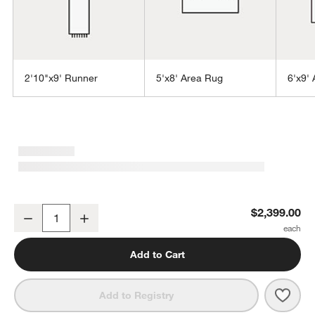
2'10"x9' Runner
5'x8' Area Rug
6'x9'
w window)
Alvarez Wool Hand-Tufted Mineral Blue Area Rug 10'x14'
$2,399.00
Decrease
Increase
Quantity
Add to Cart
Save 
Alva
Add to Registry