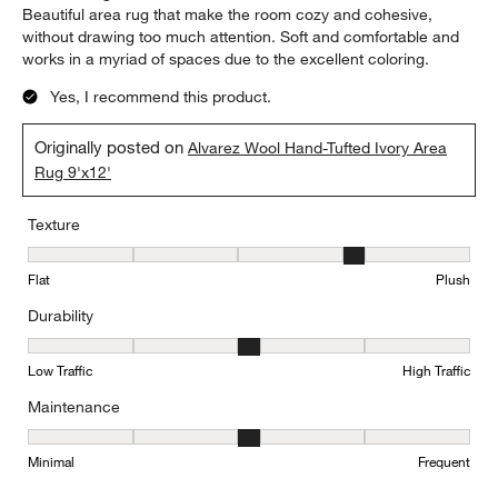
Beautiful area rug that make the room cozy and cohesive,
without drawing too much attention. Soft and comfortable and
works in a myriad of spaces due to the excellent coloring.
Yes, I recommend this product.
Originally posted on
Alvarez Wool Hand-Tufted Ivory Area
Rug 9'x12'
Texture
Texture, 4 out of 5, where 1 equals to Flat and 5 equals to Plush
Flat
Plush
Durability
Durability, 3 out of 5, where 1 equals to Low Traffic and 5 equals to
Low Traffic
High Traffic
Maintenance
Maintenance, 3 out of 5, where 1 equals to Minimal and 5 equals t
Minimal
Frequent