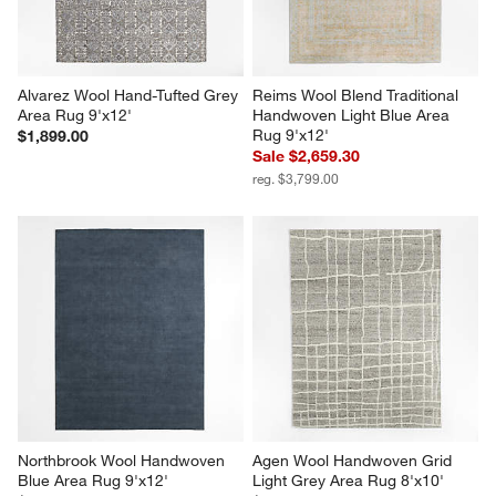
Alvarez Wool Hand-Tufted Grey 
Reims Wool Blend Traditional 
Area Rug 9'x12'
Handwoven Light Blue Area 
Rug 9'x12'
$1,899.00
Sale $2,659.30
reg. $3,799.00
Northbrook Wool Handwoven 
Agen Wool Handwoven Grid 
Blue Area Rug 9'x12'
Light Grey Area Rug 8'x10'