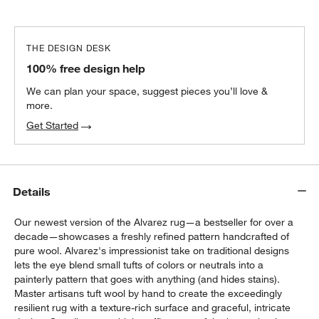
THE DESIGN DESK
100% free design help
We can plan your space, suggest pieces you’ll love &
more.
Get Started
Details
Our newest version of the Alvarez rug—a bestseller for over a
decade—showcases a freshly refined pattern handcrafted of
pure wool. Alvarez's impressionist take on traditional designs
lets the eye blend small tufts of colors or neutrals into a
painterly pattern that goes with anything (and hides stains).
Master artisans tuft wool by hand to create the exceedingly
resilient rug with a texture-rich surface and graceful, intricate