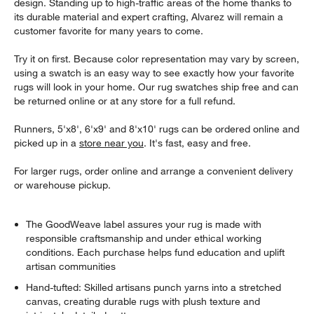
design. Standing up to high-traffic areas of the home thanks to
its durable material and expert crafting, Alvarez will remain a
customer favorite for many years to come.
Try it on first. Because color representation may vary by screen,
using a swatch is an easy way to see exactly how your favorite
rugs will look in your home. Our rug swatches ship free and can
be returned online or at any store for a full refund.
Runners, 5'x8', 6'x9' and 8'x10' rugs can be ordered online and
picked up in a
store near you
. It's fast, easy and free.
For larger rugs, order online and arrange a convenient delivery
or warehouse pickup.
The GoodWeave label assures your rug is made with
responsible craftsmanship and under ethical working
conditions. Each purchase helps fund education and uplift
artisan communities
Hand-tufted: Skilled artisans punch yarns into a stretched
canvas, creating durable rugs with plush texture and