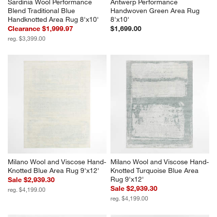
Sardinia Wool Performance 
Antwerp Performance 
Blend Traditional Blue 
Handwoven Green Area Rug 
Handknotted Area Rug 8'x10'
8'x10'
Clearance $1,999.97
$1,699.00
reg. $3,399.00
Milano Wool and Viscose Hand-
Milano Wool and Viscose Hand-
Knotted Blue Area Rug 9'x12'
Knotted Turquoise Blue Area 
Rug 9'x12'
Sale $2,939.30
Sale $2,939.30
reg. $4,199.00
reg. $4,199.00