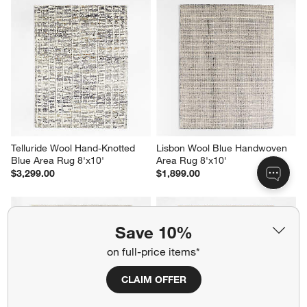
Telluride Wool Hand-Knotted 
Lisbon Wool Blue Handwoven 
Blue Area Rug 8'x10'
Area Rug 8'x10'
$3,299.00
$1,899.00
Save 10%
on full-price items*
CLAIM OFFER