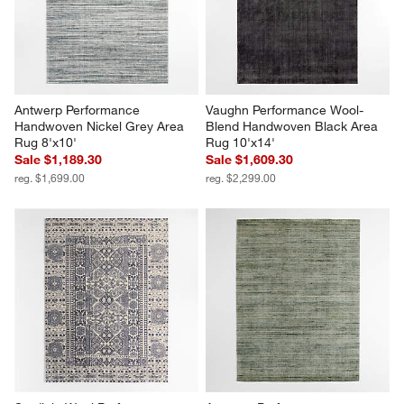
Antwerp Performance 
Vaughn Performance Wool-
Handwoven Nickel Grey Area 
Blend Handwoven Black Area 
Rug 8'x10'
Rug 10'x14'
Sale $1,189.30
Sale $1,609.30
reg. $1,699.00
reg. $2,299.00