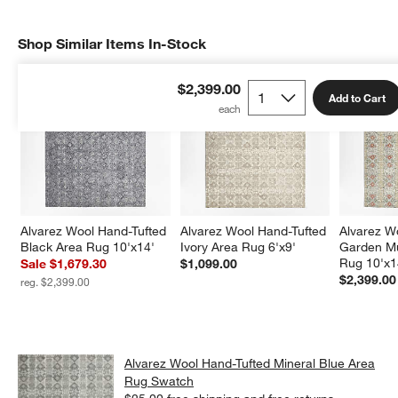
Shop Similar Items In-Stock
SHOP SIMILAR ITEMS IN-STOCK
ITEMS SKIPPED. UNDO.
$2,399.00
Add to Cart
Alvarez Wool Hand-Tufted 
Alvarez Wool Hand-Tufted 
Alvarez W
Black Area Rug 10'x14'
Ivory Area Rug 6'x9'
Garden Mu
Rug 10'x1
Sale $1,679.30
$1,099.00
$2,399.00
reg. $2,399.00
Alvarez Wool Hand-Tufted Mineral Blue Area
Rug Swatch