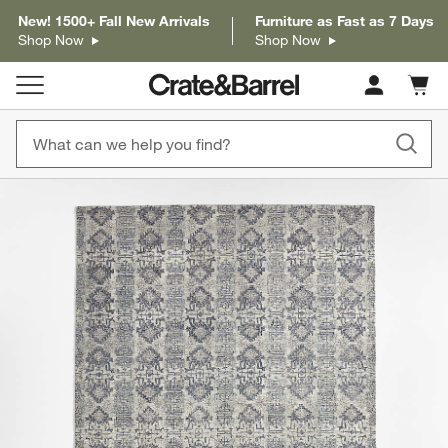
New! 1500+ Fall New Arrivals
Furniture as Fast as 7 Days
Shop Now
Shop Now
Cart c
0
items
product gallery
SKIP ITEMS
PRODUCT GALLERY
ITEMS SKIPPED. UNDO.