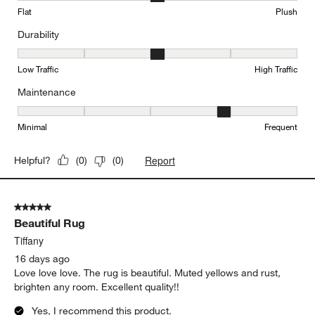
Flat
Plush
Durability
Durability, 3 out of 5, where 1 equals to Low Traffic and 5 equals to
Low Traffic
High Traffic
Maintenance
Maintenance, 4 out of 5, where 1 equals to Minimal and 5 equals t
Minimal
Frequent
Report
Helpful?
(
0
)
(
0
)
5 out of 5 stars.
Beautiful Rug
Tiffany
16 days ago
Love love love. The rug is beautiful. Muted yellows and rust,
brighten any room. Excellent quality!!
Yes, I recommend this product.