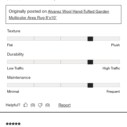
Originally posted on
Alvarez Wool Hand-Tufted Garden
Multicolor Area Rug 8'x10'
Texture
Texture, 4 out of 5, where 1 equals to Flat and 5 equals to Plush
Flat
Plush
Durability
Durability, 4 out of 5, where 1 equals to Low Traffic and 5 equals to
Low Traffic
High Traffic
Maintenance
Maintenance, 4 out of 5, where 1 equals to Minimal and 5 equals t
Minimal
Frequent
Report
Helpful?
(
0
)
(
0
)
5 out of 5 stars.