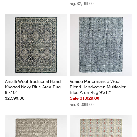
reg. $2,199.00
Amalfi Wool Traditional Hand-
Venice Performance Wool 
Knotted Navy Blue Area Rug 
Blend Handwoven Multicolor 
8'x10'
Blue Area Rug 9'x12'
$2,599.00
Sale $1,329.30
reg. $1,899.00