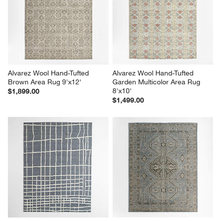
Alvarez Wool Hand-Tufted 
Alvarez Wool Hand-Tufted 
Brown Area Rug 9'x12'
Garden Multicolor Area Rug 
8'x10'
$1,899.00
$1,499.00