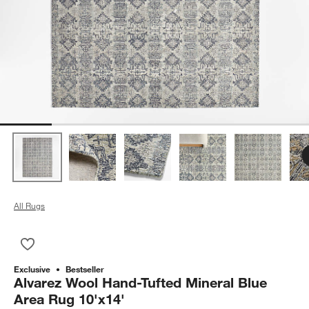
All Rugs
Save to Favorites
Alvarez Wool Hand-Tufted Mineral Blue Area Rug 10'x14'
Exclusive
Bestseller
Alvarez Wool Hand-Tufted Mineral Blue
Area Rug 10'x14'