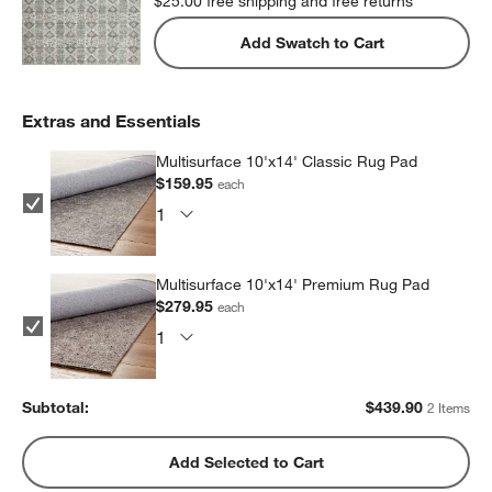
$25.00
free shipping and free returns
Add Swatch to Cart
Extras and Essentials
Multisurface 10'x14' Classic Rug Pad
$159.95
each
Multisurface 10'x14' Premium Rug Pad
$279.95
each
Subtotal:
$
439.90
2 Items
Add Selected to Cart