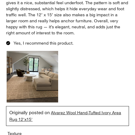
gives it a nice, substantial feel underfoot. The pattern is soft and
slightly distressed, which helps it hide everyday wear and foot
traffic well. The 12’ x 15’ size also makes a big impact in a
larger room and really helps anchor furniture. Overall, very
happy with this rug — it’s elegant, neutral, and adds just the
right amount of interest to the room.
Yes, I recommend this product.
Originally posted on
Alvarez Wool Hand-Tufted Ivory Area
Rug 12'x15'
Texture