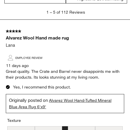
1
1
–
5 of 112
Reviews
to
5
of
5 out of 5 stars.
112
Alvarez Wool Hand made rug
Reviews
.
Lana
EMPLOYEE REVIEW
11 days ago
Great quality. The Crate and Barrel never disappoints me with
their products. Its looks stunning at my living room.
Yes, I recommend this product.
Originally posted on
Alvarez Wool Hand-Tufted Mineral
Blue Area Rug 6'x9'
Texture
Texture, 3 out of 5, where 1 equals to Flat and 5 equals to Plush