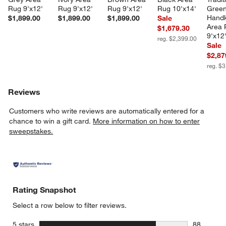
Rug 9'x12'
Rug 9'x12'
Rug 9'x12'
Rug 10'x14'
Green
Handk
$1,899.00
$1,899.00
$1,899.00
Sale
Area 
$1,679.30
9'x12
reg. $2,399.00
Sale
$2,87
reg. $
Reviews
Customers who write reviews are automatically entered for a
chance to win a gift card.
More information on how to enter
sweepstakes.
Rating Snapshot
Select a row below to filter reviews.
stars
5 stars
88