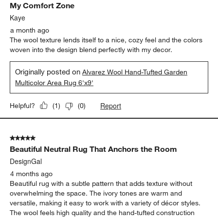
My Comfort Zone
Kaye
a month ago
The wool texture lends itself to a nice, cozy feel and the colors
woven into the design blend perfectly with my decor.
Originally posted on
Alvarez Wool Hand-Tufted Garden
Multicolor Area Rug 6'x9'
Report
Helpful?
(
1
)
(
0
)
5 out of 5 stars.
Beautiful Neutral Rug That Anchors the Room
DesignGal
4 months ago
Beautiful rug with a subtle pattern that adds texture without
overwhelming the space. The ivory tones are warm and
versatile, making it easy to work with a variety of décor styles.
The wool feels high quality and the hand-tufted construction