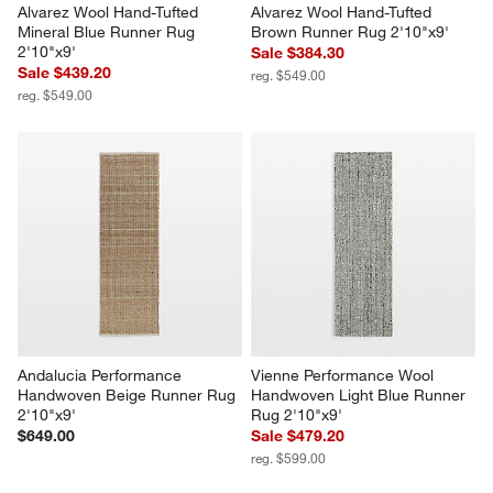
Alvarez Wool Hand-Tufted 
Alvarez Wool Hand-Tufted 
Mineral Blue Runner Rug 
Brown Runner Rug 2'10"x9'
2'10"x9'
Sale $384.30
Sale $439.20
reg. $549.00
reg. $549.00
Andalucia Performance 
Vienne Performance Wool 
Handwoven Beige Runner Rug 
Handwoven Light Blue Runner 
2'10"x9'
Rug 2'10"x9'
$649.00
Sale $479.20
reg. $599.00