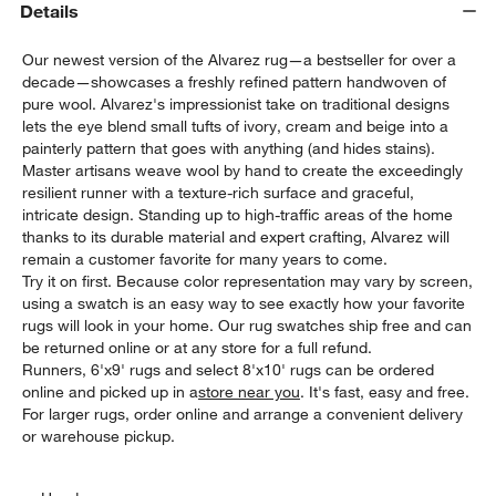
Details
Our newest version of the Alvarez rug—a bestseller for over a
decade—showcases a freshly refined pattern handwoven of
pure wool. Alvarez's impressionist take on traditional designs
lets the eye blend small tufts of ivory, cream and beige into a
painterly pattern that goes with anything (and hides stains).
Master artisans weave wool by hand to create the exceedingly
resilient runner with a texture-rich surface and graceful,
intricate design. Standing up to high-traffic areas of the home
thanks to its durable material and expert crafting, Alvarez will
remain a customer favorite for many years to come.
Try it on first. Because color representation may vary by screen,
using a swatch is an easy way to see exactly how your favorite
rugs will look in your home. Our rug swatches ship free and can
be returned online or at any store for a full refund.
Runners, 6'x9' rugs and select 8'x10' rugs can be ordered
online and picked up in a
store near you
. It's fast, easy and free.
For larger rugs, order online and arrange a convenient delivery
or warehouse pickup.