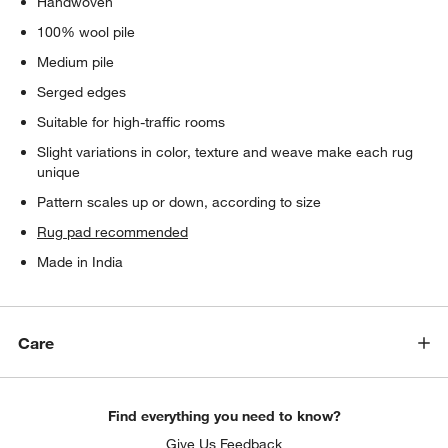
Handwoven
100% wool pile
Medium pile
Serged edges
Suitable for high-traffic rooms
Slight variations in color, texture and weave make each rug
unique
Pattern scales up or down, according to size
Rug pad recommended
Made in India
Care
Find everything you need to know?
Give Us Feedback