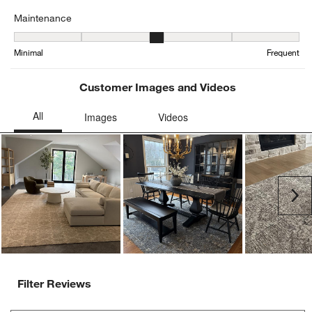
Maintenance
Maintenance, 2.5416666666666665 out of 5, where 1 equals to Min
Minimal
Frequent
Customer Images and Videos
Ne
Filter Reviews
Search topics and reviews search region