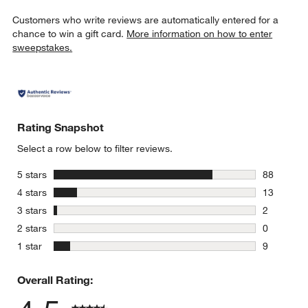
Customers who write reviews are automatically entered for a
chance to win a gift card.
More information on how to enter
sweepstakes.
Rating Snapshot
Select a row below to filter reviews.
stars
5 stars
88
88 reviews
stars
4 stars
13
13 reviews
stars
3 stars
2
2 reviews 
stars
2 stars
0
0 reviews 
stars
1 star
9
9 reviews 
Overall Rating: