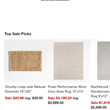
Top Sale Picks
Chunky Loop Jute Natural
Prato Performance Wool
Northbrook
Doormat 18"x30"
Ivory Area Rug 12'x15'
Handwoven 
Rug 9'x12'
Sale $20.96
reg. $29.95
Sale $3,199.20
reg.
$3,999.00
Sale $1,819
$2,599.00