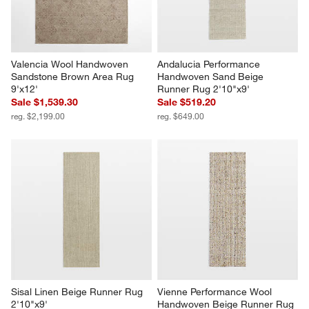
Valencia Wool Handwoven 
Andalucia Performance 
Sandstone Brown Area Rug 
Handwoven Sand Beige 
9'x12'
Runner Rug 2'10"x9'
Sale $1,539.30
Sale $519.20
reg. $2,199.00
reg. $649.00
Sisal Linen Beige Runner Rug 
Vienne Performance Wool 
2'10"x9'
Handwoven Beige Runner Rug 