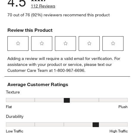
4.5
112 Reviews
70 out of 76 (92%) reviewers recommend this product
Review this Product
Select
Select
Select
Select
Select
Adding a review will require a valid email for verification. For
to
to
to
to
to
assistance with your product or service, please text our
rate
rate
rate
rate
rate
Customer Care Team at 1-800-967-6696.
the
the
the
the
the
item
item
item
item
item
with
with
with
with
with
Average Customer Ratings
1
2
3
4
5
Texture
star.
stars.
stars.
stars.
stars.
Texture, 3.358974358974359 out of 5, where 1 equals to Flat and 5
This
This
This
This
This
Flat
Plush
action
action
action
action
action
will
will
will
will
will
Durability
open
open
open
open
open
submission
submission
submission
submission
submission
Durability, 3.767123287671233 out of 5, where 1 equals to Low Traff
form.
form.
form.
form.
form.
Low Traffic
High Traffic