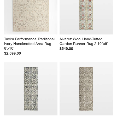
Tavira Performance Traditional 
Alvarez Wool Hand-Tufted 
Ivory Handknotted Area Rug 
Garden Runner Rug 2'10"x9'
8'x10'
$549.00
$2,599.00