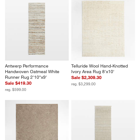
Antwerp Performance 
Telluride Wool Hand-Knotted 
Handwoven Oatmeal White 
Ivory Area Rug 8'x10'
Runner Rug 2'10"x9'
Sale $2,309.30
Sale $419.30
reg. $3,299.00
reg. $599.00