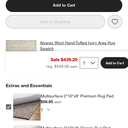
Add to Cart
Save 
Alva
Add to Registry
Alvarez Wool Hand-Tufted Ivory Area Rug
Swatch
$25.00
free shipping and free returns
Sale $439.20
Add to Cart
Add Swatch to Cart
reg. $549.00
Extras and Essentials
Multisurface 2'10"x9' Premium Rug Pad
$59.95
each
Multisurface 2'10"x9' Classic Rug Pad