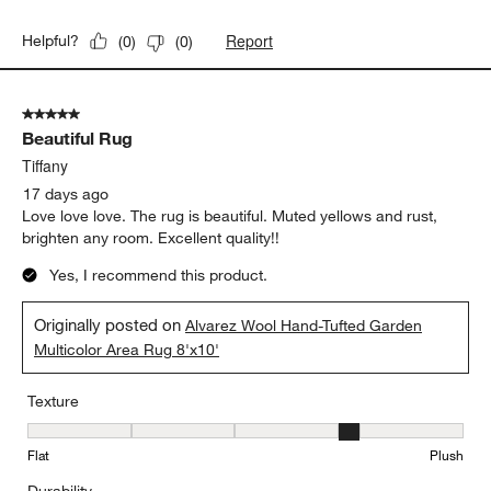
Report
Helpful?
(
0
)
(
0
)
5 out of 5 stars.
Beautiful Rug
Tiffany
17 days ago
Love love love. The rug is beautiful. Muted yellows and rust,
brighten any room. Excellent quality!!
Yes, I recommend this product.
Originally posted on
Alvarez Wool Hand-Tufted Garden
Multicolor Area Rug 8'x10'
Texture
Texture, 4 out of 5, where 1 equals to Flat and 5 equals to Plush
Flat
Plush