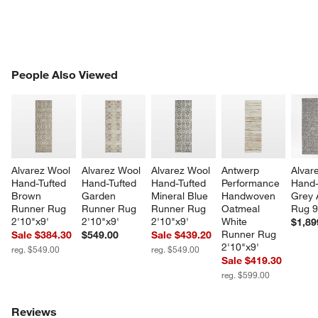
PEOPLE ALSO VIEWED
People Also Viewed
ITEMS SKIPPED. UNDO.
SK
Alvarez Wool 
Alvarez Wool 
Alvarez Wool 
Antwerp 
Alvar
Hand-Tufted 
Hand-Tufted 
Hand-Tufted 
Performance 
Hand-
Brown 
Garden 
Mineral Blue 
Handwoven 
Grey 
Runner Rug 
Runner Rug 
Runner Rug 
Oatmeal 
Rug 9
2'10"x9'
2'10"x9'
2'10"x9'
White 
$1,89
Runner Rug 
Sale $384.30
$549.00
Sale $439.20
2'10"x9'
reg. $549.00
reg. $549.00
Sale $419.30
reg. $599.00
Reviews