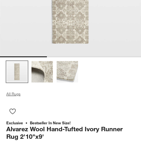
All Rugs
Save to Favorites
Alvarez Wool Hand-Tufted Ivory Runner Rug 2'10"x9'
Exclusive
Bestseller In New Size!
Alvarez Wool Hand-Tufted Ivory Runner
Rug 2'10"x9'