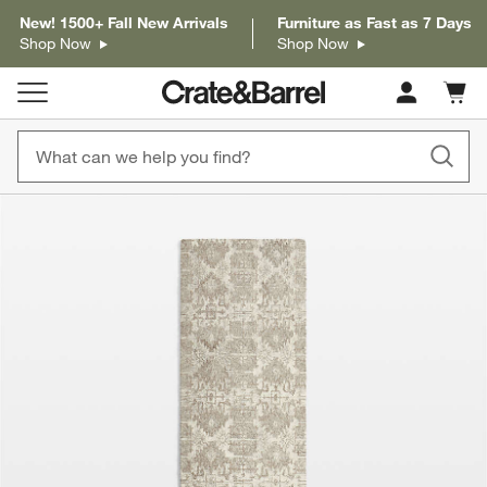
New! 1500+ Fall New Arrivals
Furniture as Fast as 7 Days
Shop Now
Shop Now
Cart c
0
items
product gallery
SKIP ITEMS
PRODUCT GALLERY
ITEMS SKIPPED. UNDO.