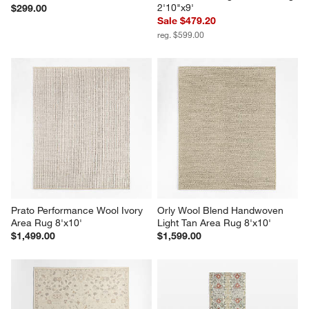
2'10"x9'
$299.00
Sale $479.20
reg. $599.00
Prato Performance Wool Ivory 
Orly Wool Blend Handwoven 
Area Rug 8'x10'
Light Tan Area Rug 8'x10'
$1,499.00
$1,599.00