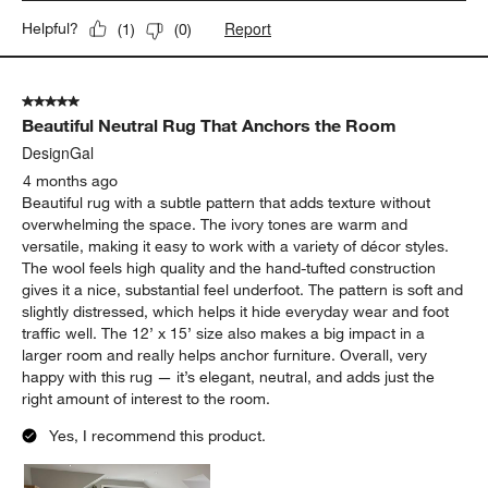
Report
Helpful?
(
1
)
(
0
)
5 out of 5 stars.
Beautiful Neutral Rug That Anchors the Room
DesignGal
4 months ago
Beautiful rug with a subtle pattern that adds texture without
overwhelming the space. The ivory tones are warm and
versatile, making it easy to work with a variety of décor styles.
The wool feels high quality and the hand-tufted construction
gives it a nice, substantial feel underfoot. The pattern is soft and
slightly distressed, which helps it hide everyday wear and foot
traffic well. The 12’ x 15’ size also makes a big impact in a
larger room and really helps anchor furniture. Overall, very
happy with this rug — it’s elegant, neutral, and adds just the
right amount of interest to the room.
Yes, I recommend this product.