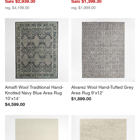
Sale $2,939.30
Sale $1,399.30
reg. $4,199.00
reg. $1,999.00
Amalfi Wool Traditional Hand-
Alvarez Wool Hand-Tufted Grey 
Knotted Navy Blue Area Rug 
Area Rug 9'x12'
10'x14'
$1,899.00
$4,599.00