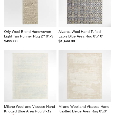
Orly Wool Blend Handwoven 
Alvarez Wool Hand-Tufted 
Light Tan Runner Rug 2'10"x9'
Lapis Blue Area Rug 8'x10'
$499.00
$1,499.00
Milano Wool and Viscose Hand-
Milano Wool and Viscose Hand-
Knotted Blue Area Rug 9'x12'
Knotted Beige Area Rug 6'x9'