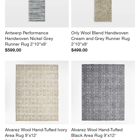
Antwerp Performance 
Orly Wool Blend Handwoven 
Handwoven Nickel Grey 
Cream and Grey Runner Rug 
Runner Rug 2'10"x9'
2'10"x9'
$599.00
$499.00
Alvarez Wool Hand-Tufted Ivory 
Alvarez Wool Hand-Tufted 
Area Rug 9'x12'
Black Area Rug 9'x12'