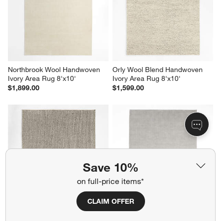
Northbrook Wool Handwoven 
Orly Wool Blend Handwoven 
Ivory Area Rug 8'x10'
Ivory Area Rug 8'x10'
$1,899.00
$1,599.00
Save 10%
on full-price items*
CLAIM OFFER
Prato Performance Wool Grey 
Northbrook Wool Handwoven 