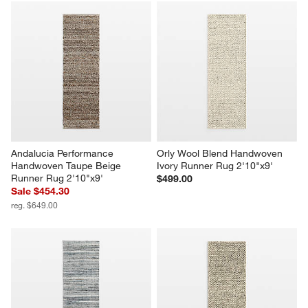
Andalucia Performance 
Orly Wool Blend Handwoven 
Handwoven Taupe Beige 
Ivory Runner Rug 2'10"x9'
Runner Rug 2'10"x9'
$499.00
Sale $454.30
reg. $649.00