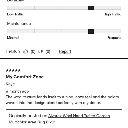
Durability
Durability, 4 out of 5, where 1 equals to Low Traffic and 5 equals to
Low Traffic
High Traffic
Maintenance
Maintenance, 4 out of 5, where 1 equals to Minimal and 5 equals t
Minimal
Frequent
Report
Helpful?
(
0
)
(
0
)
5 out of 5 stars.
My Comfort Zone
Kaye
a month ago
The wool texture lends itself to a nice, cozy feel and the colors
woven into the design blend perfectly with my decor.
Originally posted on
Alvarez Wool Hand-Tufted Garden
Multicolor Area Rug 6'x9'