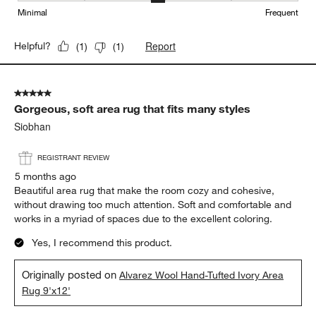
Minimal
Frequent
Report
Helpful?
(
1
)
(
1
)
5 out of 5 stars.
Gorgeous, soft area rug that fits many styles
Siobhan
REGISTRANT REVIEW
5 months ago
Beautiful area rug that make the room cozy and cohesive,
without drawing too much attention. Soft and comfortable and
works in a myriad of spaces due to the excellent coloring.
Yes, I recommend this product.
Originally posted on
Alvarez Wool Hand-Tufted Ivory Area
Rug 9'x12'