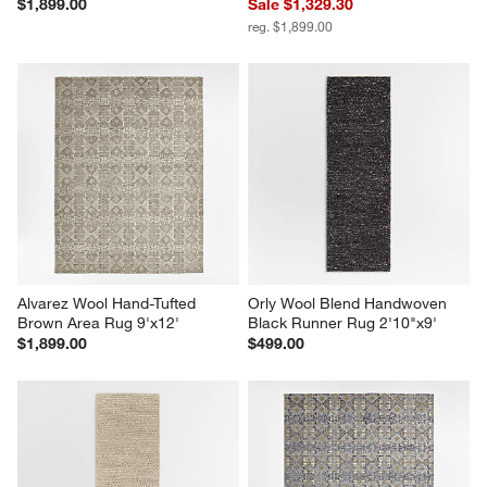
$1,899.00
Sale $1,329.30
reg. $1,899.00
Alvarez Wool Hand-Tufted 
Orly Wool Blend Handwoven 
Brown Area Rug 9'x12'
Black Runner Rug 2'10"x9'
$1,899.00
$499.00