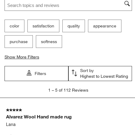
color
satisfaction
quality
appearance
purchase
softness
Show More Filters
Sort by
Filters
Highest to Lowest Rating
1
1
–
5 of 112
Reviews
to
5
of
5 out of 5 stars.
112
Alvarez Wool Hand made rug
Reviews
.
Lana