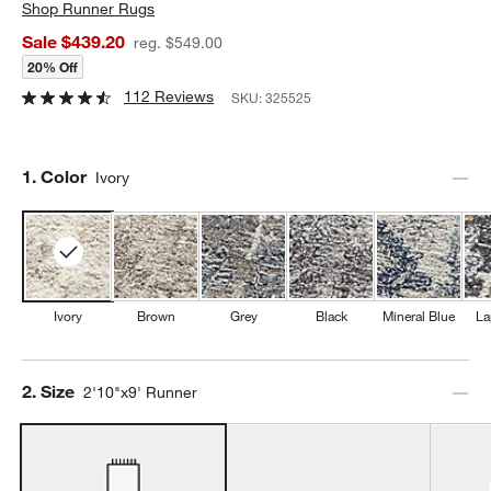
Shop
Runner Rugs
Sale $439.20
reg. $549.00
20% Off
112 Reviews
SKU:
325525
Step
1
.
Color
Ivory
Ivory
Brown
Grey
Black
Mineral Blue
La
Step
2
.
Size
2'10"x9' Runner