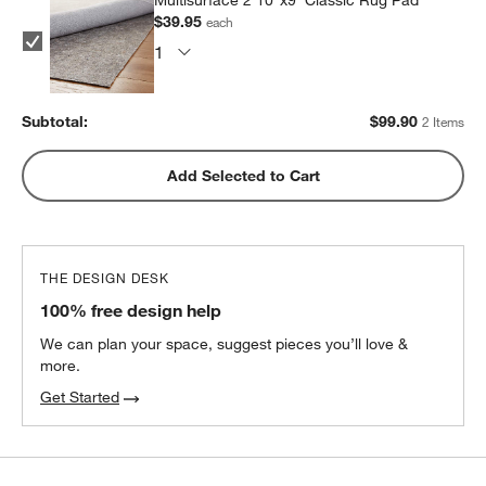
$39.95
each
Subtotal:
$
99.90
2 Items
Add Selected to Cart
THE DESIGN DESK
100% free design help
We can plan your space, suggest pieces you’ll love &
more.
Get Started