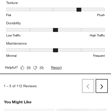
Texture
Texture, 4 out of 5, where 1 equals to Flat and 5 equals to Plush
Flat
Plush
Durability
Durability, 3 out of 5, where 1 equals to Low Traffic and 5 equals to
Low Traffic
High Traffic
Maintenance
Maintenance, 3 out of 5, where 1 equals to Minimal and 5 equals t
Minimal
Frequent
Report
Helpful?
(
0
)
(
0
)
1
–
5 of 112
Reviews
Previous
Next
Reviews
Revi
You Might Like