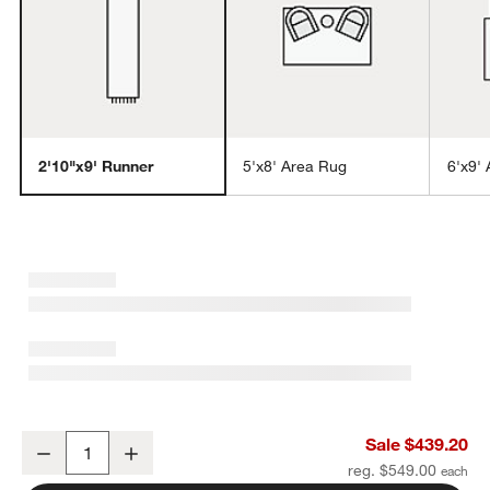
2'10"x9' Runner
5'x8' Area Rug
6'x9'
w window)
Alvarez Wool Hand-Tufted Ivory Runner Rug 2'10"x9'
Sale $439.20
Decrease
Increase
Quantity
reg. $549.00