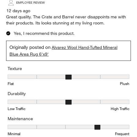
EMPLOYEE REVIEW
12 days ago
Great quality. The Crate and Barrel never disappoints me with
their products. Its looks stunning at my living room.
Yes, I recommend this product.
Originally posted on
Alvarez Wool Hand-Tufted Mineral
Blue Area Rug 6'x9'
Texture
Texture, 3 out of 5, where 1 equals to Flat and 5 equals to Plush
Flat
Plush
Durability
Durability, 3 out of 5, where 1 equals to Low Traffic and 5 equals to
Low Traffic
High Traffic
Maintenance
Maintenance, 4 out of 5, where 1 equals to Minimal and 5 equals t
Minimal
Frequent