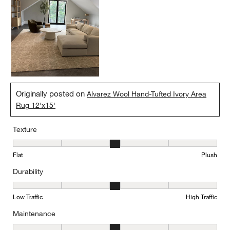
Originally posted on
Alvarez Wool Hand-Tufted Ivory Area
Rug 12'x15'
Texture
Texture, 3 out of 5, where 1 equals to Flat and 5 equals to Plush
Flat
Plush
Durability
Durability, 3 out of 5, where 1 equals to Low Traffic and 5 equals to
Low Traffic
High Traffic
Maintenance
Maintenance, 3 out of 5, where 1 equals to Minimal and 5 equals t