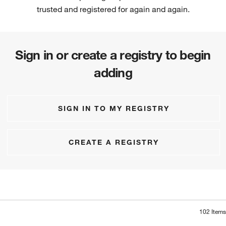
trusted and registered for again and again.
Sign in or create a registry to begin
adding
SIGN IN TO MY REGISTRY
CREATE A REGISTRY
102
Items