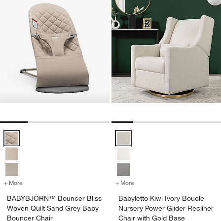
BABYBJÖRN™ Bouncer Bliss Woven Quilt Sand Grey Baby Bouncer 
Babyletto Kiwi Ivory Boucle Nurs
+ More
colors
for BABYBJÖRN™ Bouncer Bliss Woven Quilt Sand Grey Baby Boun
+ More
colors
for Babyletto Kiwi Ivory B
BABYBJÖRN™ Bouncer Bliss
Babyletto Kiwi Ivory Boucle
Woven Quilt Sand Grey Baby
Nursery Power Glider Recliner
Bouncer Chair
Chair with Gold Base