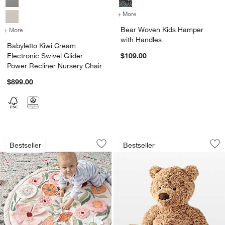
+ More
colors
for Bear Woven Kids Hamp
Bear Woven Kids Hamper
+ More
colors
for Babyletto Kiwi Cream Electronic Swivel Glider Power Recliner Nur
with Handles
Babyletto Kiwi Cream
Electronic Swivel Glider
$109.00
Power Recliner Nursery Chair
$899.00
Floral Garden Baby Activity Play Mat
Jellycat ® Medium 
Carousel showing item 1 through 1 of 4
Carousel showing item 1 through 1
Bestseller
Bestseller
Save to Favorites
Floral Garden Baby Activity Play Mat
Sav
Je