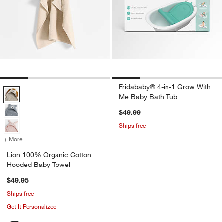
Fridababy® 4-in-1 Grow With
Lion 100% Organic Cotton Hooded Baby Towel Options
Me Baby Bath Tub
$49.99
Ships free
+ More
colors
for Lion 100% Organic Cotton Hooded Baby Towel
Lion 100% Organic Cotton
Hooded Baby Towel
$49.95
Ships free
Get It Personalized