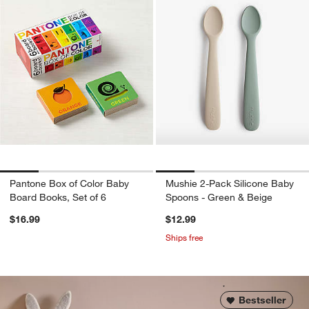
Pantone Box of Color Baby
Mushie 2-Pack Silicone Baby
Board Books, Set of 6
Spoons - Green & Beige
$16.99
$12.99
Ships free
Bestseller