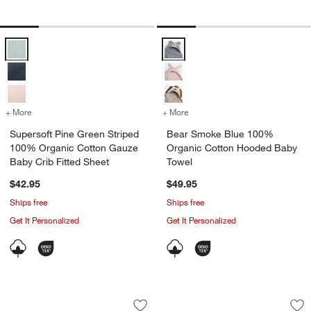
Supersoft Pine Green Striped 100% Organic Cotton Gauze Baby Crib 
Bear Smoke Blue 100% Organic 
+ More
colors
for Supersoft Pine Green Striped 100% Organic Cotton Gauze Baby C
+ More
colors
for Bear Smoke Blue 100
Supersoft Pine Green Striped
Bear Smoke Blue 100%
100% Organic Cotton Gauze
Organic Cotton Hooded Baby
Baby Crib Fitted Sheet
Towel
$42.95
$49.95
Ships free
Ships free
Get It Personalized
Get It Personalized
Coral Reef Dreams 100% Organic Cotto
Sea Life Baby Tum
Carousel showing item 1 through 1 of 4
Carousel showing item 1 through 1