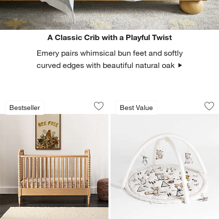
A Classic Crib with a Playful Twist
Emery pairs whimsical bun feet and softly
curved edges with beautiful natural oak
Jenny Lind Heirloom Maple Wood Conve
Woodland Animals 
Carousel showing item 1 through 1 of 4
Carousel showing item 1 through 1
Bestseller
Best Value
Save to Favorites
Jenny Lind Heirloom Maple Wood Conve
Sav
Wo