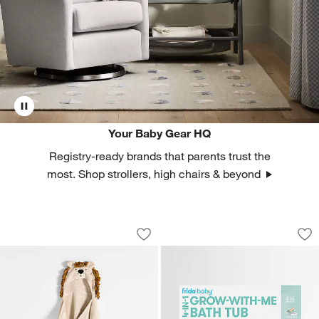
Your Baby Gear HQ
Registry-ready brands that parents trust the
most. Shop strollers, high chairs & beyond
Lion 100% Organic Cotton Hooded Ba
Fridababy® 4-in-1
Carousel showing item 1 through 1 of 4
Carousel showing item 1 through 1
Save to Favorites
Lion 100% Organic Cotton Hooded Ba
Sav
Fr