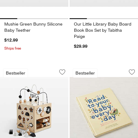
Mushie Green Bunny Silicone
Our Little Library Baby Board
Baby Teether
Book Box Set by Tabitha
Paige
$12.99
$29.99
Ships free
Wonder & Wise by Asweets Baby Busy
Read to Your Baby
Carousel showing item 1 through 1 of 4
Carousel showing item 1 through 1
Bestseller
Bestseller
Save to Favorites
Wonder & Wise by Asweets Baby Busy
Sav
Re