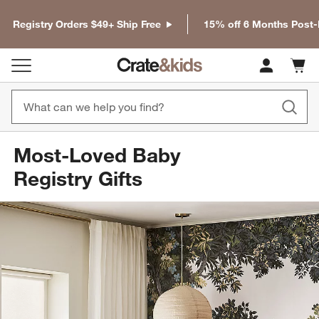
Registry Orders $49+ Ship Free
15% off 6 Months Post
Cart c
0
items
Most-Loved Baby
Registry Gifts