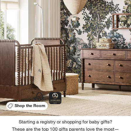
Shop the Room
Starting a registry or shopping for baby gifts?
These are the top 100 gifts parents love the most—