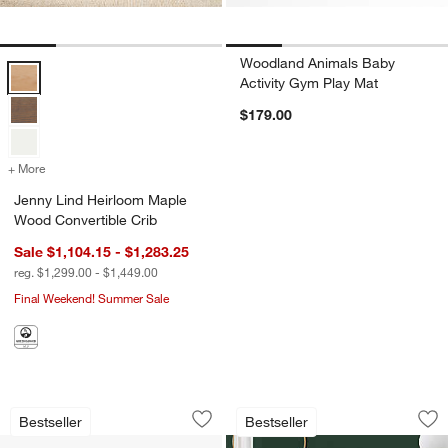
Woodland Animals Baby
Jenny Lind Heirloom Maple Wood Convertible Crib Options
Activity Gym Play Mat
$179.00
+ More
colors
for Jenny Lind Heirloom Maple Wood Convertible Crib
Jenny Lind Heirloom Maple
Wood Convertible Crib
Sale $1,104.15 - $1,283.25
reg. $1,299.00 - $1,449.00
Final Weekend! Summer Sale
BABYBJÖRN™ Bouncer Bliss Woven Qui
Babyletto Kiwi Ivo
Carousel showing item 1 through 1 of 4
Carousel showing item 1 through 1
Bestseller
Bestseller
Save to Favorites
BABYBJÖRN™ Bouncer Bliss Woven Qu
Sav
Bab