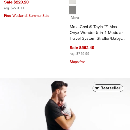
Sale $223.20
reg. $279.00
Final Weekend! Summer Sale
+ More
colors
for Maxi-Cosi ® Tayla ™ M
Maxi-Cosi ® Tayla ™ Max
Onyx Wonder 5-in-1 Modular
Travel System Stroller/Baby
Car Seat
Sale $562.49
reg. $749.99
Ships free
Bestseller