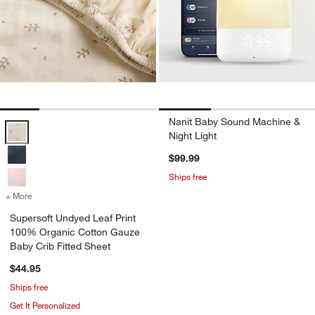
Nanit Baby Sound Machine &
Supersoft Undyed Leaf Print 100% Organic Cotton Gauze Baby Crib F
Night Light
$99.99
Ships free
+ More
colors
for Supersoft Undyed Leaf Print 100% Organic Cotton Gauze Baby C
Supersoft Undyed Leaf Print
100% Organic Cotton Gauze
Baby Crib Fitted Sheet
$44.95
Ships free
Get It Personalized