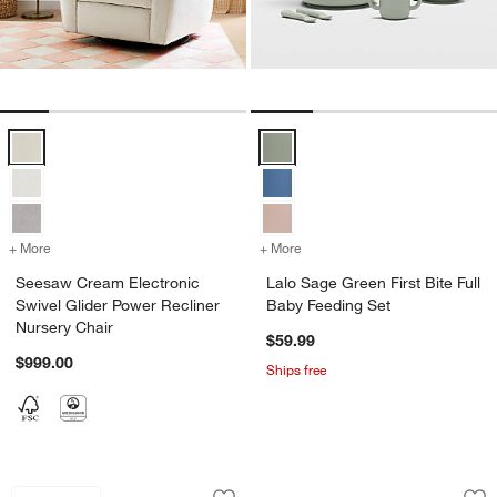
Seesaw Cream Electronic Swivel Glider Power Recliner Nursery Chai
Lalo Sage Green First Bite Full B
+ More
colors
for Seesaw Cream Electronic Swivel Glider Power Recliner Nursery C
+ More
colors
for Lalo Sage Green First 
Seesaw Cream Electronic
Lalo Sage Green First Bite Full
Swivel Glider Power Recliner
Baby Feeding Set
Nursery Chair
$59.99
$999.00
Ships free
Nuna PIPA ™ rx Caviar Reclining Infan
Natural Taupe Chec
Carousel showing item 1 through 1 of 3
Carousel showing item 1 through 1