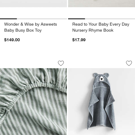
Wonder & Wise by Asweets
Read to Your Baby Every Day
Baby Busy Box Toy
Nursery Rhyme Book
$149.00
$17.99
Supersoft Pine Green Striped 100% Org
Bear Smoke Blue 1
Carousel showing item 1 through 1 of 4
Carousel showing item 1 through 1
Save to Favorites
Supersoft Pine Green Striped 100% Or
Sav
Be