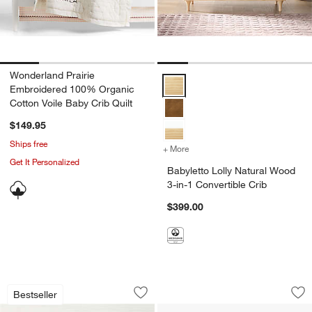
Wonderland Prairie
Babyletto Lolly Natural Wood 3-in
Embroidered 100% Organic
Cotton Voile Baby Crib Quilt
$149.95
Ships free
+ More
colors
for Babyletto Lolly Natura
Get It Personalized
Babyletto Lolly Natural Wood
3-in-1 Convertible Crib
$399.00
Pantone Box of Color Baby Board Book
Mushie 2-Pack Sil
Carousel showing item 1 through 1 of 4
Carousel showing item 1 through 1
Bestseller
Save to Favorites
Pantone Box of Color Baby Board Book
Sav
Mu