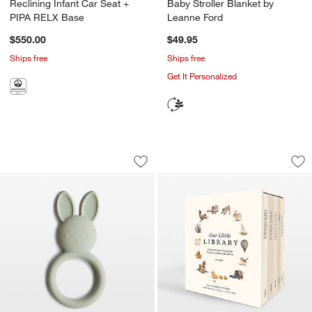
Reclining Infant Car Seat +
Baby Stroller Blanket by
PIPA RELX Base
Leanne Ford
$550.00
$49.95
Ships free
Ships free
Get It Personalized
Mushie Green Bunny Silicone Baby Tee
Our Little Library
Carousel showing item 1 through 1 of 4
Carousel showing item 1 through 1
Save to Favorites
Mushie Green Bunny Silicone Baby Te
Sav
Our