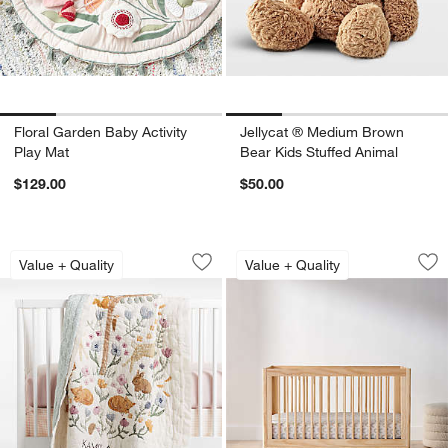
Floral Garden Baby Activity
Jellycat ® Medium Brown
Play Mat
Bear Kids Stuffed Animal
$129.00
$50.00
Wonderland Prairie Embroidered 100% O
Babyletto Lolly Nat
Carousel showing item 1 through 1 of 4
Carousel showing item 1 through 1
Value + Quality
Value + Quality
Save to Favorites
Wonderland Prairie Embroidered 100% 
Sav
Bab