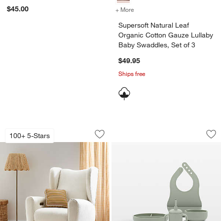
$45.00
+ More
colors
for Supersoft Natural Lea
Supersoft Natural Leaf
Organic Cotton Gauze Lullaby
Baby Swaddles, Set of 3
$49.95
Ships free
Seesaw Cream Electronic Swivel Glider
Lalo Sage Green Fir
Carousel showing item 1 through 1 of 5
Carousel showing item 1 through 1
100+ 5-Stars
Save to Favorites
Seesaw Cream Electronic Swivel Glide
Sav
Lal