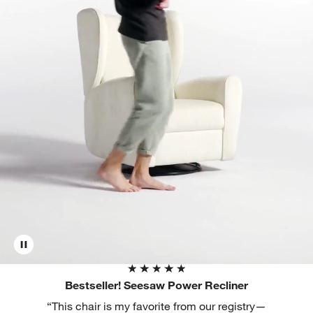
Bestseller! Seesaw Power Recliner
“This chair is my favorite from our registry—