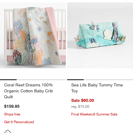
Save to Favorites
Coral Reef Dreams 100% Organic Cott
Sav
Se
Coral Reef Dreams 100%
Sea Life Baby Tummy Time
Organic Cotton Baby Crib
Toy
Quilt
Sale $60.00
$159.95
reg. $75.00
Ships free
Final Weekend! Summer Sale
Get It Personalized