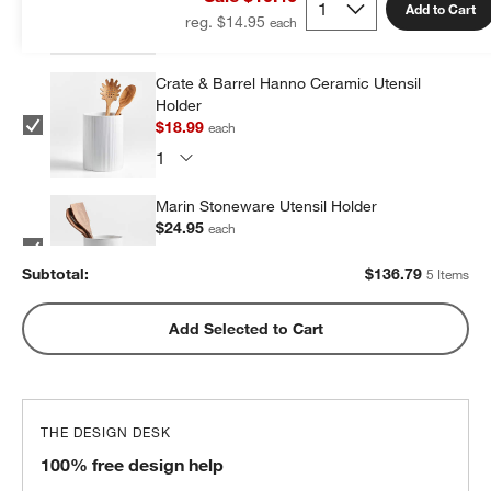
Add to Cart
reg. $14.95
Crate & Barrel Hanno Ceramic Utensil
Holder
$18.99
each
Marin Stoneware Utensil Holder
$24.95
each
Subtotal:
$
136.79
5 Items
Olivewood and Matte Ceramic Utensil
Add Selected to Cart
Holder
$31.95
each
THE DESIGN DESK
Marin Matte Black Utensil Holder
100% free design help
$24.95
each