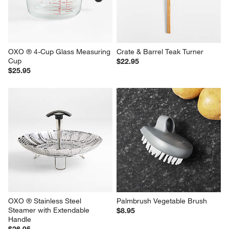
OXO ® 4-Cup Glass Measuring 
Crate & Barrel Teak Turner
Cup
$22.95
$25.95
OXO ® Stainless Steel 
Palmbrush Vegetable Brush
Steamer with Extendable 
$8.95
Handle
$26.95