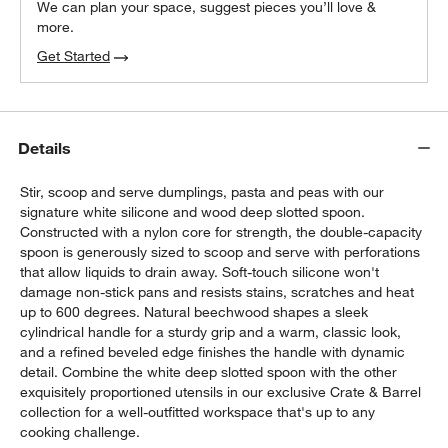
We can plan your space, suggest pieces you’ll love &
more.
Get Started
Details
Stir, scoop and serve dumplings, pasta and peas with our
signature white silicone and wood deep slotted spoon.
Constructed with a nylon core for strength, the double-capacity
spoon is generously sized to scoop and serve with perforations
that allow liquids to drain away. Soft-touch silicone won't
damage non-stick pans and resists stains, scratches and heat
up to 600 degrees. Natural beechwood shapes a sleek
cylindrical handle for a sturdy grip and a warm, classic look,
and a refined beveled edge finishes the handle with dynamic
detail. Combine the white deep slotted spoon with the other
exquisitely proportioned utensils in our exclusive Crate & Barrel
collection for a well-outfitted workspace that's up to any
cooking challenge.