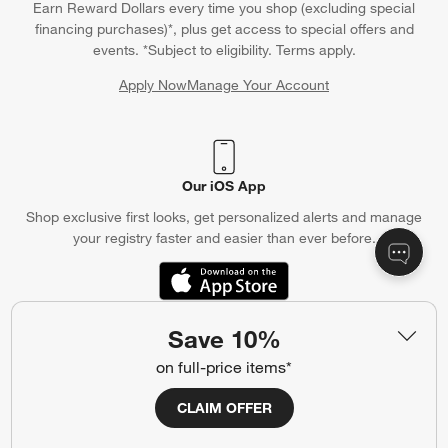
Earn Reward Dollars every time you shop (excluding special
financing purchases)*, plus get access to special offers and
events. *Subject to eligibility. Terms apply.
Apply Now
Manage Your Account
(Opens in new window)
Our iOS App
Shop exclusive first looks, get personalized alerts and manage
your registry faster and easier than ever before.
(Opens in new window)
Save 10%
Help
on full-price items*
Customer Service
Account
CLAIM OFFER
Return Policy
Shipping Information