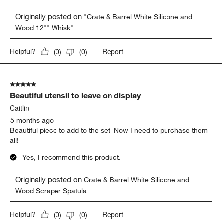
Originally posted on
"Crate & Barrel White Silicone and
Wood 12"" Whisk"
Report
Helpful?
(
0
)
(
0
)
5 out of 5 stars.
Beautiful utensil to leave on display
Caitlin
5 months ago
Beautiful piece to add to the set. Now I need to purchase them
all!
Yes, I recommend this product.
Originally posted on
Crate & Barrel White Silicone and
Wood Scraper Spatula
Report
Helpful?
(
0
)
(
0
)