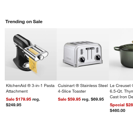
Trending on Sale
KitchenAid ® 3-in-1 Pasta
Cuisinart ® Stainless Steel
Le Creuset 
Attachment
4-Slice Toaster
6.5-Qt. Th
Cast Iron 
Sale $179.95
reg.
Sale $59.95
reg. $69.95
Dutch Oven
$249.95
Special $2
$460.00