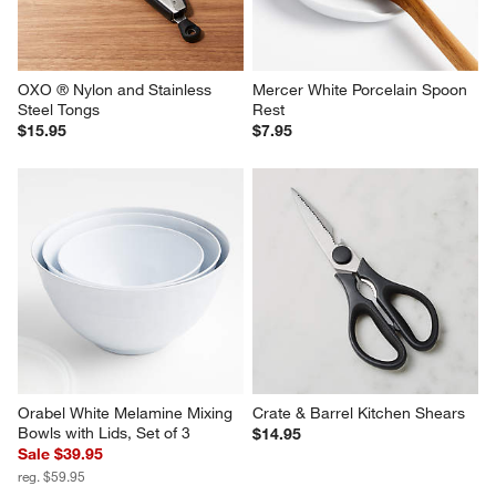
OXO ® Nylon and Stainless 
Mercer White Porcelain Spoon 
Steel Tongs
Rest
$15.95
$7.95
Orabel White Melamine Mixing 
Crate & Barrel Kitchen Shears
Bowls with Lids, Set of 3
$14.95
Sale $39.95
reg. $59.95