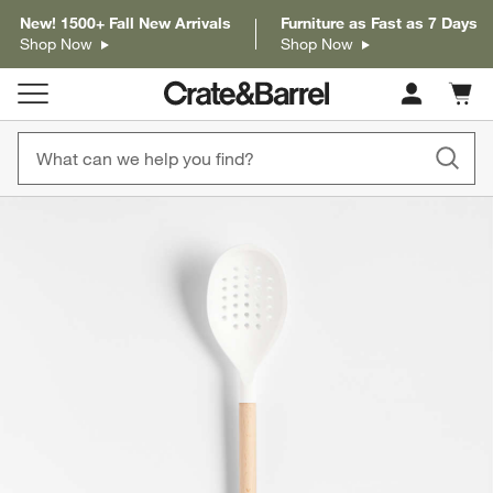
New! 1500+ Fall New Arrivals
Furniture as Fast as 7 Days
Shop Now
Shop Now
Cart c
0
items
product gallery
SKIP ITEMS
PRODUCT GALLERY
ITEMS SKIPPED. UNDO.