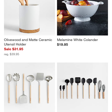
Olivewood and Matte Ceramic 
Melamine White Colander
Utensil Holder
$19.95
Sale $31.95
reg. $39.95