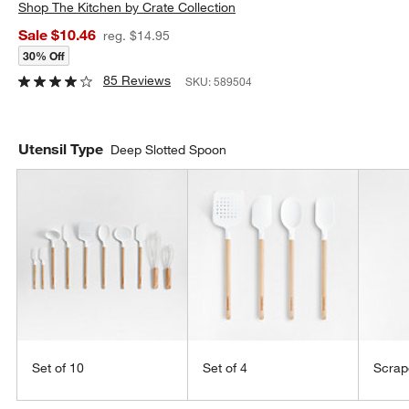
Shop
The Kitchen by Crate Collection
Sale $10.46
reg. $14.95
30% Off
85 Reviews
SKU:
589504
Utensil Type
Deep Slotted Spoon
Set of 10
Set of 4
Scrap