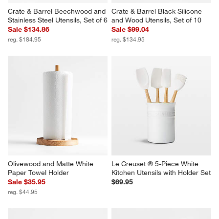
Crate & Barrel Beechwood and 
Crate & Barrel Black Silicone 
Stainless Steel Utensils, Set of 6
and Wood Utensils, Set of 10
Sale $134.86
Sale $99.04
reg. $184.95
reg. $134.95
Olivewood and Matte White 
Le Creuset ® 5-Piece White 
Paper Towel Holder
Kitchen Utensils with Holder Set
Sale $35.95
$69.95
reg. $44.95