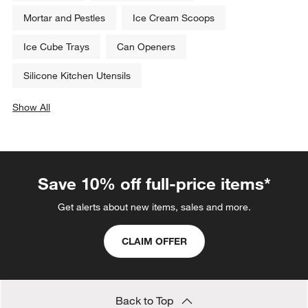
Mortar and Pestles
Ice Cream Scoops
Ice Cube Trays
Can Openers
Silicone Kitchen Utensils
Show All
categories above
Save 10% off full-price items*
Get alerts about new items, sales and more.
CLAIM OFFER
Back to Top