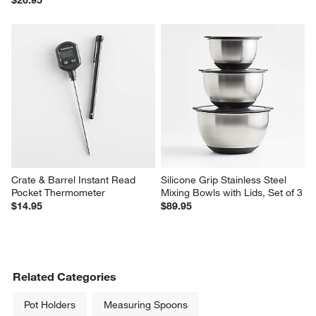
Crate & Barrel Instant Read 
Silicone Grip Stainless Steel 
Pocket Thermometer
Mixing Bowls with Lids, Set of 3
$14.95
$89.95
Related Categories
Pot Holders
Measuring Spoons