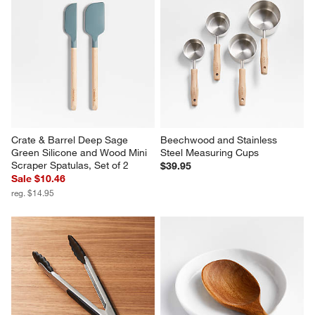
Crate & Barrel Deep Sage 
Beechwood and Stainless 
Green Silicone and Wood Mini 
Steel Measuring Cups
Scraper Spatulas, Set of 2
$39.95
Sale $10.46
reg. $14.95