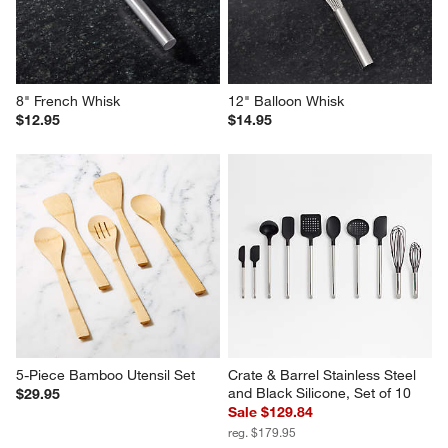
8" French Whisk
12" Balloon Whisk
$12.95
$14.95
5-Piece Bamboo Utensil Set
Crate & Barrel Stainless Steel 
and Black Silicone, Set of 10
$29.95
Sale $129.84
reg. $179.95