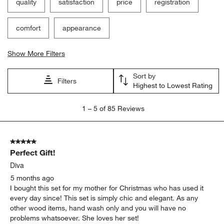
quality
satisfaction
price
registration
comfort
appearance
Show More Filters
Sort by
Filters
Highest to Lowest Rating
1
1
–
5 of 85
Reviews
to
5
of
5 out of 5 stars.
85
Perfect Gift!
Reviews
.
Diva
5 months ago
I bought this set for my mother for Christmas who has used it
every day since! This set is simply chic and elegant. As any
other wood items, hand wash only and you will have no
problems whatsoever. She loves her set!