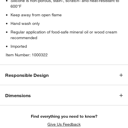
Silicone is non-porous, stain-, scratch- and heat-resistant to
600°F
Keep away from open flame
Hand wash only
Regular application of food-safe mineral oil or wood cream
recommended
Imported
Item Number:
1000322
Responsible Design
Dimensions
Find everything you need to know?
Give Us Feedback