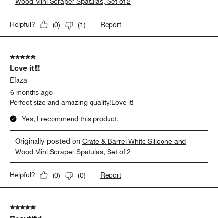
Wood Mini Scraper Spatulas, Set of 2
Report
Helpful?
(
0
)
(
1
)
5 out of 5 stars.
Love it!!!
Efaza
6 months ago
Perfect size and amazing quality!Love it!
Yes, I recommend this product.
Originally posted on
Crate & Barrel White Silicone and
Wood Mini Scraper Spatulas, Set of 2
Report
Helpful?
(
0
)
(
0
)
5 out of 5 stars.