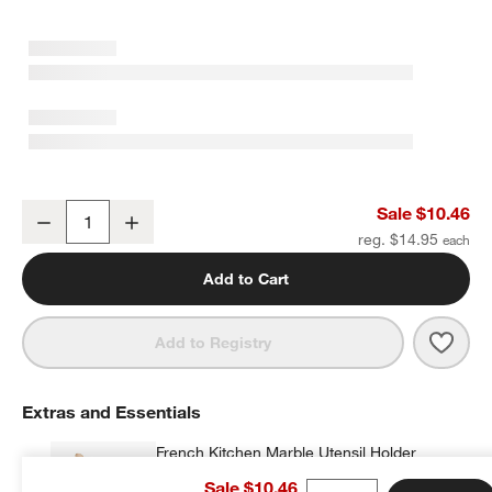
w window)
Crate & Barrel White Silicone and Wood Deep Slotted Spoon
Sale $10.46
Decrease
Increase
Quantity
reg. $14.95
Add to Cart
Save 
Crat
Add to Registry
Extras and Essentials
French Kitchen Marble Utensil Holder
$35.95
each
Sale $10.46