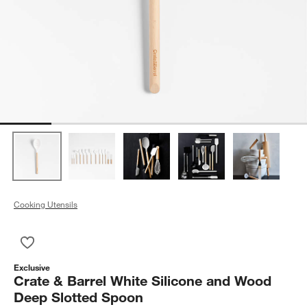
Cooking Utensils
Save to Favorites
Crate & Barrel White Silicone and Wood Deep Slotted Spoon
Exclusive
Crate & Barrel White Silicone and Wood
Deep Slotted Spoon