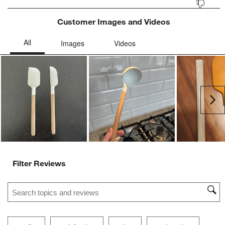
Customer Images and Videos
Ne
Filter Reviews
Search topics and reviews search region