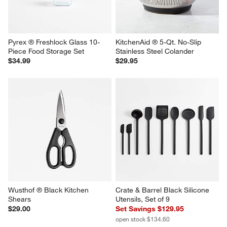
Pyrex ® Freshlock Glass 10-
KitchenAid ® 5-Qt. No-Slip 
Piece Food Storage Set
Stainless Steel Colander
$34.99
$29.95
Wusthof ® Black Kitchen 
Crate & Barrel Black Silicone 
Shears
Utensils, Set of 9
$29.00
Set Savings $129.95
open stock $134.60