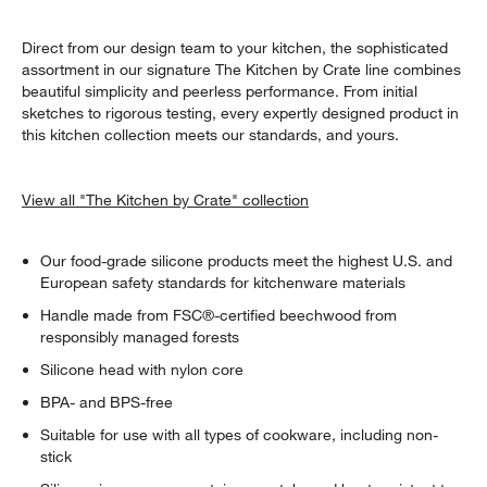
Direct from our design team to your kitchen, the sophisticated
assortment in our signature The Kitchen by Crate line combines
beautiful simplicity and peerless performance. From initial
sketches to rigorous testing, every expertly designed product in
this kitchen collection meets our standards, and yours.
View all "The Kitchen by Crate" collection
Our food-grade silicone products meet the highest U.S. and
European safety standards for kitchenware materials
Handle made from FSC®-certified beechwood from
responsibly managed forests
Silicone head with nylon core
BPA- and BPS-free
Suitable for use with all types of cookware, including non-
stick