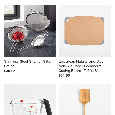
Stainless Steel Strainer-Sifter, 
Epicurean Natural and Blue 
Set of 3
Non-Slip Paper Composite 
Cutting Board 17.5"x13"
$39.95
$54.95