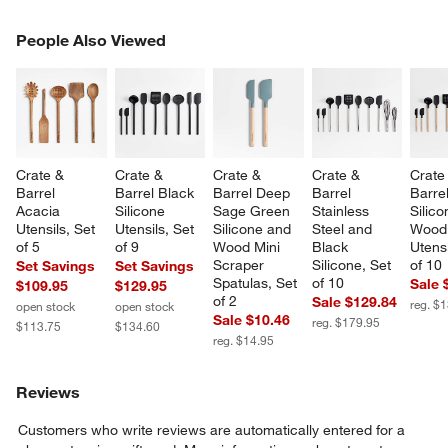
PEOPLE ALSO VIEWED
People Also Viewed
ITEMS SKIPPED. UNDO.
SK
Crate & 
Crate & 
Crate & 
Crate & 
Crate
Barrel 
Barrel Black 
Barrel Deep 
Barrel 
Barre
Acacia 
Silicone 
Sage Green 
Stainless 
Silico
Utensils, Set 
Utensils, Set 
Silicone and 
Steel and 
Wood
of 5
of 9
Wood Mini 
Black 
Utensi
Scraper 
Silicone, Set 
of 10
Set Savings
Set Savings
Spatulas, Set 
of 10
Sale 
$109.95
$129.95
of 2
Sale $129.84
reg. $
open stock
open stock
Sale $10.46
reg. $179.95
$113.75
$134.60
reg. $14.95
Reviews
Customers who write reviews are automatically entered for a