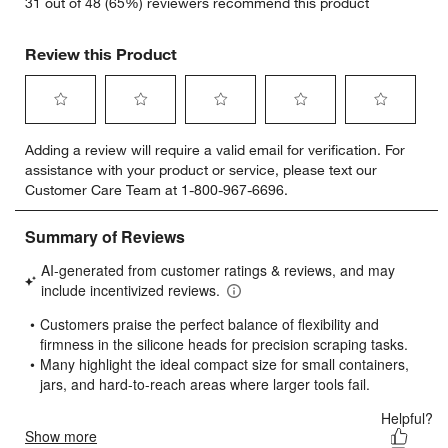
31 out of 48 (65%) reviewers recommend this product
Review this Product
Select
Select
Select
Select
Select
Adding a review will require a valid email for verification. For
to
to
to
to
to
assistance with your product or service, please text our
rate
rate
rate
rate
rate
Customer Care Team at 1-800-967-6696.
the
the
the
the
the
item
item
item
item
item
with
with
with
with
with
1
2
3
4
5
star.
stars.
stars.
stars.
stars.
This
This
This
This
This
action
action
action
action
action
will
will
will
will
will
open
open
open
open
open
submission
submission
submission
submission
submission
form.
form.
form.
form.
form.