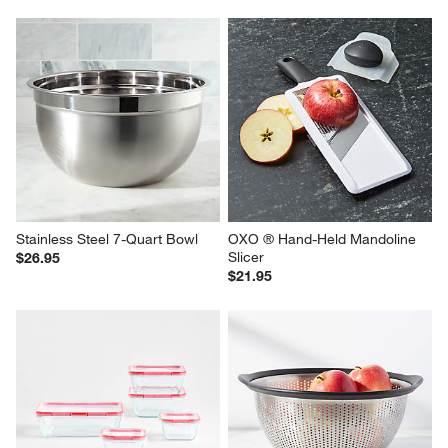
Stainless Steel 7-Quart Bowl
OXO ® Hand-Held Mandoline 
Slicer
$26.95
$21.95