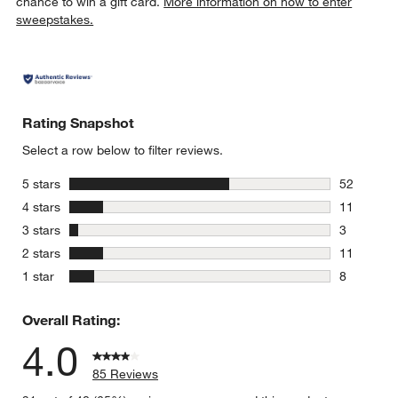
chance to win a gift card.
More information on how to enter
sweepstakes.
Rating Snapshot
Select a row below to filter reviews.
stars
5 stars
52
52 reviews
stars
4 stars
11
11 reviews
stars
3 stars
3
3 reviews 
stars
2 stars
11
11 reviews
stars
1 star
8
8 reviews 
Overall Rating:
4.0
85 Reviews