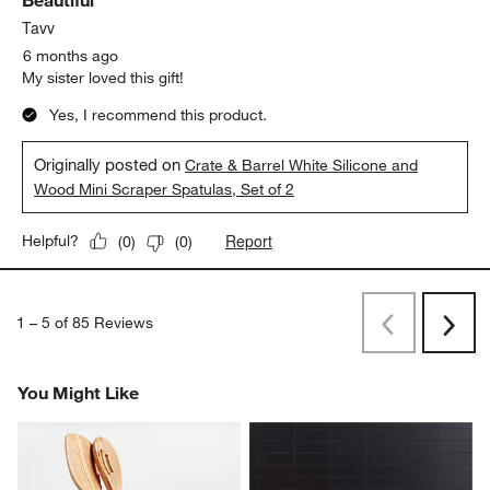
Beautiful
Tavv
6 months ago
My sister loved this gift!
Yes, I recommend this product.
Originally posted on
Crate & Barrel White Silicone and
Wood Mini Scraper Spatulas, Set of 2
Report
Helpful?
(
0
)
(
0
)
1
–
5 of 85
Reviews
Previous
Next
Reviews
Revi
You Might Like