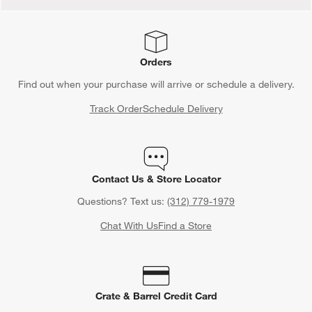
Orders
Find out when your purchase will arrive or schedule a delivery.
Track Order
Schedule Delivery
Contact Us & Store Locator
Questions? Text us:
(312) 779-1979
Chat With Us
Find a Store
Crate & Barrel Credit Card