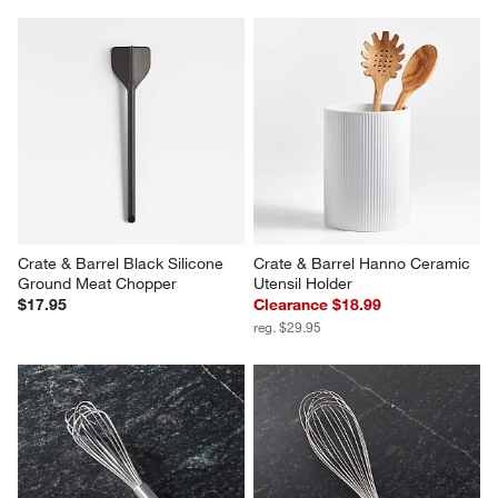
Crate & Barrel Black Silicone 
Crate & Barrel Hanno Ceramic 
Ground Meat Chopper
Utensil Holder
$17.95
Clearance $18.99
reg. $29.95