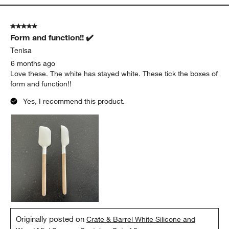
5 out of 5 stars.
Form and function!! ✔️
Tenisa
6 months ago
Love these. The white has stayed white. These tick the boxes of
form and function!!
Yes, I recommend this product.
Originally posted on
Crate & Barrel White Silicone and