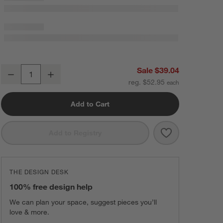
Crate & Barrel White Silicone and Wood Utensils, Set of 4
Sale $39.04
Decrease
Increase
Quantity
reg. $52.95
Add to Cart
Save to Favorit
Crate & Barrel 
Add to Registry
THE DESIGN DESK
100% free design help
We can plan your space, suggest pieces you’ll
love & more.