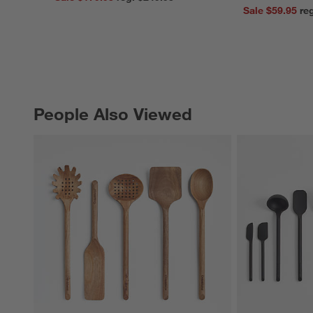
Sale $59.95
People Also Viewed
PEOPLE ALSO VIEWED
ITEMS SKIPPED. UNDO.