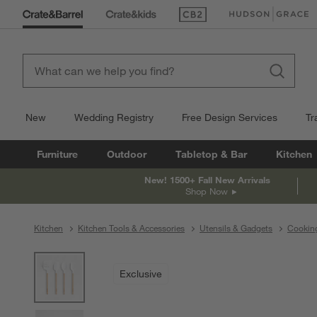
(Opens in new window)
(Opens in new win
New
Wedding Registry
Free Design Services
Tr
Furniture
Outdoor
Tabletop & Bar
Kitchen
New! 1500+ Fall New Arrivals
Shop Now
Kitchen
Kitchen Tools & Accessories
Utensils & Gadgets
Cooking
product gallery
SKIP ITEMS
PRODUCT GALLERY
ITEMS SKIPPED. UNDO.
Exclusive