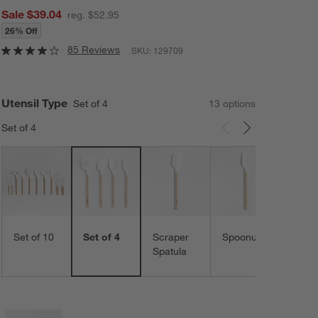
Sale $39.04
reg. $52.95
26% Off
85 Reviews
SKU:
129709
Utensil Type
Set of 4
13
option
s
Set of 4
Carousel showing item 1 through 3 of 13
Spoo
Set of 10
Set of 4
Scraper
Spoonula
Spatula