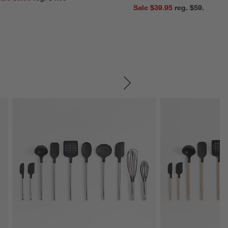
Sale $39.95
reg. $59.95
SKIP ITEMS