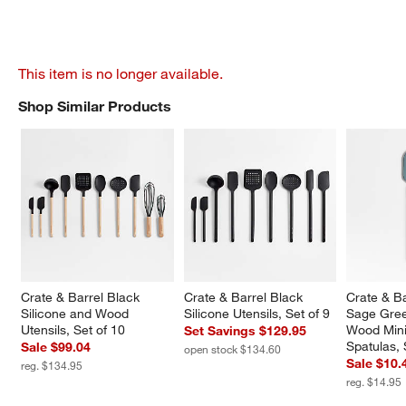
This item is no longer available.
Shop Similar Products
SHOP SIMILAR PRODUCTS
ITEMS SKIPPED. UNDO.
Crate & Barrel Black 
Crate & Barrel Black 
Crate & B
Silicone and Wood 
Silicone Utensils, Set of 9
Sage Gree
Utensils, Set of 10
Wood Mini
Set Savings $129.95
Spatulas, 
Sale $99.04
open stock $134.60
Sale $10.
reg. $134.95
reg. $14.95