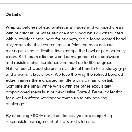
Details
Whip up batches of egg whites, marinades and whipped cream
with our signature white silicone and wood whisk. Constructed
with a stainless steel core for strength, the silicone-coated head
ably mixes the thickest batters—or folds the most delicate
meringues—as its flexible tines scrape the bowl or pan perfectly
w window)
clean. Soft-touch silicone won't damage non-stick cookware
and resists stains, scratches and heat up to 600 degrees.
Natural beechwood shapes a cylindrical handle for a sturdy grip
and a warm, classic look. We love the way the refined beveled
edge finishes the elongated handle with a dynamic detail.
Combine the small white whisk with the other exquisitely
proportioned utensils in our exclusive Crate & Barrel collection
for a well-outfitted workspace that's up to any cooking
challenge.
By choosing FSC ®-certified utensils, you are supporting
responsible management of the world's forests.