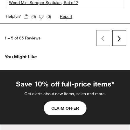
Wood Mini Scraper Spatulas, Set of 2
Report
Helpful?
(
0
)
(
0
)
1
–
5 of 85
Reviews
Previous
Next
Reviews
Revi
You Might Like
Save 10% off full-price items*
Get alerts about new items, sales and more.
CLAIM OFFER