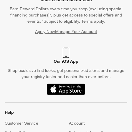
Earn Reward Dollars every time you shop (excluding special
financing purchases)*, plus get access to special offers and
events. *Subject to eligibility. Terms apply.
Apply Now
Manage Your Account
(Opens in new window)
Our iOS App
Shop exclusive first looks, get personalized alerts and manage
your registry faster and easier than ever before.
(Opens in new window)
Help
Customer Service
Account