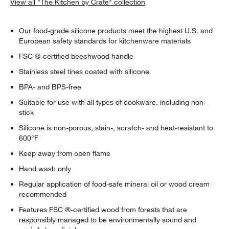
View all "The Kitchen by Crate" collection
Our food-grade silicone products meet the highest U.S. and
European safety standards for kitchenware materials
FSC ®-certified beechwood handle
Stainless steel tines coated with silicone
BPA- and BPS-free
Suitable for use with all types of cookware, including non-
stick
Silicone is non-porous, stain-, scratch- and heat-resistant to
600°F
Keep away from open flame
Hand wash only
Regular application of food-safe mineral oil or wood cream
recommended
Features FSC ®-certified wood from forests that are
responsibly managed to be environmentally sound and