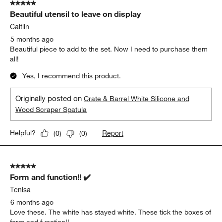
5 out of 5 stars.
Beautiful utensil to leave on display
Caitlin
5 months ago
Beautiful piece to add to the set. Now I need to purchase them
all!
Yes, I recommend this product.
Originally posted on
Crate & Barrel White Silicone and
Wood Scraper Spatula
Report
Helpful?
(
0
)
(
0
)
5 out of 5 stars.
Form and function!! ✔️
Tenisa
6 months ago
Love these. The white has stayed white. These tick the boxes of