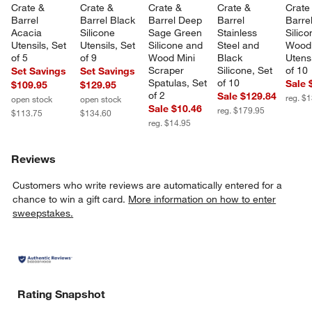
Crate & 
Crate & 
Crate & 
Crate & 
Crate
Barrel 
Barrel Black 
Barrel Deep 
Barrel 
Barre
Acacia 
Silicone 
Sage Green 
Stainless 
Silico
Utensils, Set 
Utensils, Set 
Silicone and 
Steel and 
Wood
of 5
of 9
Wood Mini 
Black 
Utensi
Scraper 
Silicone, Set 
of 10
Set Savings
Set Savings
Spatulas, Set 
of 10
Sale 
$109.95
$129.95
of 2
Sale $129.84
reg. $
open stock
open stock
Sale $10.46
reg. $179.95
$113.75
$134.60
reg. $14.95
Reviews
Customers who write reviews are automatically entered for a
chance to win a gift card.
More information on how to enter
sweepstakes.
Rating Snapshot