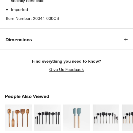
socially beneficial
Imported
Item Number:
20044-000CB
Dimensions
Find everything you need to know?
Give Us Feedback
PEOPLE ALSO VIEWED
People Also Viewed
ITEMS SKIPPED. UNDO.
SK