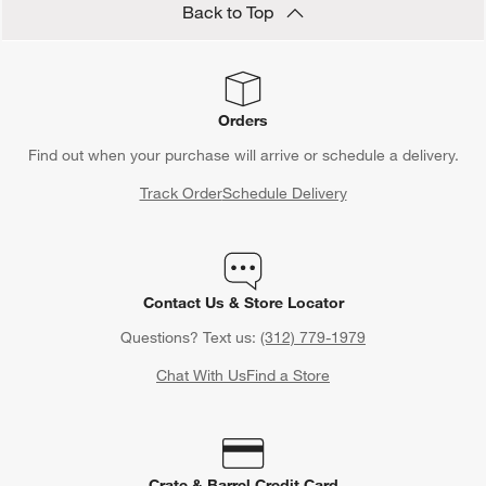
Back to Top
Orders
Find out when your purchase will arrive or schedule a delivery.
Track Order
Schedule Delivery
Contact Us & Store Locator
Questions? Text us:
(312) 779-1979
Chat With Us
Find a Store
Crate & Barrel Credit Card