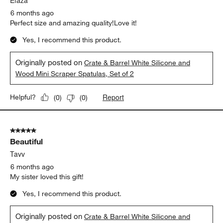
Efaza
6 months ago
Perfect size and amazing quality!Love it!
Yes, I recommend this product.
Originally posted on
Crate & Barrel White Silicone and
Wood Mini Scraper Spatulas, Set of 2
Report
Helpful?
(
0
)
(
0
)
5 out of 5 stars.
Beautiful
Tavv
6 months ago
My sister loved this gift!
Yes, I recommend this product.
Originally posted on
Crate & Barrel White Silicone and