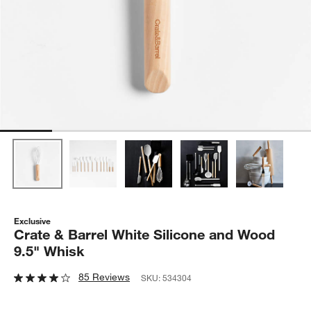
Exclusive
Crate & Barrel White Silicone and Wood
9.5" Whisk
85 Reviews
SKU:
534304