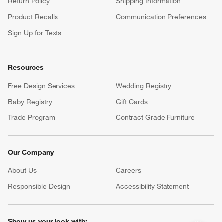
Return Policy
Shipping Information
Product Recalls
Communication Preferences
Sign Up for Texts
Resources
Free Design Services
Wedding Registry
Baby Registry
Gift Cards
Trade Program
Contract Grade Furniture
Our Company
About Us
Careers
(Opens in new window)
Responsible Design
Accessibility Statement
Show us your look with: