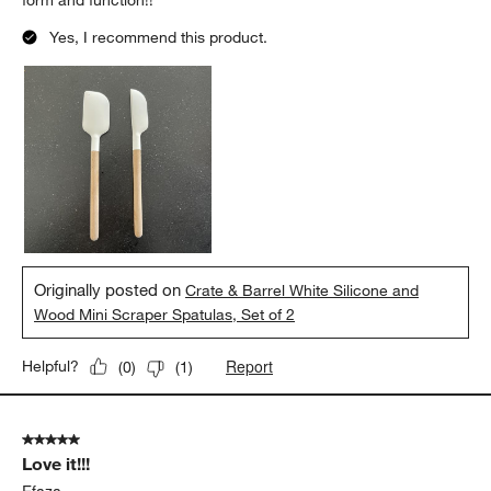
form and function!!
Yes, I recommend this product.
Originally posted on
Crate & Barrel White Silicone and
Wood Mini Scraper Spatulas, Set of 2
Report
Helpful?
(
0
)
(
1
)
5 out of 5 stars.
Love it!!!