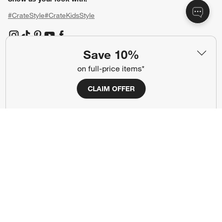
#CrateStyle
#CrateKidsStyle
(Opens in new window)
(Opens in new window)
(Opens in new window)
(Opens in new window)
(Opens in new window)
Save 10%
on full-price items*
Our Brands
CLAIM OFFER
(Opens in new window)
(Opens in new window)
Terms of Use
Privacy
Site Index
Ad Choices
Cookie Settings
CA Supply Chains Act
Do Not Sell or Share My Personal
Credit Card Terms
Information
(Opens in new window)
©
2026 All rights reserved. If you are using a screen reader and are having