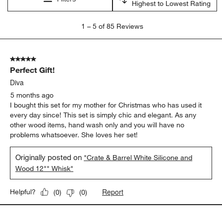
Highest to Lowest Rating
1
1
–
5 of 85
Reviews
to
5
of
5 out of 5 stars.
85
Perfect Gift!
Reviews
.
Diva
5 months ago
I bought this set for my mother for Christmas who has used it
every day since! This set is simply chic and elegant. As any
other wood items, hand wash only and you will have no
problems whatsoever. She loves her set!
Originally posted on
"Crate & Barrel White Silicone and
Wood 12"" Whisk"
Report
Helpful?
(
0
)
(
0
)