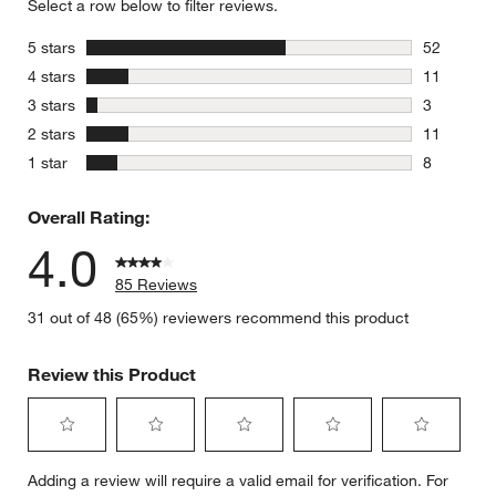
Select a row below to filter reviews.
stars
5 stars
52
52 reviews
stars
4 stars
11
11 reviews
stars
3 stars
3
3 reviews 
stars
2 stars
11
11 reviews
stars
1 star
8
8 reviews 
Overall Rating:
4.0
85 Reviews
31 out of 48 (65%) reviewers recommend this product
Review this Product
Select
Select
Select
Select
Select
Adding a review will require a valid email for verification. For
to
to
to
to
to