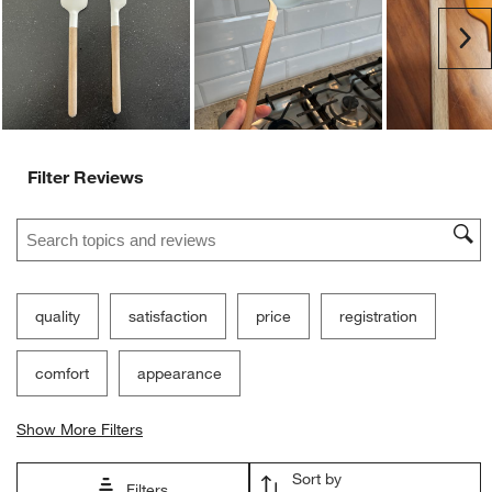
Ne
Filter Reviews
Search topics and reviews search region
quality
satisfaction
price
registration
comfort
appearance
Show More Filters
Sort by
Filters