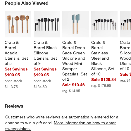
PEOPLE ALSO VIEWED
People Also Viewed
ITEMS SKIPPED. UNDO.
SK
Crate & 
Crate & 
Crate & 
Crate & 
Crate
Barrel 
Barrel Black 
Barrel Deep 
Barrel 
Barre
Acacia 
Silicone 
Sage Green 
Stainless 
Silico
Utensils, Set 
Utensils, Set 
Silicone and 
Steel and 
Wood
of 5
of 9
Wood Mini 
Black 
Utensi
Scraper 
Silicone, Set 
of 10
Set Savings
Set Savings
Spatulas, Set 
of 10
Sale 
$109.95
$129.95
of 2
Sale $129.84
reg. $
open stock
open stock
Sale $10.46
reg. $179.95
$113.75
$134.60
reg. $14.95
Reviews
Customers who write reviews are automatically entered for a
chance to win a gift card.
More information on how to enter
sweepstakes.