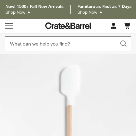
New! 1500+ Fall New Arrivals
Furniture as Fast as 7 Days
Shop Now
Shop Now
Cart c
0
items
product gallery
SKIP ITEMS
PRODUCT GALLERY
ITEMS SKIPPED. UNDO.