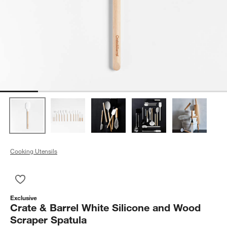
Cooking Utensils
Save to Favorites
Crate & Barrel White Silicone and Wood Scraper Spatula
Exclusive
Crate & Barrel White Silicone and Wood
Scraper Spatula