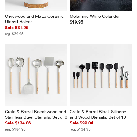
Olivewood and Matte Ceramic 
Melamine White Colander
Utensil Holder
$19.95
Sale $31.95
reg. $39.95
Crate & Barrel Beechwood and 
Crate & Barrel Black Silicone 
Stainless Steel Utensils, Set of 6
and Wood Utensils, Set of 10
Sale $134.86
Sale $99.04
reg. $184.95
reg. $134.95