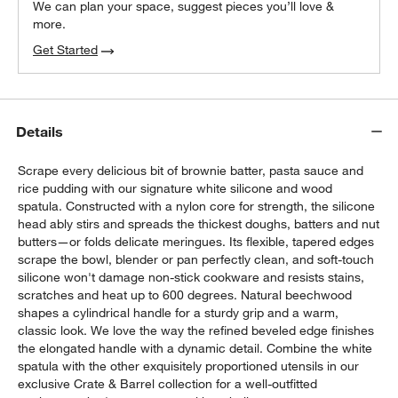
We can plan your space, suggest pieces you’ll love &
more.
Get Started
Details
Scrape every delicious bit of brownie batter, pasta sauce and
rice pudding with our signature white silicone and wood
spatula. Constructed with a nylon core for strength, the silicone
head ably stirs and spreads the thickest doughs, batters and nut
butters—or folds delicate meringues. Its flexible, tapered edges
scrape the bowl, blender or pan perfectly clean, and soft-touch
silicone won't damage non-stick cookware and resists stains,
scratches and heat up to 600 degrees. Natural beechwood
shapes a cylindrical handle for a sturdy grip and a warm,
classic look. We love the way the refined beveled edge finishes
the elongated handle with a dynamic detail. Combine the white
spatula with the other exquisitely proportioned utensils in our
exclusive Crate & Barrel collection for a well-outfitted