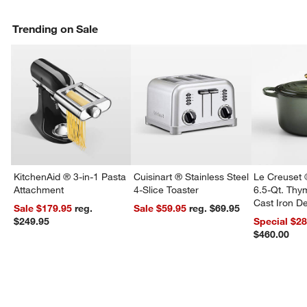
Trending on Sale
KitchenAid ® 3-in-1 Pasta
Cuisinart ® Stainless Steel
Le Creuset 
Attachment
4-Slice Toaster
6.5-Qt. Th
Cast Iron 
Sale $179.95
reg.
Sale $59.95
reg. $69.95
Dutch Oven
$249.95
Special $2
$460.00