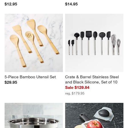
$12.95
$14.95
5-Piece Bamboo Utensil Set
Crate & Barrel Stainless Steel 
and Black Silicone, Set of 10
$29.95
Sale $129.84
reg. $179.95