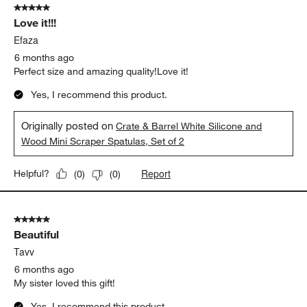
5 out of 5 stars.
Love it!!!
Efaza
6 months ago
Perfect size and amazing quality!Love it!
Yes, I recommend this product.
Originally posted on
Crate & Barrel White Silicone and
Wood Mini Scraper Spatulas, Set of 2
Report
Helpful?
(
0
)
(
0
)
5 out of 5 stars.
Beautiful
Tavv
6 months ago
My sister loved this gift!
Yes, I recommend this product.