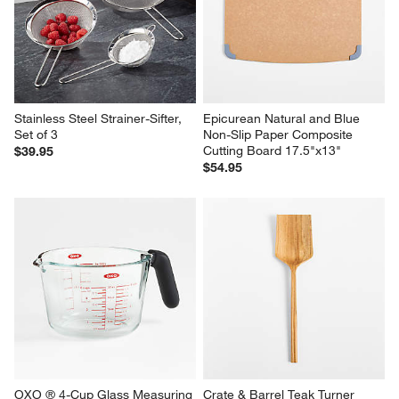
Stainless Steel Strainer-Sifter, 
Epicurean Natural and Blue 
Set of 3
Non-Slip Paper Composite 
Cutting Board 17.5"x13"
$39.95
$54.95
OXO ® 4-Cup Glass Measuring 
Crate & Barrel Teak Turner