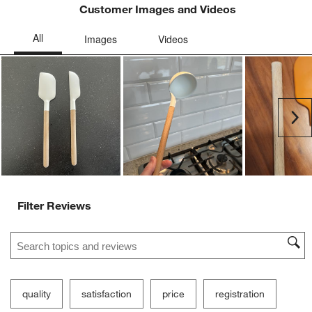
Customer Images and Videos
Ne
Filter Reviews
Search topics and reviews search region
quality
satisfaction
price
registration