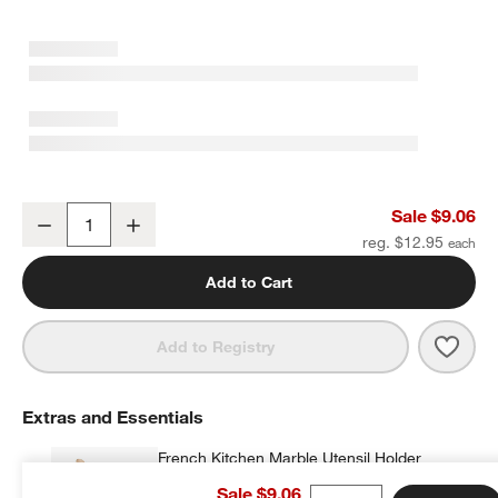
w window)
Crate & Barrel White Silicone and Wood Scraper Spatula
Sale $9.06
Decrease
Increase
Quantity
reg. $12.95
Add to Cart
Save 
Crate
Add to Registry
Extras and Essentials
French Kitchen Marble Utensil Holder
$35.95
each
Sale $9.06