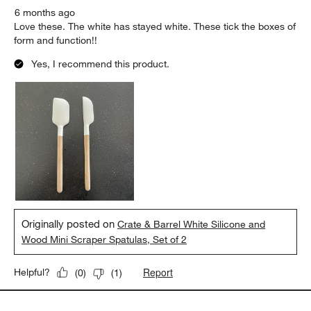
6 months ago
Love these. The white has stayed white. These tick the boxes of
form and function!!
Yes, I recommend this product.
Originally posted on
Crate & Barrel White Silicone and
Wood Mini Scraper Spatulas, Set of 2
Report
Helpful?
(
0
)
(
1
)