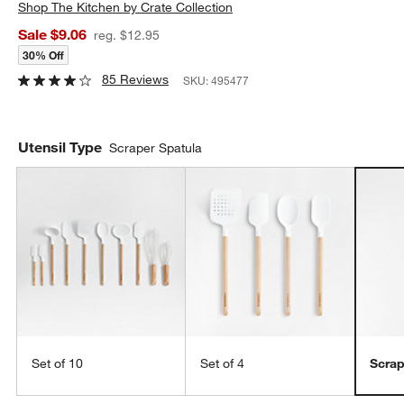
Shop
The Kitchen by Crate Collection
Sale $9.06
reg. $12.95
30% Off
85 Reviews
SKU:
495477
Utensil Type
Scraper Spatula
Set of 10
Set of 4
Scrap