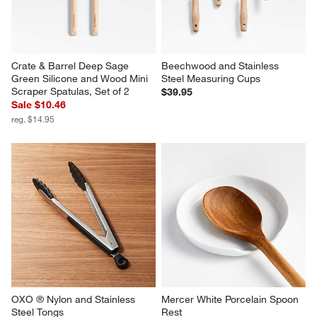
Crate & Barrel Deep Sage 
Beechwood and Stainless 
Green Silicone and Wood Mini 
Steel Measuring Cups
Scraper Spatulas, Set of 2
$39.95
Sale $10.46
reg. $14.95
OXO ® Nylon and Stainless 
Mercer White Porcelain Spoon 
Steel Tongs
Rest