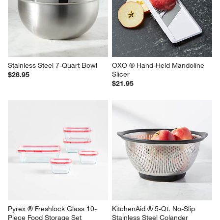
Stainless Steel 7-Quart Bowl
OXO ® Hand-Held Mandoline 
Slicer
$26.95
$21.95
Pyrex ® Freshlock Glass 10-
KitchenAid ® 5-Qt. No-Slip 
Piece Food Storage Set
Stainless Steel Colander