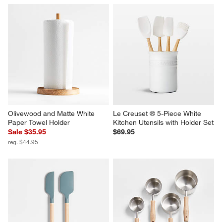
Olivewood and Matte White 
Le Creuset ® 5-Piece White 
Paper Towel Holder
Kitchen Utensils with Holder Set
Sale $35.95
$69.95
reg. $44.95