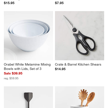
$15.95
$7.95
Orabel White Melamine Mixing 
Crate & Barrel Kitchen Shears
Bowls with Lids, Set of 3
$14.95
Sale $39.95
reg. $59.95