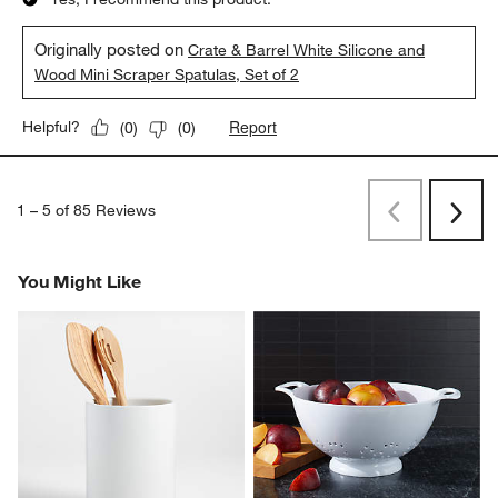
Originally posted on
Crate & Barrel White Silicone and
Wood Mini Scraper Spatulas, Set of 2
Report
Helpful?
(
0
)
(
0
)
1
–
5 of 85
Reviews
Previous
Next
Reviews
Revi
You Might Like