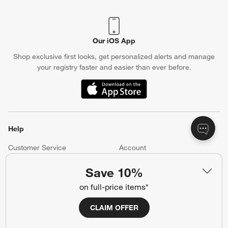
Our iOS App
Shop exclusive first looks, get personalized alerts and manage
your registry faster and easier than ever before.
(Opens in new window)
Help
Customer Service
Account
Return Policy
Shipping Information
Save 10%
Product Recalls
Communication Preferences
on full-price items*
Sign Up for Texts
CLAIM OFFER