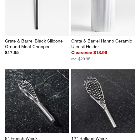
Crate & Barrel Black Silicone 
Crate & Barrel Hanno Ceramic 
Ground Meat Chopper
Utensil Holder
$17.95
Clearance $18.99
reg. $29.95
8" French Whisk
12" Balloon Whisk