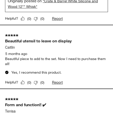
Originally posted on
"Crate & Barrel White Silicone and
Wood 12"" Whisk"
Report
Helpful?
(
0
)
(
0
)
5 out of 5 stars.
Beautiful utensil to leave on display
Caitlin
5 months ago
Beautiful piece to add to the set. Now I need to purchase them
all!
Yes, I recommend this product.
Report
Helpful?
(
0
)
(
0
)
5 out of 5 stars.
Form and function!! ✔️
Tenisa