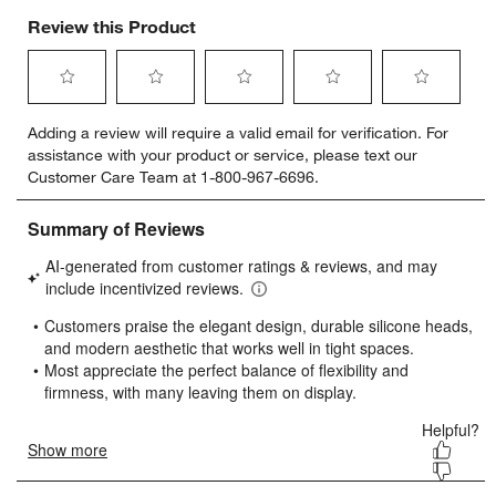
Review this Product
Select
Select
Select
Select
Select
Adding a review will require a valid email for verification. For
to
to
to
to
to
assistance with your product or service, please text our
rate
rate
rate
rate
rate
Customer Care Team at 1-800-967-6696.
the
the
the
the
the
item
item
item
item
item
with
with
with
with
with
1
2
3
4
5
star.
stars.
stars.
stars.
stars.
This
This
This
This
This
action
action
action
action
action
will
will
will
will
will
open
open
open
open
open
submission
submission
submission
submission
submission
form.
form.
form.
form.
form.