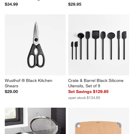
$34.99
$29.95
Wusthof ® Black Kitchen 
Crate & Barrel Black Silicone 
Shears
Utensils, Set of 9
$29.00
Set Savings $129.95
open stock $134.60