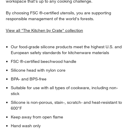
workspace that's up to any cooking challenge.
By choosing FSC ®-certified utensils, you are supporting
responsible management of the world's forests.
View all "The Kitchen by Crate" collection
Our food-grade silicone products meet the highest U.S. and
European safety standards for kitchenware materials
FSC ®-certified beechwood handle
Silicone head with nylon core
BPA- and BPS-free
Suitable for use with all types of cookware, including non-
stick
Silicone is non-porous, stain-, scratch- and heat-resistant to
600°F
Keep away from open flame
Hand wash only