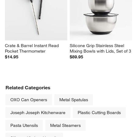
Crate & Barrel Instant Read 
Silicone Grip Stainless Steel 
Pocket Thermometer
Mixing Bowls with Lids, Set of 3
$14.95
$89.95
Related Categories
OXO Can Openers
Metal Spatulas
Joseph Joseph Kitchenware
Plastic Cutting Boards
Pasta Utensils
Metal Steamers