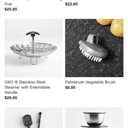
Cup
$22.95
$25.95
OXO ® Stainless Steel 
Palmbrush Vegetable Brush
Steamer with Extendable 
$8.95
Handle
$26.95