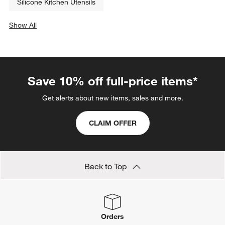
Silicone Kitchen Utensils
Show All
categories above
Save 10% off full-price items*
Get alerts about new items, sales and more.
CLAIM OFFER
Back to Top
Orders