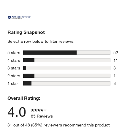
Rating Snapshot
Select a row below to filter reviews.
stars
5 stars
52
52 reviews
stars
4 stars
11
11 reviews
stars
3 stars
3
3 reviews 
stars
2 stars
11
11 reviews
stars
1 star
8
8 reviews 
Overall Rating:
4.0
85 Reviews
31 out of 48 (65%) reviewers recommend this product