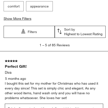
comfort
appearance
Show More Filters
Sort by
Filters
Highest to Lowest Rating
1
1
–
5 of 85
Reviews
to
5
of
5 out of 5 stars.
85
Perfect Gift!
Reviews
.
Diva
5 months ago
I bought this set for my mother for Christmas who has used it
every day since! This set is simply chic and elegant. As any
other wood items, hand wash only and you will have no
problems whatsoever. She loves her set!