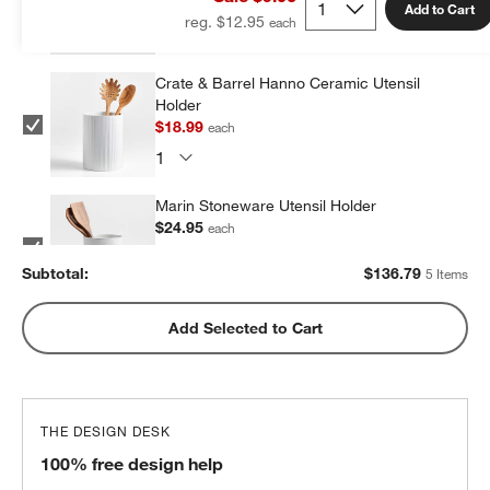
Add to Cart
reg. $12.95
Crate & Barrel Hanno Ceramic Utensil
Holder
$18.99
each
Marin Stoneware Utensil Holder
$24.95
each
Subtotal:
$
136.79
5 Items
Olivewood and Matte Ceramic Utensil
Add Selected to Cart
Holder
$31.95
each
THE DESIGN DESK
Marin Matte Black Utensil Holder
100% free design help
$24.95
each