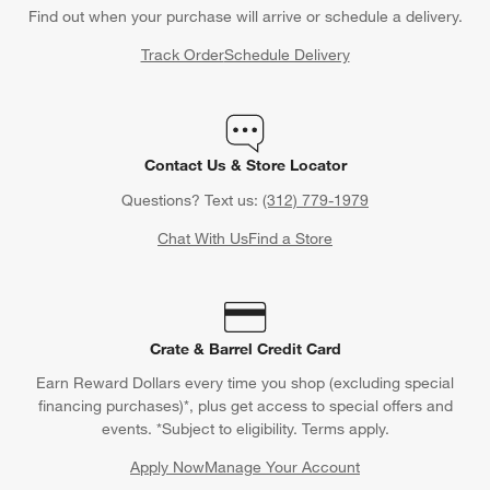
Find out when your purchase will arrive or schedule a delivery.
Track Order
Schedule Delivery
Contact Us & Store Locator
Questions? Text us:
(312) 779-1979
Chat With Us
Find a Store
Crate & Barrel Credit Card
Earn Reward Dollars every time you shop (excluding special
financing purchases)*, plus get access to special offers and
events. *Subject to eligibility. Terms apply.
Apply Now
Manage Your Account
(Opens in new window)