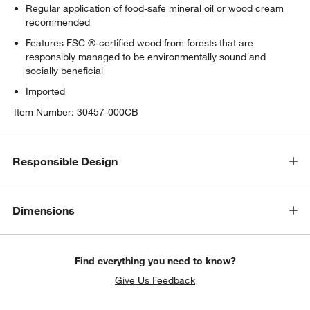
Regular application of food-safe mineral oil or wood cream
recommended
Features FSC ®-certified wood from forests that are
responsibly managed to be environmentally sound and
socially beneficial
Imported
Item Number:
30457-000CB
Responsible Design
Dimensions
Find everything you need to know?
Give Us Feedback