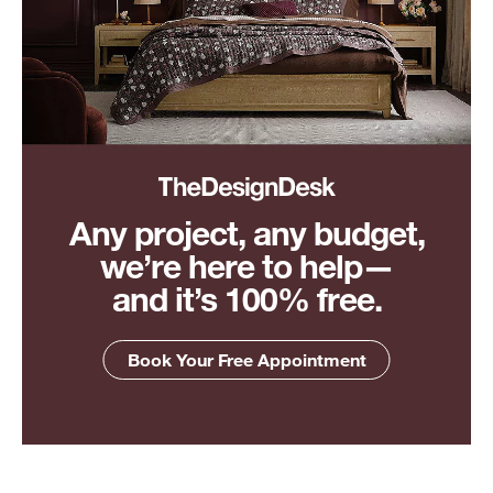
Any project, any budget,
we’re here to help—
and it’s 100% free.
Book Your Free Appointment