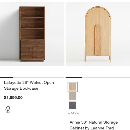
Save to Favorites
Lafayette 36" Walnut Open Storage B
Sav
An
Lafayette 36" Walnut Open
Annie 38" Natural Storage Cabin
Storage Bookcase
$1,899.00
+ More
colors
for Annie 38" Natural Sto
Annie 38" Natural Storage
Cabinet by Leanne Ford