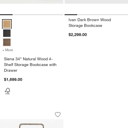
Ivan Dark Brown Wood
Siena 34" Natural Wood 4-Shelf Storage Bookcase with Drawer Opti
Storage Bookcase
$2,299.00
+ More
colors
for Siena 34" Natural Wood 4-Shelf Storage Bookcase with Drawer
Siena 34" Natural Wood 4-
Shelf Storage Bookcase with
Drawer
$1,699.00
Swinton Brass and Glass 90" Bookshel
Carousel showing item 1 through 1 of 5
Save to Favorites
Swinton Brass and Glass 90" Bookshe