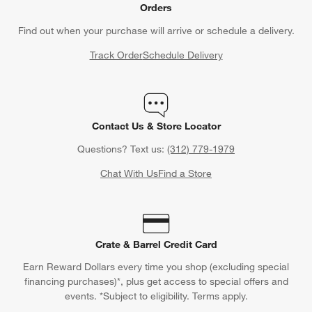
Orders
Find out when your purchase will arrive or schedule a delivery.
Track Order
Schedule Delivery
Contact Us & Store Locator
Questions? Text us:
(312) 779-1979
Chat With Us
Find a Store
Crate & Barrel Credit Card
Earn Reward Dollars every time you shop (excluding special
financing purchases)*, plus get access to special offers and
events. *Subject to eligibility. Terms apply.