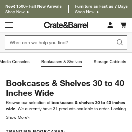
New! 1500+ Fall New Arrivals
Furniture as Fast as 7 Days
Shop Now
Shop Now
Cart c
0
items
 Media Consoles
Bookcases & Shelves
Storage Cabinets
Bookcases & Shelves 30 to 40
Inches Wide
Browse our selection of
bookcases & shelves 30 to 40 inches
wide
. We currently have
31
products
available to order. Looking
for something less specific? Browse our full selection
Show More
of
bookcases & shelves
to find exactly what you’re looking for.
TRENDING BOOKCASES: