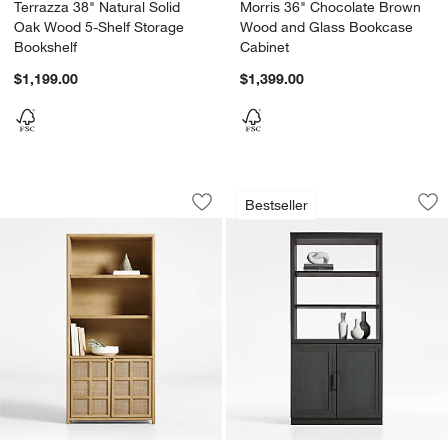
Terrazza 38" Natural Solid
Morris 36" Chocolate Brown
Oak Wood 5-Shelf Storage
Wood and Glass Bookcase
Bookshelf
Cabinet
$1,199.00
$1,399.00
Campagna 39" Rattan and Natural Oak
Calypso 36" Black
Carousel showing item 1 through 1 of 5
Carousel showing item 1 through 1
Bestseller
Save to Favorites
Campagna 39" Rattan and Natural Oa
Sav
Ca