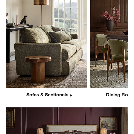
Sofas & Sectionals
Dining Room