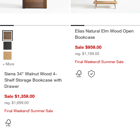
Elias Natural Elm Wood Open
Siena 34" Walnut Wood 4-Shelf Storage Bookcase with Drawer Opti
Bookcase
Sale $959.00
reg. $1,199.00
Final Weekend! Summer Sale
+ More
colors
for Siena 34" Walnut Wood 4-Shelf Storage Bookcase with Drawer
Siena 34" Walnut Wood 4-
Shelf Storage Bookcase with
Drawer
Sale $1,359.00
reg. $1,699.00
Final Weekend! Summer Sale