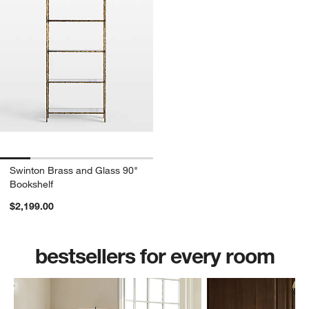
Swinton Brass and Glass 90"
Bookshelf
$2,199.00
bestsellers for every room