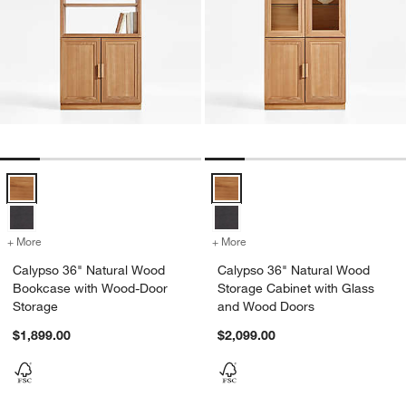
Calypso 36" Natural Wood Bookcase with Wood-Door Storage Optio
Calypso 36" Natural Wood Storag
+ More
colors
for Calypso 36" Natural Wood Bookcase with Wood-Door Storage
+ More
colors
for Calypso 36" Natural 
Calypso 36" Natural Wood
Calypso 36" Natural Wood
Bookcase with Wood-Door
Storage Cabinet with Glass
Storage
and Wood Doors
$1,899.00
$2,099.00