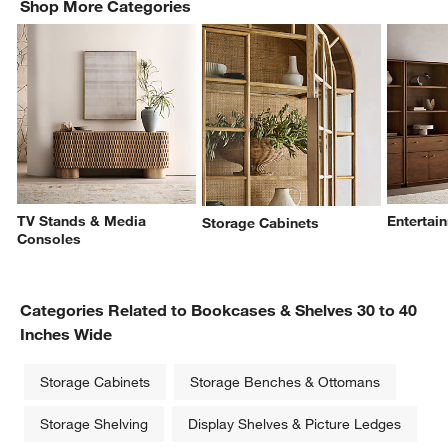
Shop More Categories
TV Stands & Media
Entertai
Storage Cabinets
Consoles
Categories Related to Bookcases & Shelves 30 to 40
Inches Wide
Storage Cabinets
Storage Benches & Ottomans
Storage Shelving
Display Shelves & Picture Ledges