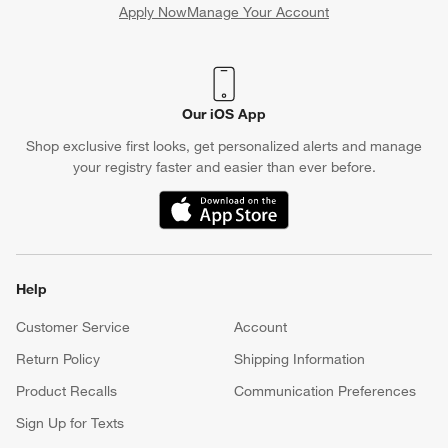
Apply Now
Manage Your Account
(Opens in new window)
Our iOS App
Shop exclusive first looks, get personalized alerts and manage
your registry faster and easier than ever before.
(Opens in new window)
Help
Customer Service
Account
Return Policy
Shipping Information
Product Recalls
Communication Preferences
Sign Up for Texts