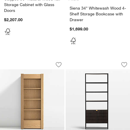
Storage Cabinet with Glass
Siena 34" Whitewash Wood 4-
Doors
Shelf Storage Bookcase with
$2,207.00
Drawer
$1,699.00
Siena 34" Natural Wood 4-Shelf Stora
Ivan Dark Brown 
Carousel showing item 1 through 1 of 5
Carousel showing item 1 through 1
Save to Favorites
Siena 34" Natural Wood 4-Shelf Stor
Sav
Iv