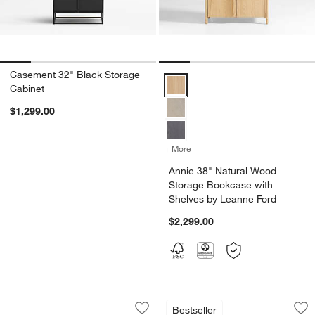
Casement 32" Black Storage
Annie 38" Natural Wood Storage 
Cabinet
$1,299.00
+ More
colors
for Annie 38" Natural Woo
Annie 38" Natural Wood
Storage Bookcase with
Shelves by Leanne Ford
$2,299.00
Lafayette 36" Walnut Open Storage B
Annie 38" Natural 
Carousel showing item 1 through 1 of 5
Carousel showing item 1 through 1
Bestseller