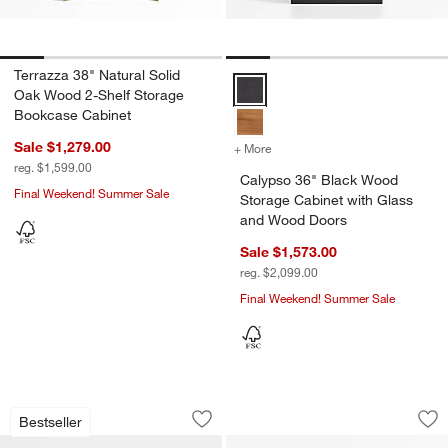
Terrazza 38" Natural Solid
Calypso 36" Black Wood Storage
Oak Wood 2-Shelf Storage
Bookcase Cabinet
Sale $1,279.00
+ More
colors
for Calypso 36" Black Wo
reg. $1,599.00
Calypso 36" Black Wood
Final Weekend! Summer Sale
Storage Cabinet with Glass
and Wood Doors
Sale $1,573.00
reg. $2,099.00
Final Weekend! Summer Sale
Calypso 36" Black Wood Tall Storage C
Siena 34" Black W
Carousel showing item 1 through 1 of 5
Carousel showing item 1 through 1
Bestseller
Save to Favorites
Calypso 36" Black Wood Tall Storage 
Sav
Si