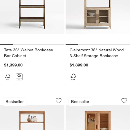
Tate 36" Walnut Bookcase
Clairemont 38" Natural Wood
Bar Cabinet
3-Shelf Storage Bookcase
$1,399.00
$1,899.00
Calypso 36" Natural Wood Bookcase 
Calypso 36" Natur
Carousel showing item 1 through 1 of 5
Carousel showing item 1 through 1
Bestseller
Bestseller
Save to Favorites
Calypso 36" Natural Wood Bookcase 
Sav
Ca