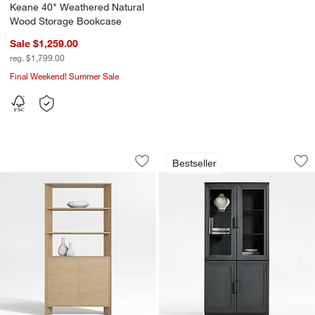
Keane 40" Weathered Natural
Wood Storage Bookcase
Sale $1,259.00
reg. $1,799.00
Final Weekend! Summer Sale
Terrazza 38" Natural Solid Oak Wood 
Calypso 36" Black
Carousel showing item 1 through 1 of 5
Carousel showing item 1 through 1
Bestseller
Save to Favorites
Terrazza 38" Natural Solid Oak Wood 
Sav
Ca