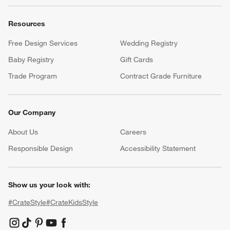
Resources
Free Design Services
Wedding Registry
Baby Registry
Gift Cards
Trade Program
Contract Grade Furniture
Our Company
About Us
Careers
(Opens in new window)
Responsible Design
Accessibility Statement
Show us your look with:
#CrateStyle
#CrateKidsStyle
(Opens in new window)
(Opens in new window)
(Opens in new window)
(Opens in new window)
(Opens in new window)