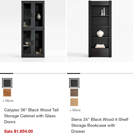
Calypso 36" Black Wood Tall Storage Cabinet with Glass Doors Opti
Siena 34" Black Wood 4-Shelf St
+ More
colors
for Calypso 36" Black Wood Tall Storage Cabinet with Glass Doors
Calypso 36" Black Wood Tall
+ More
colors
for Siena 34" Black Wood 
Storage Cabinet with Glass
Siena 34" Black Wood 4-Shelf
Doors
Storage Bookcase with
Sale $1,654.00
Drawer