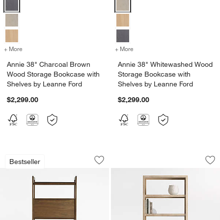
Annie 38" Charcoal Brown Wood Storage Bookcase with Shelves by
Annie 38" Whitewashed Wood Sto
+ More
colors
for Annie 38" Charcoal Brown Wood Storage Bookcase with Shelves
+ More
colors
for Annie 38" Whitewashe
Annie 38" Charcoal Brown
Annie 38" Whitewashed Wood
Wood Storage Bookcase with
Storage Bookcase with
Shelves by Leanne Ford
Shelves by Leanne Ford
$2,299.00
$2,299.00
Tate 36" Walnut Bookcase Bar Cabinet
Clairemont 38" Na
Carousel showing item 1 through 1 of 5
Carousel showing item 1 through 1
Bestseller
Save to Favorites
Tate 36" Walnut Bookcase Bar Cabine
Sav
Cl