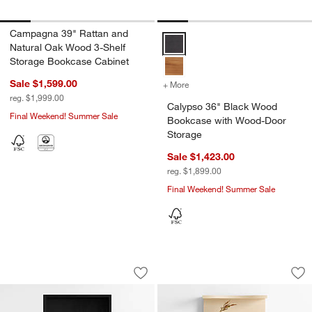
Campagna 39" Rattan and
Calypso 36" Black Wood Bookcas
Natural Oak Wood 3-Shelf
Storage Bookcase Cabinet
Sale $1,599.00
+ More
colors
for Calypso 36" Black Wo
reg. $1,999.00
Calypso 36" Black Wood
Final Weekend! Summer Sale
Bookcase with Wood-Door
Storage
Sale $1,423.00
reg. $1,899.00
Final Weekend! Summer Sale
Keane 40" Black Wood Storage Bookc
Coast 40" Whitew
Carousel showing item 1 through 1 of 5
Carousel showing item 1 through 1
Save to Favorites
Keane 40" Black Wood Storage Book
Sav
Co