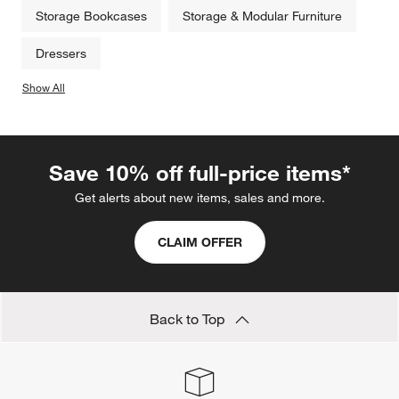
Storage Bookcases
Storage & Modular Furniture
Dressers
Show All
categories above
Save 10% off full-price items*
Get alerts about new items, sales and more.
CLAIM OFFER
Back to Top