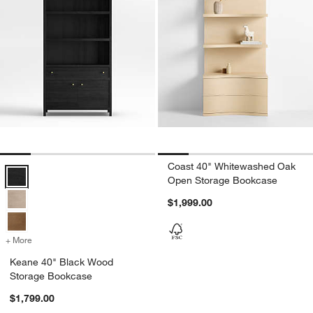
Coast 40" Whitewashed Oak
Keane 40" Black Wood Storage Bookcase Options
Open Storage Bookcase
$1,999.00
+ More
colors
for Keane 40" Black Wood Storage Bookcase
Keane 40" Black Wood
Storage Bookcase
$1,799.00