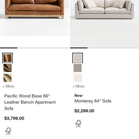
Pacific Wood Base 66" Leather Bench Apartment Sofa Options
Monterey 84" Sofa Options
+ More
colors
for Pacific Wood Base 66" Leather Bench Apartment Sofa
+ More
colors
for Monterey 84" Sofa
New
Pacific Wood Base 66"
Monterey 84" Sofa
Leather Bench Apartment
Sofa
$2,299.00
$3,799.00