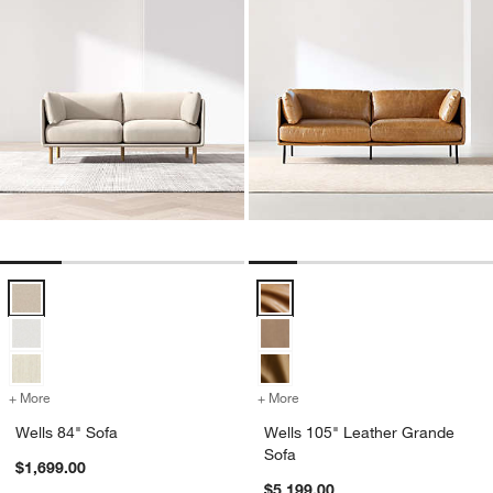
Wells 84" Sofa Options
Wells 105" Leather Grande Sofa 
+ More
colors
for Wells 84" Sofa
+ More
colors
for Wells 105" Leather Gr
Wells 84" Sofa
Wells 105" Leather Grande
Sofa
$1,699.00
$5,199.00