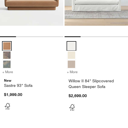
Sastre 93" Sofa Options
Willow II 84" Slipcovered Queen 
+ More
colors
for Sastre 93" Sofa
+ More
colors
for Willow II 84" Slipcove
New
Willow II 84" Slipcovered
Sastre 93" Sofa
Queen Sleeper Sofa
$1,999.00
$2,699.00
Carousel showing item 1 through 1 of 4
Carousel showing item 1 through 1