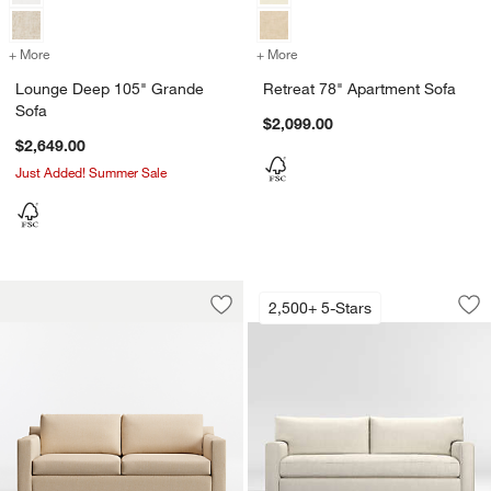
+ More
colors
for Lounge Deep 105" Grande Sofa
+ More
colors
for Retreat 78" Apartment
Lounge Deep 105" Grande
Retreat 78" Apartment Sofa
Sofa
$2,099.00
$2,649.00
Just Added! Summer Sale
Barrett II 78.5" Track Arm Sofa
Axis 105" Bench G
Carousel showing item 1 through 1 of 4
Carousel showing item 1 through 1
2,500+ 5-Stars
Save to Favorites
Barrett II 78.5" Track Arm Sofa
Sav
Ax