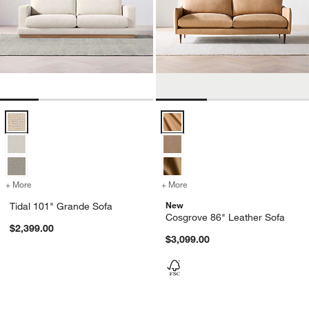
Tidal 101" Grande Sofa Options
Cosgrove 86" Leather Sofa Optio
+ More
colors
for Tidal 101" Grande Sofa
+ More
colors
for Cosgrove 86" Leather 
New
Tidal 101" Grande Sofa
Cosgrove 86" Leather Sofa
$2,399.00
$3,099.00