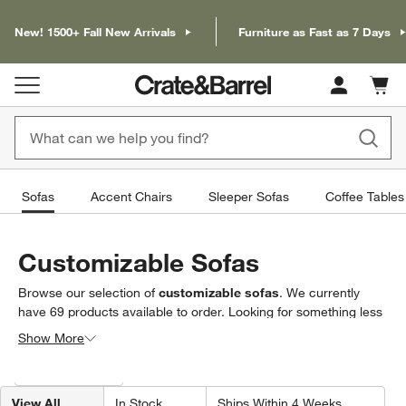
New! 1500+ Fall New Arrivals
Furniture as Fast as 7 Days
Cart c
0
items
Sofas
Accent Chairs
Sleeper Sofas
Coffee Tables
Customizable Sofas
Browse our selection of
customizable sofas
. We currently
have
69
products
available to order. Looking for something less
specific? Browse our full selection of
sofas & loveseats
to find
Show More
exactly what you’re looking for.
Filter products based on availability. Page content will update based on 
Filter
& Sort
View All
In Stock
Ships Within 4 Weeks