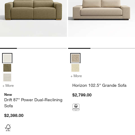
Drift 87" Power Dual-Reclining Sofa Options
Horizon 102.5" Grande Sofa Opti
+ More
colors
for Horizon 102.5" Grand
Horizon 102.5" Grande Sofa
+ More
colors
for Drift 87" Power Dual-Reclining Sofa
New
$2,799.00
Drift 87" Power Dual-Reclining
Sofa
$2,398.00