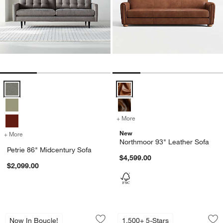
Petrie 86" Midcentury Sofa Options
Northmoor 93" Leather Sofa Opti
+ More
colors
for Northmoor 93" Leathe
New
+ More
colors
for Petrie 86" Midcentury Sofa
Northmoor 93" Leather Sofa
Petrie 86" Midcentury Sofa
$4,599.00
$2,099.00
Gather Grande Sofa
Gather Deep Grand
Carousel showing item 1 through 1 of 4
Carousel showing item 1 through 1
Now In Boucle!
1,500+ 5-Stars