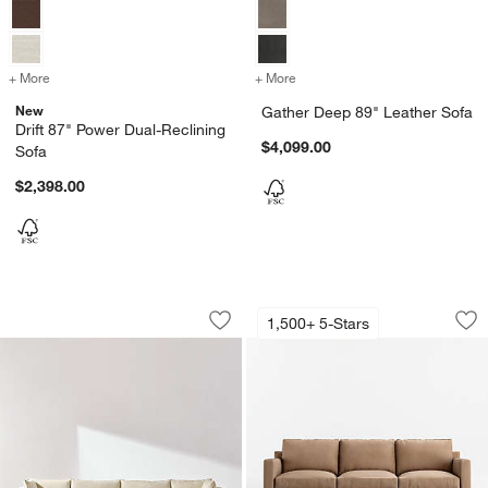
+ More
colors
for Drift 87" Power Dual-Reclining Sofa
+ More
colors
for Gather Deep 89" Leath
New
Gather Deep 89" Leather Sofa
Drift 87" Power Dual-Reclining
$4,099.00
Sofa
$2,398.00
Lotus Modular 3-Piece Sofa Sectional
Barrett II 78.5" Le
Carousel showing item 1 through 1 of 4
Carousel showing item 1 through 1
1,500+ 5-Stars
Save to Favorites
Lotus Modular 3-Piece Sofa Sectional
Sav
Bar