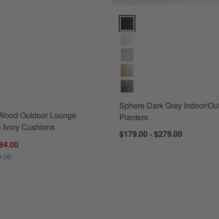
ood Outdoor Lounge Chair with Ivory Cushions Options
Sphere Dark Grey Indoor/Outdoo
s
for Mallorca Wood Outdoor Lounge Chair with Ivory Cushions
Sphere Dark Grey Indoor/Ou
 Wood Outdoor Lounge
Planters
h Ivory Cushions
$179.00 - $279.00
84.00
9.00