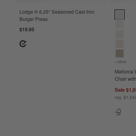
Lodge ® 6.25" Seasoned Cast Iron
Mallorca W
Burger Press
$19.95
+ More
color
Mallorca
Chair wit
Sale $1,0
reg. $1,54