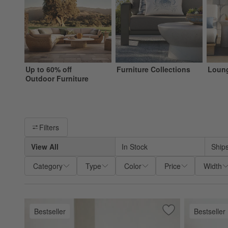
Up to 60% off
Furniture Collections
Loung
Outdoor Furniture
Filter products based on availability. Page content will update ba
Filters
View All
In Stock
Ship
Category
Type
Color
Price
Width
Bestseller
Bestseller
Save to Favorites
Mallorca Wood Out