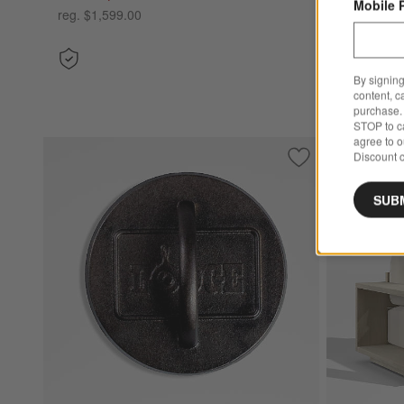
Mobile 
reg. $1,599.00
By signing
content, c
purchase. 
STOP to ca
agree to 
Discount c
Bestseller
Save to Favorites
Lodge ® 6.25" Sea
SUB