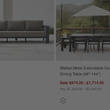
Walker Metal Extendable Ou
ons
al Outdoor Sofa with Sunbrella ® Cushions (63"-117") Options
Dining Table (68"-144")
Sale $874.00 - $1,714.00
reg. $1,249.00 - $2,449.00
)
s
for Walker Metal Outdoor Sofa with Sunbrella ® Cushions (63"-117")