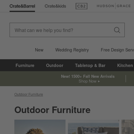
(Opens in new window)
(Opens in new win
New
Wedding Registry
Free Design Serv
Furniture
Outdoor
Tabletop & Bar
Kitchen
New! 1500+ Fall New Arrivals
Shop Now
Outdoor Furniture
Outdoor Furniture