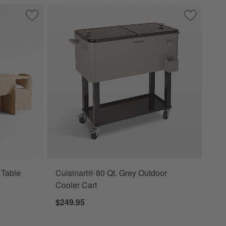
Doormat
Save to Favorites
Ipanema 86" Outdoor Dining Table with Wicker Dining Chair
Save to Fa
Cuisinart®
 Table
Cuisinart® 80 Qt. Grey Outdoor
Cooler Cart
$249.95