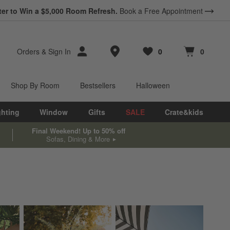
ter to Win a $5,000 Room Refresh.
Book a Free Appointment
Store Locations
Orders
&
Sign In
0
0
Favorites
items
Cart contains
items
Shop By Room
Bestsellers
Halloween
ghting
Window
Gifts
SALE
Crate&kids
Final Weekend! Up to 50% off
Sofas, Dining & More