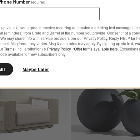
Phone Number
required
 up via text, you agree to receive recurring automated marketing text messages (e.g
art reminders) from Crate and Barrel at the number you provide. Consent not a condi
We may share info with service providers per our Privacy Policy. Reply HELP for h
ncel. Msg frequency varies. Msg & data rates may apply. By signing up via text, yo
our
Terms
(incl. arbitration) &
Privacy Policy
. *
Offer terms available here
. Exclusions 
ode available for new subscribers only.
Bestseller
soned Cast Iron Burger Press
Save to Favorites
Mallorca Wood Outdoor Lounge Chair w
MIT
Maybe Later