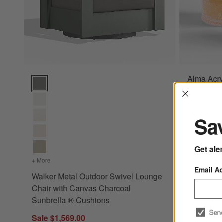
Alma Acry
Walker Metal Outdoor Swivel Lounge Chair with Canvas Cha
Interrup
Sale $5.5
reg. $7.95 
Sav
Get ale
+ More
colors
for Walker Metal Outdoor Swivel Lounge Chair with Can
Email A
Walker Metal Outdoor Swivel Lounge
Chair with Canvas Charcoal
Sunbrella ® Cushions
Sen
Sale $1,569.00