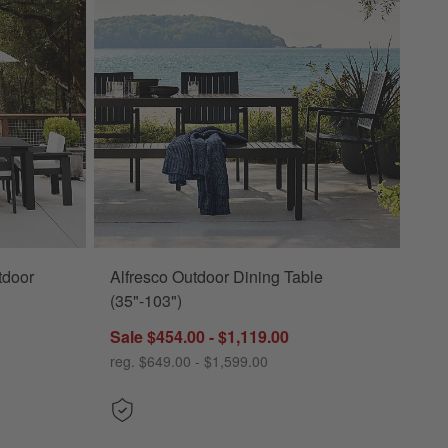
tdoor
Alfresco Outdoor Dining Table
(35"-103")
Sale $454.00 - $1,119.00
reg. $649.00 - $1,599.00