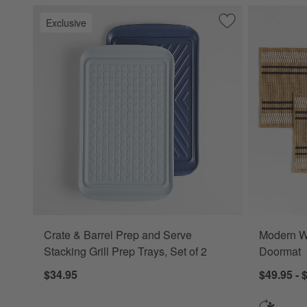
Exclusive
Save to Favorites
Crate & Barrel Pre
Crate & Barrel Prep and Serve
Modern Wo
Stacking Grill Prep Trays, Set of 2
Doormat
$34.95
$49.95 - 