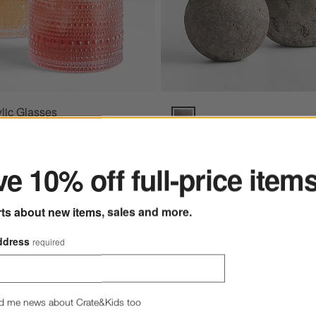
lic Glasses
rcoal Sunbrella ® Cushions Options
Bronze Sphere Textured Indoor/
ter
6 - $9.95
- $9.95
e 10% off full-price item
rts about new items, sales and more.
vas Charcoal Sunbrella ® Cushions
Bronze Sphere Textured
ddress
required
Indoor/Outdoor Planter
$179.00 - $279.00
d me news about Crate&Kids too