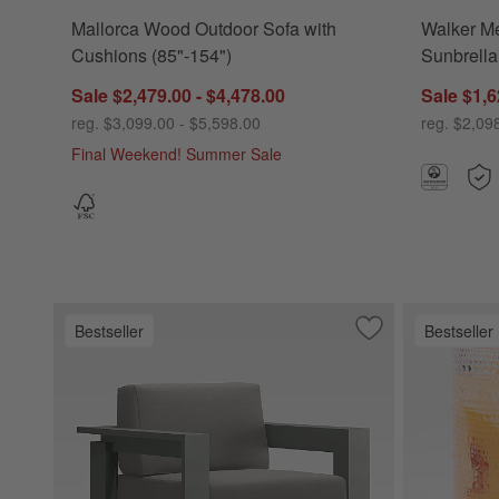
Mallorca Wood Outdoor Sofa with
Walker Me
Cushions (85"-154")
Sunbrella
Sale $2,479.00 - $4,478.00
Sale $1,6
reg. $3,099.00 - $5,598.00
reg. $2,09
Final Weekend! Summer Sale
Bestseller
Bestseller
Save to Favorites
Walker Metal Outd