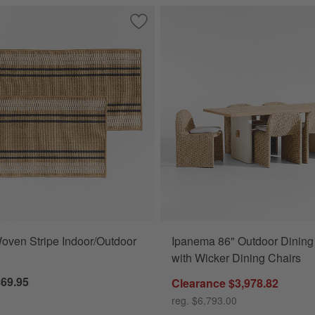
p and Serve Stacking Grill Prep Trays, Set of 2
Save to Favorites
Modern Woven Stripe Indoor/Outdoor 
ven Stripe Indoor/Outdoor
Ipanema 86" Outdoor Dining
with Wicker Dining Chairs
$69.95
Clearance $3,978.82
reg. $6,793.00