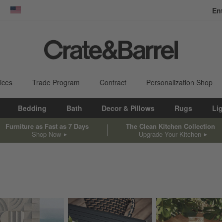
En
dow)
United States
ices
Trade Program
Contract
Personalization Shop
Bedding
Bath
Decor & Pillows
Rugs
Li
Furniture as Fast as 7 Days
The Clean Kitchen Collection
Shop Now
Upgrade Your Kitchen