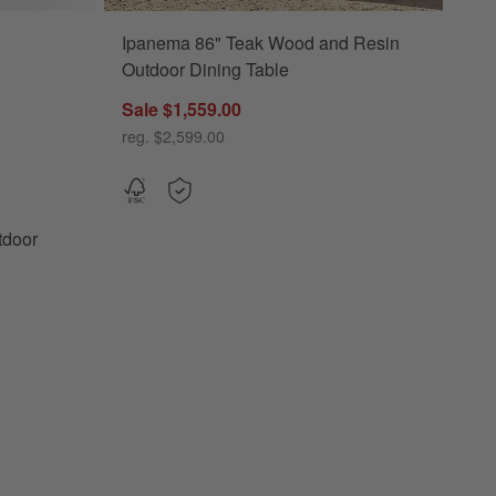
Ipanema 86" Teak Wood and Resin
r Planters Options
Outdoor Dining Table
Sale $1,559.00
reg. $2,599.00
tdoor