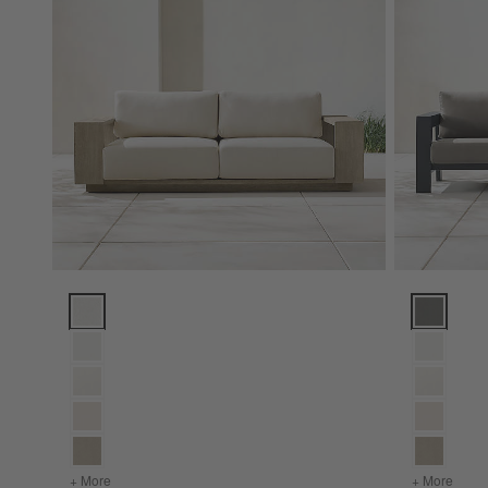
Mallorca Wood Outdoor Sofa with Cushions (85"-154") Opti
Walker Met
+ More
colors
for Mallorca Wood Outdoor Sofa with Cushions (85"-154"
+ More
color