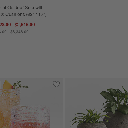
tal Outdoor Sofa with
 ® Cushions (63"-117")
28.00 - $2,616.00
8.00 - $3,346.00
oor Swivel Lounge Chair with Canvas Charcoal Sunbrella ® Cushions
Save to Favorites
Alma Acrylic Glasses