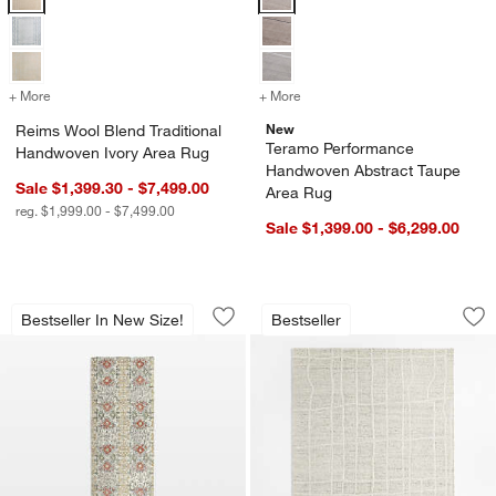
+ More
colors
for Reims Wool Blend Traditional Handwoven Ivory Area Rug
+ More
colors
for Teramo Performance H
New
Reims Wool Blend Traditional
Teramo Performance
Handwoven Ivory Area Rug
Handwoven Abstract Taupe
Sale $1,399.30 - $7,499.00
Area Rug
reg. $1,999.00 - $7,499.00
Sale $1,399.00 - $6,299.00
Alvarez Wool Hand-Tufted Garden Runn
Agen Wool Handwov
Carousel showing item 1 through 1 of 4
Carousel showing item 1 through 1
Bestseller In New Size!
Bestseller
Save to Favorites
Alvarez Wool Hand-Tufted Garden Run
Sav
Ag