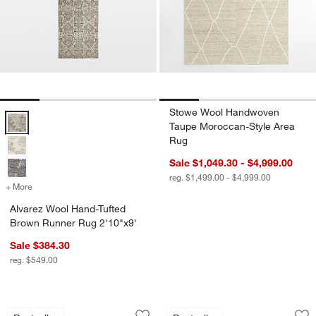
Stowe Wool Handwoven
Alvarez Wool Hand-Tufted Brown Runner Rug 2'10"x9' Options
Taupe Moroccan-Style Area
Rug
Sale $1,049.30 - $4,999.00
reg. $1,499.00 - $4,999.00
+ More
colors
for Alvarez Wool Hand-Tufted Brown Runner Rug 2'10"x9'
Alvarez Wool Hand-Tufted
Brown Runner Rug 2'10"x9'
Sale $384.30
reg. $549.00
Agen Wool Handwoven Grid Caramel 
Bozeman Wool Han
Carousel showing item 1 through 1 of 4
Carousel showing item 1 through 1