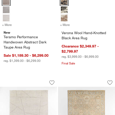
+ More
colors
for Teramo Performance Handwoven Abstract Dark Taupe Area Rug
+ More
colors
for Verona Wool Hand-Kno
New
Verona Wool Hand-Knotted
Teramo Performance
Black Area Rug
Handwoven Abstract Dark
Clearance $2,349.97 -
Taupe Area Rug
$2,799.97
Sale $1,189.30 - $6,299.00
reg. $3,999.00 - $6,999.00
reg. $1,399.00 - $6,299.00
Final Sale
Teramo Performance Handwoven Abstra
Maldives Wool Tra
Carousel showing item 1 through 1 of 4
Carousel showing item 1 through 1
Save to Favorites
Teramo Performance Handwoven Abstr
Sav
Ma