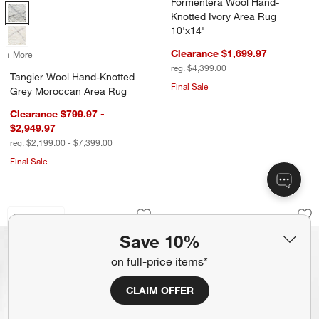
Formentera Wool Hand-
Tangier Wool Hand-Knotted Grey Moroccan Area Rug Options
Knotted Ivory Area Rug
10'x14'
Clearance $1,699.97
+ More
colors
for Tangier Wool Hand-Knotted Grey Moroccan Area Rug
reg. $4,399.00
Tangier Wool Hand-Knotted
Final Sale
Grey Moroccan Area Rug
Clearance $799.97 -
$2,949.97
reg. $2,199.00 - $7,399.00
Final Sale
Talence Performance Handwoven Sand
Oaxaca Jute Hand-K
Carousel showing item 1 through 1 of 4
Carousel showing item 1 through 1
Bestseller
Save to Favorites
Talence Performance Handwoven San
Sav
Oa
Save 10%
on full-price items*
CLAIM OFFER