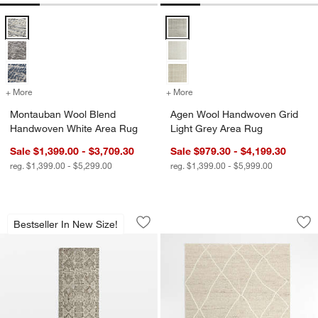
Montauban Wool Blend Handwoven White Area Rug Options
Agen Wool Handwoven Grid Light
+ More
colors
for Montauban Wool Blend Handwoven White Area Rug
+ More
colors
for Agen Wool Handwoven 
Montauban Wool Blend
Agen Wool Handwoven Grid
Handwoven White Area Rug
Light Grey Area Rug
Sale $1,399.00 - $3,709.30
Sale $979.30 - $4,199.30
reg. $1,399.00 - $5,299.00
reg. $1,399.00 - $5,999.00
Alvarez Wool Hand-Tufted Brown Runne
Stowe Wool Handw
Carousel showing item 1 through 1 of 4
Carousel showing item 1 through 1
Bestseller In New Size!
Save to Favorites
Alvarez Wool Hand-Tufted Brown Runn
Sav
St