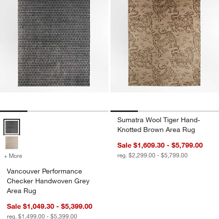
Sumatra Wool Tiger Hand-
Vancouver Performance Checker Handwoven Grey Area Rug Option
Knotted Brown Area Rug
Sale $1,609.30 - $5,799.00
reg. $2,299.00 - $5,799.00
+ More
colors
for Vancouver Performance Checker Handwoven Grey Area Rug
Vancouver Performance
Checker Handwoven Grey
Area Rug
Sale $1,049.30 - $5,399.00
reg. $1,499.00 - $5,399.00