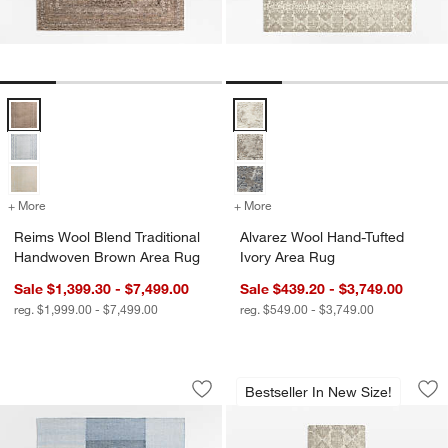
Reims Wool Blend Traditional Handwoven Brown Area Rug Options
Alvarez Wool Hand-Tufted Ivory 
+ More
colors
for Reims Wool Blend Traditional Handwoven Brown Area Rug
+ More
colors
for Alvarez Wool Hand-Tuf
Reims Wool Blend Traditional
Alvarez Wool Hand-Tufted
Handwoven Brown Area Rug
Ivory Area Rug
Sale $1,399.30 - $7,499.00
Sale $439.20 - $3,749.00
reg. $1,999.00 - $7,499.00
reg. $549.00 - $3,749.00
Jackson Performance Handwoven Blue
Alvarez Wool Hand-
Carousel showing item 1 through 1 of 4
Carousel showing item 1 through 1
Bestseller In New Size!
Save to Favorites
Jackson Performance Handwoven Blu
Sav
Al