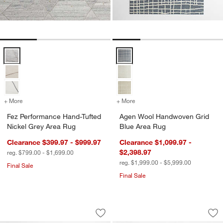
Fez Performance Hand-Tufted Nickel Grey Area Rug Options
Agen Wool Handwoven Grid Blue
+ More
colors
for Fez Performance Hand-Tufted Nickel Grey Area Rug
+ More
colors
for Agen Wool Handwoven 
Fez Performance Hand-Tufted
Agen Wool Handwoven Grid
Nickel Grey Area Rug
Blue Area Rug
Clearance $399.97 - $999.97
Clearance $1,099.97 -
$2,398.97
reg. $799.00 - $1,699.00
reg. $1,999.00 - $5,999.00
Final Sale
Final Sale
Girona Wool Handwoven Ivory Area Ru
Larache Wool Hand
Carousel showing item 1 through 1 of 4
Carousel showing item 1 through 1
Save to Favorites
Girona Wool Handwoven Ivory Area R
Sav
La