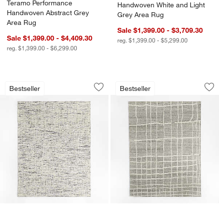
Teramo Performance
Handwoven White and Light
Handwoven Abstract Grey
Grey Area Rug
Area Rug
Sale $1,399.00 - $3,709.30
Sale $1,399.00 - $4,409.30
reg. $1,399.00 - $5,299.00
reg. $1,399.00 - $6,299.00
Montauban Wool Blend Handwoven Wh
Agen Wool Handwov
Carousel showing item 1 through 1 of 4
Carousel showing item 1 through 1
Bestseller
Bestseller
Save to Favorites
Montauban Wool Blend Handwoven Wh
Sav
Ag