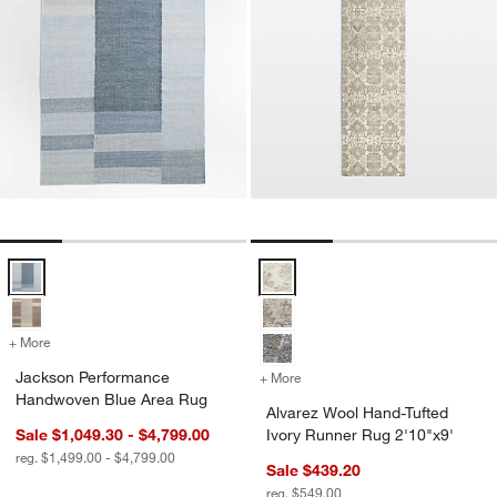
Jackson Performance Handwoven Blue Area Rug Options
Alvarez Wool Hand-Tufted Ivory 
+ More
colors
for Jackson Performance Handwoven Blue Area Rug
Jackson Performance
+ More
colors
for Alvarez Wool Hand-Tuf
Handwoven Blue Area Rug
Alvarez Wool Hand-Tufted
Sale $1,049.30 - $4,799.00
Ivory Runner Rug 2'10"x9'
reg. $1,499.00 - $4,799.00
Sale $439.20
reg. $549.00