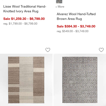
Lisse Wool Traditional Hand-
+ More
colors
for Alvarez Wool Hand-Tu
Knotted Ivory Area Rug
Alvarez Wool Hand-Tufted
Sale $1,259.30 - $6,799.00
Brown Area Rug
reg. $1,799.00 - $6,799.00
Sale $384.30 - $3,749.00
reg. $549.00 - $3,749.00
Jackson Performance Handwoven Bei
Alvarez Wool Hand
Carousel showing item 1 through 1 of 4
Carousel showing item 1 through 1
Save to Favorites
Jackson Performance Handwoven Bei
Sav
Al