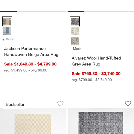
Jackson Performance Handwoven Beige Area Rug Options
Alvarez Wool Hand-Tufted Grey A
+ More
colors
for Jackson Performance Handwoven Beige Area Rug
Jackson Performance
+ More
colors
for Alvarez Wool Hand-Tu
w window)
Handwoven Beige Area Rug
Alvarez Wool Hand-Tufted
Sale $1,049.30 - $4,799.00
Grey Area Rug
reg. $1,499.00 - $4,799.00
Sale $769.30 - $3,749.00
reg. $799.00 - $3,749.00
Imperfect Checkerboard Calm Beige W
Alvarez Wool Hand-
Carousel showing item 1 through 1 of 4
Carousel showing item 1 through 1
Bestseller
Save to Favorites
Imperfect Checkerboard Calm Beige W
Sav
Al