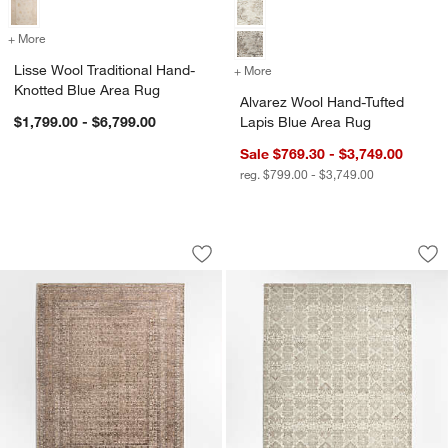
+ More
colors
for Lisse Wool Traditional Hand-Knotted Blue Area Rug
Lisse Wool Traditional Hand-
+ More
colors
for Alvarez Wool Hand-Tuf
Knotted Blue Area Rug
Alvarez Wool Hand-Tufted
$1,799.00 - $6,799.00
Lapis Blue Area Rug
Sale $769.30 - $3,749.00
reg. $799.00 - $3,749.00
Reims Wool Blend Traditional Handwo
Alvarez Wool Hand-
Carousel showing item 1 through 1 of 4
Carousel showing item 1 through 1
Save to Favorites
Reims Wool Blend Traditional Handw
Sav
Al