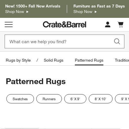
New! 1500+ Fall New Arrivals
Furniture as Fast as 7 Days
Shop Now
Shop Now
Cart c
0
items
Rugs by Style
Solid Rugs
Patterned Rugs
Traditi
Patterned Rugs
Swatches
Runners
6' X 9'
8' X 10'
9' X 
Filter products based on availability. Page content will update based on 
Filter
& Sort