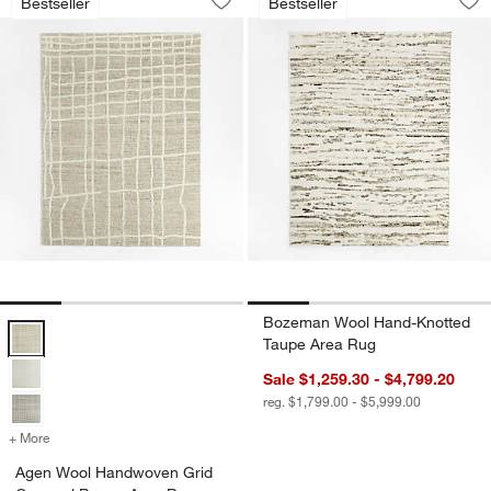
Bestseller
Bestseller
Save to Favorites
Agen Wool Handwoven Grid Caramel 
Sav
Bo
Bozeman Wool Hand-Knotted
Agen Wool Handwoven Grid Caramel Brown Area Rug Options
Taupe Area Rug
Sale $1,259.30 - $4,799.20
reg. $1,799.00 - $5,999.00
+ More
colors
for Agen Wool Handwoven Grid Caramel Brown Area Rug
Agen Wool Handwoven Grid