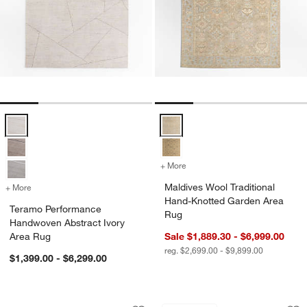
Teramo Performance Handwoven Abstract Ivory Area Rug Options
Maldives Wool Traditional Hand-
+ More
colors
for Maldives Wool Traditi
Maldives Wool Traditional
+ More
colors
for Teramo Performance Handwoven Abstract Ivory Area Rug
Hand-Knotted Garden Area
Teramo Performance
Rug
Handwoven Abstract Ivory
Area Rug
Sale $1,889.30 - $6,999.00
reg. $2,699.00 - $9,899.00
$1,399.00 - $6,299.00
Teramo Performance Handwoven Abstr
Montauban Wool Bl
Carousel showing item 1 through 1 of 4
Carousel showing item 1 through 1