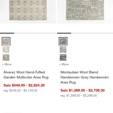
Alvarez Wool Hand-Tufted Garden Multicolor Area Rug Options
Montauban Wool Blend Handwov
+ More
colors
for Alvarez Wool Hand-Tufted Garden Multicolor Area Rug
+ More
colors
for Montauban Wool Blen
Alvarez Wool Hand-Tufted
Montauban Wool Blend
Garden Multicolor Area Rug
Handwoven Grey Handwoven
Area Rug
Sale $549.00 - $2,624.30
Sale $1,399.00 - $3,709.30
reg. $549.00 - $3,749.00
reg. $1,399.00 - $5,299.00
Telluride Wool Hand-Knotted Blue Are
Alvarez Wool Hand-
Carousel showing item 1 through 1 of 4
Carousel showing item 1 through 1