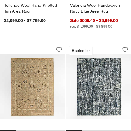
Telluride Wool Hand-Knotted
Valencia Wool Handwoven
Tan Area Rug
Navy Blue Area Rug
$2,099.00 - $7,799.00
Sale $659.40 - $3,899.00
reg. $1,099.00 - $3,899.00
Maldives Wool Traditional Hand-Knott
Montauban Wool Bl
Carousel showing item 1 through 1 of 4
Carousel showing item 1 through 1
Bestseller
Save to Favorites
Maldives Wool Traditional Hand-Knott
Sav
Mo