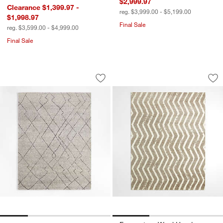
$2,999.97
Clearance $1,399.97 -
reg. $3,999.00 - $5,199.00
$1,998.97
Final Sale
reg. $3,599.00 - $4,999.00
Final Sale
Tangier Wool Hand-Knotted Grey Mor
Formentera Wool Ha
Carousel showing item 1 through 1 of 4
Carousel showing item 1 through 1
Save to Favorites
Tangier Wool Hand-Knotted Grey Mor
Sav
Fo