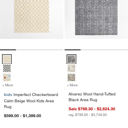
Imperfect Checkerboard Calm Beige Wool Kids Area Rug Options
Alvarez Wool Hand-Tufted Black 
+ More
colors
for Imperfect Checkerboard Calm Beige Wool Kids Area Rug
+ More
colors
for Alvarez Wool Hand-Tuf
Alvarez Wool Hand-Tufted
kids
Imperfect Checkerboard
Black Area Rug
Calm Beige Wool Kids Area
Rug
Sale $769.30 - $2,624.30
reg. $799.00 - $3,749.00
$599.00 - $1,399.00