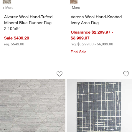
+ More
colors
for Alvarez Wool Hand-Tufted Mineral Blue Runner Rug 2'10"x9'
+ More
colors
for Verona Wool Hand-Kno
Alvarez Wool Hand-Tufted
Verona Wool Hand-Knotted
Mineral Blue Runner Rug
Ivory Area Rug
2'10"x9'
Clearance $2,299.97 -
Sale $439.20
$3,999.97
reg. $549.00
reg. $3,999.00 - $6,999.00
Final Sale
Fez Performance Hand-Tufted Nickel G
Agen Wool Handwov
Carousel showing item 1 through 1 of 3
Carousel showing item 1 through 1
Save to Favorites
Fez Performance Hand-Tufted Nickel 
Sav
Ag