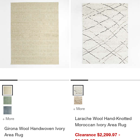
Girona Wool Handwoven Ivory Area Rug Options
Larache Wool Hand-Knotted Moro
+ More
colors
for Larache Wool Hand-Kn
Larache Wool Hand-Knotted
+ More
colors
for Girona Wool Handwoven Ivory Area Rug
Moroccan Ivory Area Rug
Girona Wool Handwoven Ivory
Area Rug
Clearance $2,299.97 -