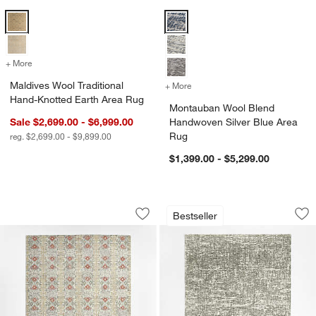
Maldives Wool Traditional Hand-Knotted Earth Area Rug Options
Montauban Wool Blend Handwoven
+ More
colors
for Maldives Wool Traditional Hand-Knotted Earth Area Rug
Maldives Wool Traditional
+ More
colors
for Montauban Wool Blend
Hand-Knotted Earth Area Rug
Montauban Wool Blend
Sale $2,699.00 - $6,999.00
Handwoven Silver Blue Area
Rug
reg. $2,699.00 - $9,899.00
$1,399.00 - $5,299.00
Alvarez Wool Hand-Tufted Garden Mult
Montauban Wool B
Carousel showing item 1 through 1 of 4
Carousel showing item 1 through 1
Bestseller
Save to Favorites
Alvarez Wool Hand-Tufted Garden Mult
Sav
Mo