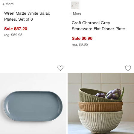
+ More
colors
for Wren Matte White Salad Plates, Set of 8
Wren Matte White Salad
+ More
colors
for Craft Charcoal Grey St
Plates, Set of 8
Craft Charcoal Grey
Sale $57.20
Stoneware Flat Dinner Plate
reg. $69.95
Sale $6.96
reg. $9.95
Hudson Mist Blue Stoneware Platter
The Everything Bow
Carousel showing item 1 through 1 of 3
Carousel showing item 1 through 1
Save to Favorites
Hudson Mist Blue Stoneware Platter
Sav
Th