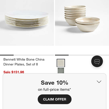
Bennett White Bone China
Prairie Natural Recycled Stonewa
Dinner Plates, Set of 8
Sale $151.96
reg. $189.95
+ More
colors
for Prairie Natural Recycl
Save 10%
Prairie Natural Recycled
on full-price items*
Stoneware Cereal Bowls, Set
of 8
CLAIM OFFER
Sale $79.96
reg. $99.95