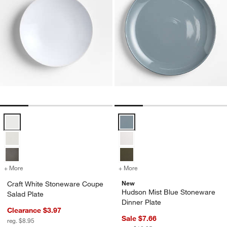
Craft White Stoneware Coupe Salad Plate Options
Hudson Mist Blue Stoneware Dinn
+ More
colors
for Craft White Stoneware Coupe Salad Plate
+ More
colors
for Hudson Mist Blue Ston
New
Craft White Stoneware Coupe
Hudson Mist Blue Stoneware
Salad Plate
Dinner Plate
Clearance $3.97
Sale $7.66
reg. $8.95