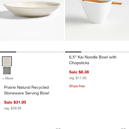
6.5" Kai Noodle Bowl with
Prairie Natural Recycled Stoneware Serving Bowl Options
Chopsticks
Sale $8.36
reg. $11.95
+ More
colors
for Prairie Natural Recycled Stoneware Serving Bowl
Ships free
Prairie Natural Recycled
Stoneware Serving Bowl
Sale $31.95
reg. $39.95
Tour White Porcelain Serving Bowl
Villa White Stonew
Carousel showing item 1 through 1 of 3
Carousel showing item 1 through 1