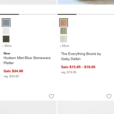
Hudson Mist Blue Stoneware Platter Options
The Everything Bowls by Gaby Da
+ More
colors
for Hudson Mist Blue Stoneware Platter
+ More
colors
for The Everything Bowls 
New
The Everything Bowls by
Hudson Mist Blue Stoneware
Gaby Dalkin
Platter
Sale $15.95 - $19.95
Sale $34.96
reg. $19.95
reg. $49.95
Wren Matte White Bowls, Set of 8
Wren Matte White L
Carousel showing item 1 through 1 of 4
Carousel showing item 1 through 1
Save to Favorites
Wren Matte White Bowls, Set of 8
Sav
Wr