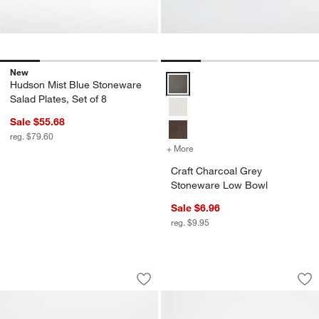
New
Craft Charcoal Grey Stoneware 
Hudson Mist Blue Stoneware
Salad Plates, Set of 8
Sale $55.68
reg. $79.60
+ More
colors
for Craft Charcoal Grey 
Craft Charcoal Grey
Stoneware Low Bowl
Sale $6.96
reg. $9.95
Craft Charcoal Grey Stoneware Mini B
Craft 11.5-oz. Cha
Carousel showing item 1 through 1 of 4
Carousel showing item 1 through 1
Save to Favorites
Craft Charcoal Grey Stoneware Mini 
Sav
Cra