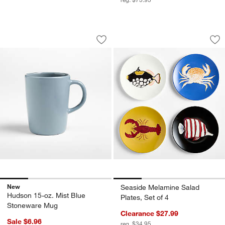
Hudson 15-oz. Mist Blue Stoneware M
Seaside Melamine S
Carousel showing item 1 through 1 of 4
Carousel showing item 1 through 1
Save to Favorites
Hudson 15-oz. Mist Blue Stoneware 
Sav
Sea
New
Seaside Melamine Salad
Hudson 15-oz. Mist Blue
Plates, Set of 4
Stoneware Mug
Clearance $27.99
Sale $6.96
reg. $34.95