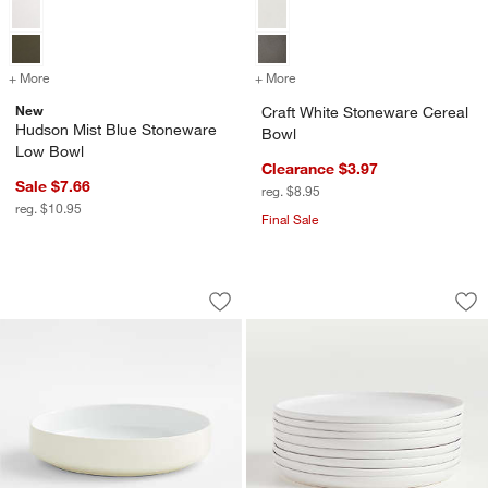
+ More
colors
for Hudson Mist Blue Stoneware Low Bowl
+ More
colors
for Craft White Stoneware
New
Craft White Stoneware Cereal
Hudson Mist Blue Stoneware
Bowl
Low Bowl
Clearance $3.97
Sale $7.66
reg. $8.95
w window)
reg. $10.95
Final Sale
Tour White Porcelain Low Bowl
Wren Matte White Di
Carousel showing item 1 through 1 of 3
Carousel showing item 1 through 1
Save to Favorites
Tour White Porcelain Low Bowl
Sav
Wre