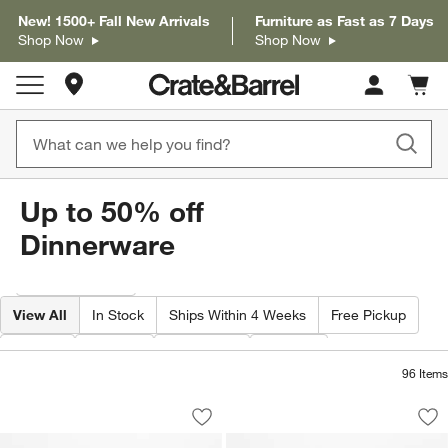
New! 1500+ Fall New Arrivals
Furniture as Fast as 7 Days
Shop Now
Shop Now
Store Locations
Cart c
0
items
Up to 50% off
Dinnerware
Filter products based on availability. Page content will update based on 
Filter
& Sort
View All
In Stock
Ships Within 4 Weeks
Free Pickup
Type
Color
Material
Price
96
Items
Hudson Mist Blue Stoneware Dinner Pla
Hudson Mist Blue S
Carousel showing item 1 through 1 of 4
Carousel showing item 1 through 1
Save to Favorites
Hudson Mist Blue Stoneware Dinner Pla
Sav
Hu