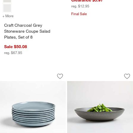
reg. $12.95
Final Sale
+ More
colors
for Craft Charcoal Grey Stoneware Coupe Salad Plates, Set of 8
Craft Charcoal Grey
Stoneware Coupe Salad
Plates, Set of 8
Sale $50.08
reg. $67.95
Hudson Mist Blue Stoneware Salad Plat
Craft Charcoal Gr
Carousel showing item 1 through 1 of 4
Carousel showing item 1 through 1
Save to Favorites
Hudson Mist Blue Stoneware Salad Plat
Sav
Cr