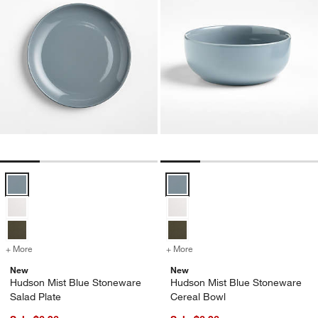
Hudson Mist Blue Stoneware Salad Plate Options
Hudson Mist Blue Stoneware Cer
+ More
colors
for Hudson Mist Blue Stoneware Salad Plate
+ More
colors
for Hudson Mist Blue Sto
New
New
Hudson Mist Blue Stoneware
Hudson Mist Blue Stoneware
Salad Plate
Cereal Bowl