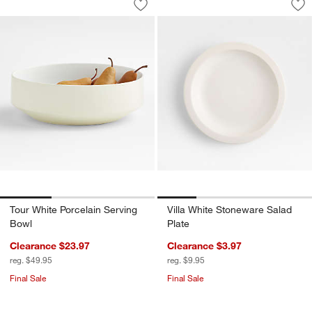
Save to Favorites
Tour White Porcelain Serving Bowl
Sav
Vil
Tour White Porcelain Serving
Villa White Stoneware Salad
Bowl
Plate
Clearance $23.97
Clearance $3.97
reg. $49.95
reg. $9.95
Final Sale
Final Sale