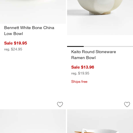
Bennett White Bone China
Low Bowl
Sale $19.95
reg. $24.95
Kaito Round Stoneware
Ramen Bowl
Sale $13.96
reg. $19.95
Ships free
Prairie Natural Recycled Stoneware Se
6.5" Kai Noodle Bo
Carousel showing item 1 through 1 of 4
Carousel showing item 1 through 1
Save to Favorites
Prairie Natural Recycled Stoneware S
Sav
6.5