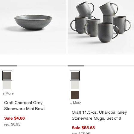
Craft Charcoal Grey Stoneware Mini Bowl Options
Craft 11.5-oz. Charcoal Grey Sto
+ More
colors
for Craft Charcoal Grey Stoneware Mini Bowl
Craft Charcoal Grey
+ More
colors
for Craft 11.5-oz. Charco
Stoneware Mini Bowl
Craft 11.5-oz. Charcoal Grey
Sale $4.86
Stoneware Mugs, Set of 8
reg. $6.95
Sale $55.68
reg. $75.95