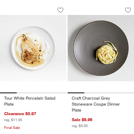
Tour White Porcelain Salad Plate
Craft Charcoal Gre
Carousel showing item 1 through 1 of 4
Carousel showing item 1 through 1
Save to Favorites
Tour White Porcelain Salad Plate
Sav
Cr
Tour White Porcelain Salad
Craft Charcoal Grey
Plate
Stoneware Coupe Dinner
Plate
Clearance $5.97
Sale $6.96
reg. $11.95
reg. $9.95
Final Sale