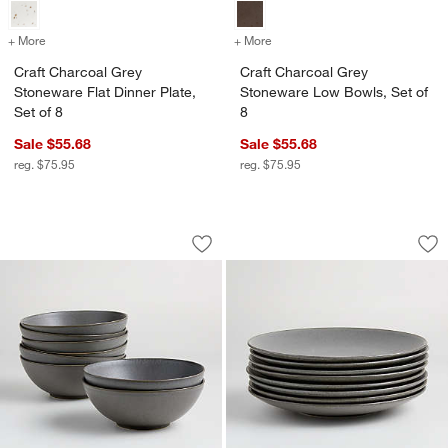
+ More
colors
for Craft Charcoal Grey Stoneware Flat Dinner Plate, Set of 8
+ More
colors
for Craft Charcoal Grey S
Craft Charcoal Grey
Craft Charcoal Grey
Stoneware Flat Dinner Plate,
Stoneware Low Bowls, Set of
Set of 8
8
Sale $55.68
Sale $55.68
reg. $75.95
reg. $75.95
Craft Charcoal Grey Stoneware Bowls, 
Craft Charcoal Gre
Carousel showing item 1 through 1 of 4
Carousel showing item 1 through 1
Save to Favorites
Craft Charcoal Grey Stoneware Bowls,
Sav
Cra