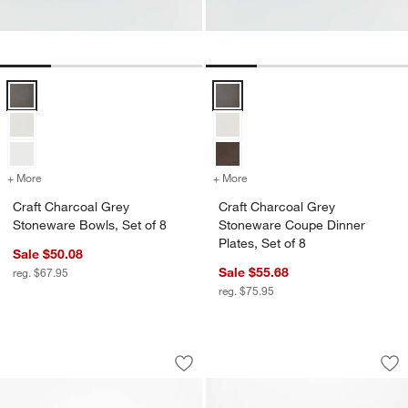
Craft Charcoal Grey Stoneware Bowls, Set of 8 Options
Craft Charcoal Grey Stoneware Co
+ More
colors
for Craft Charcoal Grey Stoneware Bowls, Set of 8
+ More
colors
for Craft Charcoal Grey St
Craft Charcoal Grey
Craft Charcoal Grey
Stoneware Bowls, Set of 8
Stoneware Coupe Dinner
Plates, Set of 8
Sale $50.08
Sale $55.68
reg. $67.95
reg. $75.95
Hudson Mist Blue Stoneware Salad Pla
Hudson Mist Blue 
Carousel showing item 1 through 1 of 4
Carousel showing item 1 through 1
Save to Favorites
Hudson Mist Blue Stoneware Salad Pl
Sav
Hu