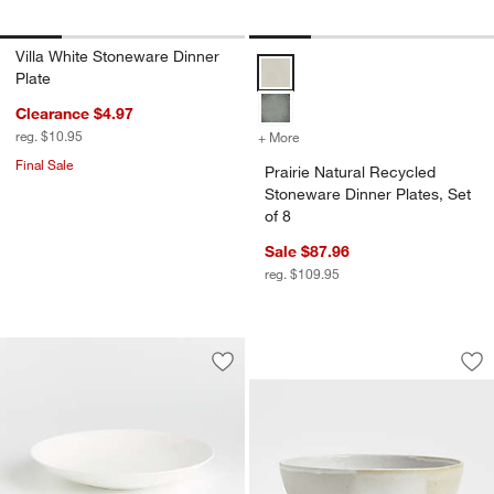
Villa White Stoneware Dinner
Prairie Natural Recycled Stonewar
Plate
Clearance $4.97
reg. $10.95
+ More
colors
for Prairie Natural Recycle
Final Sale
Prairie Natural Recycled
Stoneware Dinner Plates, Set
of 8
Sale $87.96
reg. $109.95
Kaito Round Ston
Carousel showing item 1 through 1
Save to Favorites
Bennett White Bone China Low Bowl
Sav
Ka