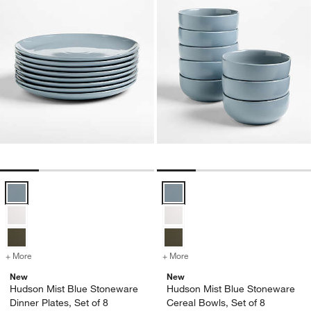
Hudson Mist Blue Stoneware Dinner Plates, Set of 8 Options
Hudson Mist Blue Stoneware Cere
+ More
colors
for Hudson Mist Blue Stoneware Dinner Plates, Set of 8
+ More
colors
for Hudson Mist Blue Ston
New
New
Hudson Mist Blue Stoneware
Hudson Mist Blue Stoneware
Dinner Plates, Set of 8
Cereal Bowls, Set of 8