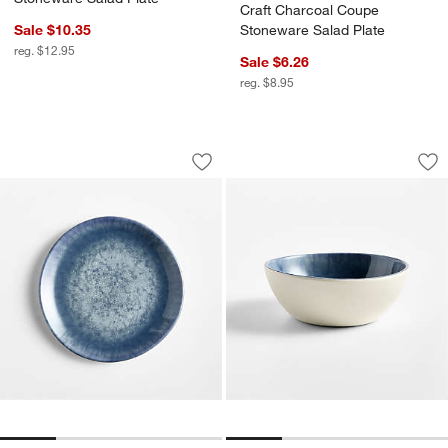
Craft Charcoal Coupe
Sale $10.35
Stoneware Salad Plate
reg. $12.95
Sale $6.26
reg. $8.95
Saltwater Reactive Glaze Melamine Sal
Saltwater Reactive
Carousel showing item 1 through 1 of 4
Carousel showing item 1 through 1
Save to Favorites
Saltwater Reactive Glaze Melamine Sa
Sav
Sa