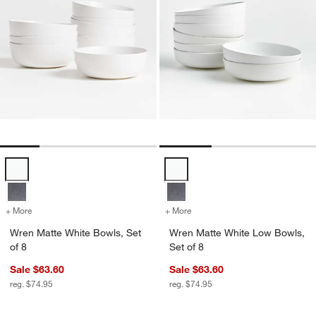
Wren Matte White Bowls, Set of 8 Options
Wren Matte White Low Bowls, Set
+ More
colors
for Wren Matte White Bowls, Set of 8
+ More
colors
for Wren Matte White Low 
Wren Matte White Bowls, Set
Wren Matte White Low Bowls,
of 8
Set of 8
Sale $63.60
Sale $63.60
reg. $74.95
reg. $74.95