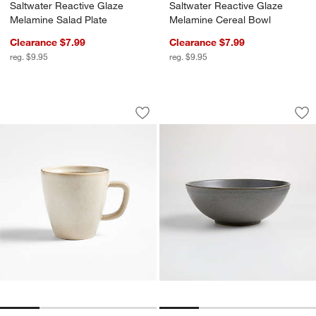
Saltwater Reactive Glaze
Saltwater Reactive Glaze
Melamine Salad Plate
Melamine Cereal Bowl
Clearance $7.99
Clearance $7.99
reg. $9.95
reg. $9.95
Prairie Natural Recycled Stoneware M
Craft Charcoal Gr
Carousel showing item 1 through 1 of 4
Carousel showing item 1 through 1
Save to Favorites
Prairie Natural Recycled Stoneware 
Sav
Cr