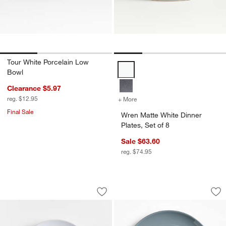
Tour White Porcelain Low
Wren Matte White Dinner Plates, 
Bowl
Clearance $5.97
reg. $12.95
+ More
colors
for Wren Matte White Dinne
Final Sale
Wren Matte White Dinner
Plates, Set of 8
Sale $63.60
reg. $74.95
Craft White Stoneware Coupe Salad Pl
Hudson Mist Blue S
Carousel showing item 1 through 1 of 4
Carousel showing item 1 through 1
Save to Favorites
Craft White Stoneware Coupe Salad Pl
Sav
Hu