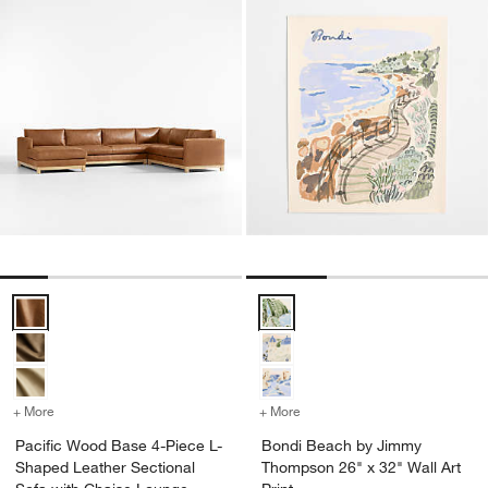
Pacific Wood Base 4-Piece L-Shaped Leather Sectional Sofa with C
Bondi Beach by Jimmy Thompson 2
+ More
colors
for Pacific Wood Base 4-Piece L-Shaped Leather Sectional Sofa wi
+ More
colors
for Bondi Beach by Jimmy
Pacific Wood Base 4-Piece L-
Bondi Beach by Jimmy
Shaped Leather Sectional
Thompson 26" x 32" Wall Art