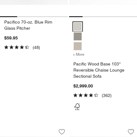
Pacifico 70-oz. Blue Rim
Pacific Wood Base 103" Reversi
Glass Pitcher
$59.95
(48)
+ More
colors
for Pacific Wood Base 10
Pacific Wood Base 103"
Reversible Chaise Lounge
Sectional Sofa
$2,999.00
(362)
Pacific Wood Base 2-Piece Sectional 
Pacific Wood Base 
Carousel showing item 1 through 1 of 5
Carousel showing item 1 through 1
Save to Favorites
Pacific Wood Base 2-Piece Sectional 
Sav
Pa