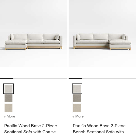
Pacific Wood Base 2-Piece Sectional Sofa with Chaise Lounge Opti
Pacific Wood Base 2-Piece Benc
+ More
colors
for Pacific Wood Base 2-Piece Sectional Sofa with Chaise Lounge
+ More
colors
for Pacific Wood Base 2-
Pacific Wood Base 2-Piece
Pacific Wood Base 2-Piece
Sectional Sofa with Chaise
Bench Sectional Sofa with