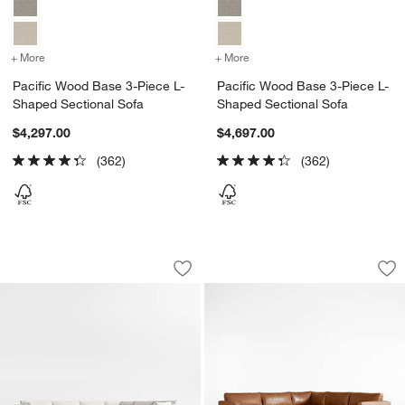
+ More
colors
for Pacific Wood Base 3-Piece L-Shaped Sectional Sofa
+ More
colors
for Pacific Wood Base 3-
Pacific Wood Base 3-Piece L-
Pacific Wood Base 3-Piece L-
Shaped Sectional Sofa
Shaped Sectional Sofa
$4,297.00
$4,697.00
(362)
(362)
Pacific Wood Base 4-Piece L-Shaped S
Pacific Wood Base 
Carousel showing item 1 through 1 of 5
Carousel showing item 1 through 1
Save to Favorites
Pacific Wood Base 4-Piece L-Shaped 
Sav
Pa