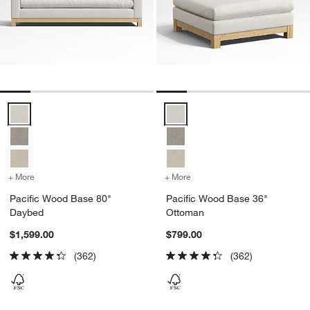
Pacific Wood Base 80" Daybed Options
Pacific Wood Base 36" Ottoman 
+ More
colors
for Pacific Wood Base 80" Daybed
+ More
colors
for Pacific Wood Base 36
Pacific Wood Base 80"
Pacific Wood Base 36"
Daybed
Ottoman
$1,599.00
$799.00
(362)
(362)