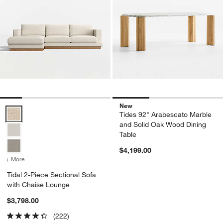
New
Tidal 2-Piece Sectional Sofa with Chaise Lounge Options
Tides 92" Arabescato Marble
and Solid Oak Wood Dining
Table
$4,199.00
+ More
colors
for Tidal 2-Piece Sectional Sofa with Chaise Lounge
Tidal 2-Piece Sectional Sofa
with Chaise Lounge
$3,798.00
(222)