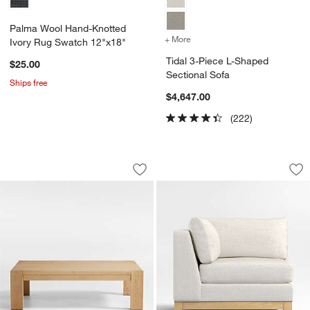
Palma Wool Hand-Knotted
+ More
colors
for Tidal 3-Piece L-Shape
Ivory Rug Swatch 12"x18"
Tidal 3-Piece L-Shaped
$25.00
Sectional Sofa
Ships free
$4,647.00
(222)
Terra Natural White Oak Wood 54" Rec
Pacific Wood Base 
Carousel showing item 1 through 1 of 4
Carousel showing item 1 through 1
Save to Favorites
Terra Natural White Oak Wood 54" Rec
Sav
Pa