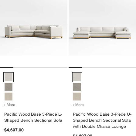
Pacific Wood Base 3-Piece L-Shaped Bench Sectional Sofa Options
Pacific Wood Base 3-Piece U-Sh
+ More
colors
for Pacific Wood Base 3-Piece L-Shaped Bench Sectional Sofa
+ More
colors
for Pacific Wood Base 3-
Pacific Wood Base 3-Piece L-
Pacific Wood Base 3-Piece U-
Shaped Bench Sectional Sofa
Shaped Bench Sectional Sofa
with Double Chaise Lounge
$4,697.00