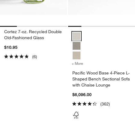
Cortez 7-oz. Recycled Double
Pacific Wood Base 4-Piece L-Sh
Old-Fashioned Glass
$10.95
(6)
+ More
colors
for Pacific Wood Base 4-
Pacific Wood Base 4-Piece L-
Shaped Bench Sectional Sofa
with Chaise Lounge
$6,096.00
(362)