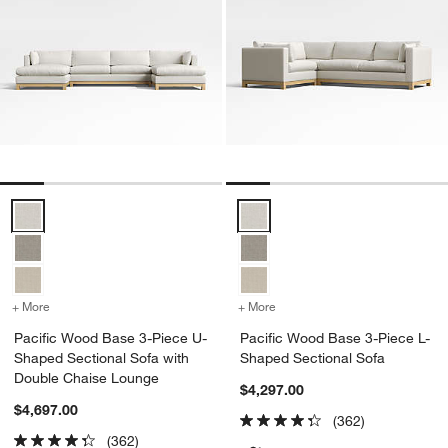
Pacific Wood Base 3-Piece U-Shaped Sectional Sofa with Double C
Pacific Wood Base 3-Piece L-Sh
+ More
colors
for Pacific Wood Base 3-Piece U-Shaped Sectional Sofa with Doub
+ More
colors
for Pacific Wood Base 3-
Pacific Wood Base 3-Piece U-
Pacific Wood Base 3-Piece L-
Shaped Sectional Sofa with
Shaped Sectional Sofa
Double Chaise Lounge
$4,297.00
$4,697.00
(362)
(362)