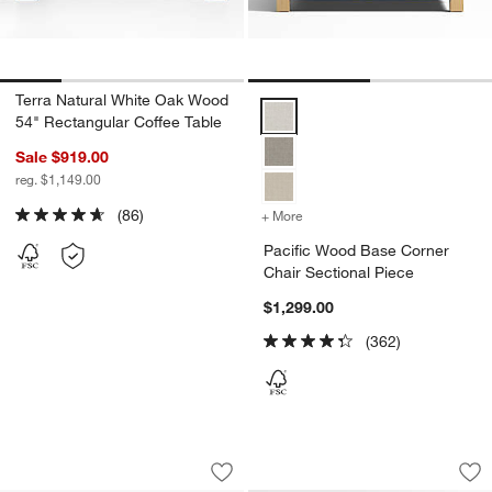
Terra Natural White Oak Wood
Pacific Wood Base Corner Chair 
54" Rectangular Coffee Table
Sale $919.00
reg. $1,149.00
(86)
+ More
colors
for Pacific Wood Base Cor
Pacific Wood Base Corner
Chair Sectional Piece
$1,299.00
(362)
Pacific Blue Outdoor Kids Picnic Ta
Pacific Wood Base 
Carousel showing item 1 through 1 of 4
Carousel showing item 1 through 1
Save to Favorites
Pacific Blue Outdoor Kids Picnic Ta
Sav
Pa