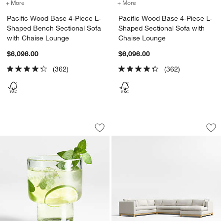
+ More
colors
for Pacific Wood Base 4-Piece L-Shaped Bench Sectional Sofa wit
+ More
colors
for Pacific Wood Base 4-
Pacific Wood Base 4-Piece L-
Pacific Wood Base 4-Piece L-
Shaped Bench Sectional Sofa
Shaped Sectional Sofa with
with Chaise Lounge
Chaise Lounge
$6,096.00
$6,096.00
(362)
(362)
Cortez 7-oz. Recycled Double Old-Fas
Pacific Wood Base
Carousel showing item 1 through 1 of 4
Carousel showing item 1 through 1
Save to Favorites
Cortez 7-oz. Recycled Double Old-Fas
Sav
Pa