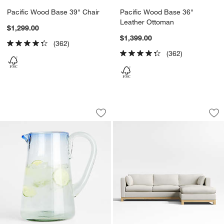
Pacific Wood Base 39" Chair
Pacific Wood Base 36"
Leather Ottoman
$1,299.00
$1,399.00
(362)
(362)
Pacifico 70-oz. Blue Rim Glass Pitcher
Pacific Wood Base 
Carousel showing item 1 through 1 of 4
Carousel showing item 1 through 1
Save to Favorites
Pacifico 70-oz. Blue Rim Glass Pitcher
Sav
Pa