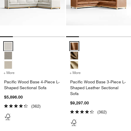
Pacific Wood Base 4-Piece L-Shaped Sectional Sofa Options
Pacific Wood Base 3-Piece L-Sh
+ More
colors
for Pacific Wood Base 4-Piece L-Shaped Sectional Sofa
+ More
colors
for Pacific Wood Base 3-
Pacific Wood Base 4-Piece L-
Pacific Wood Base 3-Piece L-
Shaped Sectional Sofa
Shaped Leather Sectional
Sofa
$5,896.00
$9,297.00
(362)
(362)