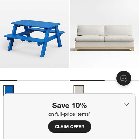
Pacific Blue Outdoor Kids Picnic Table by POLYWOOD ® Options
Pacific Wood Base Armless Sofa 
Save 10%
on full-price items*
+ More
colors
for Pacific Blue Outdoor Kids Picnic Table by POLYWOOD ®
+ More
colors
for Pacific Wood Base Arm
CLAIM OFFER
Pacific Wood Base Armless
kids
Pacific Blue Outdoor
Sofa Sectional Piece
Kids Picnic Table by