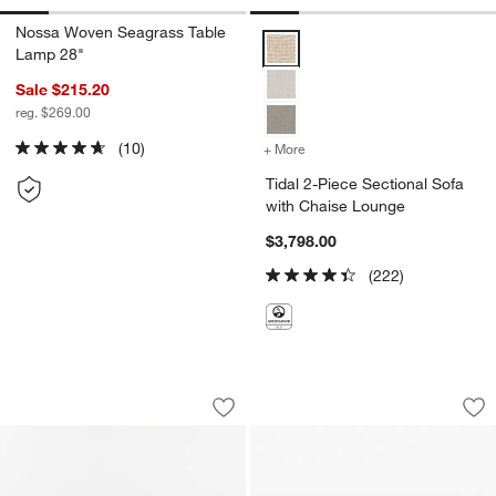
Nossa Woven Seagrass Table
Tidal 2-Piece Sectional Sofa wi
Lamp 28"
Sale $215.20
reg. $269.00
(10)
+ More
colors
for Tidal 2-Piece Section
Tidal 2-Piece Sectional Sofa
with Chaise Lounge
$3,798.00
(222)
Tidal 2-Piece Sectional Sofa with Cha
Tides 92" Arabesca
Carousel showing item 1 through 1 of 5
Carousel showing item 1 through 1
Save to Favorites
Tidal 2-Piece Sectional Sofa with Cha
Sav
Ti