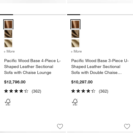
Pacific Wood Base 4-Piece L-Shaped Leather Sectional Sofa with C
Pacific Wood Base 3-Piece U-Sh
+ More
colors
for Pacific Wood Base 4-Piece L-Shaped Leather Sectional Sofa wi
+ More
colors
for Pacific Wood Base 3-
Pacific Wood Base 4-Piece L-
Pacific Wood Base 3-Piece U-
Shaped Leather Sectional
Shaped Leather Sectional
Sofa with Chaise Lounge
Sofa with Double Chaise
Lounge
$12,796.00
$10,297.00
(362)
(362)
Pacific Wood Base 4-Piece L-Shaped L
Bondi Beach by Jim
Carousel showing item 1 through 1 of 5
Carousel showing item 1 through 1
Save to Favorites
Pacific Wood Base 4-Piece L-Shaped L
Sav
Bo