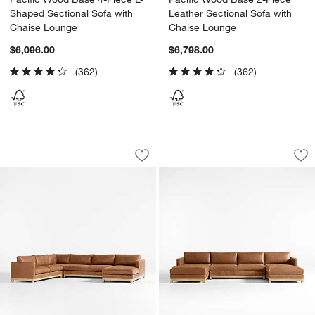
Shaped Sectional Sofa with
Leather Sectional Sofa with
Chaise Lounge
Chaise Lounge
$6,096.00
$6,798.00
(362)
(362)
Pacific Wood Base 4-Piece L-Shaped L
Pacific Wood Base
Carousel showing item 1 through 1 of 5
Carousel showing item 1 through 1
Save to Favorites
Pacific Wood Base 4-Piece L-Shaped L
Sav
Pa