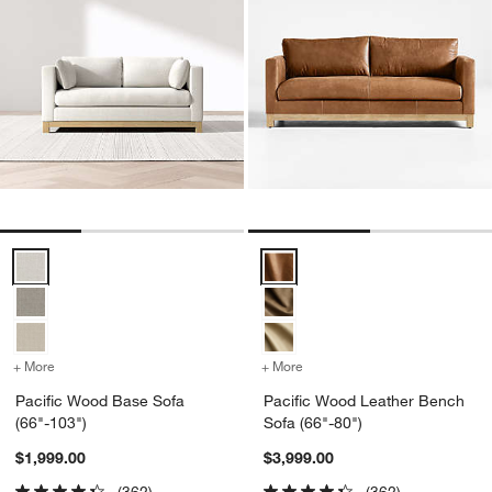
Pacific Wood Base Sofa (66"-103") Options
Pacific Wood Leather Bench Sofa
+ More
colors
for Pacific Wood Base Sofa (66"-103")
+ More
colors
for Pacific Wood Leather 
Pacific Wood Base Sofa
Pacific Wood Leather Bench
(66"-103")
Sofa (66"-80")
$1,999.00
$3,999.00