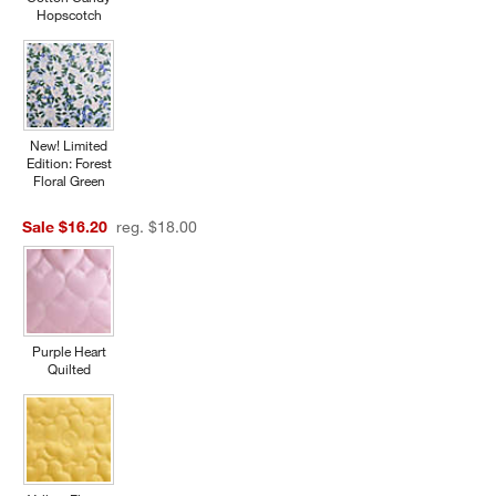
Hopscotch
New! Limited
Edition: Forest
Floral Green
Sale $16.20
reg. $18.00
Purple Heart
Quilted