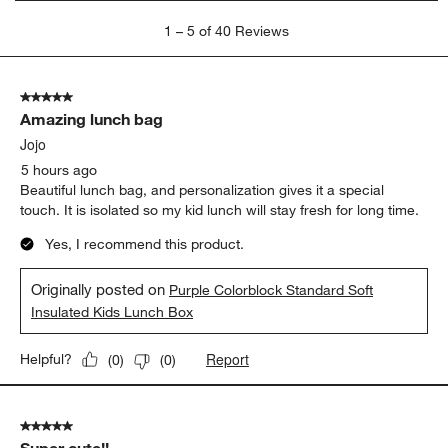
1
1
–
5 of 40
Reviews
to
5
of
5 out of 5 stars.
40
Amazing lunch bag
Reviews
.
Jojo
5 hours ago
Beautiful lunch bag, and personalization gives it a special
touch. It is isolated so my kid lunch will stay fresh for long time.
Yes, I recommend this product.
Originally posted on
Purple Colorblock Standard Soft
Insulated Kids Lunch Box
Report
Helpful?
(
0
)
(
0
)
5 out of 5 stars.