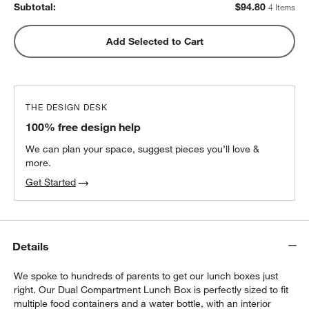
Subtotal:
$
94.80
4 Items
Blue Colorblock Insulated Stainless Steel
Add Selected to Cart
w window)
Kids Water Bottle with Straw
$25.20
each
THE DESIGN DESK
100% free design help
We can plan your space, suggest pieces you’ll love &
more.
Get Started
Details
We spoke to hundreds of parents to get our lunch boxes just
right. Our Dual Compartment Lunch Box is perfectly sized to fit
multiple food containers and a water bottle, with an interior