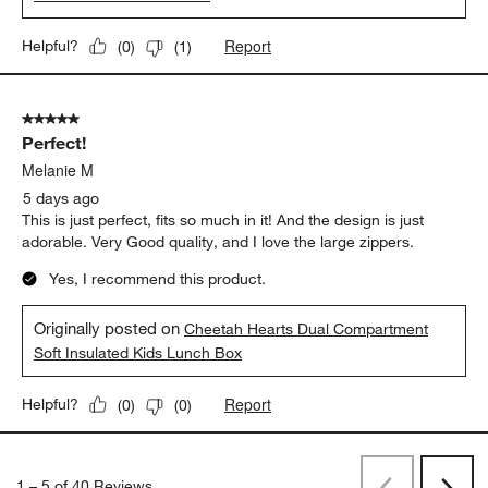
Report
Helpful?
(
0
)
(
1
)
5 out of 5 stars.
Perfect!
Melanie M
5 days ago
This is just perfect, fits so much in it! And the design is just
adorable. Very Good quality, and I love the large zippers.
Yes, I recommend this product.
Originally posted on
Cheetah Hearts Dual Compartment
Soft Insulated Kids Lunch Box
Report
Helpful?
(
0
)
(
0
)
1
–
5 of 40
Reviews