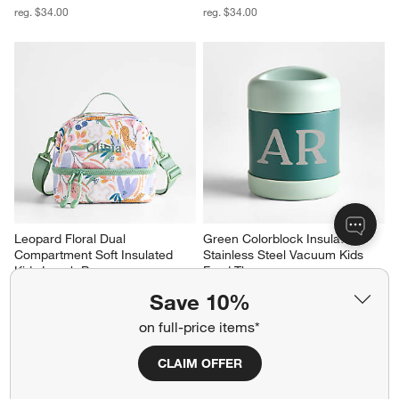
reg. $34.00
reg. $34.00
Leopard Floral Dual 
Green Colorblock Insulated 
Compartment Soft Insulated 
Stainless Steel Vacuum Kids 
Kids Lunch Box
Food Thermos
Sale $27.20
Sale $19.20
Save 10%
reg. $34.00
reg. $24.00
on full-price items*
CLAIM OFFER