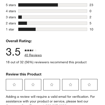
stars
5 stars
23
23 reviews
stars
4 stars
0
0 reviews 
stars
3 stars
2
2 reviews 
stars
2 stars
5
5 reviews 
stars
1 star
10
10 reviews
Overall Rating:
3.5
40 Reviews
18 out of 32 (56%) reviewers recommend this product
Review this Product
Select
Select
Select
Select
Select
Adding a review will require a valid email for verification. For
to
to
to
to
to
assistance with your product or service, please text our
rate
rate
rate
rate
rate