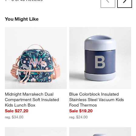
Previous
Next
Reviews
Revi
You Might Like
Midnight Marrakech Dual 
Blue Colorblock Insulated 
Compartment Soft Insulated 
Stainless Steel Vacuum Kids 
Kids Lunch Box
Food Thermos
Sale $27.20
Sale $19.20
reg. $34.00
reg. $24.00