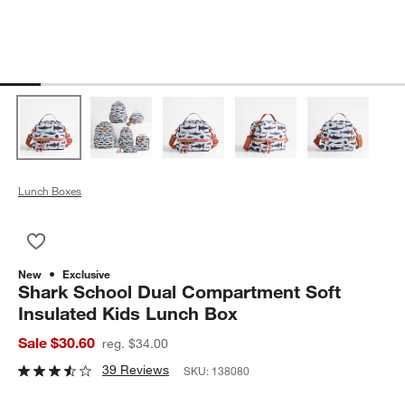
Lunch Boxes
Save to Favorites
Shark School Dual Compartment Soft Insulated Kids Lunch Bo
New
Exclusive
Shark School Dual Compartment Soft
Insulated Kids Lunch Box
Sale $30.60
reg. $34.00
39 Reviews
SKU:
138080