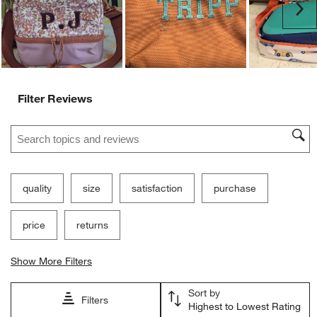
Ne
Filter Reviews
Search topics and reviews search region
quality
size
satisfaction
purchase
price
returns
Show More Filters
Sort by
Filters
Highest to Lowest Rating