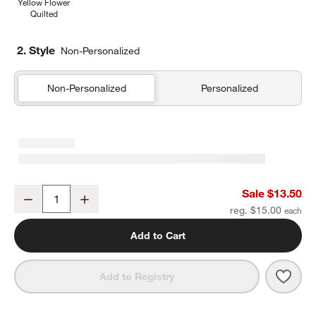
Yellow Flower
Quilted
2. Style
Non-Personalized
Non-Personalized
Personalized
Shark School Soft Kids Pencil Case
Sale $13.50
Decrease
Increase
Quantity
reg. $15.00
Add to Cart
Save 
Shar
Add to Registry