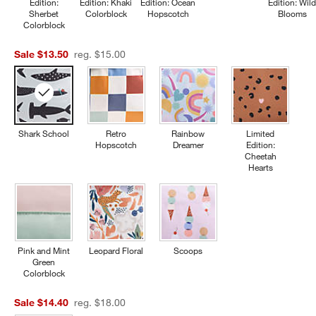
Edition:
Edition: Khaki
Edition: Ocean
Edition: Wil
Sherbet
Colorblock
Hopscotch
Blooms
Colorblock
Sale $13.50
reg. $15.00
Shark School
Retro
Rainbow
Limited
Hopscotch
Dreamer
Edition:
Cheetah
Hearts
Pink and Mint
Leopard Floral
Scoops
Green
Colorblock
Sale $14.40
reg. $18.00