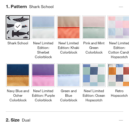
Step
1
.
Pattern
Shark School
Shark School
New! Limited
New! Limited
Pink and Mint
New! Limite
Edition:
Edition: Khaki
Green
Edition:
Sherbet
Colorblock
Colorblock
Cotton Cand
Colorblock
Hopscotch
Navy Blue and
New! Limited
Green and
New! Limited
Retro
Ocher
Edition: Purple
Blue
Edition: Ocean
Hopscotch
Colorblock
Colorblock
Colorblock
Hopscotch
Step
2
.
Size
Dual