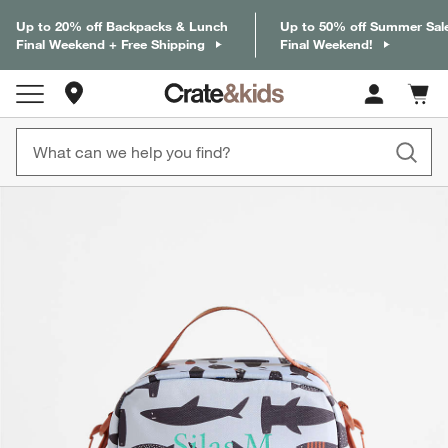
Up to 20% off Backpacks & Lunch
Up to 50% off Summer Sal
Final Weekend + Free Shipping
Final Weekend!
Store Locations
Cart c
0
items
product gallery
SKIP ITEMS
PRODUCT GALLERY
ITEMS SKIPPED. UNDO.