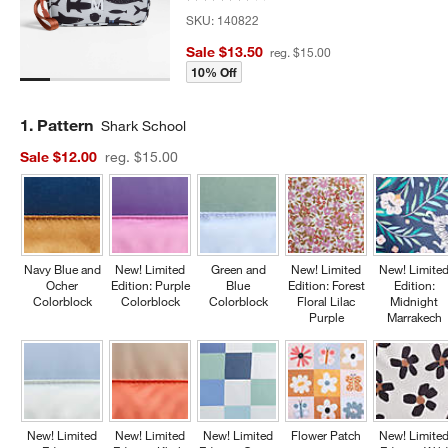
SKU:
140822
Sale $13.50
reg. $15.00
10% Off
Step
1
.
Pattern
Shark School
Sale $12.00
reg. $15.00
Navy Blue and
New! Limited
Green and
New! Limited
New! Limite
Ocher
Edition: Purple
Blue
Edition: Forest
Edition:
Colorblock
Colorblock
Colorblock
Floral Lilac
Midnight
Purple
Marrakech
New! Limited
New! Limited
New! Limited
Flower Patch
New! Limite