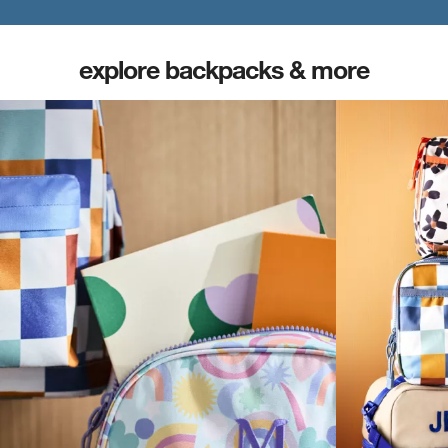
explore backpacks & more
(opens in new tab