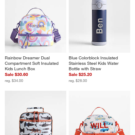
Rainbow Dreamer Dual 
Blue Colorblock Insulated 
Compartment Soft Insulated 
Stainless Steel Kids Water 
Kids Lunch Box
Bottle with Straw
Sale $30.60
Sale $25.20
reg. $34.00
reg. $28.00