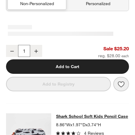
Non-Personalized
Personalized
Blue Colorblock Insulated Stainless Steel Kids Water Bottle with St
Sale $25.20
Decrease
Increase
Quantity
reg. $28.00
Add to Cart
Save 
Blue 
Add to Registry
Shark School Soft Kids Pencil Case
Shark School Soft Kids Pencil Case
SKIP ITEMS
SHARK SCHOOL SOFT KIDS PENCIL CASE
ITEMS SKIPPED. UN
8.86"Wx1.97"Dx3.74"H
4 Reviews