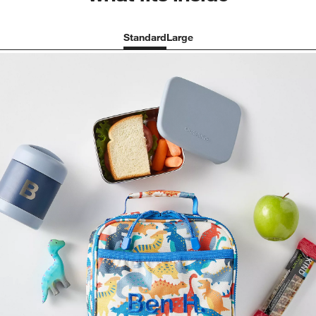
Standard
Large