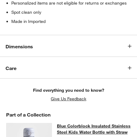
Personalized items are not eligible for returns or exchanges
Spot clean only
Made in Imported
Dimensions
Care
Find everything you need to know?
Give Us Feedback
Part of a Collection
Blue Colorblock Insulated Stainless
Blue Colorblock Insulated Stainless
SKIP ITEMS
BLUE COLORBLOCK INSULATED STAINLESS STEEL KIDS WATER
Steel Kids Water Bottle with Straw