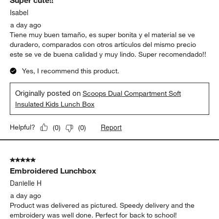
Super cute!!
Isabel
a day ago
Tiene muy buen tamaño, es super bonita y el material se ve
duradero, comparados con otros artículos del mismo precio
este se ve de buena calidad y muy lindo. Super recomendado!!
Yes, I recommend this product.
Originally posted on
Scoops Dual Compartment Soft
Insulated Kids Lunch Box
Report
Helpful?
(
0
)
(
0
)
5 out of 5 stars.
Embroidered Lunchbox
Danielle H
a day ago
Product was delivered as pictured. Speedy delivery and the
embroidery was well done. Perfect for back to school!