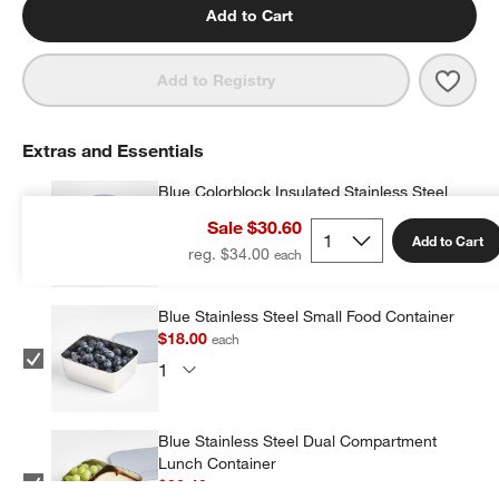
Add to Cart
Save 
Shar
Add to Registry
Extras and Essentials
Blue Colorblock Insulated Stainless Steel
Vacuum Kids Food Thermos
Sale $30.60
$19.20
each
Add to Cart
reg. $34.00
Blue Stainless Steel Small Food Container
$18.00
each
Blue Stainless Steel Dual Compartment
Lunch Container
$32.40
each