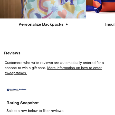
Personalize Backpacks
Insu
Reviews
Customers who write reviews are automatically entered for a
chance to win a gift card.
More information on how to enter
sweepstakes.
Rating Snapshot
Select a row below to filter reviews.