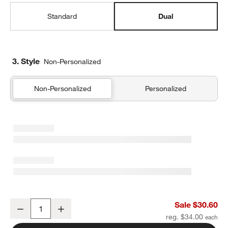
Standard
Dual
3. Style
Non-Personalized
Non-Personalized
Personalized
Shark School Dual Compartment Soft Insulated Kids Lunch Box
Sale $30.60
Decrease
Increase
Quantity
reg. $34.00