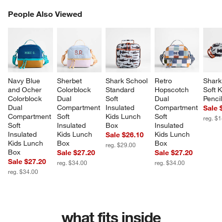
PEOPLE ALSO VIEWED
People Also Viewed
ITEMS SKIPPED. UNDO.
SK
Navy Blue 
Sherbet 
Shark School 
Retro 
Shark
and Ocher 
Colorblock 
Standard 
Hopscotch 
Soft K
Colorblock 
Dual 
Soft 
Dual 
Penci
Dual 
Compartment 
Insulated 
Compartment 
Sale 
Compartment 
Soft 
Kids Lunch 
Soft 
reg. $
Soft 
Insulated 
Box
Insulated 
Insulated 
Kids Lunch 
Kids Lunch 
Sale $26.10
Kids Lunch 
Box
Box
reg. $29.00
Box
Sale $27.20
Sale $27.20
Sale $27.20
reg. $34.00
reg. $34.00
reg. $34.00
what fits inside