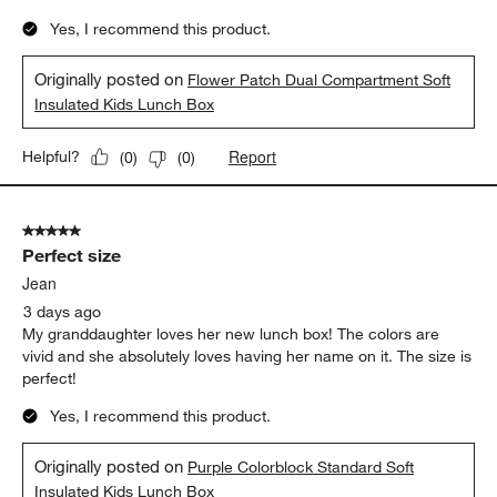
Yes, I recommend this product.
Originally posted on
Flower Patch Dual Compartment Soft
Insulated Kids Lunch Box
Report
Helpful?
(
0
)
(
0
)
5 out of 5 stars.
Perfect size
Jean
3 days ago
My granddaughter loves her new lunch box! The colors are
vivid and she absolutely loves having her name on it. The size is
perfect!
Yes, I recommend this product.
Originally posted on
Purple Colorblock Standard Soft
Insulated Kids Lunch Box