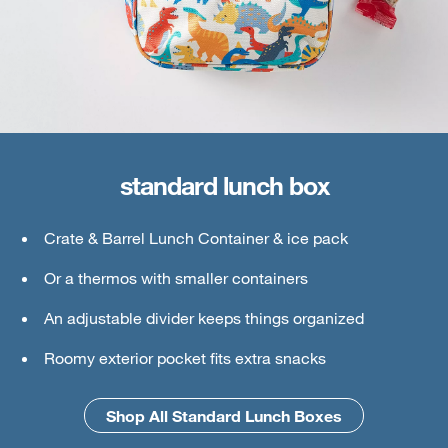
standard lunch box
large lunch box
Crate & Barrel Lunch Container & ice pack
Crate & Barrel Lunch & Small Food Containers
Or a thermos with smaller containers
Thermos or water bottle
An adjustable divider keeps things organized
Ice pack
Roomy exterior pocket fits extra snacks
An interior mesh divider keeps things secure
Shop All Standard Lunch Boxes
Shop All Large Lunch Boxes