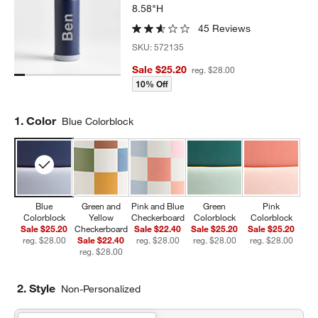
8.58"H
45 Reviews
SKU:
572135
Sale $25.20
reg. $28.00
10% Off
Step
1
.
Color
Blue Colorblock
Blue
Green and
Pink and Blue
Green
Pink
Colorblock
Yellow
Checkerboard
Colorblock
Colorblock
Sale $25.20
Checkerboard
Sale $22.40
Sale $25.20
Sale $25.20
reg. $28.00
Sale $22.40
reg. $28.00
reg. $28.00
reg. $28.00
reg. $28.00
2. Style
Non-Personalized