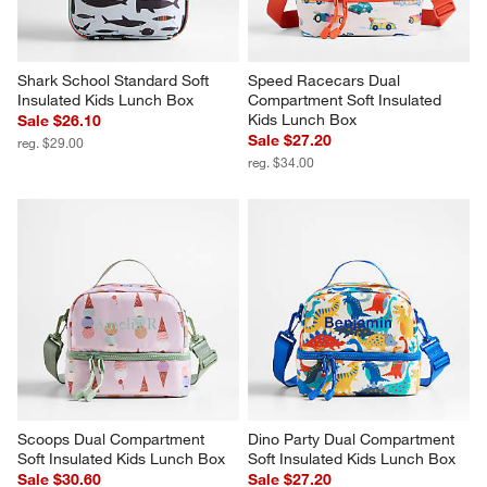
Shark School Standard Soft 
Speed Racecars Dual 
Insulated Kids Lunch Box
Compartment Soft Insulated 
Kids Lunch Box
Sale $26.10
Sale $27.20
reg. $29.00
reg. $34.00
Scoops Dual Compartment 
Dino Party Dual Compartment 
Soft Insulated Kids Lunch Box
Soft Insulated Kids Lunch Box
Sale $30.60
Sale $27.20