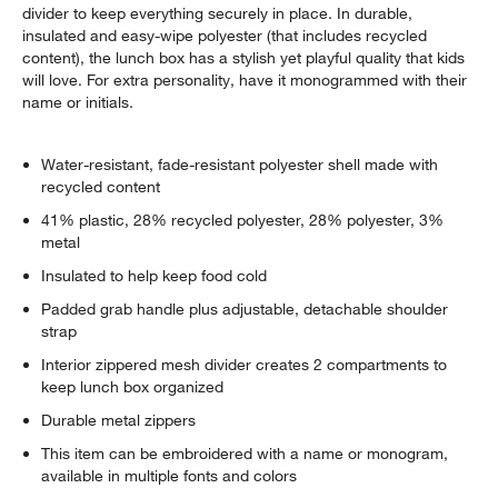
divider to keep everything securely in place. In durable,
insulated and easy-wipe polyester (that includes recycled
content), the lunch box has a stylish yet playful quality that kids
will love. For extra personality, have it monogrammed with their
name or initials.
Water-resistant, fade-resistant polyester shell made with
recycled content
41% plastic, 28% recycled polyester, 28% polyester, 3%
metal
Insulated to help keep food cold
Padded grab handle plus adjustable, detachable shoulder
strap
Interior zippered mesh divider creates 2 compartments to
keep lunch box organized
Durable metal zippers
This item can be embroidered with a name or monogram,
available in multiple fonts and colors