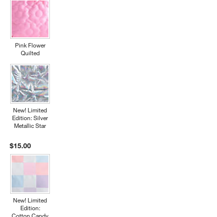
Pink Flower
Quilted
New! Limited
Edition: Silver
Metallic Star
$15.00
New! Limited
Edition:
Cotton Candy