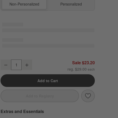
Non-Personalized
Personalized
Midnight Marrakech Standard Soft Insulated Kids Lunch Box
Sale $23.20
Decrease
Increase
Quantity
reg. $29.00
Add to Cart
Save to Favori
Midnight Marra
Add to Registry
Extras and Essentials