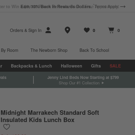
*
Earn 10% Back in Rewards Dollars.
Terms Apply.
Store Locations
Orders
&
Sign In
0
0
Favorites
items
Cart contains
items
 By Room
The Newborn Shop
Back To School
r
Backpacks & Lunch
Halloween
Gifts
SALE
vals
Jenny Lind Beds Now Starting at $799
Shop Our #1 Collection
Midnight Marrakech Standard Soft
Insulated Kids Lunch Box
Save to Favorites
Midnight Marrakech Standard Soft Insulated Kids Lunch Box