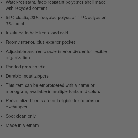
Water-resistant, fade-resistant polyester shell made
with recycled content
55% plastic, 28% recycled polyester, 14% polyester,
3% metal
Insulated to help keep food cold
Roomy interior, plus exterior pocket
Adjustable and removable interior divider for flexible
organization
Padded grab handle
Durable metal zippers
This item can be embroidered with a name or
monogram, available in multiple fonts and colors
Personalized items are not eligible for returns or
exchanges
Spot clean only
Made in Vietnam