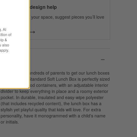
100% free design help
We can plan your space, suggest pieces you’ll love
& more.
. AI
Get Started
tion of
elp &
u also
apply.
Details
We spoke to hundreds of parents to get our lunch boxes
just right. Our Standard Soft Lunch Box is perfectly sized
to fit multiple food containers, with an adjustable interior
divider to keep everything in place and a roomy exterior
pocket. In durable, insulated and easy-wipe polyester
(that includes recycled content), the lunch box has a
stylish yet playful quality that kids will love. For extra
personality, have it monogrammed with a child's name
or initials.