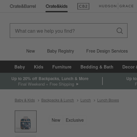
(Opens in new window)
(Opens in new win
New
Baby Registry
Free Design Services
Baby
Kids
Furniture
Bedding & Bath
Decor 
Up to 20% off Backpacks, Lunch & More
Up to
Final Weekend + Free Shipping
Baby & Kids
Backpacks & Lunch
Lunch
Lunch Boxes
product gallery
SKIP ITEMS
PRODUCT GALLERY
ITEMS SKIPPED. UNDO.
New
Exclusive