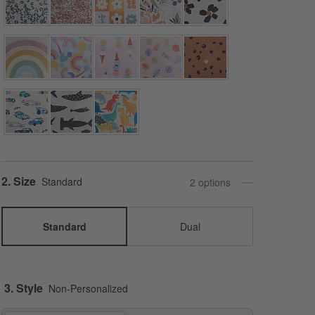
Step
2
.
Size
Standard
2
option
s
Standard
Dual
3. Style
Non-Personalized