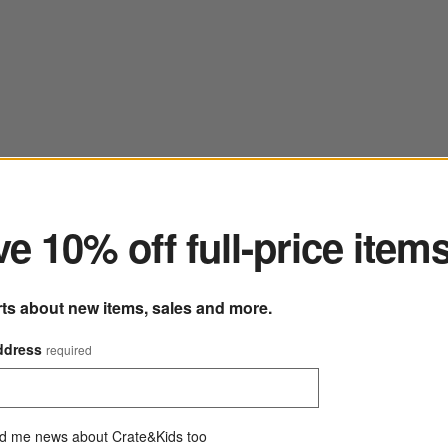
ter
e 10% off full-price item
rts about new items, sales and more.
ddress
required
d me news about Crate&Kids too