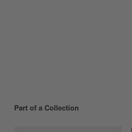
Part of a Collection