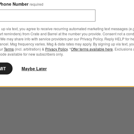
Phone Number
required
 up via text, you agree to receive recurring automated marketing text messages (e.g
art reminders) from Crate and Barrel at the number you provide. Consent not a condi
We may share info with service providers per our Privacy Policy. Reply HELP for h
ncel. Msg frequency varies. Msg & data rates may apply. By signing up via text, yo
our
Terms
(incl. arbitration) &
Privacy Policy
. *
Offer terms available here
. Exclusions 
ode available for new subscribers only.
MIT
Maybe Later