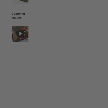
Customer
Images