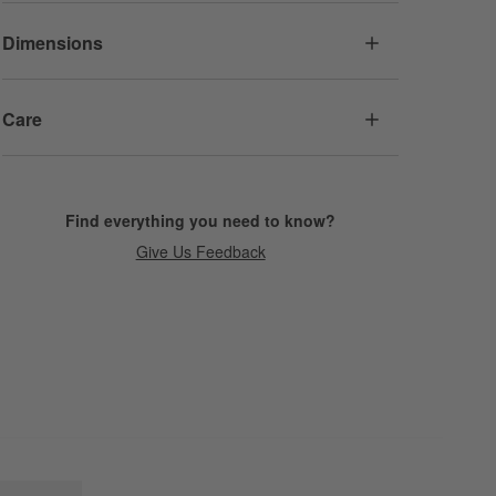
Dimensions
Care
Find everything you need to know?
Give Us Feedback