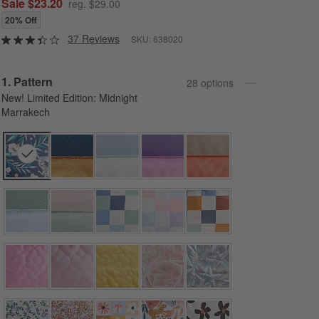
Sale $23.20
reg. $29.00
20% Off
37 Reviews
SKU:
638020
Step
1
.
Pattern
28
option
s
New! Limited Edition: Midnight
Marrakech