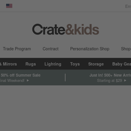
dow)
United States
Trade Program
Contract
Personalization Shop
Shop
& Mirrors
Rugs
Lighting
Toys
Storage
Baby Gea
 50% off Summer Sale
Just In! 500+ New Arri
Final Weekend!
Starting at $29