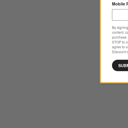
Mobile 
By signing
content, c
purchase. 
STOP to ca
agree to 
Discount c
SUB