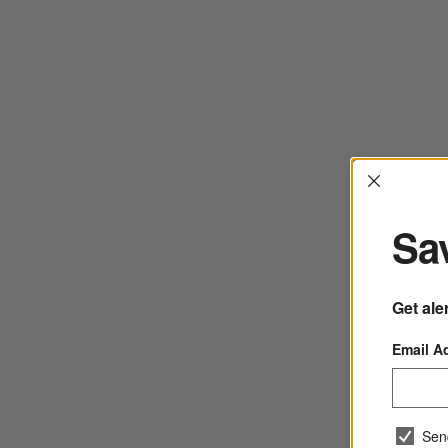
Interrup
Sav
Get ale
Email A
Sen