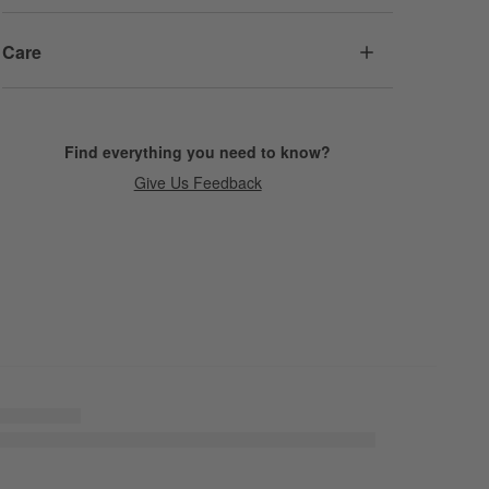
Care
Find everything you need to know?
Give Us Feedback