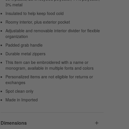
3% metal
Insulated to help keep food cold
Roomy interior, plus exterior pocket
Adjustable and removable interior divider for flexible
organization
Padded grab handle
Durable metal zippers
This item can be embroidered with a name or
monogram, available in multiple fonts and colors
Personalized items are not eligible for returns or
exchanges
Spot clean only
Made in Imported
Dimensions