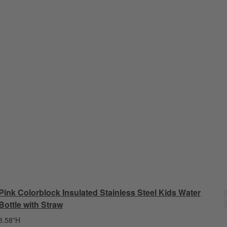
Pink Colorblock Insulated Stainless Steel Kids Water
Bottle with Straw
8.58"H