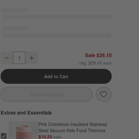
Scoops Standard Soft Insulated Kids Lunch Box
Sale $26.10
Decrease
Increase
Quantity
reg. $29.00
Add to Cart
Save to Favori
Scoops Standa
Add to Registry
Extras and Essentials
Pink Colorblock Insulated Stainless
Steel Vacuum Kids Food Thermos
$19.20
each