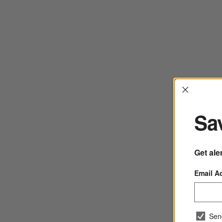
Interrup
Sav
Get ale
Email A
Sen