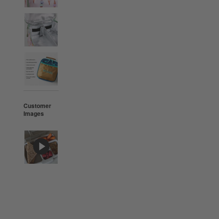
Customer
Images