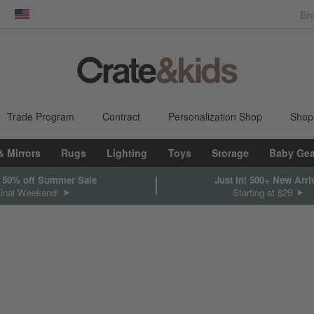
dow)
United States
Trade Program
Contract
Personalization Shop
Shop
& Mirrors
Rugs
Lighting
Toys
Storage
Baby Gea
 50% off Summer Sale
Just In! 500+ New Arri
Final Weekend!
Starting at $29