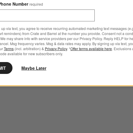
Phone Number
required
 up via text, you agree to receive recurring automated marketing text messages (e.g
art reminders) from Crate and Barrel at the number you provide. Consent not a condi
We may share info with service providers per our Privacy Policy. Reply HELP for h
ncel. Msg frequency varies. Msg & data rates may apply. By signing up via text, yo
our
Terms
(incl. arbitration) &
Privacy Policy
. *
Offer terms available here
. Exclusions 
ode available for new subscribers only.
MIT
Maybe Later