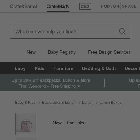
(Opens in new window)
(Opens in new win
New
Baby Registry
Free Design Services
Baby
Kids
Furniture
Bedding & Bath
Decor 
Up to 20% off Backpacks, Lunch & More
Up to
Final Weekend + Free Shipping
Baby & Kids
Backpacks & Lunch
Lunch
Lunch Boxes
product gallery
SKIP ITEMS
PRODUCT GALLERY
ITEMS SKIPPED. UNDO.
New
Exclusive