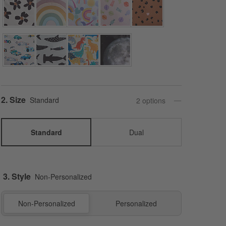
Step
2
.
Size
Standard
2
option
s
Standard
Dual
3. Style
Non-Personalized
Non-Personalized
Personalized