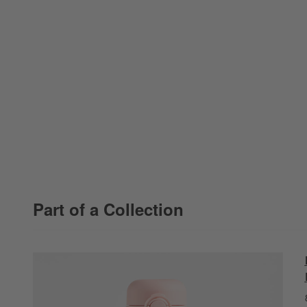
Part of a Collection