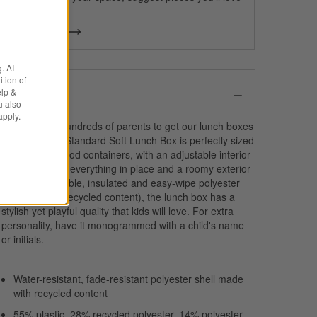
& more.
Get Started
. AI
tion of
elp &
Details
u also
apply.
We spoke to hundreds of parents to get our lunch boxes
just right. Our Standard Soft Lunch Box is perfectly sized
to fit multiple food containers, with an adjustable interior
divider to keep everything in place and a roomy exterior
pocket. In durable, insulated and easy-wipe polyester
(that includes recycled content), the lunch box has a
stylish yet playful quality that kids will love. For extra
personality, have it monogrammed with a child's name
or initials.
Water-resistant, fade-resistant polyester shell made
with recycled content
55% plastic, 28% recycled polyester, 14% polyester,