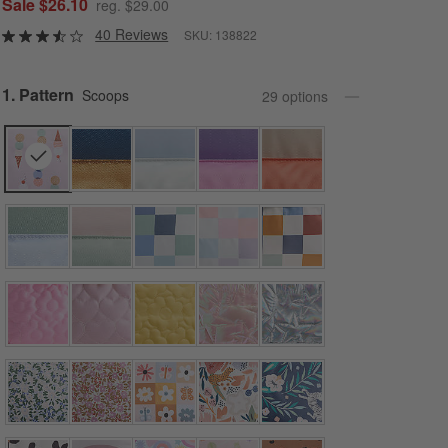
Sale $26.10
reg. $29.00
40 Reviews
SKU:
138822
Step
1
.
Pattern
Scoops
29
option
s