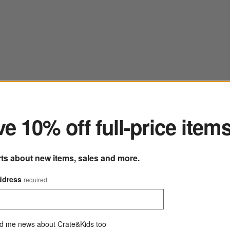
ter
e 10% off full-price item
rts about new items, sales and more.
ddress
required
d me news about Crate&Kids too