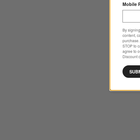
Mobile 
By signing
content, c
purchase. 
STOP to ca
agree to 
Discount c
SUB