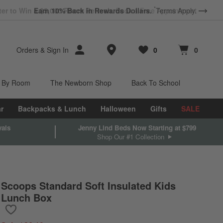
*
Earn 10% Back in Rewards Dollars.
Terms Apply.
Store Locations
Orders
&
Sign In
0
0
Favorites
items
Cart contains
items
 By Room
The Newborn Shop
Back To School
r
Backpacks & Lunch
Halloween
Gifts
SALE
vals
Jenny Lind Beds Now Starting at $799
Shop Our #1 Collection
Scoops Standard Soft Insulated Kids
Lunch Box
Save to Favorites
Scoops Standard Soft Insulated Kids Lunch Box