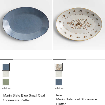
Marin Slate Blue Small Oval Stoneware Platter Options
Marin Botanical Stoneware Platte
+ More
colors
for Marin Slate Blue Small Oval Stoneware Platter
+ More
colors
for Marin Botanical Stonew
New
Marin Slate Blue Small Oval
Marin Botanical Stoneware
Stoneware Platter
Platter