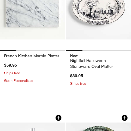
New
French Kitchen Marble Platter
Nightfall Halloween
$59.95
Stoneware Oval Platter
Ships free
$39.95
Get It Personalized
Ships free
don’t miss out!
earn 10% back in Reward Dollars¹
2-Tier Stainless Steel Server Tower
Fern Green 12.5" R
Carousel showing item 1 through 1 of 3
Carousel showing item 1 through 1
Apply Now
Learn More