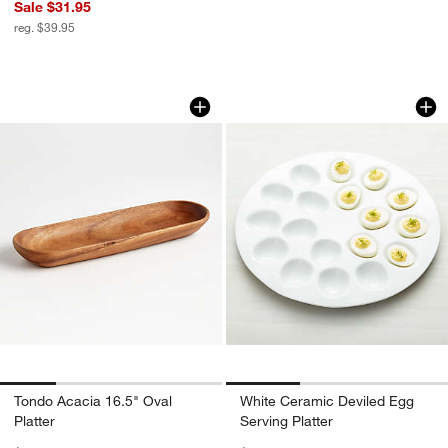
Sale $31.95
reg. $39.95
Tondo Acacia 16.5" Oval Platter
White Ceramic Devi
Carousel showing item 1 through 1 of 4
Carousel showing item 1 through 1
Tondo Acacia 16.5" Oval
White Ceramic Deviled Egg
Platter
Serving Platter