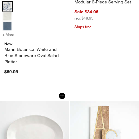
Modular 6-Piece Serving Set
Marin Botanical White and Blue Stoneware Oval Salad Platter Option
Sale $34.96
reg. $49.95
Ships free
+ More
colors
for Marin Botanical White and Blue Stoneware Oval Salad Platter
New
Marin Botanical White and
Blue Stoneware Oval Salad
w window)
Platter
$69.95
Marin White Stoneware Small Oval Serv
Monogrammed Serv
Carousel showing item 1 through 1 of 4
Carousel showing item 1 through 1