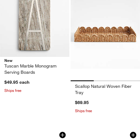
New
Tuscan Marble Monogram
Serving Boards
$49.95
each
Scallop Natural Woven Fiber
Ships free
Tray
$69.95
Ships free
Prairie Natural Recycled Stoneware Rec
French Kitchen Mar
Carousel showing item 1 through 1 of 4
Carousel showing item 1 through 1