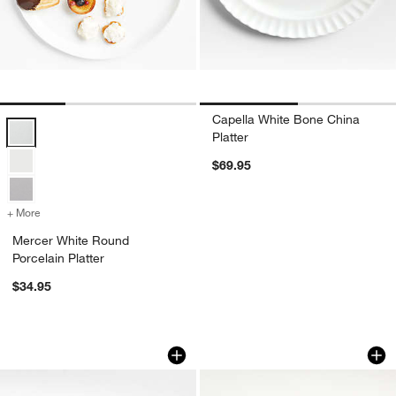
Capella White Bone China
Mercer White Round Porcelain Platter Options
Platter
$69.95
+ More
colors
for Mercer White Round Porcelain Platter
Mercer White Round
Porcelain Platter
$34.95
Tuscan Kitchen Marble Rectangular Plat
Feast Rectangular 
Carousel showing item 1 through 1 of 4
Carousel showing item 1 through 1