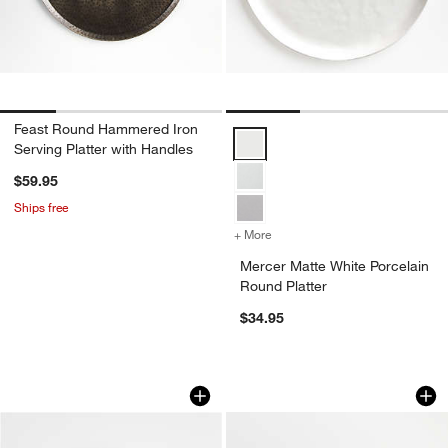
Feast Round Hammered Iron
Mercer Matte White Porcelain Rou
Serving Platter with Handles
$59.95
Ships free
+ More
colors
for Mercer Matte White Por
Mercer Matte White Porcelain
Round Platter
$34.95
Oval Platter with Handles
Mercer White Recta
Carousel showing item 1 through 1 of 2
Carousel showing item 1 through 1