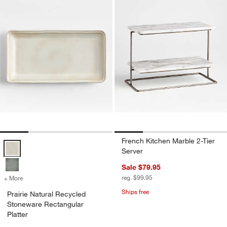
French Kitchen Marble 2-Tier
Prairie Natural Recycled Stoneware Rectangular Platter Options
Server
Sale $79.95
reg. $99.95
+ More
colors
for Prairie Natural Recycled Stoneware Rectangular Platter
Ships free
Prairie Natural Recycled
Stoneware Rectangular
Platter