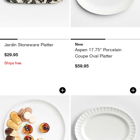
New
Jardin Stoneware Platter
Aspen 17.75" Porcelain
$29.95
Coupe Oval Platter
Ships free
$59.95
Mercer White Round Porcelain Platter
Capella White Bone
Carousel showing item 1 through 1 of 3
Carousel showing item 1 through 1