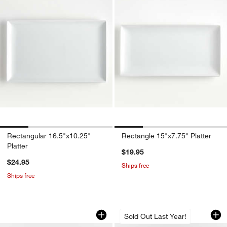
Rectangular 16.5"x10.25"
Rectangle 15"x7.75" Platter
Platter
$19.95
$24.95
Ships free
Ships free
Marin Slate Blue Small Oval Stoneware 
Marin Botanical St
Carousel showing item 1 through 1 of 4
Carousel showing item 1 through 1
Sold Out Last Year!