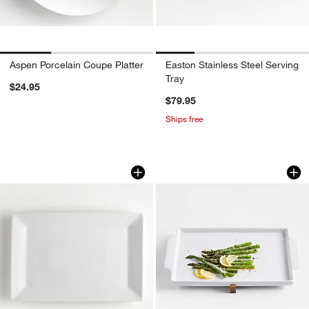
Aspen Porcelain Coupe Platter
Easton Stainless Steel Serving
Tray
$24.95
$79.95
Ships free
Cambridge Rectangle 18.25"x12.5" Plat
Oven-to-Table Shee
Carousel showing item 1 through 1 of 4
Carousel showing item 1 through 1