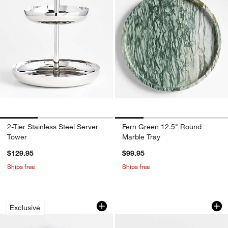
2-Tier Stainless Steel Server
Fern Green 12.5" Round
Tower
Marble Tray
$129.95
$99.95
Ships free
Ships free
Green Scallop Marble Trivet by Laura 
Prairie Moss Green
Carousel showing item 1 through 1 of 3
Carousel showing item 1 through 1
Exclusive