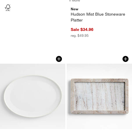
New
Hudson Mist Blue Stoneware
Platter
Sale $34.96
reg. $49.95
Tour White Porcelain Oval Serving Platt
Tuscan Kitchen Mar
Carousel showing item 1 through 1 of 4
Carousel showing item 1 through 1