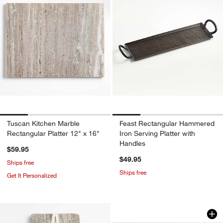
Tuscan Kitchen Marble
Feast Rectangular Hammered
Rectangular Platter 12" x 16"
Iron Serving Platter with
Handles
$59.95
$49.95
Ships free
Ships free
Get It Personalized
Scallop Natural Wo
Carousel showing item 1 through 1