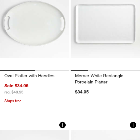
Oval Platter with Handles
Mercer White Rectangle
Porcelain Platter
Sale $34.96
$34.95
reg. $49.95
Ships free
Marin Sage Green Small Oval Stonewar
Grove Stoneware Se
Carousel showing item 1 through 1 of 2
Carousel showing item 1 through 1