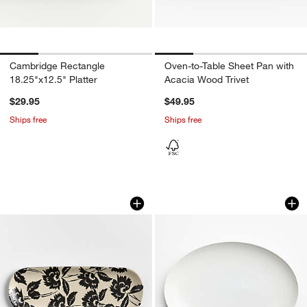
Cambridge Rectangle
Oven-to-Table Sheet Pan with
18.25"x12.5" Platter
Acacia Wood Trivet
$29.95
$49.95
Ships free
Ships free
Jardin Stoneware Platter
Aspen 17.75" Porce
Carousel showing item 1 through 1 of 4
Carousel showing item 1 through 1