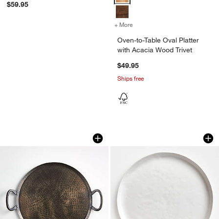
$59.95
+ More
colors
for Oven-to-Table Oval Pla
Oven-to-Table Oval Platter
with Acacia Wood Trivet
$49.95
Ships free
Feast Round Hammered Iron Serving Pl
Mercer Matte White
Carousel showing item 1 through 1 of 4
Carousel showing item 1 through 1