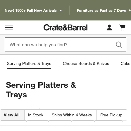
New! 1500+ Fall New Arrivals
Furniture as Fast as 7 Days
Cart c
0
items
Serving Platters & Trays
Cheese Boards & Knives
Cake 
Serving Platters &
Trays
Filter products based on availability. Page content will update based on 
Filter
& Sort
View All
In Stock
Ships Within 4 Weeks
Free Pickup
Pattern
Type
Color
Price
Material