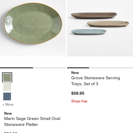
New
Marin Sage Green Small Oval Stoneware Platter Options
Grove Stoneware Serving
Trays, Set of 3
$59.95
Ships free
+ More
colors
for Marin Sage Green Small Oval Stoneware Platter
New
Marin Sage Green Small Oval
Stoneware Platter