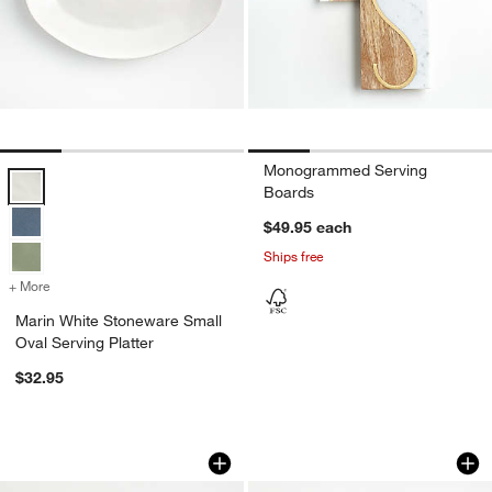
Monogrammed Serving
Marin White Stoneware Small Oval Serving Platter Options
Boards
$49.95
each
Ships free
+ More
colors
for Marin White Stoneware Small Oval Serving Platter
Marin White Stoneware Small
Oval Serving Platter
$32.95
Rectangular 16.5"x10.25" Platter
Rectangle 15"x7.75"
Carousel showing item 1 through 1 of 4
Carousel showing item 1 through 1