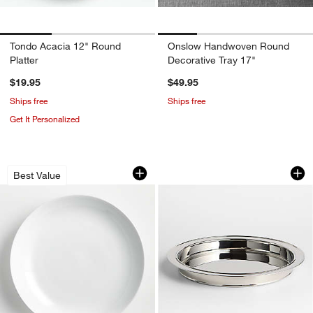
Tondo Acacia 12" Round
Onslow Handwoven Round
Platter
Decorative Tray 17"
$19.95
$49.95
Ships free
Ships free
Get It Personalized
Aspen Porcelain Coupe Platter
Easton Stainless St
Carousel showing item 1 through 1 of 3
Carousel showing item 1 through 1
Best Value