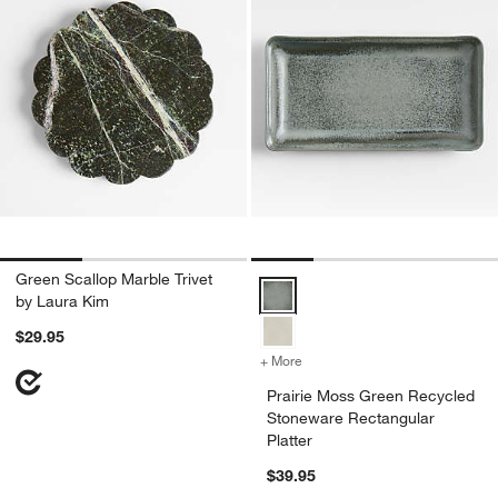
Green Scallop Marble Trivet
Prairie Moss Green Recycled Sto
by Laura Kim
$29.95
+ More
colors
for Prairie Moss Green Re
Prairie Moss Green Recycled
Stoneware Rectangular
Platter
$39.95