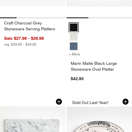
Craft Charcoal Grey
Marin Matte Black Large Stonewar
Stoneware Serving Platters
Sale $27.96 - $29.99
reg. $39.95 - $49.95
+ More
colors
for Marin Matte Black Larg
Marin Matte Black Large
Stoneware Oval Platter
$42.95
French Kitchen Marble Platter
Nightfall Hallowee
Carousel showing item 1 through 1 of 4
Carousel showing item 1 through 1
Sold Out Last Year!