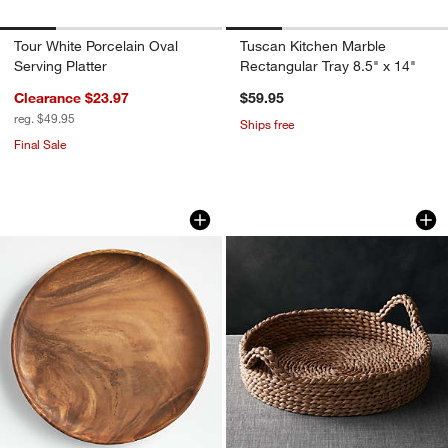
Tour White Porcelain Oval
Tuscan Kitchen Marble
Serving Platter
Rectangular Tray 8.5" x 14"
Clearance $23.97
$59.95
reg. $49.95
Ships free
Final Sale
Tondo Acacia 12" Round Platter
Onslow Handwoven 
Carousel showing item 1 through 1 of 3
Carousel showing item 1 through 1