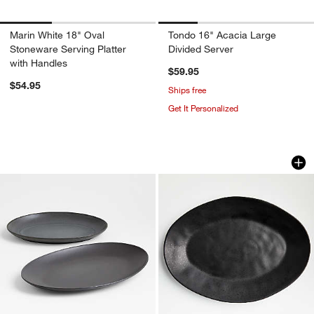
Marin White 18" Oval
Tondo 16" Acacia Large
Stoneware Serving Platter
Divided Server
with Handles
$59.95
$54.95
Ships free
Get It Personalized
Craft Charcoal Grey Stoneware Serving
Marin Matte Black 
Carousel showing item 1 through 1 of 4
Carousel showing item 1 through 1