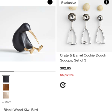
Exclusive
Crate & Barrel Cookie Dough
Scoops, Set of 3
$62.85
Ships free
Black Wood Kiwi Bird Options
+ More
colors
for Black Wood Kiwi Bird
Black Wood Kiwi Bird