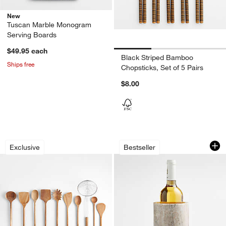
New
Tuscan Marble Monogram
Serving Boards
$49.95
each
Black Striped Bamboo
Ships free
Chopsticks, Set of 5 Pairs
$8.00
Crate & Barrel Acacia Wood Utensils
Tuscan Kitchen Ma
Carousel showing item 1 through 1 of 4
Carousel showing item 1 through 1
Exclusive
Bestseller