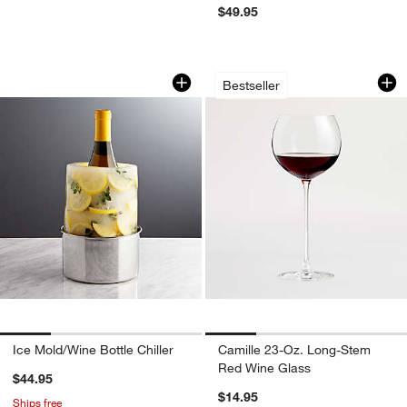
$49.95
Ice Mold/Wine Bottle Chiller
Camille 23-Oz. Lo
Carousel showing item 1 through 1 of 4
Carousel showing item 1 through 1
Bestseller
Ice Mold/Wine Bottle Chiller
Camille 23-Oz. Long-Stem
Red Wine Glass
$44.95
$14.95
Ships free