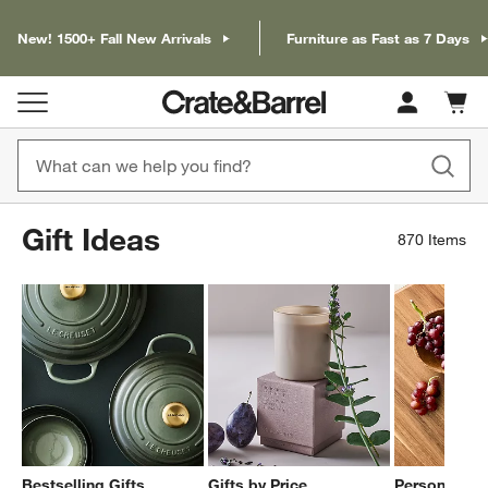
New! 1500+ Fall New Arrivals
Furniture as Fast as 7 Days
Cart c
0
items
Gift Ideas
870
Items
Bestselling Gifts
Gifts by Price
Personalized