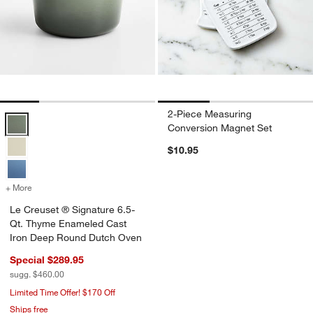
2-Piece Measuring
Le Creuset ® Signature 6.5-Qt. Thyme Enameled Cast Iron Deep Ro
Conversion Magnet Set
$10.95
+ More
colors
for Le Creuset ® Signature 6.5-Qt. Thyme Enameled Cast Iron Dee
Le Creuset ® Signature 6.5-
Qt. Thyme Enameled Cast
Iron Deep Round Dutch Oven
Special $289.95
sugg. $460.00
Limited Time Offer! $170 Off
Ships free