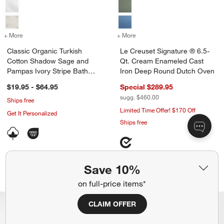
+ More
colors
for Classic Organic Turkish Cotton Shadow Sage and Pampas Ivory S
+ More
colors
for Le Creuset Signature
Classic Organic Turkish
Le Creuset Signature ® 6.5-
Cotton Shadow Sage and
Qt. Cream Enameled Cast
Pampas Ivory Stripe Bath
Iron Deep Round Dutch Oven
Towels
$19.95 - $64.95
Special $289.95
sugg. $460.00
Ships free
Limited Time Offer! $170 Off
Get It Personalized
Ships free
Save 10%
Le Creuset ® Signature Cloche 2.2-Qt.
Tulip Ice Cream Di
Carousel showing item 1 through 1 of 4
Carousel showing item 1 through 1
on full-price items*
Exclusive
Bestseller
CLAIM OFFER