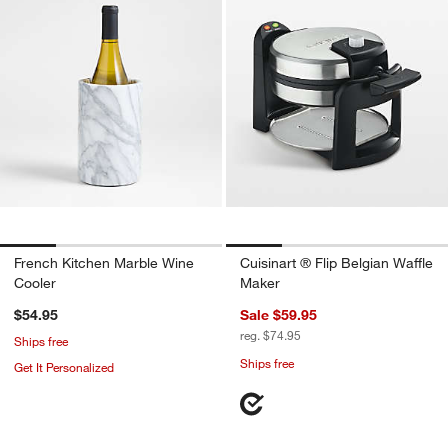
French Kitchen Marble Wine
Cuisinart ® Flip Belgian Waffle
Cooler
Maker
$54.95
Sale $59.95
reg. $74.95
Ships free
Ships free
Get It Personalized