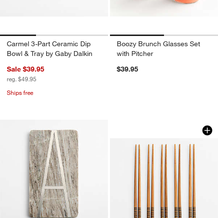
Carmel 3-Part Ceramic Dip
Boozy Brunch Glasses Set
Bowl & Tray by Gaby Dalkin
with Pitcher
Sale $39.95
$39.95
reg. $49.95
Ships free
w window)
Black Striped Bamb
Carousel showing item 1 through 1