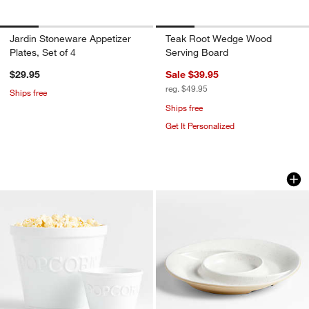
Jardin Stoneware Appetizer
Teak Root Wedge Wood
Plates, Set of 4
Serving Board
$29.95
Sale $39.95
reg. $49.95
Ships free
Ships free
Get It Personalized
Popcorn Bowls
Poppy Recycled Cl
Carousel showing item 1 through 1 of 4
Carousel showing item 1 through 1