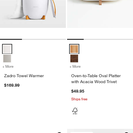
Zadro Towel Warmer Options
Oven-to-Table Oval Platter with 
+ More
colors
for Zadro Towel Warmer
+ More
colors
for Oven-to-Table Oval Pla
Zadro Towel Warmer
Oven-to-Table Oval Platter
with Acacia Wood Trivet
$169.99
$49.95
Ships free
Black Wood Kiwi Bird
Carousel showing item 1 through 1 of 4