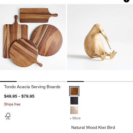
Tondo Acacia Serving Boards
Natural Wood Kiwi Bird Options
$49.95 - $79.95
Ships free
+ More
colors
for Natural Wood Kiwi Bir
Natural Wood Kiwi Bird