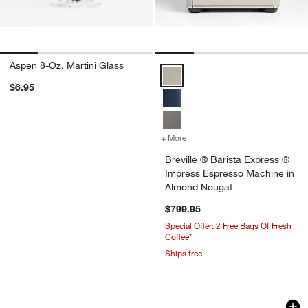
Aspen 8-Oz. Martini Glass
Breville ® Barista Express ® Im
$6.95
+ More
colors
for Breville ® Barista Ex
Breville ® Barista Express ®
Impress Espresso Machine in
Almond Nougat
$799.95
Special Offer: 2 Free Bags Of Fresh 
Coffee*
Ships free
Tondo Acacia Serving Boards
Natural Wood Kiwi 
Carousel showing item 1 through 1 of 4
Carousel showing item 1 through 1