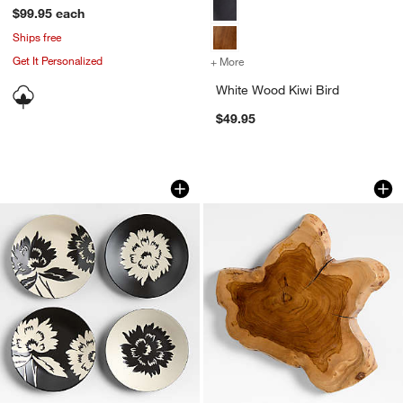
$99.95
each
Ships free
Get It Personalized
+ More
colors
for White Wood Kiwi Bird
White Wood Kiwi Bird
$49.95
Jardin Stoneware Appetizer Plates, Set
Teak Root Wedge 
Carousel showing item 1 through 1 of 4
Carousel showing item 1 through 1