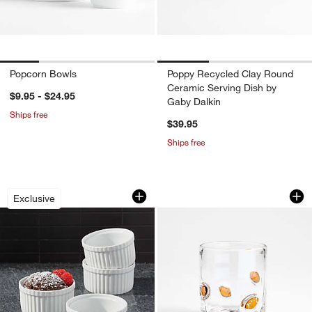
Popcorn Bowls
Poppy Recycled Clay Round
Ceramic Serving Dish by
$9.95 - $24.95
Gaby Dalkin
Ships free
$39.95
Ships free
Small Ramekins, Set of 4
Football Icon 15-o
Carousel showing item 1 through 1 of 4
Carousel showing item 1 through 1
Exclusive