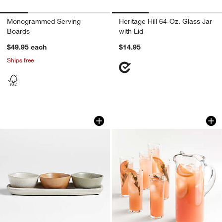
Monogrammed Serving
Heritage Hill 64-Oz. Glass Jar
Boards
with Lid
$49.95
each
$14.95
Ships free
Carmel 3-Part Ceramic Dip Bowl & Tra
Boozy Brunch Glass
Carousel showing item 1 through 1 of 3
Carousel showing item 1 through 1