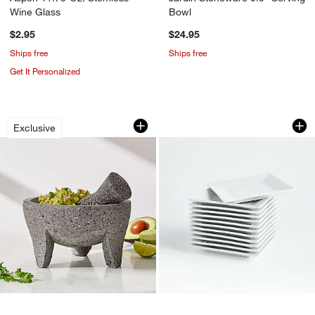
Wine Glass
Bowl
$2.95
$24.95
Ships free
Ships free
Get It Personalized
Large Stone Molcajete 8"
Party of 12 Appetiz
Carousel showing item 1 through 1 of 4
Carousel showing item 1 through 1
Exclusive