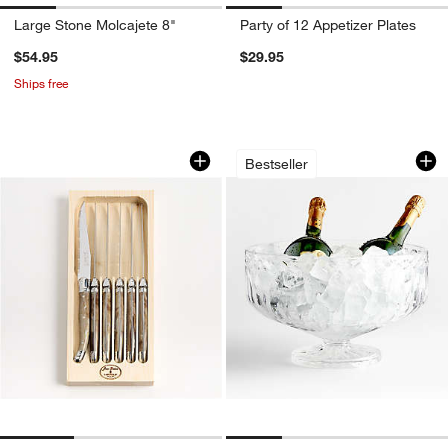
Large Stone Molcajete 8"
Party of 12 Appetizer Plates
$54.95
$29.95
Ships free
Jean Dubost Laguiole ® Dark Horn Stea
Hatch Punch Bowl
Carousel showing item 1 through 1 of 3
Carousel showing item 1 through 1
Bestseller