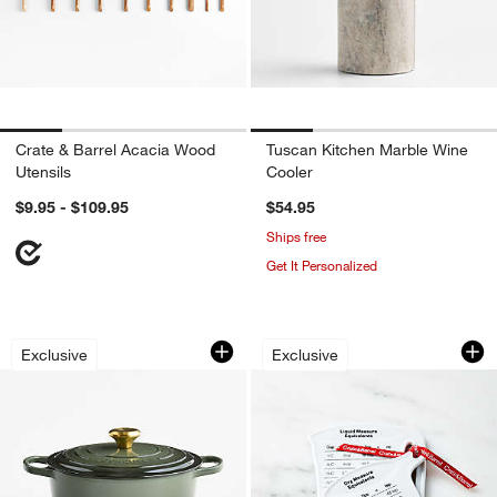
Crate & Barrel Acacia Wood
Tuscan Kitchen Marble Wine
Utensils
Cooler
$9.95 - $109.95
$54.95
Ships free
Get It Personalized
Le Creuset ® Signature 6.5-Qt. Thym
2-Piece Measuring
Carousel showing item 1 through 1 of 4
Carousel showing item 1 through 1
Exclusive
Exclusive