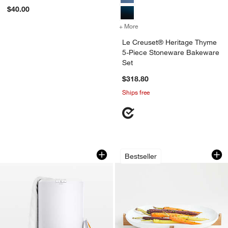
Gift Edition" Cookbook
$40.00
+ More
colors
for Le Creuset® Heritage
Le Creuset® Heritage Thyme
5-Piece Stoneware Bakeware
Set
$318.80
Ships free
Zadro Towel Warmer
Oven-to-Table Oval
Carousel showing item 1 through 1 of 3
Carousel showing item 1 through 1
Bestseller