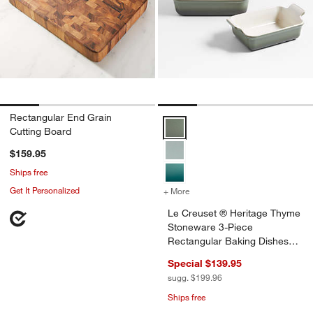
Rectangular End Grain
Le Creuset ® Heritage Thyme Sto
Cutting Board
$159.95
Ships free
Get It Personalized
+ More
colors
for Le Creuset ® Heritage
Le Creuset ® Heritage Thyme
Stoneware 3-Piece
Rectangular Baking Dishes
Set
Special $139.95
sugg. $199.96
Ships free