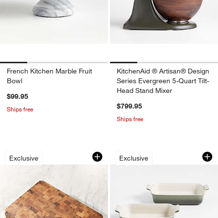
French Kitchen Marble Fruit
KitchenAid ® Artisan® Design
Bowl
Series Evergreen 5-Quart Tilt-
Head Stand Mixer
$99.95
$799.95
Ships free
Ships free
Rectangular End Grain Cutting Board
Le Creuset ® Heri
Carousel showing item 1 through 1 of 4
Carousel showing item 1 through 1
Exclusive
Exclusive