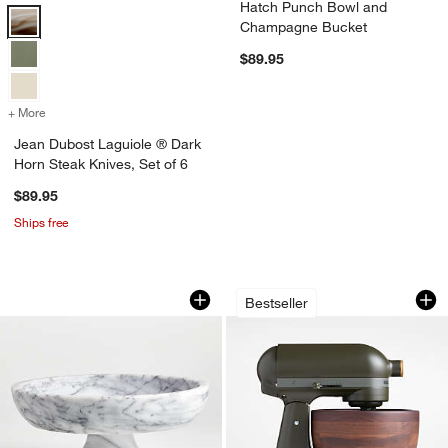
Hatch Punch Bowl and
Jean Dubost Laguiole ® Dark Horn Steak Knives, Set of 6 Options
Champagne Bucket
$89.95
+ More
colors
for Jean Dubost Laguiole ® Dark Horn Steak Knives, Set of 6
Jean Dubost Laguiole ® Dark
Horn Steak Knives, Set of 6
$89.95
Ships free
French Kitchen Marble Fruit Bowl
KitchenAid ® Artis
Carousel showing item 1 through 1 of 4
Carousel showing item 1 through 1
Bestseller