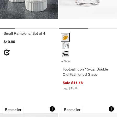
Small Ramekins, Set of 4
Football Icon 15-oz. Double Old-
$19.80
+ More
colors
for Football Icon 15-oz. 
Football Icon 15-oz. Double
Old-Fashioned Glass
Sale $11.16
reg. $15.95
French Kitchen Marble Wine Cooler
Cuisinart ® Flip Be
Carousel showing item 1 through 1 of 4
Carousel showing item 1 through 1
Bestseller
Bestseller