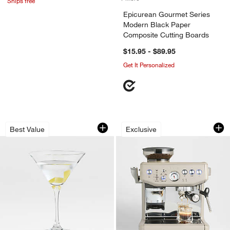
Ships free
Epicurean Gourmet Series
Modern Black Paper
Composite Cutting Boards
$15.95 - $89.95
Get It Personalized
Aspen 8-Oz. Martini Glass
Breville ® Barista
Carousel showing item 1 through 1 of 4
Carousel showing item 1 through 1
Best Value
Exclusive