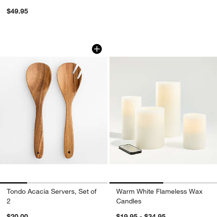
$49.95
Tondo Acacia Servers, Set of 2
Warm White Flame
Carousel showing item 1 through 1 of 4
Carousel showing item 1 through 1
Tondo Acacia Servers, Set of
Warm White Flameless Wax
2
Candles
$20.00
$19.95 - $34.95