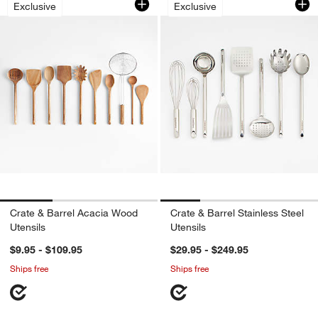
Exclusive
Exclusive
Crate & Barrel Acacia Wood
Crate & Barrel Stainless Steel
Utensils
Utensils
$9.95 - $109.95
$29.95 - $249.95
Ships free
Ships free