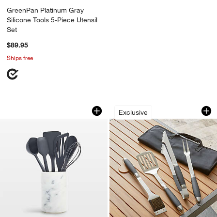
GreenPan Platinum Gray
Silicone Tools 5-Piece Utensil
Set
$89.95
Ships free
GreenPan Platinum Gray Silicone 7-Pie
Black-Handled 4-P
Carousel showing item 1 through 1 of 3
Carousel showing item 1 through 1
Exclusive