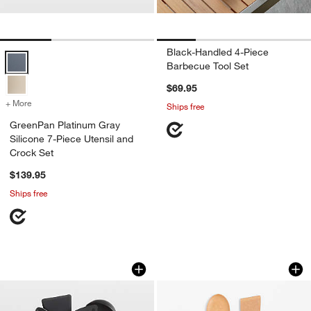
Black-Handled 4-Piece
GreenPan Platinum Gray Silicone 7-Piece Utensil and Crock Set Opt
Barbecue Tool Set
$69.95
+ More
colors
for GreenPan Platinum Gray Silicone 7-Piece Utensil and Crock Set
Ships free
GreenPan Platinum Gray
Silicone 7-Piece Utensil and
Crock Set
$139.95
Ships free
All-Clad ® 5-Piece Non-Stick Tool Set
Epicurean ® Kitche
Carousel showing item 1 through 1 of 4
Carousel showing item 1 through 1