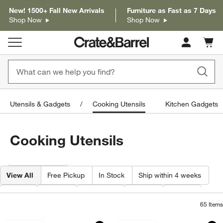
New! 1500+ Fall New Arrivals
Furniture as Fast as 7 Days
Shop Now
Shop Now
Cart c
0
items
Utensils & Gadgets
Cooking Utensils
Kitchen Gadgets
Cooking Utensils
Filter products based on availability. Page content will update based on 
Filter
& Sort
View All
Free Pickup
In Stock
Ship within 4 weeks
Type
Color
Material
Price
Care
65
Items
Crate & Barrel Acacia Wood Utensils
Crate & Barrel Stai
Carousel showing item 1 through 1 of 3
Carousel showing item 1 through 1