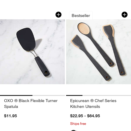
OXO ® Black Flexible Turner Spatula
Epicurean ® Chef S
Carousel showing item 1 through 1 of 2
Carousel showing item 1 through 1
Bestseller
OXO ® Black Flexible Turner
Epicurean ® Chef Series
Spatula
Kitchen Utensils
$11.95
$22.95 - $64.95
Ships free