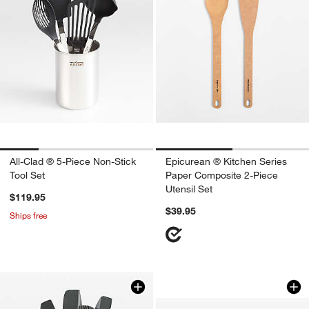
All-Clad ® 5-Piece Non-Stick
Epicurean ® Kitchen Series
Tool Set
Paper Composite 2-Piece
Utensil Set
$119.95
$39.95
Ships free
Caraway Birch Wood
Carousel showing item 1 through 1