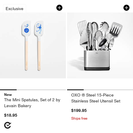
The Mini Spatulas, Set of 2 by Levain 
OXO ® Steel 15-Piec
Carousel showing item 1 through 1 of 4
Carousel showing item 1 through 1
Exclusive
New
OXO ® Steel 15-Piece
The Mini Spatulas, Set of 2 by
Stainless Steel Utensil Set
Levain Bakery
$199.95
$18.95
Ships free