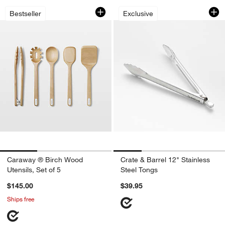
Caraway ® Birch Wood Utensils, Set of
Crate & Barrel 12" 
Carousel showing item 1 through 1 of 3
Carousel showing item 1 through 1
Bestseller
Exclusive
Caraway ® Birch Wood
Crate & Barrel 12" Stainless
Utensils, Set of 5
Steel Tongs
$145.00
$39.95
Ships free