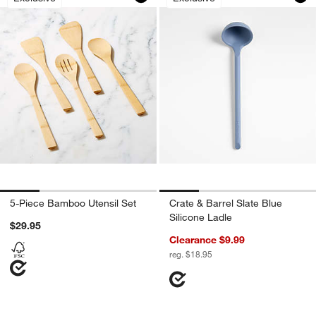
5-Piece Bamboo Utensil Set
Crate & Barrel Slate Blue
Silicone Ladle
$29.95
Clearance $9.99
reg. $18.95