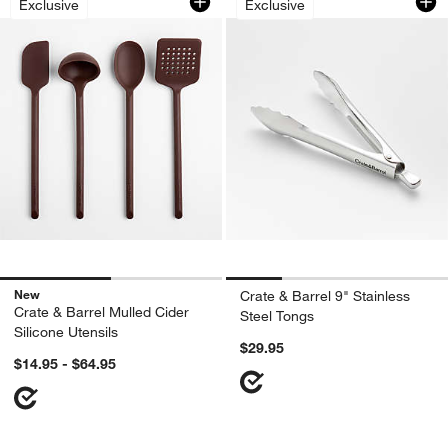
Exclusive
Exclusive
New
Crate & Barrel 9" Stainless
Crate & Barrel Mulled Cider
Steel Tongs
Silicone Utensils
$29.95
$14.95 - $64.95