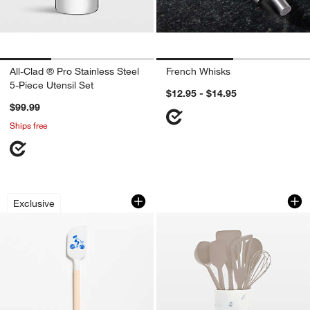
All-Clad ® Pro Stainless Steel
French Whisks
5-Piece Utensil Set
$12.95 - $14.95
$99.99
Ships free
The Spatula by Levain Bakery
GreenPan Platinum 
Carousel showing item 1 through 1 of 4
Carousel showing item 1 through 1
Exclusive