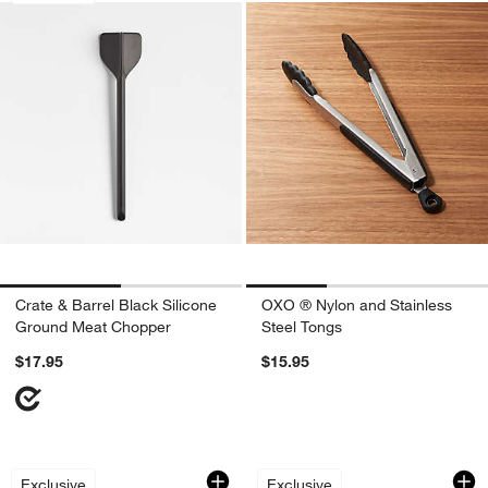
Crate & Barrel Black Silicone
OXO ® Nylon and Stainless
Ground Meat Chopper
Steel Tongs
$17.95
$15.95
5-Piece Bamboo Utensil Set
Crate & Barrel Slat
Carousel showing item 1 through 1 of 4
Carousel showing item 1 through 1
Exclusive
Exclusive