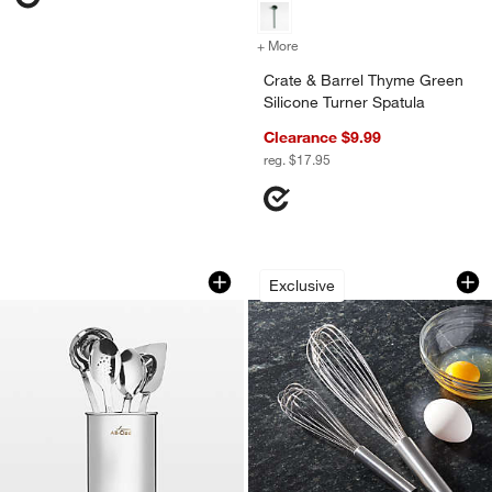
+ More
colors
for Crate & Barrel Thyme G
Crate & Barrel Thyme Green
Silicone Turner Spatula
Clearance $9.99
reg. $17.95
All-Clad ® Pro Stainless Steel 5-Piece 
French Whisks
Carousel showing item 1 through 1 of 3
Carousel showing item 1 through 1
Exclusive