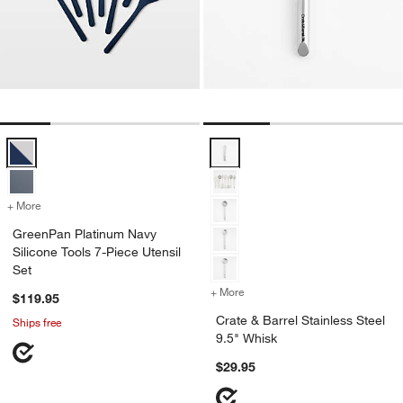
GreenPan Platinum Navy Silicone Tools 7-Piece Utensil Set Options
Crate & Barrel Stainless Steel 9.
+ More
colors
for GreenPan Platinum Navy Silicone Tools 7-Piece Utensil Set
GreenPan Platinum Navy
Silicone Tools 7-Piece Utensil
Set
+ More
colors
for Crate & Barrel Stainles
$119.95
Crate & Barrel Stainless Steel
Ships free
9.5" Whisk
$29.95