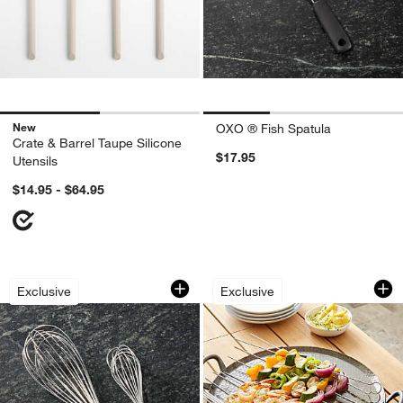
New
OXO ® Fish Spatula
Crate & Barrel Taupe Silicone
$17.95
Utensils
$14.95 - $64.95
Balloon Whisks
Set of 12 Non-Sti
Carousel showing item 1 through 1 of 2
Carousel showing item 1 through 1
Exclusive
Exclusive