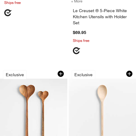
+ More
colors
for Le Creuset ® 5-Piece W
Ships free
Le Creuset ® 5-Piece White
Kitchen Utensils with Holder
Set
$69.95
Ships free
Heart Acacia Wood Mixing Spoon, Set 
The Mixing Spoon 
Carousel showing item 1 through 1 of 4
Carousel showing item 1 through 1
Exclusive
Exclusive