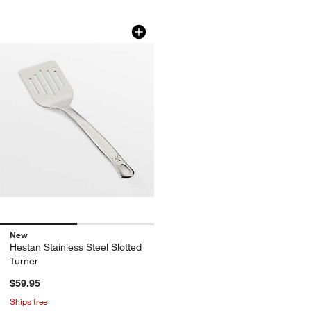
Hestan Stainless Steel Slotted Turner
Carousel showing item 1 through 1 of 2
New
Hestan Stainless Steel Slotted
Turner
$59.95
Ships free