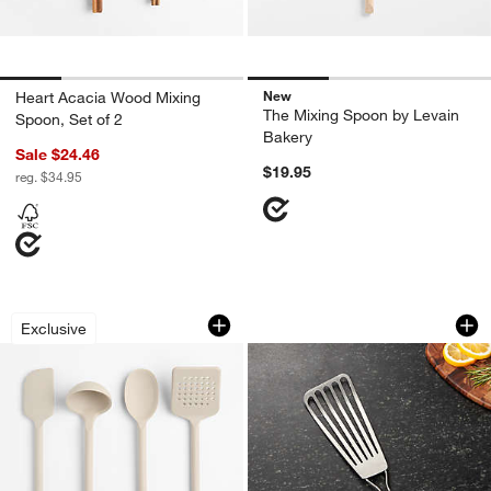
New
Heart Acacia Wood Mixing
The Mixing Spoon by Levain
Spoon, Set of 2
Bakery
Sale $24.46
$19.95
reg. $34.95
Crate & Barrel Taupe Silicone Utensils
OXO ® Fish Spatul
Carousel showing item 1 through 1 of 2
Carousel showing item 1 through 1
Exclusive