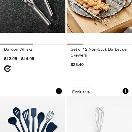
Balloon Whisks
Set of 12 Non-Stick Barbecue
Skewers
$12.95 - $14.95
$23.40
GreenPan Platinum Navy Silicone Tools
Crate & Barrel Stai
Carousel showing item 1 through 1 of 4
Carousel showing item 1 through 1
Exclusive