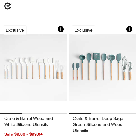
Crate & Barrel Wood and White Silicon
Crate & Barrel Dee
Carousel showing item 1 through 1 of 3
Carousel showing item 1 through 1
Exclusive
Exclusive
w window)
Crate & Barrel Wood and
Crate & Barrel Deep Sage
White Silicone Utensils
Green Silicone and Wood
Utensils
Sale $9.06 - $99.04