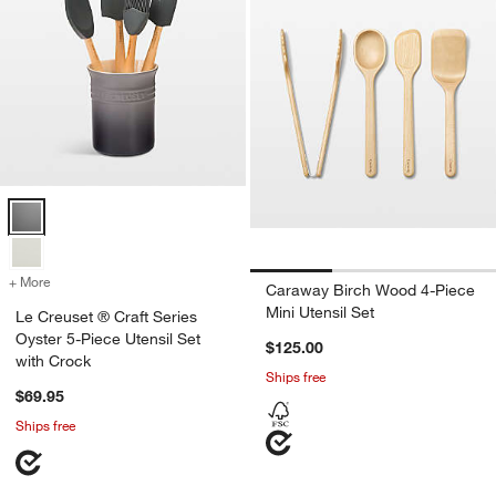
Le Creuset ® Craft Series Oyster 5-Piece Utensil Set with Crock Opt
+ More
colors
for Le Creuset ® Craft Series Oyster 5-Piece Utensil Set with Crock
Caraway Birch Wood 4-Piece
Mini Utensil Set
Le Creuset ® Craft Series
Oyster 5-Piece Utensil Set
$125.00
with Crock
Ships free
$69.95
Ships free