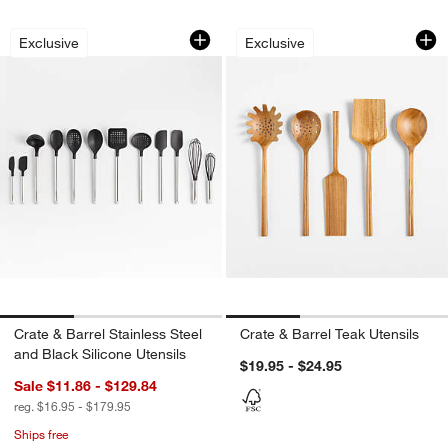
Crate & Barrel Stainless Steel and Blac
Crate & Barrel Teak
Carousel showing item 1 through 1 of 3
Carousel showing item 1 through 1
Exclusive
Exclusive
Crate & Barrel Stainless Steel
Crate & Barrel Teak Utensils
and Black Silicone Utensils
$19.95 - $24.95
Sale $11.86 - $129.84
reg. $16.95 - $179.95
Ships free