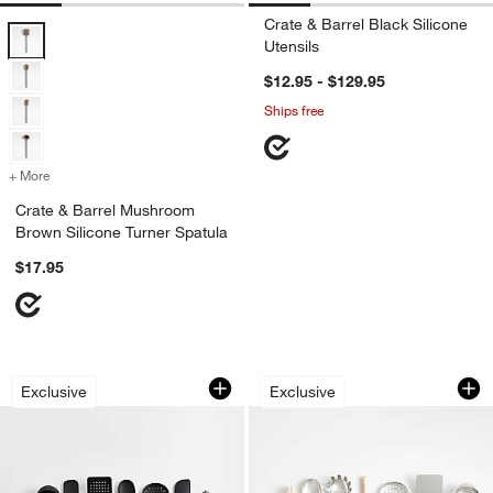
Crate & Barrel Black Silicone
Crate & Barrel Mushroom Brown Silicone Turner Spatula Options
Utensils
$12.95 - $129.95
Ships free
+ More
colors
for Crate & Barrel Mushroom Brown Silicone Turner Spatula
Crate & Barrel Mushroom
Brown Silicone Turner Spatula
$17.95
Crate & Barrel Black Silicone and Woo
Crate & Barrel Bee
Carousel showing item 1 through 1 of 4
Carousel showing item 1 through 1
Exclusive
Exclusive