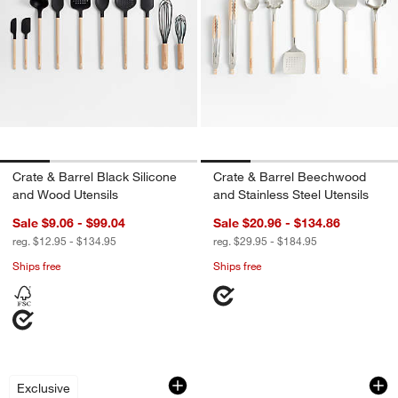
Crate & Barrel Black Silicone
Crate & Barrel Beechwood
and Wood Utensils
and Stainless Steel Utensils
Sale $9.06 - $99.04
Sale $20.96 - $134.86
reg. $12.95 - $134.95
reg. $29.95 - $184.95
Ships free
Ships free
Crate & Barrel Black Silicone Ground
OXO ® Nylon and St
Carousel showing item 1 through 1 of 2
Carousel showing item 1 through 1
Exclusive