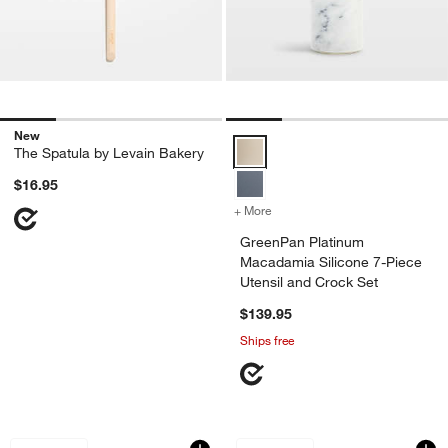
New
GreenPan Platinum Macadamia Sil
The Spatula by Levain Bakery
$16.95
+ More
colors
for GreenPan Platinum Mac
GreenPan Platinum
Macadamia Silicone 7-Piece
Utensil and Crock Set
$139.95
Ships free
Crate & Barrel Mulled Cider Silicone Ut
Crate & Barrel 9" S
Carousel showing item 1 through 1 of 2
Carousel showing item 1 through 1