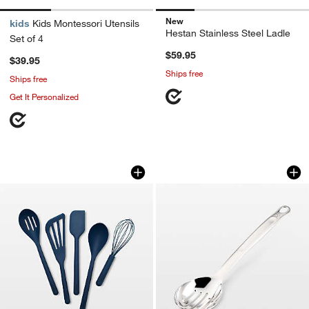
New
kids
Kids Montessori Utensils
Hestan Stainless Steel Ladle
Set of 4
$59.95
$39.95
Ships free
Ships free
Get It Personalized
GreenPan Platinum Navy Silicone Tools
Hestan Stainless S
Carousel showing item 1 through 1 of 4
Carousel showing item 1 through 1