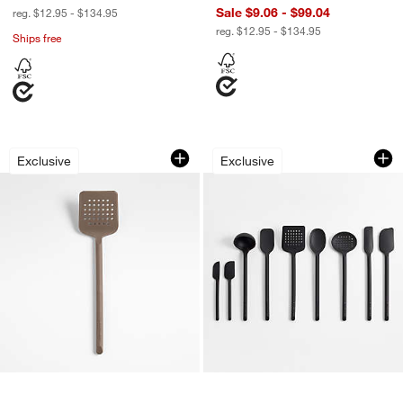
Sale $9.06 - $99.04
reg. $12.95 - $134.95
reg. $12.95 - $134.95
Ships free
Crate & Barrel Mushroom Brown Silico
Crate & Barrel Blac
Carousel showing item 1 through 1 of 4
Carousel showing item 1 through 1
Exclusive
Exclusive