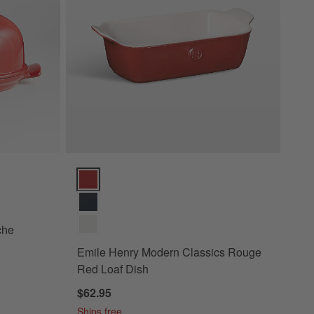
Options
Emile Henry Modern Classics Rouge Red Loaf Dish O
che
Emile Henry Modern Classics Rouge
Red Loaf Dish
$62.95
Ships free