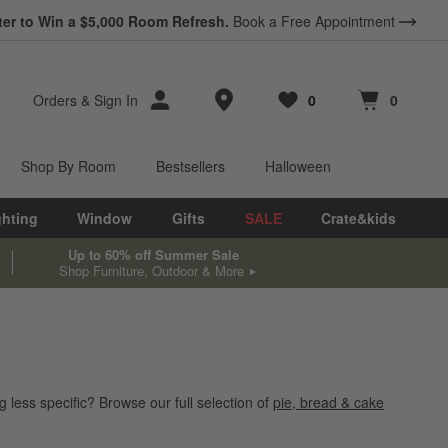
ter to Win a $5,000 Room Refresh.
Book a Free Appointment
Store Locations
Orders
&
Sign In
0
0
Favorites
items
Cart contains
items
Shop By Room
Bestsellers
Halloween
ghting
Window
Gifts
SALE
Crate&kids
Up to 60% off Summer Sale
Shop Furniture, Outdoor & More
 less specific? Browse our full selection of
pie, bread & cake