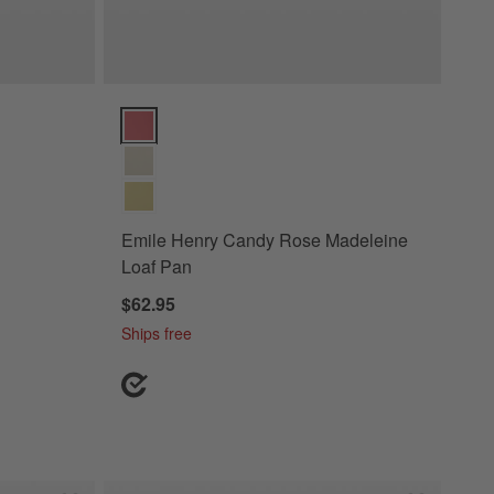
rsary Pie Dish Options
Emile Henry Candy Rose Madeleine Loaf Pan Option
Emile Henry Candy Rose Madeleine
Loaf Pan
$62.95
Ships free