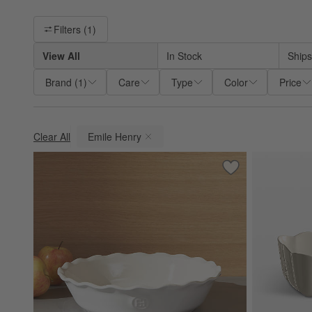
Filter products based on availability. Page content will update ba
Filters
(1)
View All
In Stock
Ships
Brand
(
1
)
Care
Type
Color
Price
Clear All
Emile Henry
(remove)
Save to Favorites
Emile Henry Moder