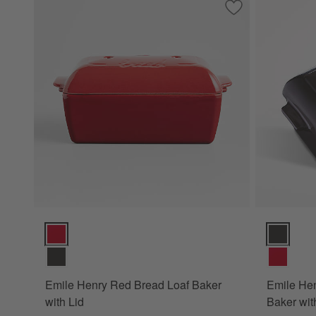
Save to Favorites
Emile Henry Red B
Emile Henry Red Bread Loaf Baker with Lid Options
Emile Henr
Emile Henry Red Bread Loaf Baker
Emile Hen
with Lid
Baker wit