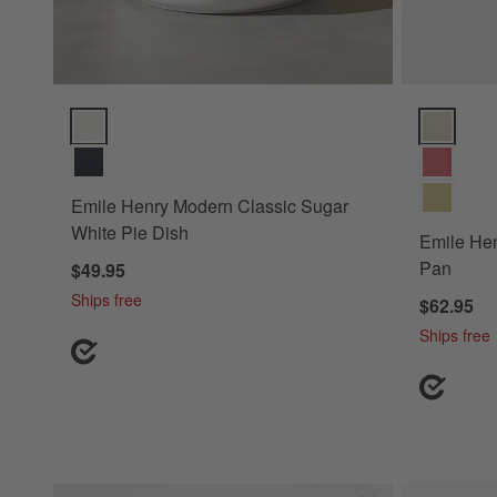
Emile Henry Modern Classic Sugar White Pie Dish Options
Emile Henr
Emile Henry Modern Classic Sugar
White Pie Dish
Emile Hen
Pan
$49.95
Ships free
$62.95
Ships free