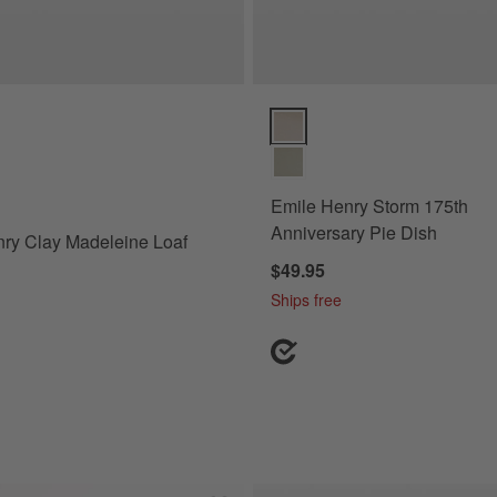
y Clay Madeleine Loaf Pan Options
Emile Henry Storm 175th Annive
Emile Henry Storm 175th
Anniversary Pie Dish
ry Clay Madeleine Loaf
$49.95
Ships free