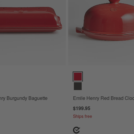
y Burgundy Baguette Maker Options
Emile Henry Red Bread Cloche 
nry Burgundy Baguette
Emile Henry Red Bread Clo
$199.95
Ships free