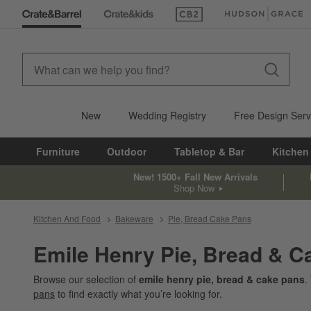
(Opens in new window)
(Opens in new win
New
Wedding Registry
Free Design Serv
Furniture
Outdoor
Tabletop & Bar
Kitchen
New! 1500+ Fall New Arrivals
Shop Now
Kitchen And Food
Bakeware
Pie, Bread Cake Pans
Emile Henry Pie, Bread & C
Browse our selection of
emile henry pie, bread & cake pans
.
pans
to find exactly what you’re looking for.