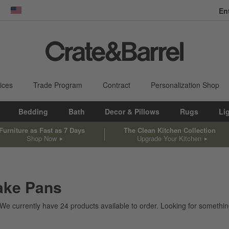
En
dow)
United States
ices
Trade Program
Contract
Personalization Shop
Bedding
Bath
Decor & Pillows
Rugs
Li
Furniture as Fast as 7 Days
The Clean Kitchen Collection
Shop Now
Upgrade Your Kitchen
ake Pans
 We currently have
24
products
available to order. Looking for something