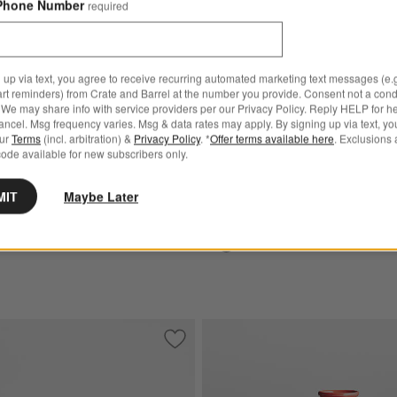
Phone Number
required
Emile Henry Charcoal Baguette
ry Fog Tart Round Baking
 up via text, you agree to receive recurring automated marketing text messages (e.g
art reminders) from Crate and Barrel at the number you provide. Consent not a condi
We may share info with service providers per our Privacy Policy. Reply HELP for h
Emile Henry Charcoal Bague
ncel. Msg frequency varies. Msg & data rates may apply. By signing up via text, yo
our
Terms
(incl. arbitration) &
Privacy Policy
. *
Offer terms available here
. Exclusions 
Maker
ode available for new subscribers only.
$199.95
MIT
Maybe Later
Ships free
n Classic Sugar White Loaf Dish
Save to Favorites
Emile Henry Burgundy Baguette Maker