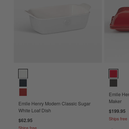
Emile Henry Modern Classic Sugar White Loaf Dish Options
Emile Henr
Emile He
Maker
Emile Henry Modern Classic Sugar
White Loaf Dish
$199.95
Ships free
$62.95
Ships free