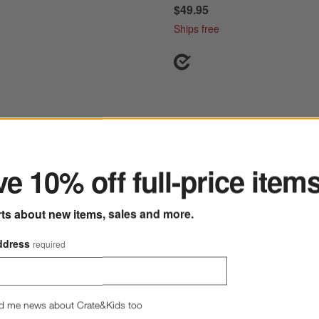
$49.95
Ships free
ter
n Classic Twilight Blue Pie Dish
Save to Favorites
Emile Henry Fog Tart Round Baking Di
e 10% off full-price item
rts about new items, sales and more.
ddress
required
d me news about Crate&Kids too