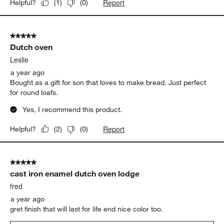
Report
Helpful?
(
1
)
(
0
)
5 out of 5 stars.
Dutch oven
Leslie
a year ago
Bought as a gift for son that loves to make bread. Just perfect
for round loafs.
Yes, I recommend this product.
Report
Helpful?
(
2
)
(
0
)
5 out of 5 stars.
cast iron enamel dutch oven lodge
fred
a year ago
gret finish that will last for life end nice color too.