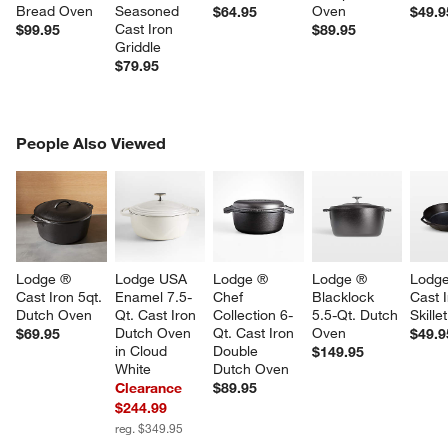
Bread Oven
Seasoned 
Oven
$64.95
$49.9
Cast Iron 
$99.95
$89.95
Griddle
$79.95
PEOPLE ALSO VIEWED
People Also Viewed
ITEMS SKIPPED. UNDO.
SK
Lodge ® 
Lodge USA 
Lodge ® 
Lodge ® 
Lodge
Cast Iron 5qt. 
Enamel 7.5-
Chef 
Blacklock 
Cast I
Dutch Oven
Qt. Cast Iron 
Collection 6-
5.5-Qt. Dutch 
Skillet
Dutch Oven 
Qt. Cast Iron 
Oven
$69.95
$49.9
in Cloud 
Double 
$149.95
White
Dutch Oven
Clearance
$89.95
$244.99
reg. $349.95