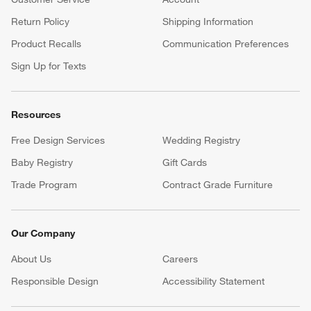
Return Policy
Shipping Information
Product Recalls
Communication Preferences
Sign Up for Texts
Resources
Free Design Services
Wedding Registry
Baby Registry
Gift Cards
Trade Program
Contract Grade Furniture
Our Company
About Us
Careers
(Opens in new window)
Responsible Design
Accessibility Statement