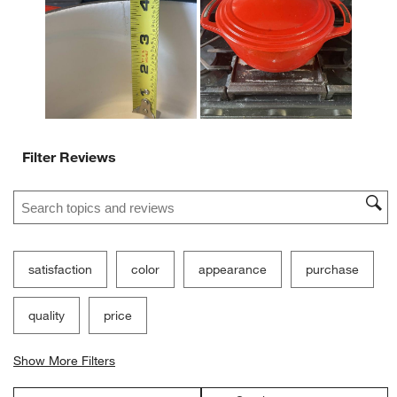
open
open
open
open
open
submission
submission
submission
submission
submission
form.
form.
form.
form.
form.
Filter Reviews
Search topics and reviews search region
satisfaction
color
appearance
purchase
quality
price
Show More Filters