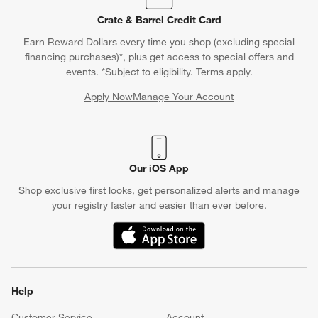
Crate & Barrel Credit Card
Earn Reward Dollars every time you shop (excluding special
financing purchases)*, plus get access to special offers and
events. *Subject to eligibility. Terms apply.
Apply Now
Manage Your Account
(Opens in new window)
Our iOS App
Shop exclusive first looks, get personalized alerts and manage
your registry faster and easier than ever before.
(Opens in new window)
Help
Customer Service
Account