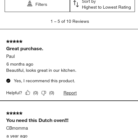
Sort by
Filters
Highest to Lowest Rating
1
1
–
5 of 10
Reviews
to
5
of
5 out of 5 stars.
10
Great purchase.
Reviews
.
Paul
6 months ago
Beautiful, looks great in our kitchen.
Yes, I recommend this product.
Report
Helpful?
(
0
)
(
0
)
5 out of 5 stars.
You need this Dutch oven!!!
CBmomma
a year ago