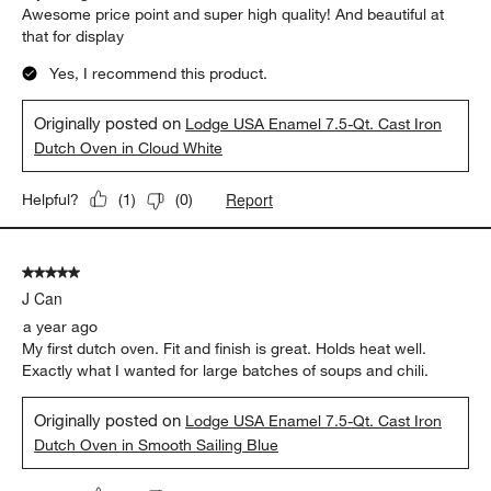
Awesome price point and super high quality! And beautiful at
that for display
Yes, I recommend this product.
Originally posted on
Lodge USA Enamel 7.5-Qt. Cast Iron
Dutch Oven in Cloud White
Report
Helpful?
(
1
)
(
0
)
5 out of 5 stars.
J Can
a year ago
My first dutch oven. Fit and finish is great. Holds heat well.
Exactly what I wanted for large batches of soups and chili.
Originally posted on
Lodge USA Enamel 7.5-Qt. Cast Iron
Dutch Oven in Smooth Sailing Blue