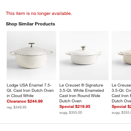
This item is no longer available.
Shop Similar Products
SHOP SIMILAR PRODUCTS
ITEMS SKIPPED. UNDO.
Lodge USA Enamel 7.5-
Le Creuset ® Signature 
Le Creuse
Qt. Cast Iron Dutch Oven 
3.5-Qt. White Enameled 
3.5-Qt. C
in Cloud White
Cast Iron Round Wide 
Cast Iron
Dutch Oven
Dutch Ov
Clearance $244.99
Special $219.95
Special $
reg. $349.95
sugg. $355.00
sugg. $355