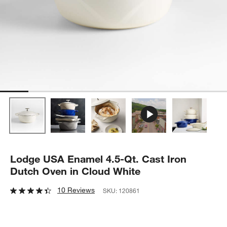
Lodge USA Enamel 4.5-Qt. Cast Iron
Dutch Oven in Cloud White
10 Reviews
SKU:
120861