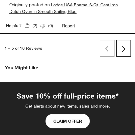
Originally posted on
Lodge USA Enamel 6-Qt. Cast Iron
Dutch Oven in Smooth Sailing Blue
Report
Helpful?
(
2
)
(
0
)
1
–
5 of 10
Reviews
Previous
Next
Reviews
Revi
You Might Like
Save 10% off full-price items*
Get alerts about new items, sales and more.
CLAIM OFFER