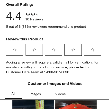
Overall Rating:
4.4
10 Reviews
5 out of 6 (83%) reviewers recommend this product
Review this Product
Select
Select
Select
Select
Select
Adding a review will require a valid email for verification. For
to
to
to
to
to
assistance with your product or service, please text our
rate
rate
rate
rate
rate
Customer Care Team at 1-800-967-6696.
the
the
the
the
the
item
item
item
item
item
with
with
with
with
with
Customer Images and Videos
1
2
3
4
5
star.
stars.
stars.
stars.
stars.
This
This
This
This
This
action
action
action
action
action
will
will
will
will
will