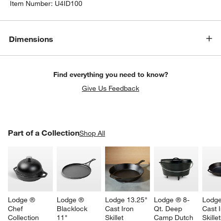
Item Number:
U4ID100
Dimensions
Find everything you need to know?
Give Us Feedback
PART OF A COLLECTION
Part of a Collection
ITEMS SKIPPED. UNDO.
Shop All
SK
Lodge ® 
Lodge ® 
Lodge 13.25" 
Lodge ® 8-
Lodge
Chef 
Blacklock 
Cast Iron 
Qt. Deep 
Cast I
Collection 
11" 
Skillet
Camp Dutch 
Skillet