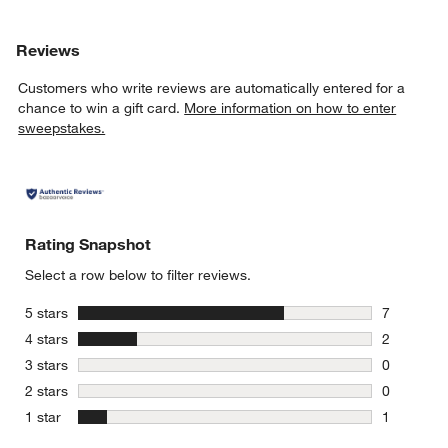
Reviews
Customers who write reviews are automatically entered for a
chance to win a gift card.
More information on how to enter
sweepstakes.
Rating Snapshot
Select a row below to filter reviews.
stars
5 stars
7
7 reviews 
stars
4 stars
2
2 reviews 
stars
3 stars
0
0 reviews 
stars
2 stars
0
0 reviews 
stars
1 star
1
1 review w