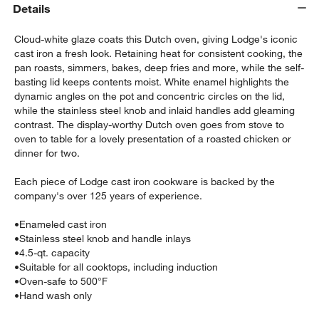
Details
Cloud-white glaze coats this Dutch oven, giving Lodge's iconic
cast iron a fresh look. Retaining heat for consistent cooking, the
pan roasts, simmers, bakes, deep fries and more, while the self-
basting lid keeps contents moist. White enamel highlights the
dynamic angles on the pot and concentric circles on the lid,
while the stainless steel knob and inlaid handles add gleaming
contrast. The display-worthy Dutch oven goes from stove to
oven to table for a lovely presentation of a roasted chicken or
dinner for two.
w window)
Each piece of Lodge cast iron cookware is backed by the
company's over 125 years of experience.
•
Enameled cast iron
•
Stainless steel knob and handle inlays
•
4.5-qt. capacity
•
Suitable for all cooktops, including induction
•
Oven-safe to 500°F
•
Hand wash only