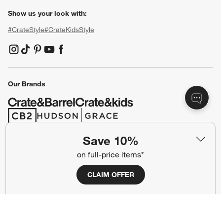
Show us your look with:
#CrateStyle
#CrateKidsStyle
(Opens in new window)
(Opens in new window)
(Opens in new window)
(Opens in new window)
(Opens in new window)
Our Brands
(Opens in new window)
(Opens in new window)
Save 10%
Terms of Use
Privacy
on full-price items*
Site Index
Ad Choices
CLAIM OFFER
Cookie Settings
CA Supply Chains Act
Do Not Sell or Share My Personal
Credit Card Terms
Information
(Opens in new window)