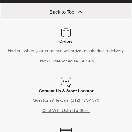
Back to Top
Orders
Find out when your purchase will arrive or schedule a delivery.
Track Order
Schedule Delivery
Contact Us & Store Locator
Questions? Text us:
(312) 779-1979
Chat With Us
Find a Store