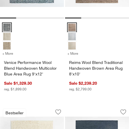
Venice Performance Wool Blend Handwoven Multicolor Blue Area Ru
Reims Wool Blend Traditional H
+ More
colors
for Venice Performance Wool Blend Handwoven Multicolor Blue Area
+ More
colors
for Reims Wool Blend Tra
Venice Performance Wool
Reims Wool Blend Traditional
Blend Handwoven Multicolor
Handwoven Brown Area Rug
Blue Area Rug 9'x12'
8'x10'
Sale $1,329.30
Sale $2,239.20
reg. $1,899.00
reg. $2,799.00
Telluride Wool Hand-Knotted Ivory Are
Northbrook Wool H
Carousel showing item 1 through 1 of 4
Carousel showing item 1 through 1
Bestseller
Save to Favorites
Telluride Wool Hand-Knotted Ivory Are
Sav
No