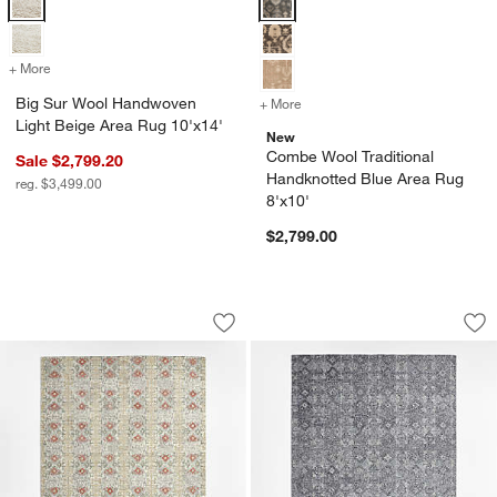
+ More
colors
for Big Sur Wool Handwoven Light Beige Area Rug 10'x14'
Big Sur Wool Handwoven
+ More
colors
for Combe Wool Traditiona
Light Beige Area Rug 10'x14'
New
Combe Wool Traditional
Sale $2,799.20
Handknotted Blue Area Rug
reg. $3,499.00
8'x10'
$2,799.00
Alvarez Wool Hand-Tufted Garden Multi
Alvarez Wool Hand-
Carousel showing item 1 through 1 of 4
Carousel showing item 1 through 1
Save to Favorites
Alvarez Wool Hand-Tufted Garden Mult
Sav
Al