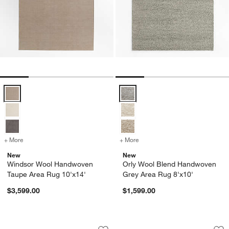
Windsor Wool Handwoven Taupe Area Rug 10'x14' Options
Orly Wool Blend Handwoven Grey
+ More
colors
for Windsor Wool Handwoven Taupe Area Rug 10'x14'
+ More
colors
for Orly Wool Blend Hand
New
New
Windsor Wool Handwoven
Orly Wool Blend Handwoven
Taupe Area Rug 10'x14'
Grey Area Rug 8'x10'
$3,599.00
$1,599.00
Lisse Wool Traditional Hand-Knotted Iv
Paris Wool Blend T
Carousel showing item 1 through 1 of 4
Carousel showing item 1 through 1