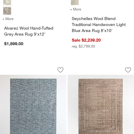
+ More
colors
for Seychelles Wool Blend
Seychelles Wool Blend
+ More
colors
for Alvarez Wool Hand-Tufted Grey Area Rug 9'x12'
Traditional Handwoven Light
Alvarez Wool Hand-Tufted
Blue Area Rug 8'x10'
Grey Area Rug 9'x12'
Sale $2,239.20
$1,899.00
reg. $2,799.00
Venice Performance Wool Blend Handwo
Reims Wool Blend 
Carousel showing item 1 through 1 of 4
Carousel showing item 1 through 1
Save to Favorites
Venice Performance Wool Blend Handw
Sav
Re