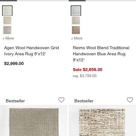
Agen Wool Handwoven Grid Ivory Area Rug 9'x12' Options
Reims Wool Blend Traditional Ha
+ More
colors
for Agen Wool Handwoven Grid Ivory Area Rug 9'x12'
+ More
colors
for Reims Wool Blend Trad
Agen Wool Handwoven Grid
Reims Wool Blend Traditional
Ivory Area Rug 9'x12'
Handwoven Blue Area Rug
9'x12'
$2,999.00
Sale $2,659.30
reg. $3,799.00
Prato Performance Wool Grey Area Rug
Telluride Wool Han
Carousel showing item 1 through 1 of 4
Carousel showing item 1 through 1
Bestseller
Bestseller
Save to Favorites
Prato Performance Wool Grey Area Ru
Sav
Te