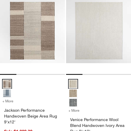
Jackson Performance Handwoven Beige Area Rug 9'x12' Options
Venice Performance Wool Blend 
+ More
colors
for Jackson Performance Handwoven Beige Area Rug 9'x12'
Jackson Performance
+ More
colors
for Venice Performance Wo
Handwoven Beige Area Rug
Venice Performance Wool
9'x12'
Blend Handwoven Ivory Area