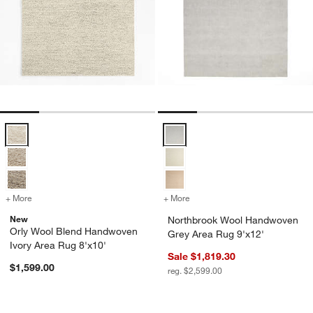
Orly Wool Blend Handwoven Ivory Area Rug 8'x10' Options
Northbrook Wool Handwoven Grey
+ More
colors
for Orly Wool Blend Handwoven Ivory Area Rug 8'x10'
+ More
colors
for Northbrook Wool Hand
New
Northbrook Wool Handwoven
Orly Wool Blend Handwoven
Grey Area Rug 9'x12'
Ivory Area Rug 8'x10'
Sale $1,819.30
$1,599.00
reg. $2,599.00