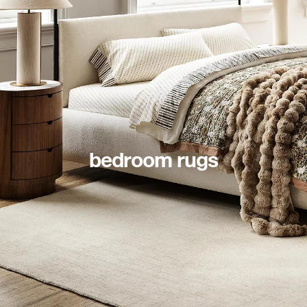
bedroom rugs