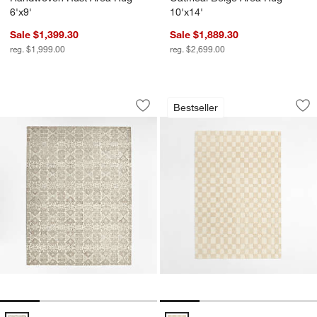
6'x9'
10'x14'
Sale $1,399.30
Sale $1,889.30
reg. $1,999.00
reg. $2,699.00
Alvarez Wool Hand-Tufted Ivory Area R
Imperfect Checker
Carousel showing item 1 through 1 of 4
Carousel showing item 1 through 1
Bestseller
Save to Favorites
Alvarez Wool Hand-Tufted Ivory Area 
Sav
Im