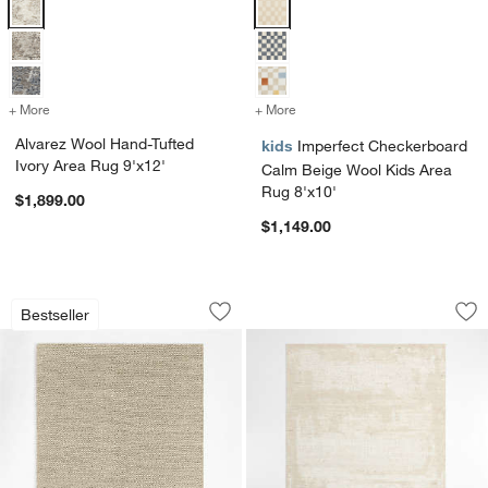
Alvarez Wool Hand-Tufted Ivory Area Rug 9'x12' Options
Imperfect Checkerboard Calm Bei
+ More
colors
for Alvarez Wool Hand-Tufted Ivory Area Rug 9'x12'
+ More
colors
for Imperfect Checkerboar
Alvarez Wool Hand-Tufted
kids
Imperfect Checkerboard
Ivory Area Rug 9'x12'
Calm Beige Wool Kids Area
Rug 8'x10'
$1,899.00
$1,149.00
Orly Wool Blend Handwoven Light Tan 
Milano Wool and V
Carousel showing item 1 through 1 of 4
Carousel showing item 1 through 1
Bestseller
Save to Favorites
Orly Wool Blend Handwoven Light Tan
Sav
Mi