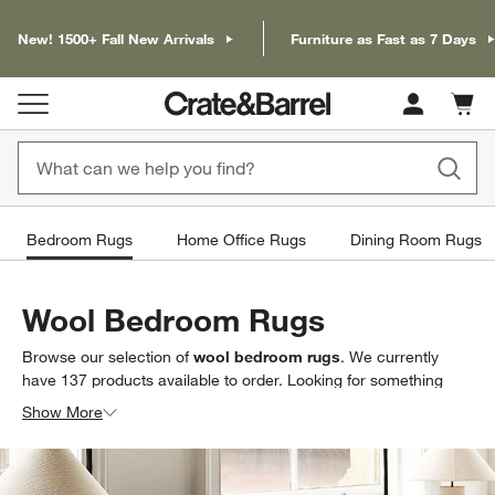
New! 1500+ Fall New Arrivals
Furniture as Fast as 7 Days
Cart c
0
items
Bedroom Rugs
Home Office Rugs
Dining Room Rugs
Wool Bedroom Rugs
Browse our selection of
wool bedroom rugs
. We currently
have
137
products
available to order. Looking for something
less specific? Browse our full selection of
bedroom area rugs
to
Show More
find exactly what you’re looking for.