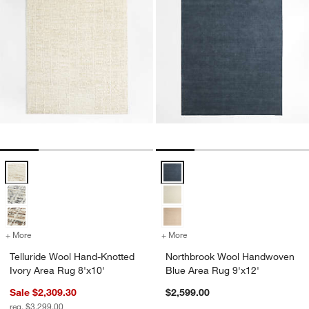
Telluride Wool Hand-Knotted Ivory Area Rug 8'x10' Options
Northbrook Wool Handwoven Blue
+ More
colors
for Telluride Wool Hand-Knotted Ivory Area Rug 8'x10'
+ More
colors
for Northbrook Wool Hand
Telluride Wool Hand-Knotted
Northbrook Wool Handwoven
Ivory Area Rug 8'x10'
Blue Area Rug 9'x12'
Sale $2,309.30
$2,599.00
reg. $3,299.00