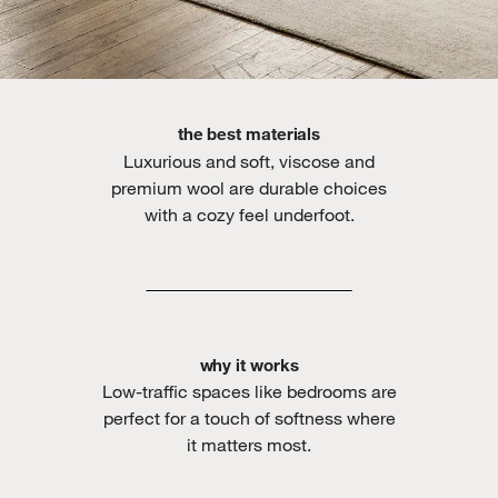
the best materials
Luxurious and soft, viscose and
premium wool are durable choices
with a cozy feel underfoot.
why it works
Low-traffic spaces like bedrooms are
perfect for a touch of softness where
it matters most.