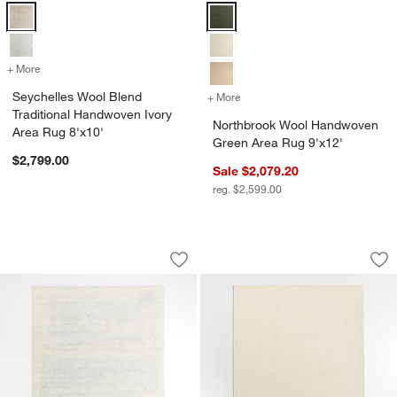
Seychelles Wool Blend Traditional Handwoven Ivory Area Rug 8'x10'
Northbrook Wool Handwoven Gree
+ More
colors
for Seychelles Wool Blend Traditional Handwoven Ivory Area Rug 8'x
Seychelles Wool Blend
+ More
colors
for Northbrook Wool Hand
Traditional Handwoven Ivory
Northbrook Wool Handwoven
Area Rug 8'x10'
Green Area Rug 9'x12'
$2,799.00
Sale $2,079.20
reg. $2,599.00
Milano Wool and Viscose Hand-Knotted
Windsor Wool Hand
Carousel showing item 1 through 1 of 4
Carousel showing item 1 through 1
Save to Favorites
Milano Wool and Viscose Hand-Knotte
Sav
Wi