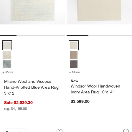
Milano Wool and Viscose Hand-Knotted Blue Area Rug 9'x12' Option
Windsor Wool Handwoven Ivory A
+ More
colors
for Milano Wool and Viscose Hand-Knotted Blue Area Rug 9'x12'
+ More
colors
for Windsor Wool Handwov
New
Milano Wool and Viscose
Windsor Wool Handwoven
Hand-Knotted Blue Area Rug
Ivory Area Rug 10'x14'
9'x12'
$3,599.00
Sale $2,939.30
reg. $4,199.00
Agen Wool Handwoven Grid Caramel B
Paris Wool Blend T
Carousel showing item 1 through 1 of 4
Carousel showing item 1 through 1