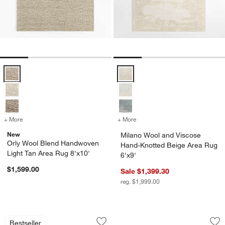
Orly Wool Blend Handwoven Light Tan Area Rug 8'x10' Options
Milano Wool and Viscose Hand-Kn
+ More
colors
for Orly Wool Blend Handwoven Light Tan Area Rug 8'x10'
+ More
colors
for Milano Wool and Visco
New
Milano Wool and Viscose
Orly Wool Blend Handwoven
Hand-Knotted Beige Area Rug
Light Tan Area Rug 8'x10'
6'x9'
$1,599.00
Sale $1,399.30
reg. $1,999.00
Valencia Wool Handwoven Ivory Area R
Combe Wool Tradit
Carousel showing item 1 through 1 of 4
Carousel showing item 1 through 1
Bestseller