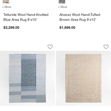
+ More
colors
for Telluride Wool Hand-Knotted Blue Area Rug 8'x10'
+ More
colors
for Alvarez Wool Hand-Tuf
Telluride Wool Hand-Knotted
Alvarez Wool Hand-Tufted
Blue Area Rug 8'x10'
Brown Area Rug 9'x12'
$3,299.00
$1,899.00
Jackson Performance Handwoven Blue 
Reims Wool Blend T
Carousel showing item 1 through 1 of 4
Carousel showing item 1 through 1
Save to Favorites
Jackson Performance Handwoven Blue
Sav
Re