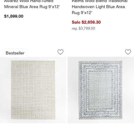
Alvarez Wool Hand-Tufted
Reims Wool Blend Traditional
Mineral Blue Area Rug 9'x12'
Handwoven Light Blue Area
Rug 9'x12'
$1,899.00
Sale $2,659.30
reg. $3,799.00
Agen Wool Handwoven Grid Ivory Area 
Reims Wool Blend T
Carousel showing item 1 through 1 of 4
Carousel showing item 1 through 1
Bestseller
Save to Favorites
Agen Wool Handwoven Grid Ivory Area
Sav
Re